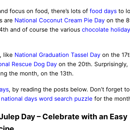
and focus on food, there’s lots of
food days
to l
es are
National Coconut Cream Pie Day
on the 8
4th and of course the various
chocolate holida
, like
National Graduation Tassel Day
on the 17t
onal Rescue Dog Day
on the 20th. Surprisingly,
ing the month, on the 13th.
ays
, by reading the posts below. Don’t forget to
 national days word search puzzle
for the mont
 Julep Day – Celebrate with an Easy
cipe