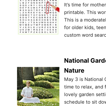
It’s time for moth
printable. This wo
This is a moderatel
for older kids, tee
custom word searc
National Gard
Nature
May 3 is National 
time to relax, and
lovely garden setti
schedule to sit do