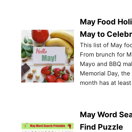
May Food Holi
May to Celeb
This list of May f
From brunch for Mo
Mayo and BBQ makin
Memorial Day, the 
month has at least
May Word Sear
Find Puzzle