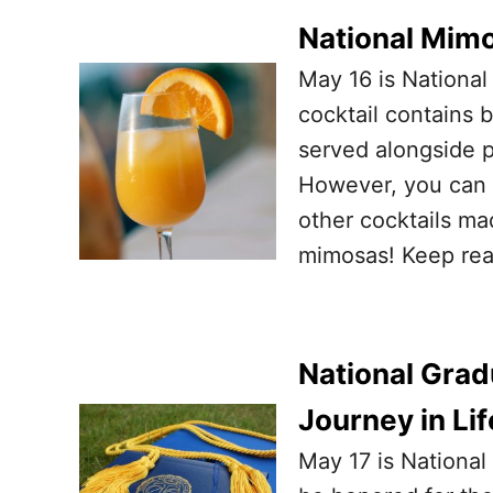
National Mimo
May 16 is National
cocktail contains b
served alongside p
However, you can e
other cocktails ma
mimosas! Keep re
National Grad
Journey in Lif
May 17 is National 