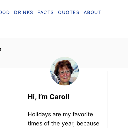
OOD
DRINKS
FACTS
QUOTES
ABOUT
&
Hi, I’m Carol!
Holidays are my favorite
times of the year, because