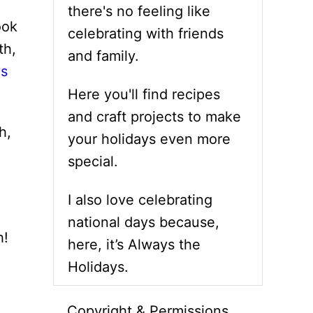
there's no feeling like
ook
celebrating with friends
th,
and family.
ys
Here you'll find recipes
and craft projects to make
h,
your holidays even more
special.
I also love celebrating
national days because,
h!
here, it’s Always the
Holidays.
Copyright & Permissions