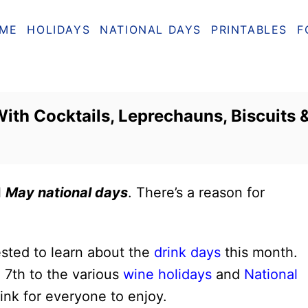
ME
HOLIDAYS
NATIONAL DAYS
PRINTABLES
F
ith Cocktails, Leprechauns, Biscuits 
l
May national days
. There’s a reason for
rested to learn about the
drink days
this month.
 7th to the various
wine holidays
and
National
ink for everyone to enjoy.