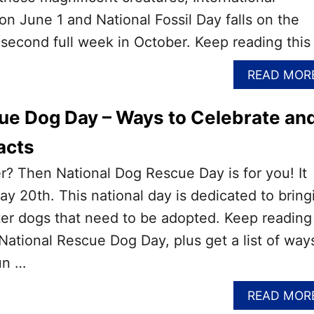
on June 1 and National Fossil Day falls on the
second full week in October. Keep reading this
READ MOR
ue Dog Day – Ways to Celebrate an
acts
r? Then National Dog Rescue Day is for you! It
ay 20th. This national day is dedicated to bring
er dogs that need to be adopted. Keep reading
 National Rescue Dog Day, plus get a list of way
un …
READ MOR