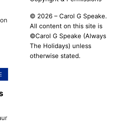
© 2026 – Carol G Speake.
 on
All content on this site is
©Carol G Speake (Always
The Holidays) unless
otherwise stated.
A
E
B
O
s
U
T
N
A
aur
T
I
O