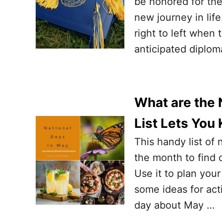
be honored for the
new journey in lif
right to left when 
anticipated diploma
What are the 
List Lets You
This handy list of 
the month to find 
Use it to plan your
some ideas for act
day about May …