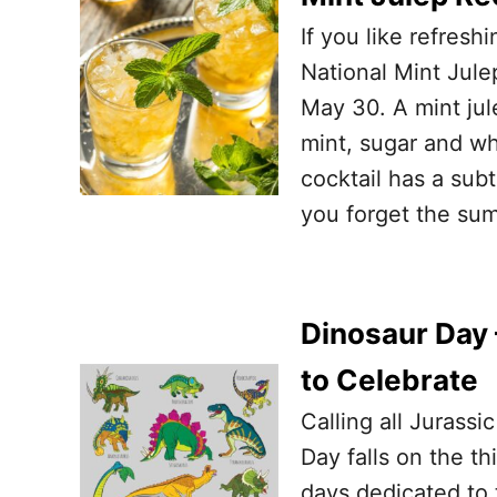
If you like refresh
National Mint Jule
May 30. A mint ju
mint, sugar and wh
cocktail has a su
you forget the su
Dinosaur Day 
to Celebrate
Calling all Jurass
Day falls on the th
days dedicated to 