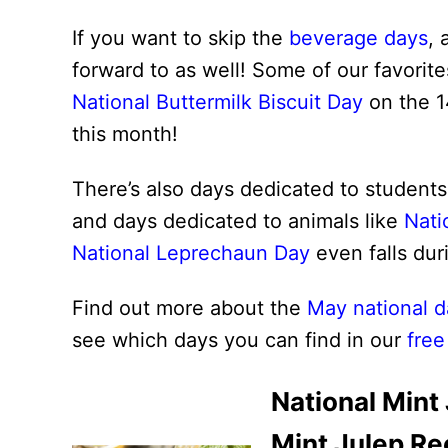
If you want to skip the
beverage days
, 
forward to as well! Some of our favorit
National Buttermilk Biscuit Day
on the 1
this month!
There’s also days dedicated to students
and days dedicated to animals like
Nati
National Leprechaun Day
even falls dur
Find out more about the
May national d
see which days you can find in our
free
National Mint
Mint Julep Re