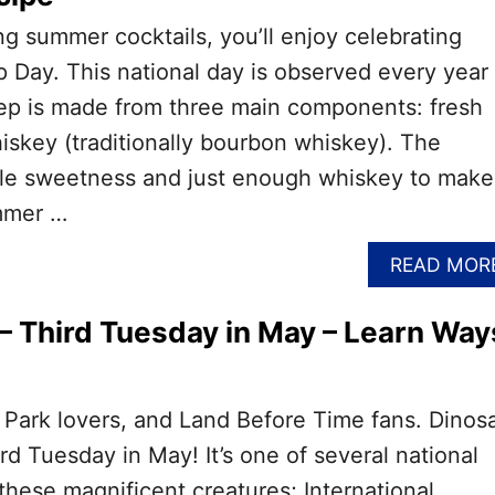
ing summer cocktails, you’ll enjoy celebrating
p Day. This national day is observed every year
lep is made from three main components: fresh
iskey (traditionally bourbon whiskey). The
btle sweetness and just enough whiskey to make
mmer …
READ MOR
– Third Tuesday in May – Learn Way
ic Park lovers, and Land Before Time fans. Dinos
ird Tuesday in May! It’s one of several national
these magnificent creatures; International