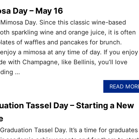
sa Day – May 16
 Mimosa Day. Since this classic wine-based
oth sparkling wine and orange juice, it is often
lates of waffles and pancakes for brunch.
njoy a mimosa at any time of day. If you enjoy
de with Champagne, like Bellinis, you’ll love
ading …
READ MOR
uation Tassel Day – Starting a New
e
Graduation Tassel Day. It’s a time for graduates