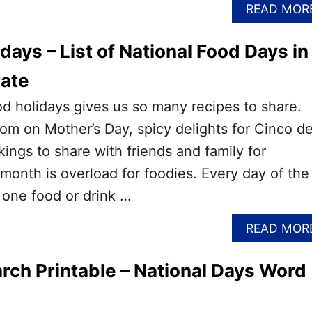
READ MOR
days – List of National Food Days in
rate
ood holidays gives us so many recipes to share.
m on Mother’s Day, spicy delights for Cinco d
gs to share with friends and family for
month is overload for foodies. Every day of the
 one food or drink …
READ MOR
ch Printable – National Days Word