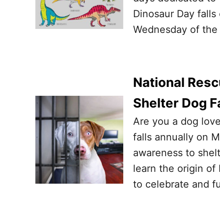
Dinosaur Day falls 
Wednesday of the 
National Resc
Shelter Dog F
Are you a dog love
falls annually on M
awareness to shelt
learn the origin of
to celebrate and f