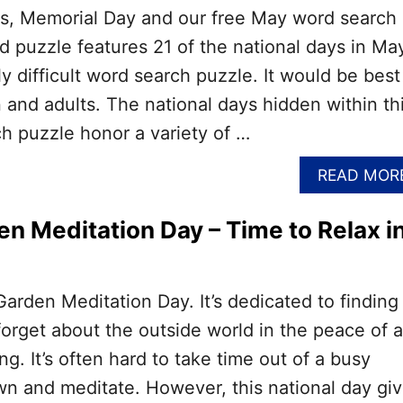
ers, Memorial Day and our free May word search
rd puzzle features 21 of the national days in Ma
y difficult word search puzzle. It would be best
n and adults. The national days hidden within th
h puzzle honor a variety of …
READ MOR
en Meditation Day – Time to Relax i
Garden Meditation Day. It’s dedicated to finding
 forget about the outside world in the peace of a
ng. It’s often hard to take time out of a busy
wn and meditate. However, this national day gi