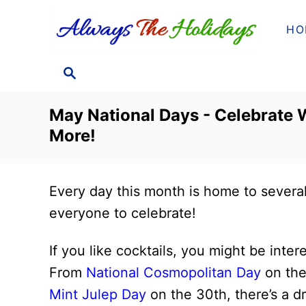
S
HO
k
i
S
p
E
t
A
May National Days - Celebrate W
o
R
More!
C
C
H
o
n
Every day this month is home to severa
t
everyone to celebrate!
e
n
If you like cocktails, you might be inte
t
From
National Cosmopolitan Day
on the
Mint Julep Day
on the 30th, there’s a dr