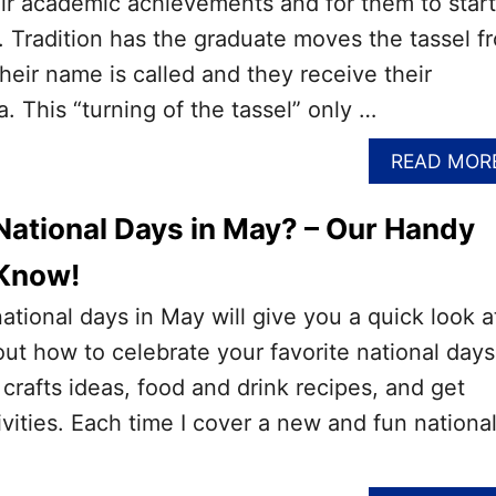
ir academic achievements and for them to start
e. Tradition has the graduate moves the tassel f
their name is called and they receive their
. This “turning of the tassel” only …
READ MOR
National Days in May? – Our Handy
 Know!
national days in May will give you a quick look a
out how to celebrate your favorite national days
 crafts ideas, food and drink recipes, and get
ivities. Each time I cover a new and fun nationa