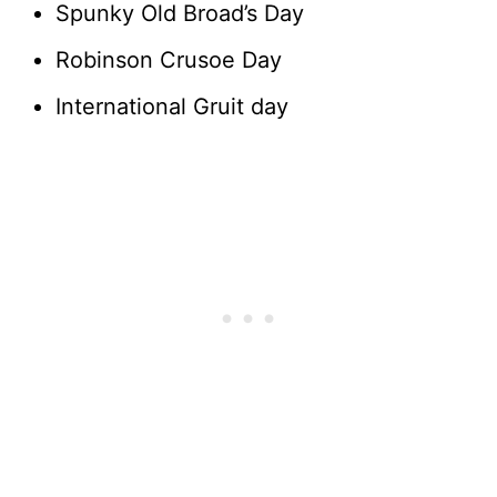
Spunky Old Broad’s Day
Robinson Crusoe Day
International Gruit day