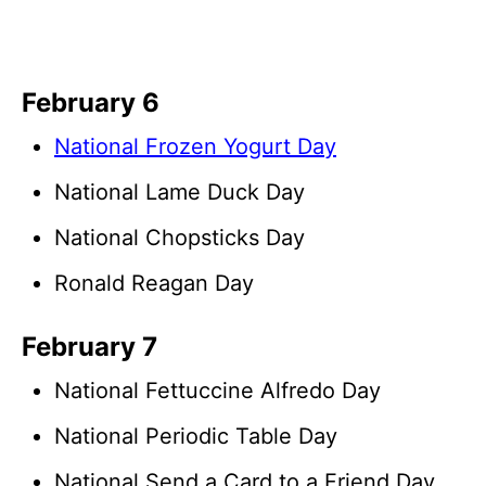
February 6
National Frozen Yogurt Day
National Lame Duck Day
National Chopsticks Day
Ronald Reagan Day
February 7
National Fettuccine Alfredo Day
National Periodic Table Day
National Send a Card to a Friend Day