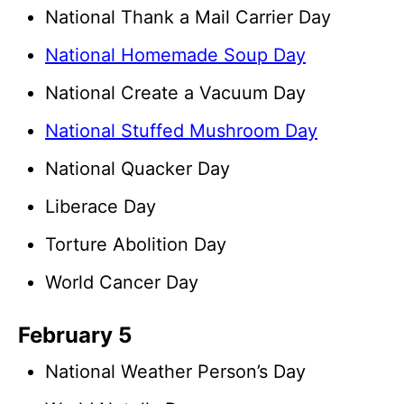
National Thank a Mail Carrier Day
National Homemade Soup Day
National Create a Vacuum Day
National Stuffed Mushroom Day
National Quacker Day
Liberace Day
Torture Abolition Day
World Cancer Day
February 5
National Weather Person’s Day