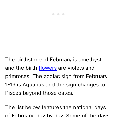
The birthstone of February is amethyst
and the birth
flowers
are violets and
primroses. The zodiac sign from February
1-19 is Aquarius and the sign changes to
Pisces beyond those dates.
The list below features the national days
of February, day by day. Some of the days