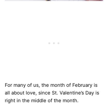
For many of us, the month of February is
all about love, since St. Valentine’s Day is
right in the middle of the month.