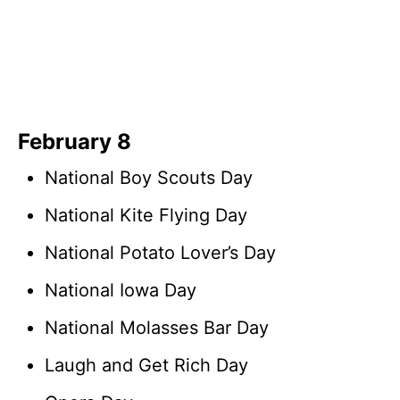
February 8
National Boy Scouts Day
National Kite Flying Day
National Potato Lover’s Day
National Iowa Day
National Molasses Bar Day
Laugh and Get Rich Day