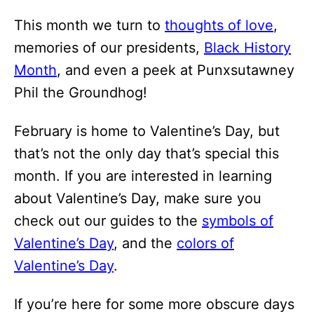
i
This month we turn to
thoughts of love
,
o
memories of our presidents,
Black History
n
Month
, and even a peek at Punxsutawney
s
Phil the Groundhog!
February is home to Valentine’s Day, but
that’s not the only day that’s special this
month. If you are interested in learning
about Valentine’s Day, make sure you
check out our guides to the
symbols of
Valentine’s Day
, and the
colors of
Valentine’s Day
.
If you’re here for some more obscure days