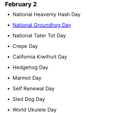
February 2
National Heavenly Hash Day
National Groundhog Day
National Tater Tot Day
Crepe Day
California Kiwifruit Day
Hedgehog Day
Marmot Day
Self Renewal Day
Sled Dog Day
World Ukulele Day