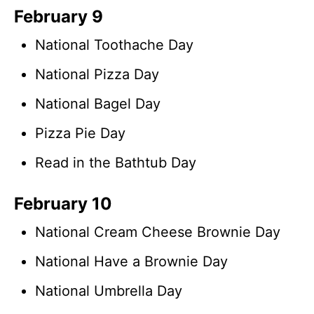
February 9
National Toothache Day
National Pizza Day
National Bagel Day
Pizza Pie Day
Read in the Bathtub Day
February 10
National Cream Cheese Brownie Day
National Have a Brownie Day
National Umbrella Day