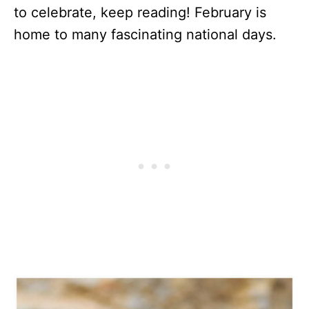
to celebrate, keep reading! February is
home to many fascinating national days.