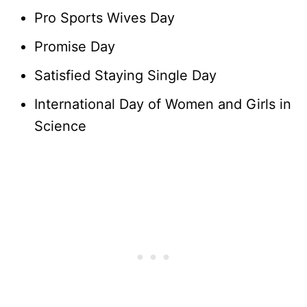
Pro Sports Wives Day
Promise Day
Satisfied Staying Single Day
International Day of Women and Girls in
Science