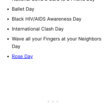
Ballet Day
Black HIV/AIDS Awareness Day
International Clash Day
Wave all your Fingers at your Neighbors
Day
Rose Day