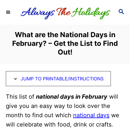
S
S
S
k
k
E
i
i
A
R
p
p
What are the National Days in
C
t
t
February? – Get the List to Find
H
o
o
Out!
I
C
n
o
s
n
JUMP TO PRINTABLE/INSTRUCTIONS
t
t
This list of
national days in February
will
r
e
give you an easy way to look over the
u
n
month to find out which
national days
we
c
t
will celebrate with food, drink or crafts.
t