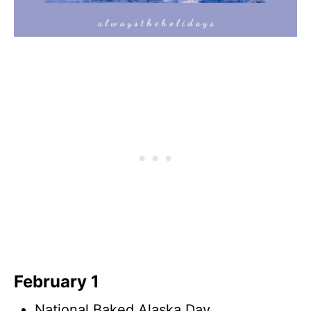
February 1
National Baked Alaska Day