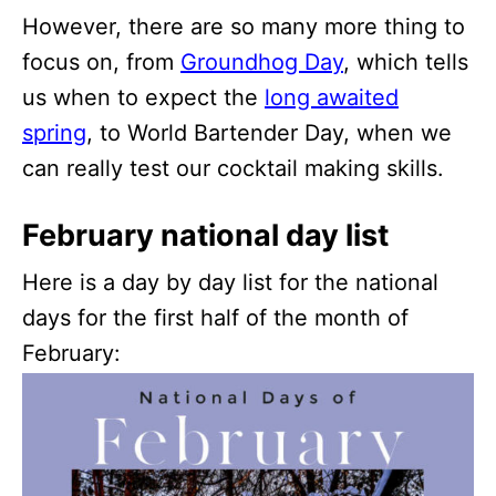
However, there are so many more thing to
focus on, from
Groundhog Day
, which tells
us when to expect the
long awaited
spring
, to World Bartender Day, when we
can really test our cocktail making skills.
February national day list
Here is a day by day list for the national
days for the first half of the month of
February: