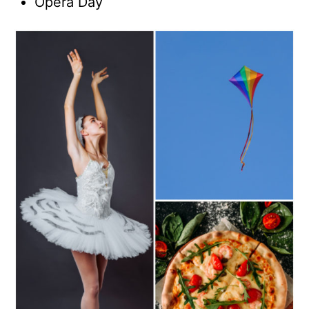
Opera Day