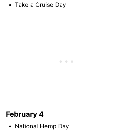
Take a Cruise Day
February 4
National Hemp Day