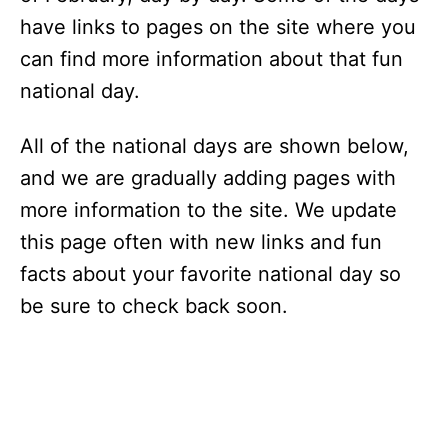
have links to pages on the site where you
can find more information about that fun
national day.
All of the national days are shown below,
and we are gradually adding pages with
more information to the site. We update
this page often with new links and fun
facts about your favorite national day so
be sure to check back soon.