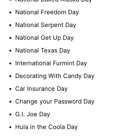
National Freedom Day
National Serpent Day
National Get Up Day
National Texas Day
International Furmint Day
Decorating With Candy Day
Car Insurance Day
Change your Password Day
G.I. Joe Day
Hula in the Coola Day