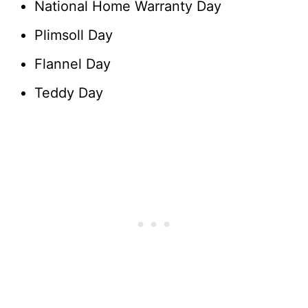
National Home Warranty Day
Plimsoll Day
Flannel Day
Teddy Day