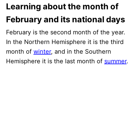
Learning about the month of
February and its national days
February is the second month of the year.
In the Northern Hemisphere it is the third
month of
winter
, and in the Southern
Hemisphere it is the last month of
summer
.