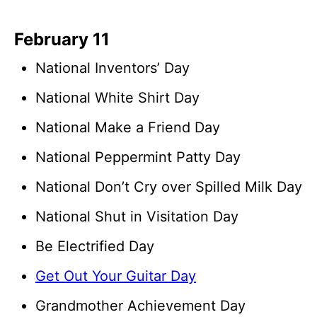
February 11
National Inventors’ Day
National White Shirt Day
National Make a Friend Day
National Peppermint Patty Day
National Don’t Cry over Spilled Milk Day
National Shut in Visitation Day
Be Electrified Day
Get Out Your Guitar Day
Grandmother Achievement Day