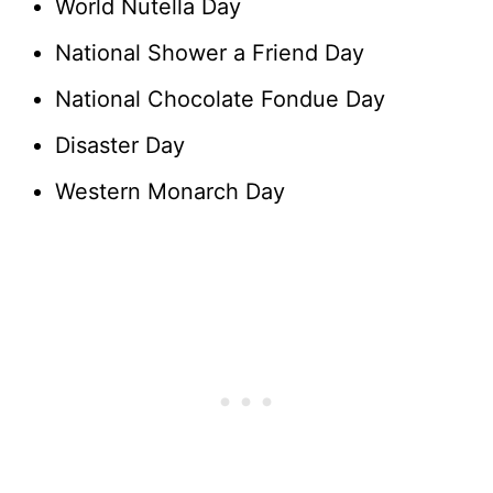
World Nutella Day
National Shower a Friend Day
National Chocolate Fondue Day
Disaster Day
Western Monarch Day