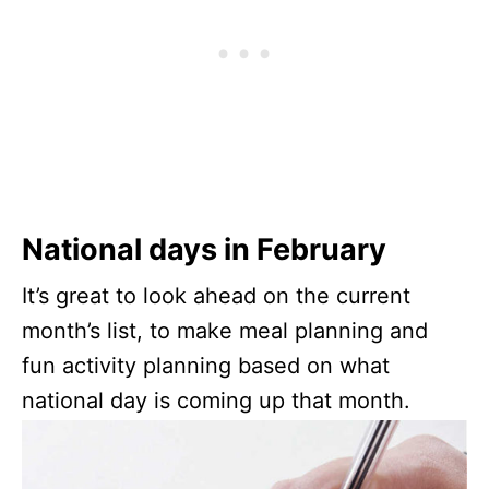
National days in February
It’s great to look ahead on the current
month’s list, to make meal planning and
fun activity planning based on what
national day is coming up that month.