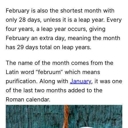
February is also the shortest month with
only 28 days, unless it is a leap year. Every
four years, a leap year occurs, giving
February an extra day, meaning the month
has 29 days total on leap years.
The name of the month comes from the
Latin word “februum” which means
purification. Along with
January
, it was one
of the last two months added to the
Roman calendar.