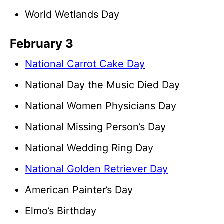
World Wetlands Day
February 3
National Carrot Cake Day
National Day the Music Died Day
National Women Physicians Day
National Missing Person’s Day
National Wedding Ring Day
National Golden Retriever Day
American Painter’s Day
Elmo’s Birthday