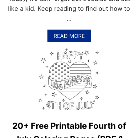
O
like a kid. Keep reading to find out how to
N
U
…
T
C
R
A
READ MORE
E
B
A
O
M
U
V
T
S
B
C
E
O
A
C
K
O
I
N
D
U
A
T
G
M
A
20+ Free Printable Fourth of
I
I
L
N