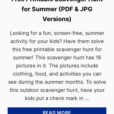
for Summer (PDF & JPG
Versions)
Looking for a fun, screen-free, summer
activity for your kids? Have them solve
this free printable scavenger hunt for
summer! This scavenger hunt has 16
pictures in it. The pictures include
clothing, food, and activities you can
see during the summer months. To solve
this outdoor scavenger hunt, have your
kids put a check mark in …
A
READ MORE