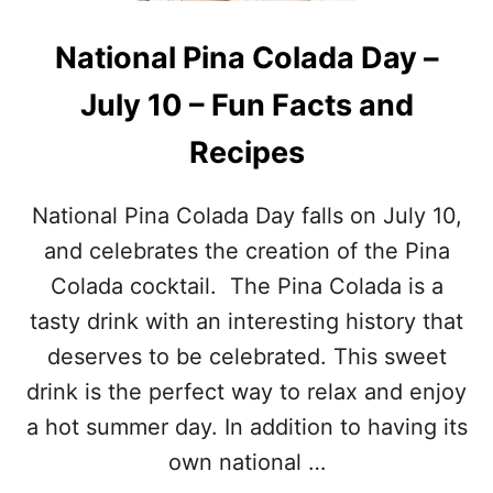
D
I
F
D
National Pina Colada Day –
I
A
N
Y
July 10 – Fun Facts and
D
S
P
I
Recipes
U
N
Z
J
Z
U
National Pina Colada Day falls on July 10,
L
L
E
Y
and celebrates the creation of the Pina
–
Colada cocktail. The Pina Colada is a
G
E
tasty drink with an interesting history that
T
deserves to be celebrated. This sweet
T
H
drink is the perfect way to relax and enjoy
E
a hot summer day. In addition to having its
F
U
own national …
L