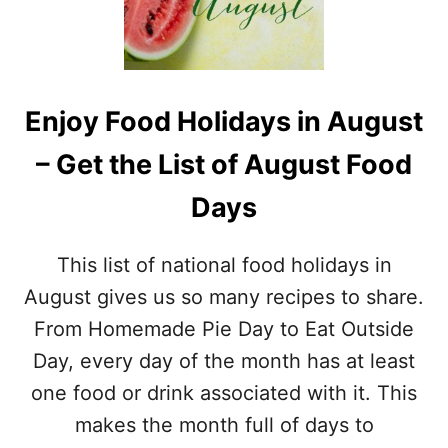
F
S
&
T
J
W
P
O
G
R
V
Enjoy Food Holidays in August
D
E
S
R
– Get the List of August Food
E
S
A
I
Days
R
O
C
N
H
S
This list of national food holidays in
P
)
R
August gives us so many recipes to share.
I
From Homemade Pie Day to Eat Outside
N
T
Day, every day of the month has at least
A
one food or drink associated with it. This
B
L
makes the month full of days to
E