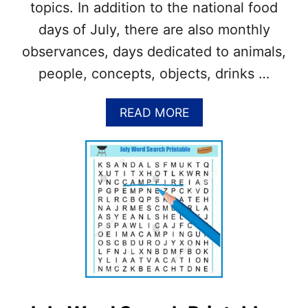
7
topics. In addition to the national food
A
Y
days of July, there are also monthly
+
observances, days dedicated to animals,
D
I
people, concepts, objects, drinks …
Y
F
E
A
READ MORE
L
B
T
O
F
U
O
T
R
W
T
H
U
A
N
T
E
A
C
R
O
E
O
T
K
H