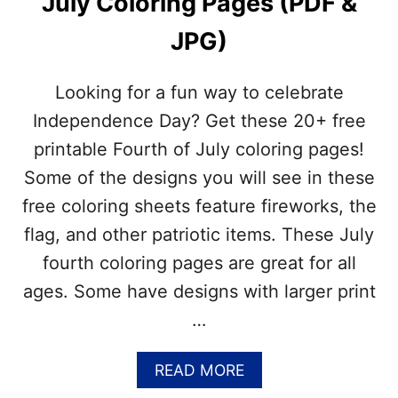
July Coloring Pages (PDF &
K
D
A
JPG)
Y
–
J
Looking for a fun way to celebrate
U
L
Independence Day? Get these 20+ free
Y
printable Fourth of July coloring pages!
8
–
Some of the designs you will see in these
T
free coloring sheets feature fireworks, the
I
M
flag, and other patriotic items. These July
E
fourth coloring pages are great for all
T
O
ages. Some have designs with larger print
B
…
R
I
N
A
READ MORE
G
B
O