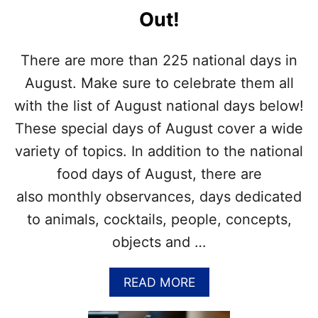
P
I
Out!
U
D
Z
A
Z
Y
There are more than 225 national days in
L
S
E
I
August. Make sure to celebrate them all
N
with the list of August national days below!
A
U
These special days of August cover a wide
G
variety of topics. In addition to the national
U
S
food days of August, there are
T
also monthly observances, days dedicated
–
G
to animals, cocktails, people, concepts,
E
objects and …
T
T
H
A
READ MORE
E
B
L
O
I