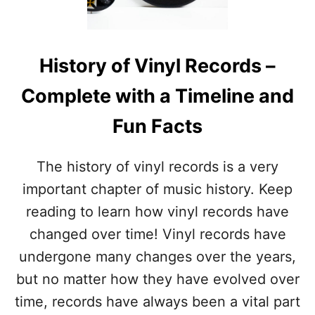
N
O
A
F
L
I
V
N
History of Vinyl Records –
I
D
N
O
Complete with a Timeline and
Y
U
L
T
Fun Facts
R
!
E
C
The history of vinyl records is a very
O
R
important chapter of music history. Keep
D
reading to learn how vinyl records have
D
A
changed over time! Vinyl records have
Y
undergone many changes over the years,
–
F
but no matter how they have evolved over
U
time, records have always been a vital part
N