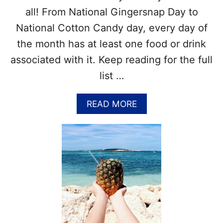
T
all! From National Gingersnap Day to
A
National Cotton Candy day, every day of
B
L
the month has at least one food or drink
E
associated with it. Keep reading for the full
–
N
list …
A
T
I
A
READ MORE
O
B
N
O
A
U
L
T
D
F
A
O
Y
O
S
D
W
H
O
O
R
L