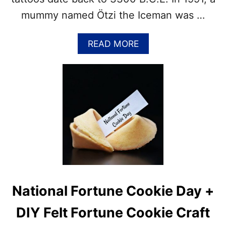
D
mummy named Ötzi the Iceman was …
F
A
C
A
READ MORE
T
B
S
O
A
U
B
T
O
1
U
5
T
+
T
F
H
A
E
C
P
T
O
S
P
A
National Fortune Cookie Day +
U
B
L
O
DIY Felt Fortune Cookie Craft
A
U
R
T