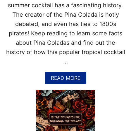
–
summer cocktail has a fascinating history.
&
B
M
I
The creator of the Pina Colada is hotly
O
K
debated, and even has ties to 1800s
R
I
E
N
pirates! Keep reading to learn some facts
!
I
about Pina Coladas and find out the
A
T
history of how this popular tropical cocktail
O
…
L
L
–
A
READ MORE
O
B
R
O
I
U
G
T
I
P
N
I
O
N
F
A
T