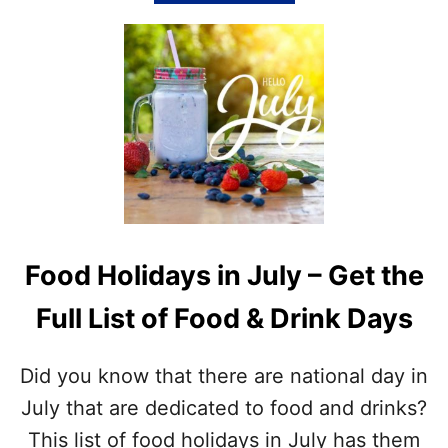
N
B
D
O
O
U
U
T
T
J
W
U
I
L
T
Y
H
W
O
O
U
R
R
D
F
S
Food Holidays in July – Get the
R
E
E
A
Full List of Food & Drink Days
E
R
L
C
I
H
Did you know that there are national day in
S
P
T
R
July that are dedicated to food and drinks?
I
This list of food holidays in July has them
N