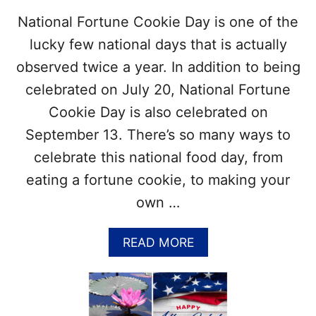
T
T
National Fortune Cookie Day is one of the
R
A
O
T
lucky few national days that is actually
P
T
observed twice a year. In addition to being
I
O
C
O
celebrated on July 20, National Fortune
A
S
Cookie Day is also celebrated on
L
T
C
O
September 13. There’s so many ways to
O
C
celebrate this national food day, from
C
E
K
L
eating a fortune cookie, to making your
T
E
own …
A
B
I
R
L
A
A
READ MORE
T
B
E
O
N
U
A
T
T
N