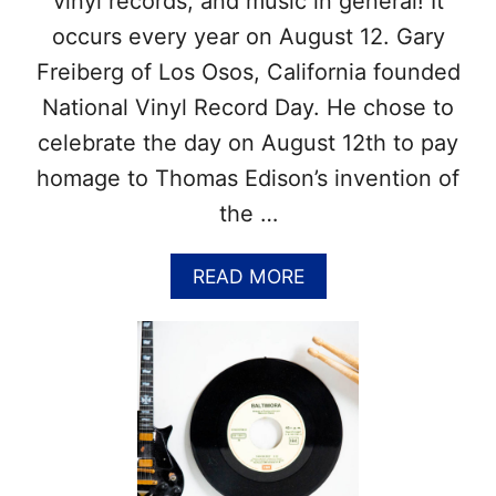
vinyl records, and music in general! It
I
O
occurs every year on August 12. Gary
N
Freiberg of Los Osos, California founded
A
L
National Vinyl Record Day. He chose to
D
celebrate the day on August 12th to pay
A
Y
homage to Thomas Edison’s invention of
S
the …
?
–
G
A
READ MORE
E
B
T
O
O
U
U
T
R
N
L
A
I
T
S
I
T
O
T