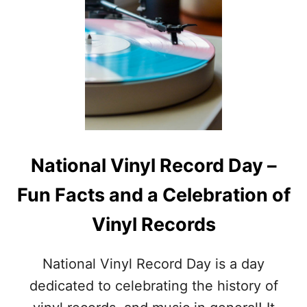
U
S
T
T
W
O
H
F
A
A
T
U
A
G
R
U
E
S
T
T
H
F
National Vinyl Record Day –
E
O
A
O
Fun Facts and a Celebration of
U
D
G
D
Vinyl Records
U
A
S
Y
T
S
National Vinyl Record Day is a day
N
A
dedicated to celebrating the history of
T