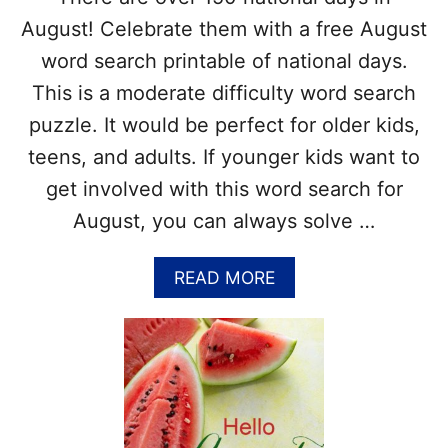
E
August! Celebrate them with a free August
N
G
word search printable of national days.
E
This is a moderate difficulty word search
R
H
puzzle. It would be perfect for older kids,
U
N
teens, and adults. If younger kids want to
T
get involved with this word search for
F
O
August, you can always solve …
R
S
A
READ MORE
U
B
M
O
M
U
E
T
R
A
(
U
P
G
D
U