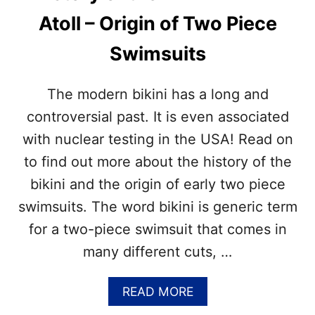
I
Atoll – Origin of Two Piece
L
L
Swimsuits
I
N
G
The modern bikini has a long and
M
O
controversial past. It is even associated
N
with nuclear testing in the USA! Read on
T
H
to find out more about the history of the
–
bikini and the origin of early two piece
G
R
swimsuits. The word bikini is generic term
I
for a two-piece swimsuit that comes in
L
L
many different cuts, …
I
N
G
A
READ MORE
R
B