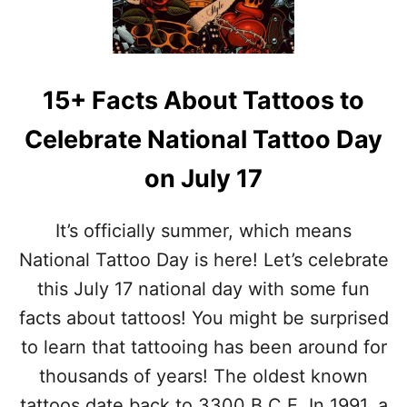
C
W
O
O
L
P
A
I
D
E
15+ Facts About Tattoos to
A
C
O
E
Celebrate National Tattoo Day
R
S
I
W
on July 17
G
I
I
M
N
S
It’s officially summer, which means
–
U
H
National Tattoo Day is here! Let’s celebrate
I
I
T
this July 17 national day with some fun
S
S
T
facts about tattoos! You might be surprised
O
to learn that tattooing has been around for
R
Y
thousands of years! The oldest known
A
tattoos date back to 3300 B.C.E. In 1991, a
N