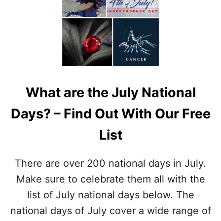
I
A
O
T
N
I
A
O
L
N
T
A
A
L
T
F
T
What are the July National
O
O
R
O
Days? – Find Out With Our Free
T
D
U
A
List
N
Y
E
O
C
N
There are over 200 national days in July.
O
J
O
Make sure to celebrate them all with the
U
K
L
list of July national days below. The
I
Y
E
national days of July cover a wide range of
1
D