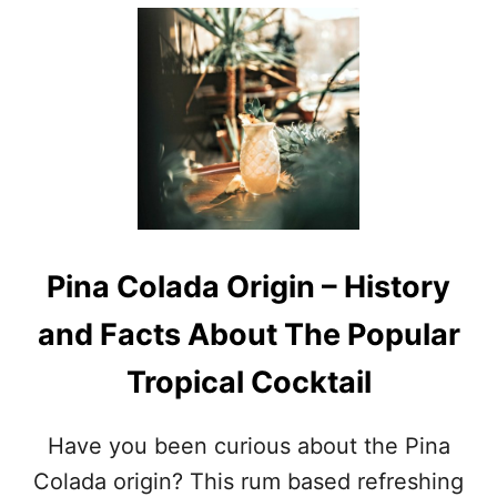
E
O
C
U
I
T
P
H
E
I
S
S
,
T
G
O
R
R
I
Y
L
O
L
F
Pina Colada Origin – History
S
T
A
H
and Facts About The Popular
F
E
E
B
Tropical Cocktail
T
I
Y
K
T
I
Have you been curious about the Pina
I
N
P
I
Colada origin? This rum based refreshing
S