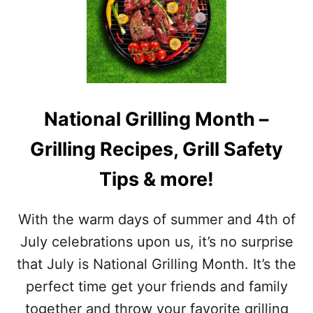
I
T
S
I
T
M
O
E
F
L
J
I
U
N
L
E
National Grilling Month –
Y
A
A
N
Grilling Recipes, Grill Safety
W
D
A
F
Tips & more!
R
U
E
N
N
F
With the warm days of summer and 4th of
E
A
S
July celebrations upon us, it’s no surprise
C
S
T
that July is National Grilling Month. It’s the
M
S
O
perfect time get your friends and family
N
together and throw your favorite grilling
T