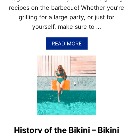
H
recipes on the barbecue! Whether you’re
S
grilling for a large party, or just for
&
N
yourself, make sure to …
A
T
I
A
READ MORE
O
B
N
O
A
U
L
T
J
N
U
A
L
T
Y
I
M
O
O
N
N
A
T
L
H
G
History of the Bikini – Bikini
S
R