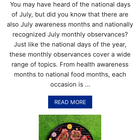
You may have heard of the national days
V
R
I
E
of July, but did you know that there are
N
C
also July awareness months and nationally
Y
O
L
R
recognized July monthly observances?
R
D
Just like the national days of the year,
E
S
C
–
these monthly observances cover a wide
O
C
range of topics. From health awareness
R
O
D
M
months to national food months, each
S
P
occasion is …
L
E
T
A
READ MORE
E
B
W
O
I
U
T
T
H
L
A