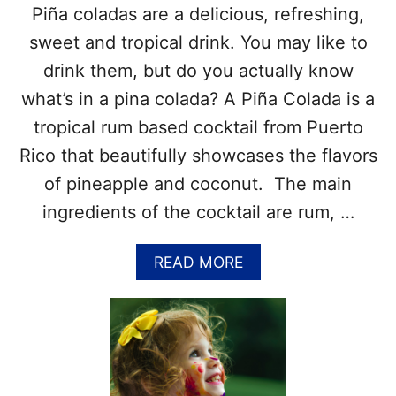
Piña coladas are a delicious, refreshing,
D
A
sweet and tropical drink. You may like to
D
drink them, but do you actually know
A
Y
what’s in a pina colada? A Piña Colada is a
–
tropical rum based cocktail from Puerto
J
U
Rico that beautifully showcases the flavors
L
of pineapple and coconut. The main
Y
1
ingredients of the cocktail are rum, …
0
–
F
A
READ MORE
U
B
N
O
F
U
A
T
C
W
T
H
S
A