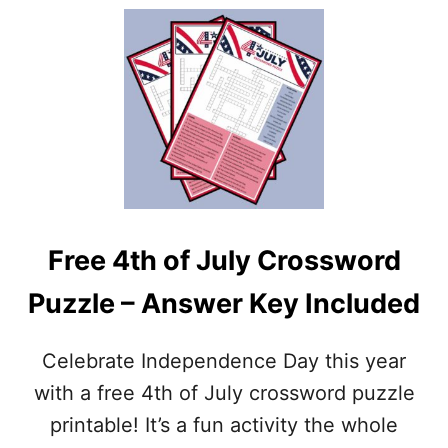
O
U
U
T
T
Y
2
O
0
U
+
R
F
I
R
N
E
N
E
E
P
R
R
C
Free 4th of July Crossword
I
H
N
I
Puzzle – Answer Key Included
T
L
A
D
B
Celebrate Independence Day this year
L
E
with a free 4th of July crossword puzzle
F
printable! It’s a fun activity the whole
O