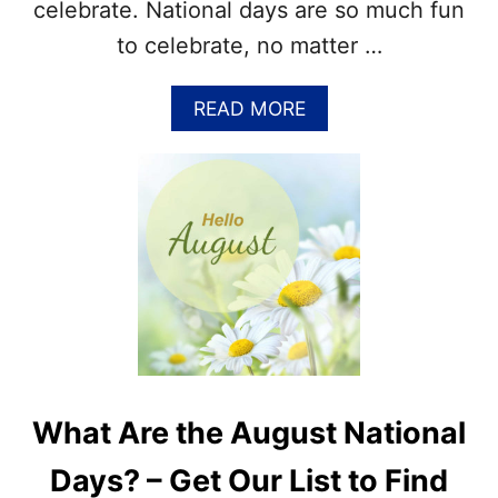
celebrate. National days are so much fun
–
N
to celebrate, no matter …
A
T
I
A
READ MORE
O
B
N
O
A
U
L
T
D
E
A
N
Y
J
S
O
W
Y
O
F
R
O
D
O
F
D
What Are the August National
I
H
N
O
Days? – Get Our List to Find
D
L