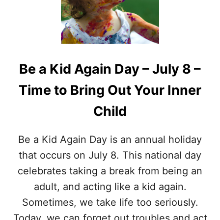
A
T
N
’
D
S
R
I
E
N
C
A
Be a Kid Again Day – July 8 –
I
P
P
I
Time to Bring Out Your Inner
E
N
S
A
Child
C
O
L
Be a Kid Again Day is an annual holiday
A
D
that occurs on July 8. This national day
A
celebrates taking a break from being an
?
–
adult, and acting like a kid again.
C
Sometimes, we take life too seriously.
O
C
Today, we can forget out troubles and act