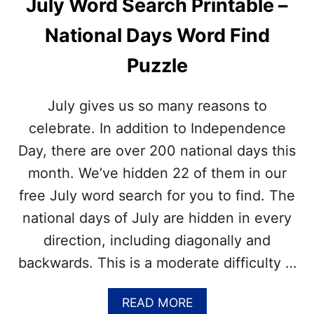
July Word Search Printable –
I
E
E
J
National Days Word Find
C
U
R
L
Puzzle
A
Y
F
N
T
A
July gives us so many reasons to
T
I
celebrate. In addition to Independence
O
Day, there are over 200 national days this
N
A
month. We’ve hidden 22 of them in our
L
free July word search for you to find. The
D
A
national days of July are hidden in every
Y
direction, including diagonally and
S
?
backwards. This is a moderate difficulty …
–
F
I
A
READ MORE