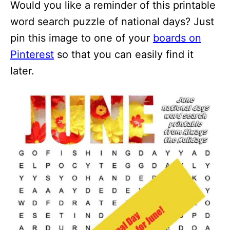
Would you like a reminder of this printable
word search puzzle of national days? Just
pin this image to one of your
boards on
Pinterest
so that you can easily find it
later.