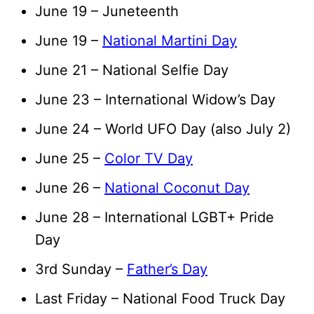
June 19 – Juneteenth
June 19 –
National Martini Day
June 21 – National Selfie Day
June 23 – International Widow’s Day
June 24 – World UFO Day (also July 2)
June 25 –
Color TV Day
June 26 –
National Coconut Day
June 28 – International LGBT+ Pride
Day
3rd Sunday –
Father’s Day
Last Friday – National Food Truck Day