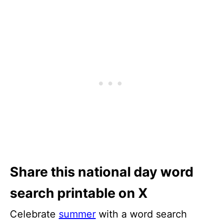
Share this national day word
search printable on X
Celebrate
summer
with a word search