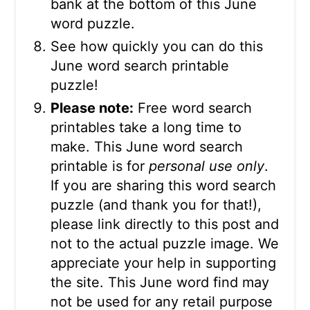
bank at the bottom of this June
word puzzle.
See how quickly you can do this
June word search printable
puzzle!
Please note:
Free word search
printables take a long time to
make. This June word search
printable is for
personal use only
.
If you are sharing this word search
puzzle (and thank you for that!),
please link directly to this post and
not to the actual puzzle image. We
appreciate your help in supporting
the site. This June word find may
not be used for any retail purpose