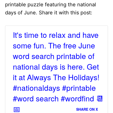
printable puzzle featuring the national
days of June. Share it with this post:
It's time to relax and have
some fun. The free June
word search printable of
national days is here. Get
it at Always The Holidays!
#nationaldays #printable
#word search #wordfind 📆
📅
SHARE ON X