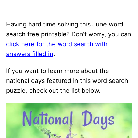
Having hard time solving this June word
search free printable? Don’t worry, you can
click here for the word search with
answers filled in
.
If you want to learn more about the
national days featured in this word search
puzzle, check out the list below.