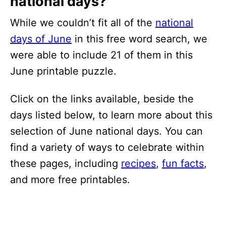
national days?
While we couldn’t fit all of the
national
days of June
in this free word search, we
were able to include 21 of them in this
June printable puzzle.
Click on the links available, beside the
days listed below, to learn more about this
selection of June national days. You can
find a variety of ways to celebrate within
these pages, including
recipes
,
fun facts
,
and more free printables.