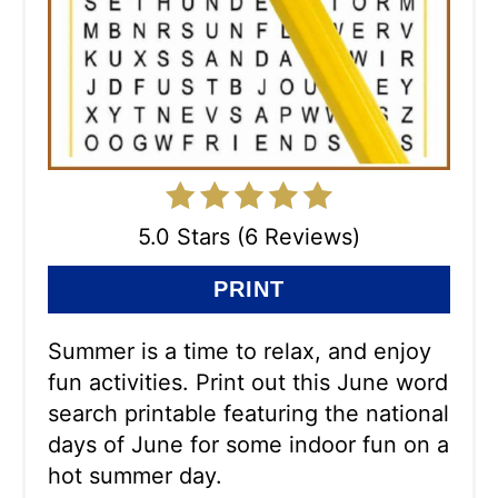
5.0 Stars (6 Reviews)
PRINT
Summer is a time to relax, and enjoy
fun activities. Print out this June word
search printable featuring the national
days of June for some indoor fun on a
hot summer day.