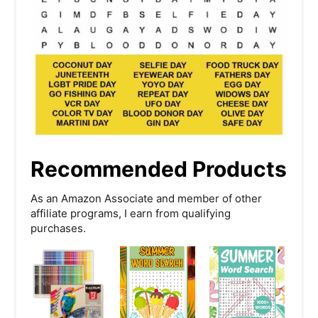
Recommended Products
As an Amazon Associate and member of other
affiliate programs, I earn from qualifying
purchases.