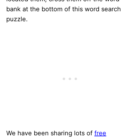
bank at the bottom of this word search
puzzle.
We have been sharing lots of
free