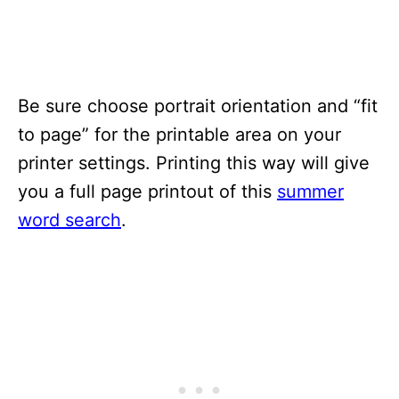
Be sure choose portrait orientation and “fit
to page” for the printable area on your
printer settings. Printing this way will give
you a full page printout of this
summer
word search
.