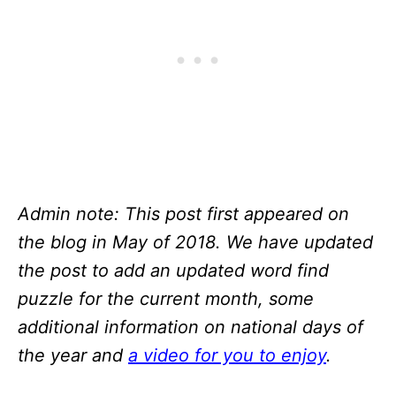
Admin note: This post first appeared on
the blog in May of 2018. We have updated
the post to add an updated word find
puzzle for the current month, some
additional information on national days of
the year and
a video for you to enjoy
.