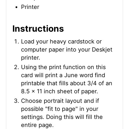
Printer
Instructions
Load your heavy cardstock or
computer paper into your Deskjet
printer.
Using the print function on this
card will print a June word find
printable that fills about 3/4 of an
8.5 x 11 inch sheet of paper.
Choose portrait layout and if
possible "fit to page" in your
settings. Doing this will fill the
entire page.