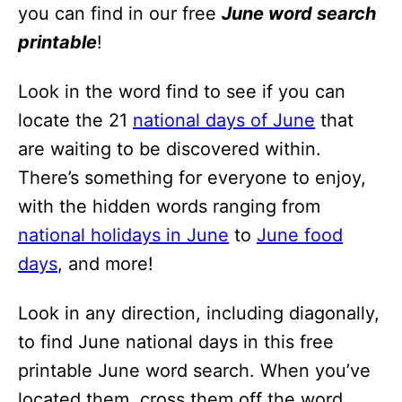
i
you can find in our free
June word search
o
printable
!
n
Look in the word find to see if you can
s
locate the 21
national days of June
that
are waiting to be discovered within.
There’s something for everyone to enjoy,
with the hidden words ranging from
national holidays in June
to
June food
days
, and more!
Look in any direction, including diagonally,
to find June national days in this free
printable June word search. When you’ve
located them, cross them off the word