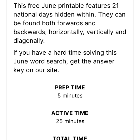
This free June printable features 21
national days hidden within. They can
be found both forwards and
backwards, horizontally, vertically and
diagonally.
If you have a hard time solving this
June word search, get the answer
key on our site.
PREP TIME
5 minutes
ACTIVE TIME
25 minutes
TOTAL TIME