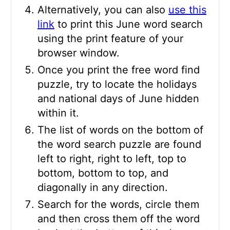
Alternatively, you can also
use this
link
to print this June word search
using the print feature of your
browser window.
Once you print the free word find
puzzle, try to locate the holidays
and national days of June hidden
within it.
The list of words on the bottom of
the word search puzzle are found
left to right, right to left, top to
bottom, bottom to top, and
diagonally in any direction.
Search for the words, circle them
and then cross them off the word