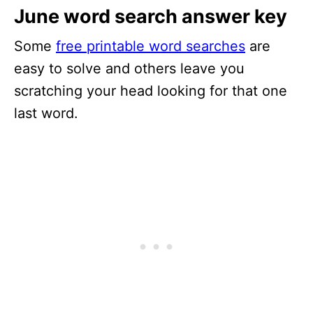
June word search answer key
Some
free printable word searches
are
easy to solve and others leave you
scratching your head looking for that one
last word.