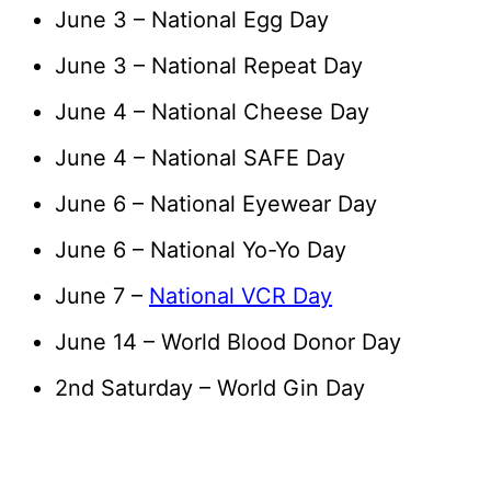
June 3 – National Egg Day
June 3 – National Repeat Day
June 4 – National Cheese Day
June 4 – National SAFE Day
June 6 – National Eyewear Day
June 6 – National Yo-Yo Day
June 7 –
National VCR Day
June 14 – World Blood Donor Day
2nd Saturday – World Gin Day