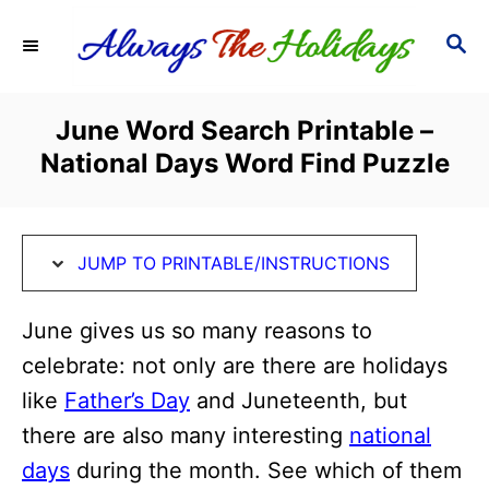
S
S
S
k
k
E
i
i
A
R
p
p
June Word Search Printable –
C
t
t
National Days Word Find Puzzle
H
o
o
I
C
n
o
JUMP TO PRINTABLE/INSTRUCTIONS
s
n
t
t
June gives us so many reasons to
r
e
celebrate: not only are there are holidays
u
n
like
Father’s Day
and Juneteenth, but
c
t
there are also many interesting
national
t
days
during the month. See which of them