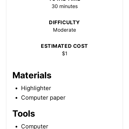
30 minutes
DIFFICULTY
Moderate
ESTIMATED COST
$1
Materials
Highlighter
Computer paper
Tools
Computer