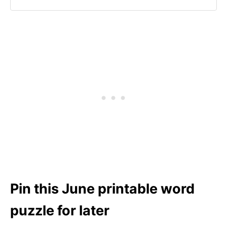
Pin this June printable word
puzzle for later