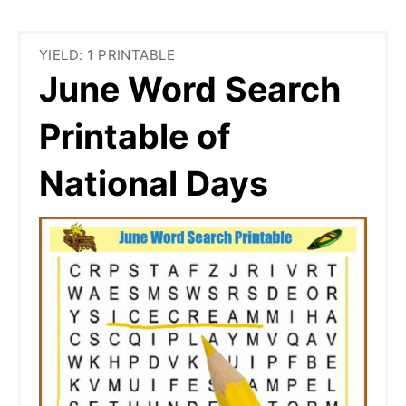
YIELD: 1 PRINTABLE
June Word Search
Printable of
National Days