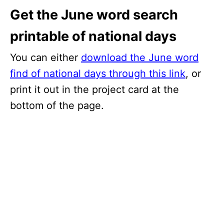
Get the June word search
printable of national days
You can either
download the June word
find of national days through this link
, or
print it out in the project card at the
bottom of the page.