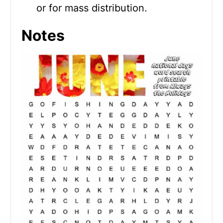
or for mass distribution.
Notes