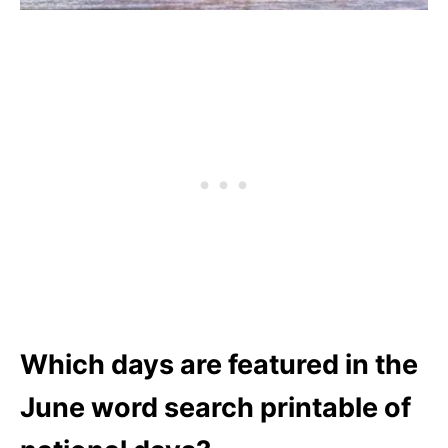
Which days are featured in the
June word search printable of