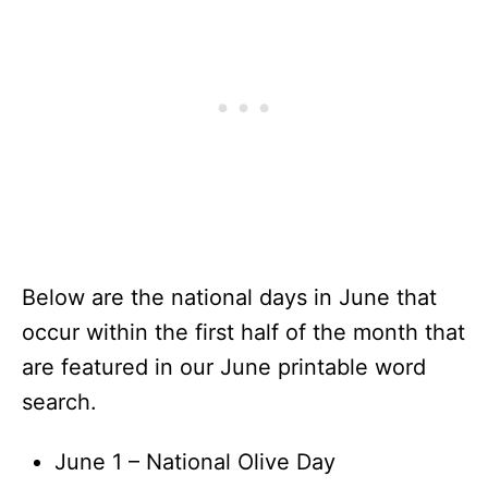
Below are the national days in June that
occur within the first half of the month that
are featured in our June printable word
search.
June 1 – National Olive Day