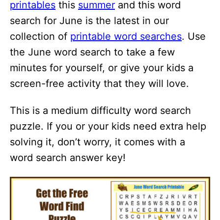
printables
this
summer
and this word
search for June is the latest in our
collection of
printable word searches
. Use
the June word search to take a few
minutes for yourself, or give your kids a
screen-free activity that they will love.
This is a medium difficulty word search
puzzle. If you or your kids need extra help
solving it, don’t worry, it comes with a
word search answer key!