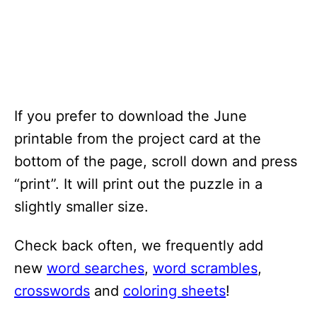
If you prefer to download the June
printable from the project card at the
bottom of the page, scroll down and press
“print”. It will print out the puzzle in a
slightly smaller size.
Check back often, we frequently add
new
word searches
,
word scrambles
,
crosswords
and
coloring sheets
!