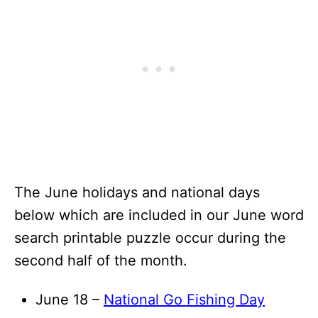
The June holidays and national days
below which are included in our June word
search printable puzzle occur during the
second half of the month.
June 18 –
National Go Fishing Day