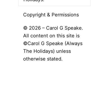
Copyright & Permissions
© 2026 – Carol G Speake.
All content on this site is
©Carol G Speake (Always
The Holidays) unless
otherwise stated.