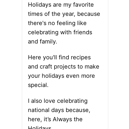
Holidays are my favorite
times of the year, because
there's no feeling like
celebrating with friends
and family.
Here you'll find recipes
and craft projects to make
your holidays even more
special.
I also love celebrating
national days because,
here, it’s Always the
Holidays.