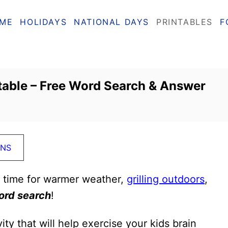
ME
HOLIDAYS
NATIONAL DAYS
PRINTABLES
F
able – Free Word Search & Answer
ONS
s time for warmer weather,
grilling outdoors
,
rd search
!
ity that will help exercise your kids brain