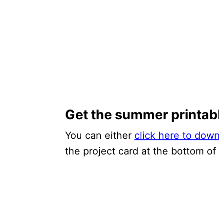
Get the summer printab
You can either
click here to dow
the project card at the bottom of