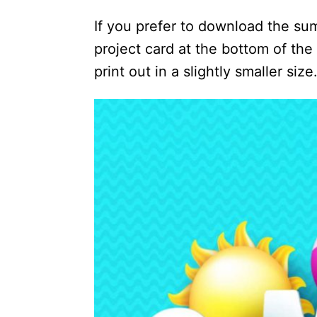
If you prefer to download the su
project card at the bottom of the 
print out in a slightly smaller size