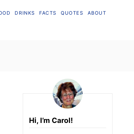
OOD
DRINKS
FACTS
QUOTES
ABOUT
Hi, I’m Carol!