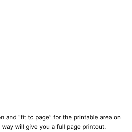
n and “fit to page” for the printable area on
s way will give you a full page printout.