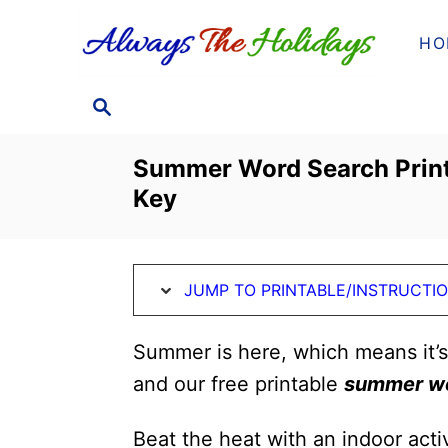
S
S
HO
k
k
i
i
S
p
p
E
t
t
A
Summer Word Search Print
o
o
R
Key
C
I
C
H
n
o
s
n
JUMP TO PRINTABLE/INSTRUCTI
t
t
r
e
Summer is here, which means it’
u
n
and our free printable
summer wo
c
t
t
Beat the heat with an indoor activ