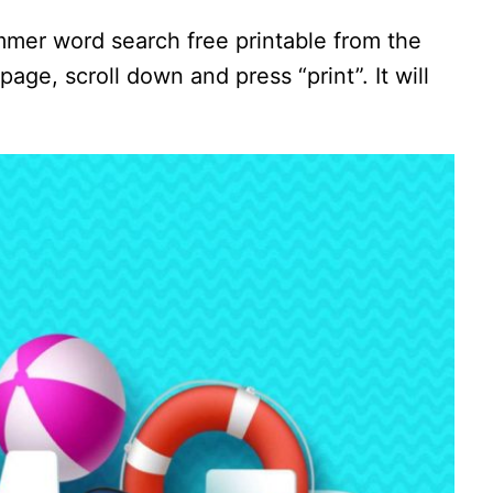
mmer word search free printable from the
page, scroll down and press “print”. It will
.