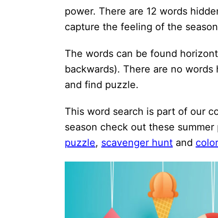
i
power. There are 12 words hidden
o
capture the feeling of the season
n
The words can be found horizonta
s
backwards). There are no words 
and find puzzle.
This word search is part of our c
season check out these summer 
puzzle
,
scavenger hunt
and
colo