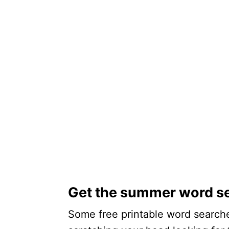
Get the summer word s
Some free printable word searche