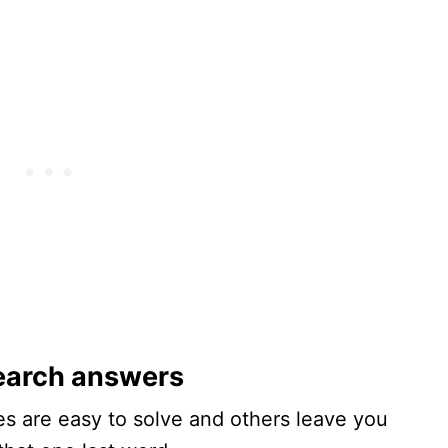
earch answers
s are easy to solve and others leave you