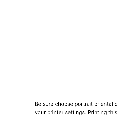
Be sure choose portrait orientatio
your printer settings. Printing thi