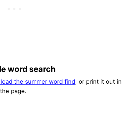
le word search
nload the summer word find
, or print it out in
 the page.