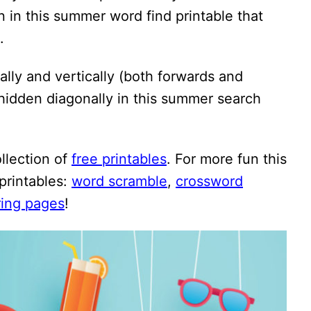
 in this summer word find printable that
.
lly and vertically (both forwards and
hidden diagonally in this summer search
ollection of
free printables
. For more fun this
printables:
word scramble
,
crossword
ring pages
!