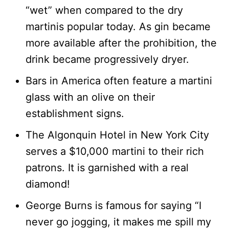
“wet” when compared to the dry
martinis popular today. As gin became
more available after the prohibition, the
drink became progressively dryer.
Bars in America often feature a martini
glass with an olive on their
establishment signs.
The Algonquin Hotel in New York City
serves a $10,000 martini to their rich
patrons. It is garnished with a real
diamond!
George Burns is famous for saying “I
never go jogging, it makes me spill my