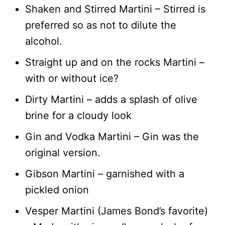
Shaken and Stirred Martini – Stirred is
preferred so as not to dilute the
alcohol.
Straight up and on the rocks Martini –
with or without ice?
Dirty Martini – adds a splash of olive
brine for a cloudy look
Gin and Vodka Martini – Gin was the
original version.
Gibson Martini – garnished with a
pickled onion
Vesper Martini (James Bond’s favorite)