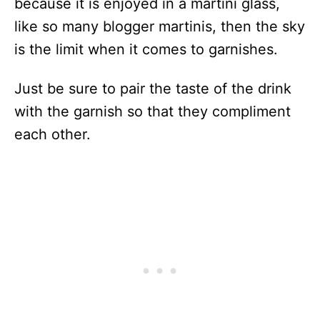
because it is enjoyed in a martini glass,
like so many blogger martinis, then the sky
is the limit when it comes to garnishes.
Just be sure to pair the taste of the drink
with the garnish so that they compliment
each other.