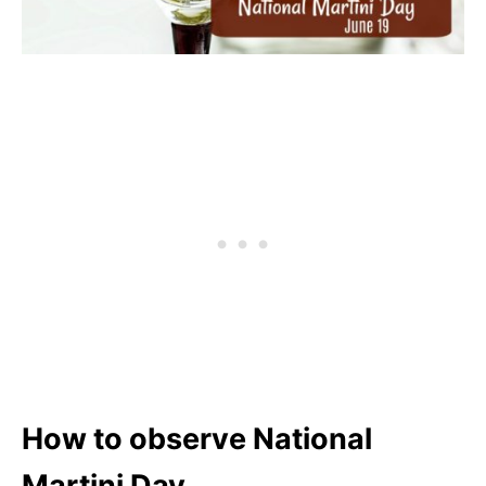
How to observe National
Martini Day