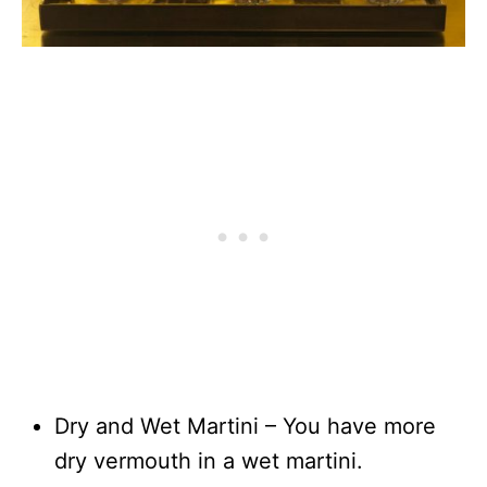
Dry and Wet Martini – You have more
dry vermouth in a wet martini.