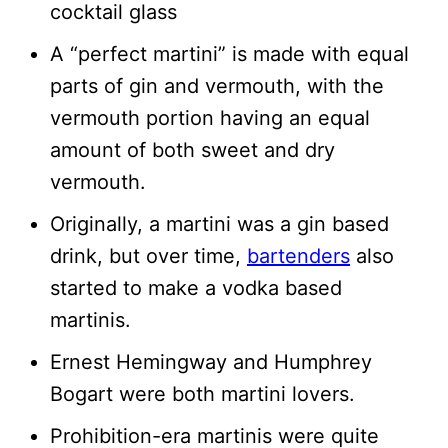
cocktail glass
A “perfect martini” is made with equal
parts of gin and vermouth, with the
vermouth portion having an equal
amount of both sweet and dry
vermouth.
Originally, a martini was a gin based
drink, but over time,
bartenders
also
started to make a vodka based
martinis.
Ernest Hemingway and Humphrey
Bogart were both martini lovers.
Prohibition-era martinis were quite