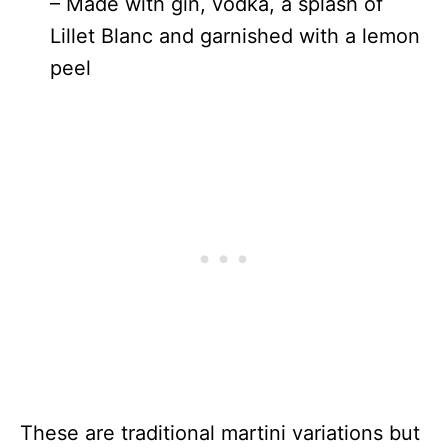
– Made with gin, vodka, a splash of
Lillet Blanc and garnished with a lemon
peel
These are traditional martini variations but