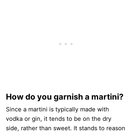
How do you garnish a martini?
Since a martini is typically made with
vodka or gin, it tends to be on the dry
side, rather than sweet. It stands to reason