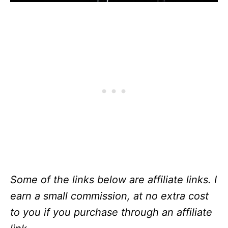
Some of the links below are affiliate links. I
earn a small commission, at no extra cost
to you if you purchase through an affiliate