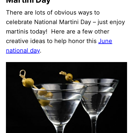
There are lots of obvious ways to
celebrate National Martini Day – just enjoy
martinis today! Here are a few other
creative ideas to help honor this
June
national day
.