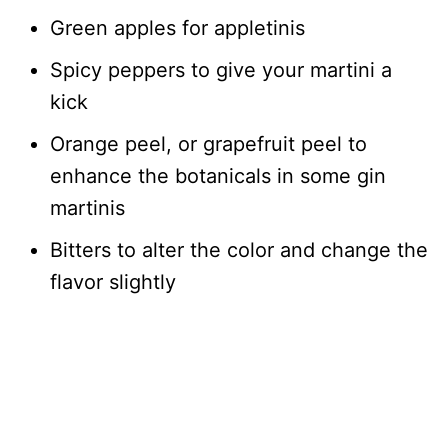
Green apples for appletinis
Spicy peppers to give your martini a
kick
Orange peel, or grapefruit peel to
enhance the botanicals in some gin
martinis
Bitters to alter the color and change the
flavor slightly