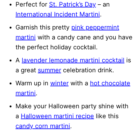
Perfect for
St. Patrick’s Day
– an
International Incident Martini
.
Garnish this pretty
pink peppermint
martini
with a candy cane and you have
the perfect holiday cocktail.
A
lavender lemonade martini cocktail
is
a great
summer
celebration drink.
Warm up in
winter
with a
hot chocolate
martini
.
Make your Halloween party shine with
a
Halloween martini recipe
like this
candy corn martini
.