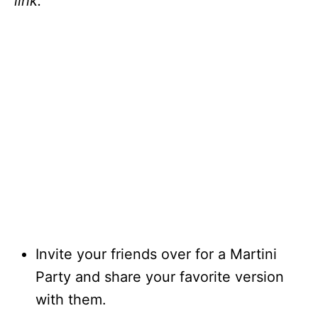
link.
Invite your friends over for a Martini
Party and share your favorite version
with them.