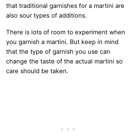
that traditional garnishes for a martini are
also sour types of additions.
There is lots of room to experiment when
you garnish a martini. But keep in mind
that the type of garnish you use can
change the taste of the actual martini so
care should be taken.