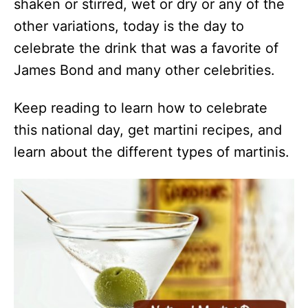
shaken or stirred, wet or dry or any of the
other variations, today is the day to
celebrate the drink that was a favorite of
James Bond and many other celebrities.
Keep reading to learn how to celebrate
this national day, get martini recipes, and
learn about the different types of martinis.