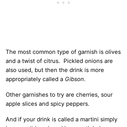
The most common type of garnish is olives
and a twist of citrus. Pickled onions are
also used, but then the drink is more
appropriately called a
Gibson
.
Other garnishes to try are cherries, sour
apple slices and spicy peppers.
And if your drink is called a martini simply