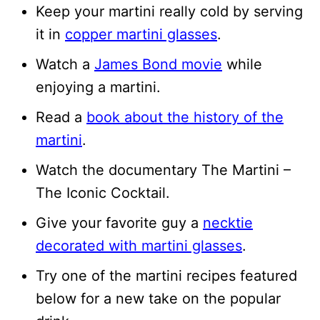
Keep your martini really cold by serving
it in
copper martini glasses
.
Watch a
James Bond movie
while
enjoying a martini.
Read a
book about the history of the
martini
.
Watch the documentary The Martini –
The Iconic Cocktail.
Give your favorite guy a
necktie
decorated with martini glasses
.
Try one of the martini recipes featured
below for a new take on the popular