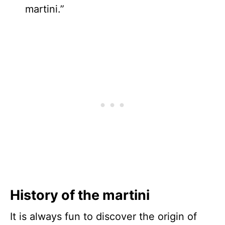
martini.”
History of the martini
It is always fun to discover the origin of