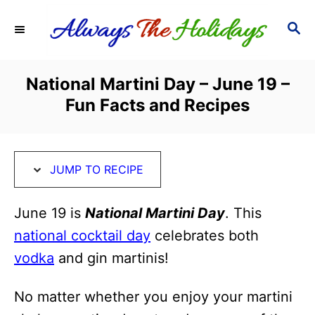
S
S
S
k
k
E
i
i
A
R
p
p
National Martini Day – June 19 –
C
t
t
Fun Facts and Recipes
H
o
o
R
C
e
o
JUMP TO RECIPE
c
n
i
t
June 19 is
National Martini Day
. This
p
e
national cocktail day
celebrates both
e
n
vodka
and gin martinis!
t
No matter whether you enjoy your martini