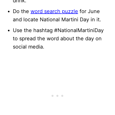
drink.
Do the
word search puzzle
for June
and locate National Martini Day in it.
Use the hashtag #NationalMartiniDay
to spread the word about the day on
social media.