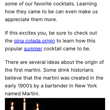
some of our favorite cocktails. Learning
how they came to be can even make us
appreciate them more.
If this excites you, be sure to check out
the
pina colada origin
to learn how this
popular
summer
cocktail came to be.
There are several ideas about the origin of
the first martini. Some drink historians
believe that the martini was created in the
early 1900’s by a bartender in New York
named Martini.