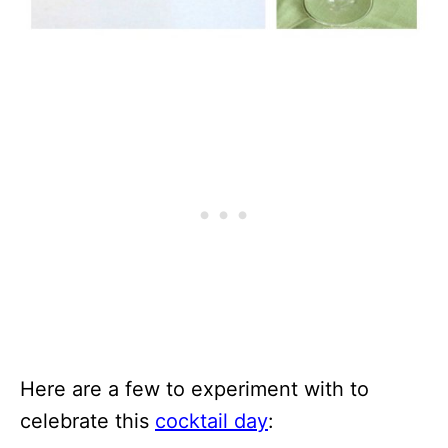
Here are a few to experiment with to
celebrate this
cocktail day
: