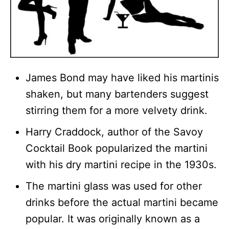
James Bond may have liked his martinis
shaken, but many bartenders suggest
stirring them for a more velvety drink.
Harry Craddock, author of the Savoy
Cocktail Book popularized the martini
with his dry martini recipe in the 1930s.
The martini glass was used for other
drinks before the actual martini became
popular. It was originally known as a