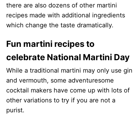
there are also dozens of other martini
recipes made with additional ingredients
which change the taste dramatically.
Fun martini recipes to
celebrate National Martini Day
While a traditional martini may only use gin
and vermouth, some adventuresome
cocktail makers have come up with lots of
other variations to try if you are not a
purist.