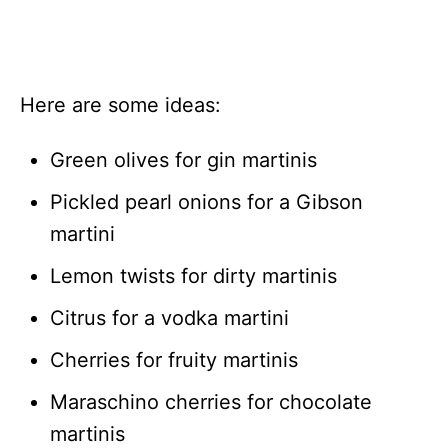
Here are some ideas:
Green olives for gin martinis
Pickled pearl onions for a Gibson
martini
Lemon twists for dirty martinis
Citrus for a vodka martini
Cherries for fruity martinis
Maraschino cherries for chocolate
martinis