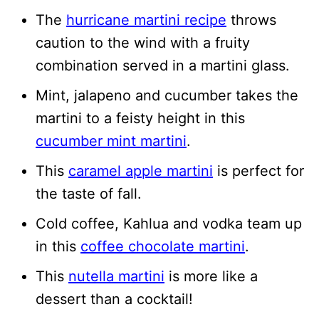
The
hurricane martini recipe
throws
caution to the wind with a fruity
combination served in a martini glass.
Mint, jalapeno and cucumber takes the
martini to a feisty height in this
cucumber mint martini
.
This
caramel apple martini
is perfect for
the taste of fall.
Cold coffee, Kahlua and vodka team up
in this
coffee chocolate martini
.
This
nutella martini
is more like a
dessert than a cocktail!