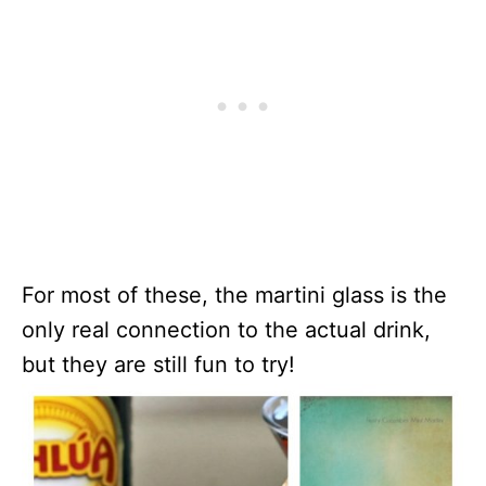
For most of these, the martini glass is the
only real connection to the actual drink,
but they are still fun to try!