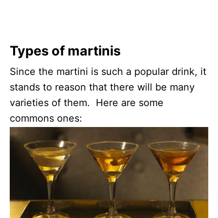
Types of martinis
Since the martini is such a popular drink, it
stands to reason that there will be many
varieties of them. Here are some
commons ones: