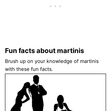
Fun facts about martinis
Brush up on your knowledge of martinis
with these fun facts.