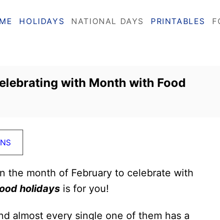
ME
HOLIDAYS
NATIONAL DAYS
PRINTABLES
F
elebrating with Month with Food
ONS
in the month of February to celebrate with
ood holidays
is for you!
nd almost every single one of them has a