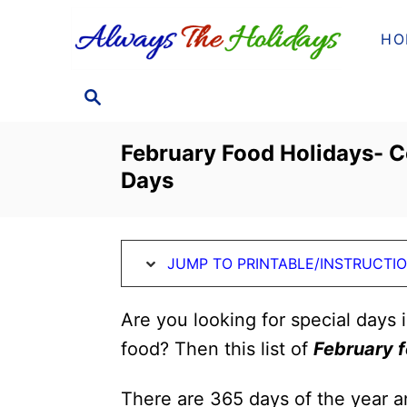
S
S
HO
k
k
i
i
S
p
p
E
t
t
A
February Food Holidays- C
o
o
R
Days
C
I
C
H
n
o
s
n
JUMP TO PRINTABLE/INSTRUCTI
t
t
r
e
Are you looking for special days 
u
n
food? Then this list of
February f
c
t
t
There are 365 days of the year a