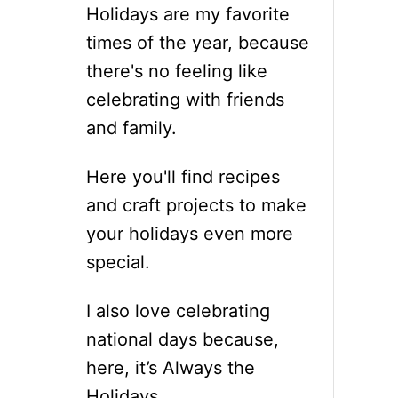
Holidays are my favorite
times of the year, because
there's no feeling like
celebrating with friends
and family.
Here you'll find recipes
and craft projects to make
your holidays even more
special.
I also love celebrating
national days because,
here, it’s Always the
Holidays.