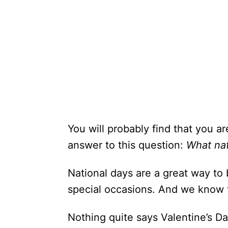
You will probably find that you ar
answer to this question:
What nat
National days are a great way to 
special occasions. And we know t
Nothing quite says Valentine’s Da