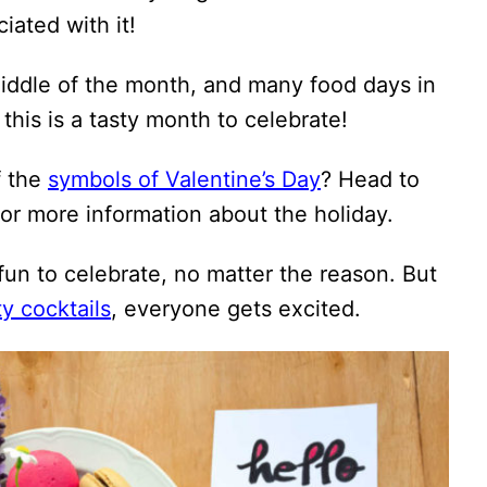
iated with it!
iddle of the month, and many food days in
, this is a tasty month to celebrate!
f the
symbols of Valentine’s Day
? Head to
or more information about the holiday.
 fun to celebrate, no matter the reason. But
ty cocktails
, everyone gets excited.