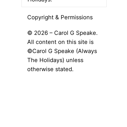
Copyright & Permissions
© 2026 – Carol G Speake.
All content on this site is
©Carol G Speake (Always
The Holidays) unless
otherwise stated.