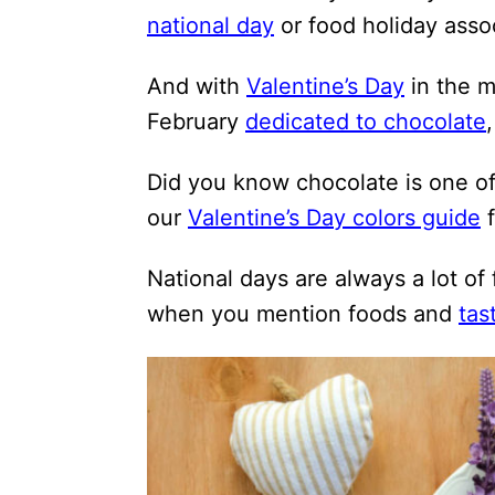
i
national day
or food holiday assoc
o
And with
Valentine’s Day
in the m
n
February
dedicated to chocolate
s
Did you know chocolate is one o
our
Valentine’s Day colors guide
f
National days are always a lot of
when you mention foods and
tas