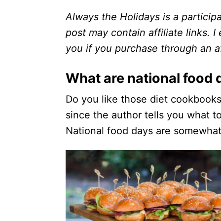
Always the Holidays is a particip
post may contain affiliate links. 
you if you purchase through an aff
What are national food 
Do you like those diet cookbook
since the author tells you what 
National food days are somewhat 