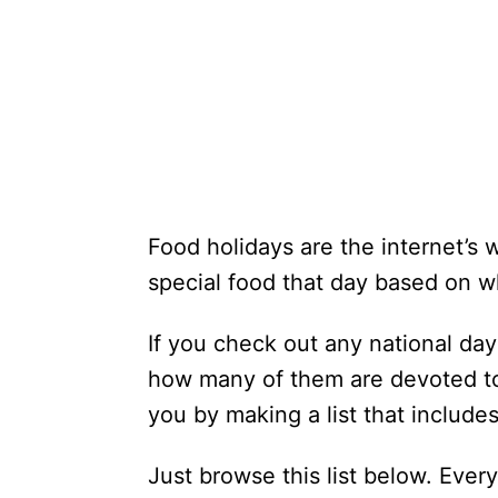
Food holidays are the internet’s 
special food that day based on wh
If you check out any national day 
how many of them are devoted to 
you by making a list that include
Just browse this list below. Every