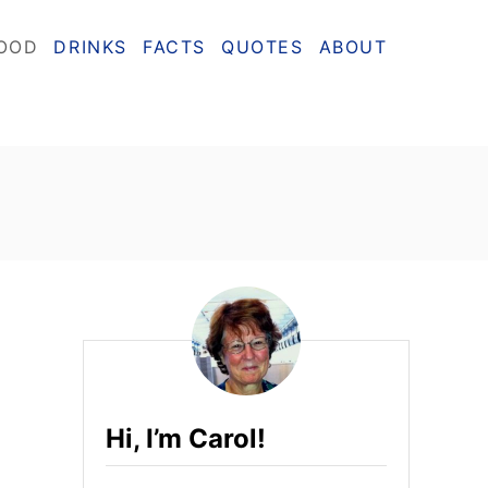
OOD
DRINKS
FACTS
QUOTES
ABOUT
Hi, I’m Carol!