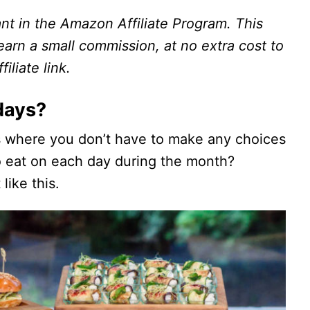
ant in the Amazon Affiliate Program. This
I earn a small commission, at no extra cost to
iliate link.
days?
s where you don’t have to make any choices
to eat on each day during the month?
like this.