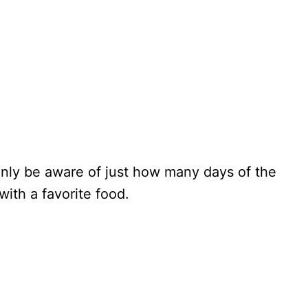
tainly be aware of just how many days of the
with a favorite food.