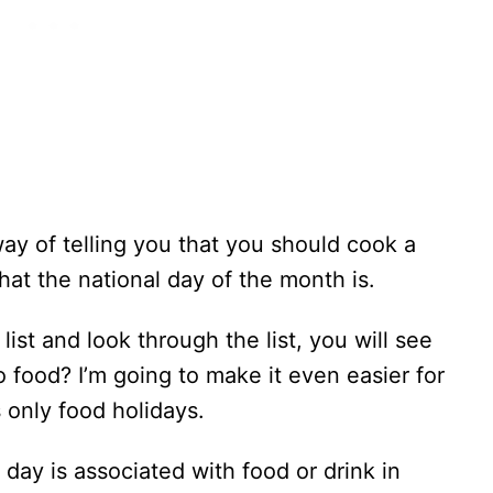
way of telling you that you should cook a
at the national day of the month is.
list and look through the list, you will see
food? I’m going to make it even easier for
s only food holidays.
 day is associated with food or drink in