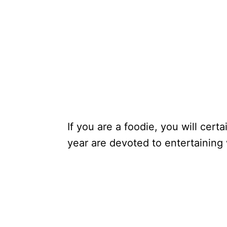
If you are a foodie, you will cer
year are devoted to entertaining 