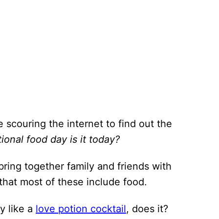
e scouring the internet to find out the
ional food day is it today?
bring together family and friends with
hat most of these include food.
y like a
love potion cocktail
, does it?