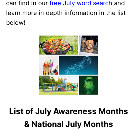
can find in our
free July word search
and
learn more in depth information in the list
below!
List of July Awareness Months
& National July Months