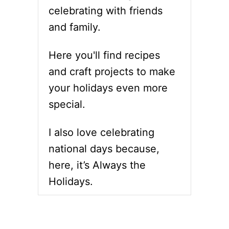
R
R
celebrating with friends
Û
E
L
and family.
C
É
I
E
P
Here you'll find recipes
E
and craft projects to make
S
T
your holidays even more
O
special.
C
E
L
I also love celebrating
E
B
national days because,
R
here, it’s Always the
A
T
Holidays.
E
N
A
T