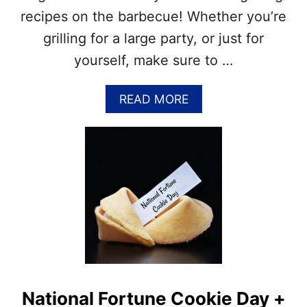
H
recipes on the barbecue! Whether you’re
S
grilling for a large party, or just for
&
N
yourself, make sure to …
A
T
A
READ MORE
I
B
O
O
N
U
A
T
L
N
J
A
U
T
L
I
Y
O
M
N
O
A
N
L
T
G
H
National Fortune Cookie Day +
R
S