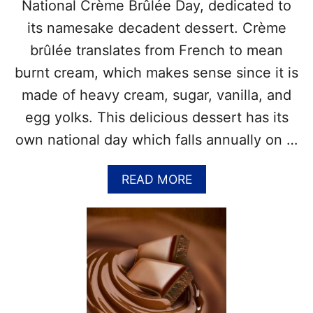
Y
T
National Crème Brûlée Day, dedicated to
–
its namesake decadent dessert. Crème
G
E
brûlée translates from French to mean
T
burnt cream, which makes sense since it is
T
H
made of heavy cream, sugar, vanilla, and
E
egg yolks. This delicious dessert has its
F
U
own national day which falls annually on …
L
L
A
READ MORE
L
B
I
O
S
U
T
T
O
N
F
A
F
T
O
I
O
O
D