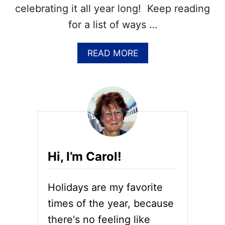
R
celebrating it all year long! Keep reading
N
for a list of ways …
F
U
N
A
READ MORE
F
B
A
O
C
U
T
T
S
2
A
0
B
+
O
C
U
H
T
Hi, I’m Carol!
O
C
C
R
O
È
Holidays are my favorite
L
M
A
times of the year, because
E
T
B
there's no feeling like
E