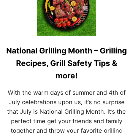
I
S
T
O
F
J
U
L
National Grilling Month – Grilling
Y
A
Recipes, Grill Safety Tips &
W
A
more!
R
E
N
With the warm days of summer and 4th of
E
S
July celebrations upon us, it’s no surprise
S
that July is National Grilling Month. It’s the
M
O
perfect time get your friends and family
N
together and throw your favorite grilling
T