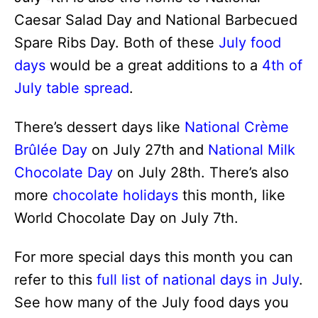
Caesar Salad Day and National Barbecued
Spare Ribs Day. Both of these
July food
days
would be a great additions to a
4th of
July table spread
.
There’s dessert days like
National Crème
Brûlée Day
on July 27th and
National Milk
Chocolate Day
on July 28th. There’s also
more
chocolate holidays
this month, like
World Chocolate Day on July 7th.
For more special days this month you can
refer to this
full list of national days in July
.
See how many of the July food days you