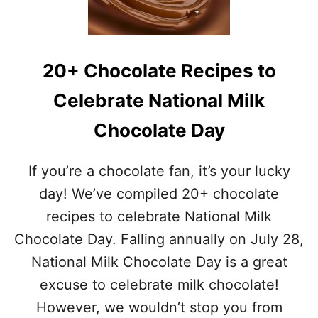
N
&
A
D
L
R
C
I
20+ Chocolate Recipes to
R
N
È
K
Celebrate National Milk
M
D
E
A
Chocolate Day
B
Y
R
S
Û
If you’re a chocolate fan, it’s your lucky
L
É
day! We’ve compiled 20+ chocolate
E
recipes to celebrate National Milk
D
A
Chocolate Day. Falling annually on July 28,
Y
National Milk Chocolate Day is a great
–
L
excuse to celebrate milk chocolate!
E
However, we wouldn’t stop you from
A