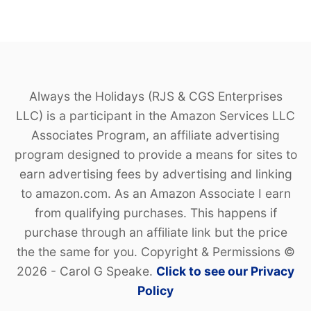
Always the Holidays (RJS & CGS Enterprises
LLC) is a participant in the Amazon Services LLC
Associates Program, an affiliate advertising
program designed to provide a means for sites to
earn advertising fees by advertising and linking
to amazon.com. As an Amazon Associate I earn
from qualifying purchases. This happens if
purchase through an affiliate link but the price
the the same for you. Copyright & Permissions ©
2026 - Carol G Speake.
Click to see our Privacy
Policy