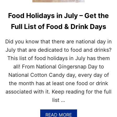
T
O
H
K
Food Holidays in July – Get the
E
I
J
E
Full List of Food & Drink Days
U
C
L
R
Y
A
Did you know that there are national day in
N
F
A
T
July that are dedicated to food and drinks?
T
This list of food holidays in July has them
I
O
all! From National Gingersnap Day to
N
National Cotton Candy day, every day of
A
L
the month has at least one food or drink
D
associated with it. Keep reading for the full
A
Y
list …
S
?
A
READ MORE
–