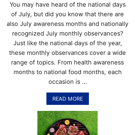
You may have heard of the national days
of July, but did you know that there are
also July awareness months and nationally
recognized July monthly observances?
Just like the national days of the year,
these monthly observances cover a wide
range of topics. From health awareness
months to national food months, each
occasion is …
A
READ MORE
B
O
U
T
L