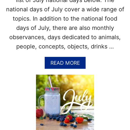
list of July national days below. The
I
&
E
national days of July cover a wide range of
M
D
O
topics. In addition to the national food
A
R
Y
days of July, there are also monthly
E
+
!
observances, days dedicated to animals,
D
I
people, concepts, objects, drinks …
Y
F
A
READ MORE
E
B
L
O
T
U
F
T
O
W
R
H
T
A
U
T
N
A
E
R
C
E
O