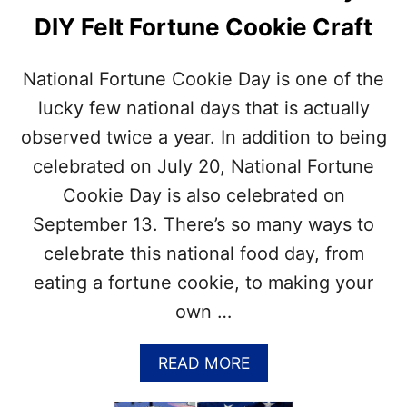
I
DIY Felt Fortune Cookie Craft
L
L
I
National Fortune Cookie Day is one of the
N
G
lucky few national days that is actually
M
observed twice a year. In addition to being
O
N
celebrated on July 20, National Fortune
T
Cookie Day is also celebrated on
H
–
September 13. There’s so many ways to
G
celebrate this national food day, from
R
I
eating a fortune cookie, to making your
L
own …
L
I
N
A
READ MORE
G
B
R
O