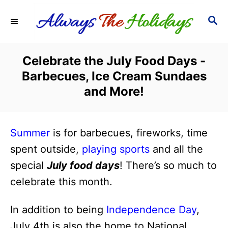
S
S
k
E
i
A
R
p
Celebrate the July Food Days -
C
t
Barbecues, Ice Cream Sundaes
H
o
and More!
C
o
Summer
is for barbecues, fireworks, time
n
spent outside,
playing sports
and all the
t
special
July food days
! There’s so much to
e
celebrate this month.
n
t
In addition to being
Independence Day
,
July 4th is also the home to National