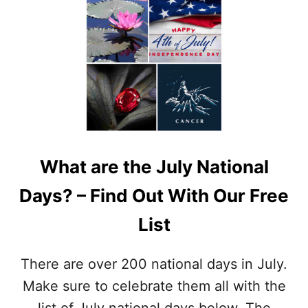
E
U
C
T
I
N
P
A
E
T
S
I
,
O
G
N
R
A
I
L
L
F
L
What are the July National
O
S
R
A
Days? – Find Out With Our Free
T
F
U
E
List
N
T
E
Y
C
T
There are over 200 national days in July.
O
I
O
Make sure to celebrate them all with the
P
K
S