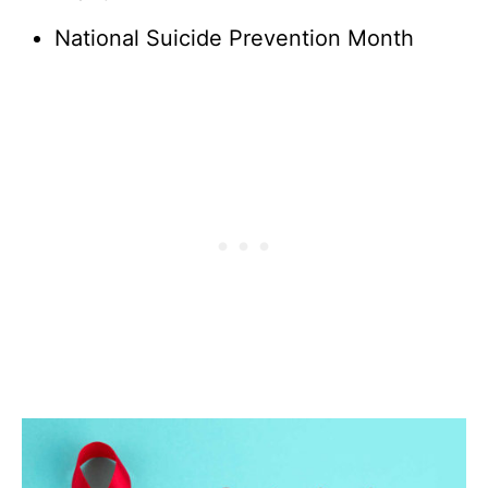
National Suicide Prevention Month