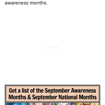
awareness months.