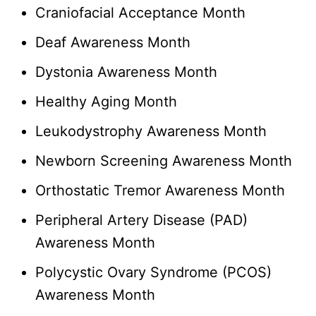
Craniofacial Acceptance Month
Deaf Awareness Month
Dystonia Awareness Month
Healthy Aging Month
Leukodystrophy Awareness Month
Newborn Screening Awareness Month
Orthostatic Tremor Awareness Month
Peripheral Artery Disease (PAD)
Awareness Month
Polycystic Ovary Syndrome (PCOS)
Awareness Month