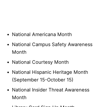
National Americana Month
National Campus Safety Awareness
Month
National Courtesy Month
National Hispanic Heritage Month
(September 15-October 15)
National Insider Threat Awareness
Month