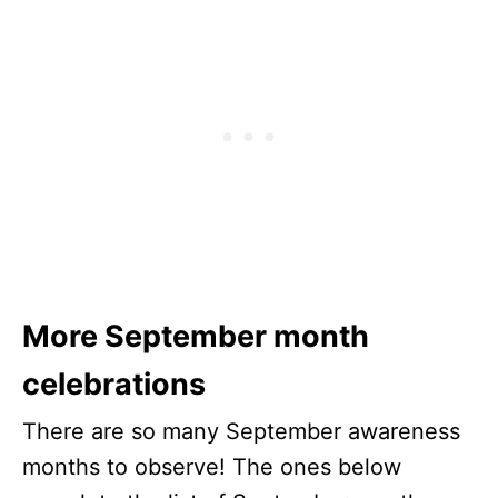
More September month
celebrations
There are so many September awareness
months to observe! The ones below