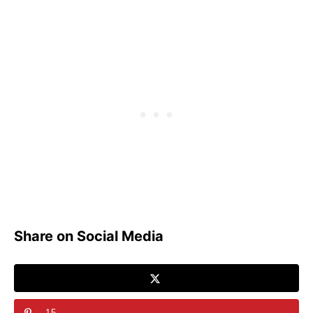
Share on Social Media
15