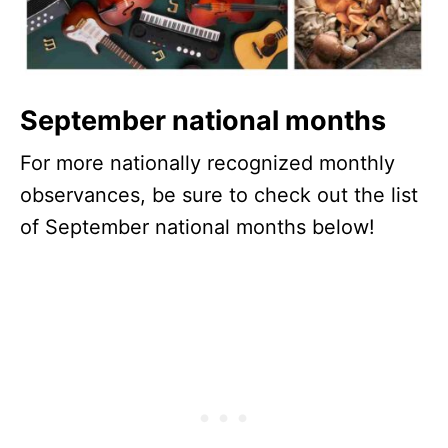
September national months
For more nationally recognized monthly
observances, be sure to check out the list
of September national months below!