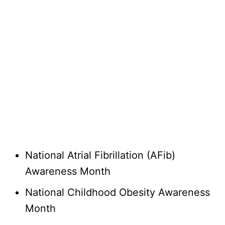
National Atrial Fibrillation (AFib)
Awareness Month
National Childhood Obesity Awareness
Month