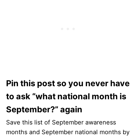
Pin this post so you never have
to ask “what national month is
September?” again
Save this list of September awareness
months and September national months by