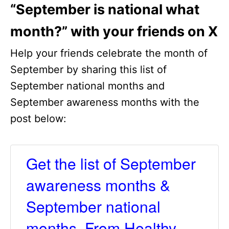
“September is national what
month?” with your friends on X
Help your friends celebrate the month of
September by sharing this list of
September national months and
September awareness months with the
post below:
Get the list of September
awareness months &
September national
months. From Healthy