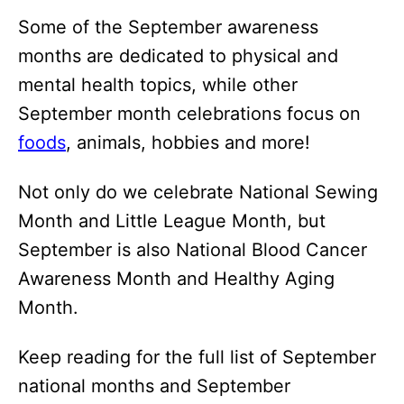
Some of the September awareness
months are dedicated to physical and
mental health topics, while other
September month celebrations focus on
foods
, animals, hobbies and more!
Not only do we celebrate National Sewing
Month and Little League Month, but
September is also National Blood Cancer
Awareness Month and Healthy Aging
Month.
Keep reading for the full list of September
national months and September