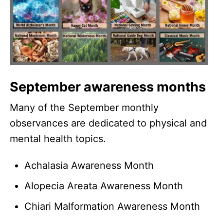
September awareness months
Many of the September monthly
observances are dedicated to physical and
mental health topics.
Achalasia Awareness Month
Alopecia Areata Awareness Month
Chiari Malformation Awareness Month