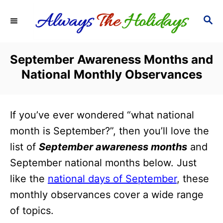
S
S
k
E
i
A
R
p
September Awareness Months and
C
t
National Monthly Observances
H
o
C
If you’ve ever wondered “what national
o
month is September?”, then you’ll love the
n
list of
September awareness months
and
t
September national months below. Just
e
like the
national days of September
, these
n
monthly observances cover a wide range
t
of topics.