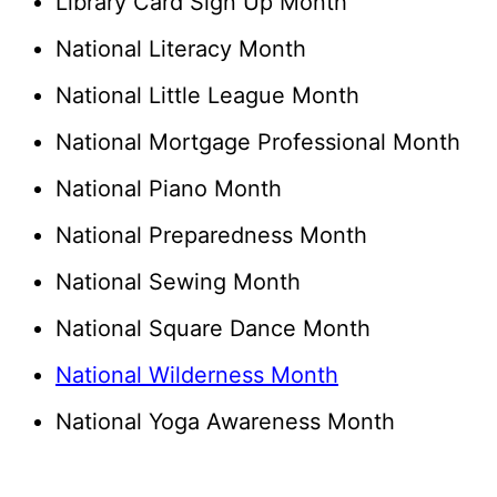
Library Card Sign Up Month
National Literacy Month
National Little League Month
National Mortgage Professional Month
National Piano Month
National Preparedness Month
National Sewing Month
National Square Dance Month
National Wilderness Month
National Yoga Awareness Month