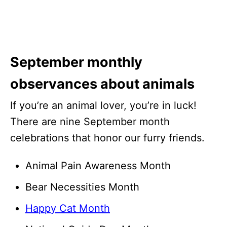
September monthly
observances about animals
If you’re an animal lover, you’re in luck!
There are nine September month
celebrations that honor our furry friends.
Animal Pain Awareness Month
Bear Necessities Month
Happy Cat Month