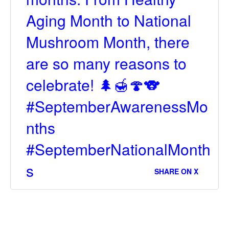
Aging Month to National
Mushroom Month, there
are so many reasons to
celebrate! 🌲🍯🍄🐨
#SeptemberAwarenessMo
nths
#SeptemberNationalMonth
s
SHARE ON X