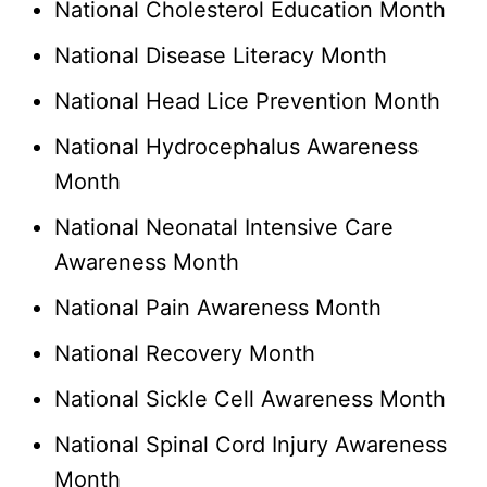
National Cholesterol Education Month
National Disease Literacy Month
National Head Lice Prevention Month
National Hydrocephalus Awareness
Month
National Neonatal Intensive Care
Awareness Month
National Pain Awareness Month
National Recovery Month
National Sickle Cell Awareness Month
National Spinal Cord Injury Awareness
Month