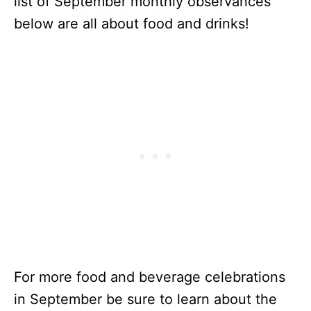
list of September monthly observances
below are all about food and drinks!
For more food and beverage celebrations
in September be sure to learn about the