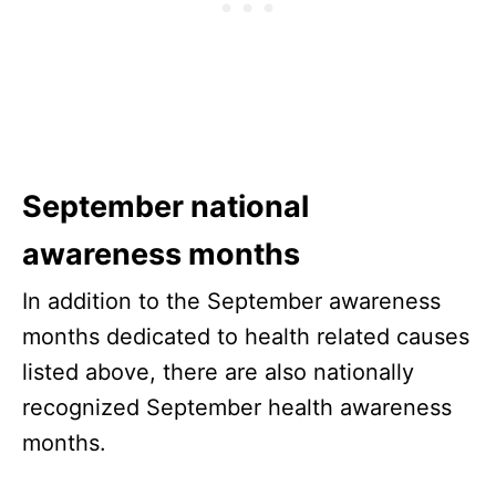
September national
awareness months
In addition to the September awareness
months dedicated to health related causes
listed above, there are also nationally
recognized September health awareness
months.