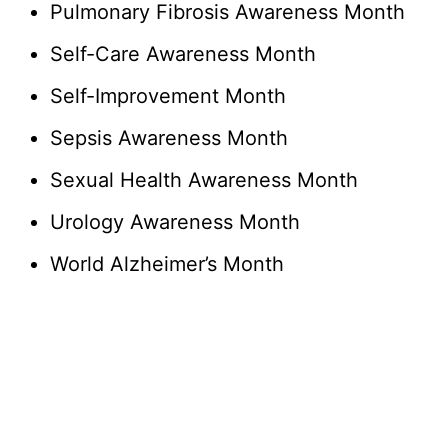
Pulmonary Fibrosis Awareness Month
Self-Care Awareness Month
Self-Improvement Month
Sepsis Awareness Month
Sexual Health Awareness Month
Urology Awareness Month
World Alzheimer’s Month