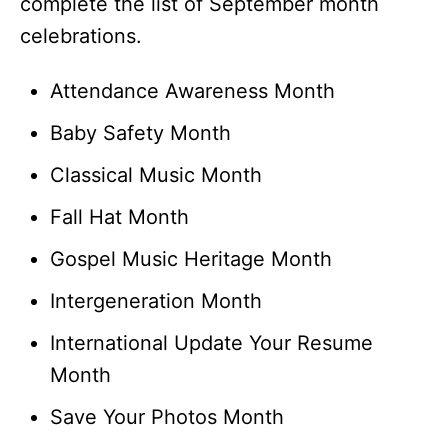
complete the list of September month
celebrations.
Attendance Awareness Month
Baby Safety Month
Classical Music Month
Fall Hat Month
Gospel Music Heritage Month
Intergeneration Month
International Update Your Resume
Month
Save Your Photos Month