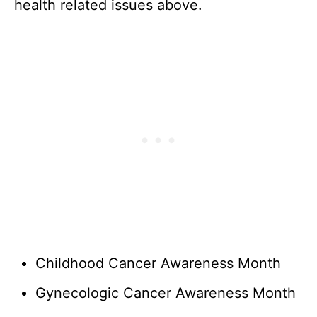
health related issues above.
Childhood Cancer Awareness Month
Gynecologic Cancer Awareness Month