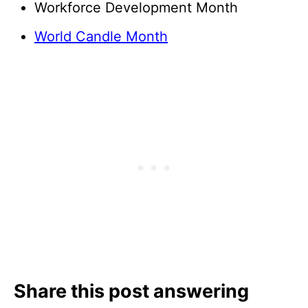
Workforce Development Month
World Candle Month
Share this post answering