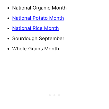
National Organic Month
National Potato Month
National Rice Month
Sourdough September
Whole Grains Month