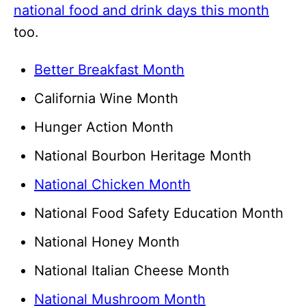
national food and drink days this month
too.
Better Breakfast Month
California Wine Month
Hunger Action Month
National Bourbon Heritage Month
National Chicken Month
National Food Safety Education Month
National Honey Month
National Italian Cheese Month
National Mushroom Month