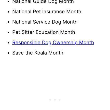
National Guide Dog Month
National Pet Insurance Month
National Service Dog Month
Pet Sitter Education Month
Responsible Dog Ownership Month
Save the Koala Month