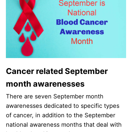
Cancer related September
month awarenesses
There are seven September month
awarenesses dedicated to specific types
of cancer, in addition to the September
national awareness months that deal with