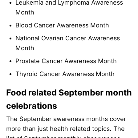
Leukemia and Lymphoma Awareness
Month
Blood Cancer Awareness Month
National Ovarian Cancer Awareness
Month
Prostate Cancer Awareness Month
Thyroid Cancer Awareness Month
Food related September month
celebrations
The September awareness months cover
more than just health related topics. The