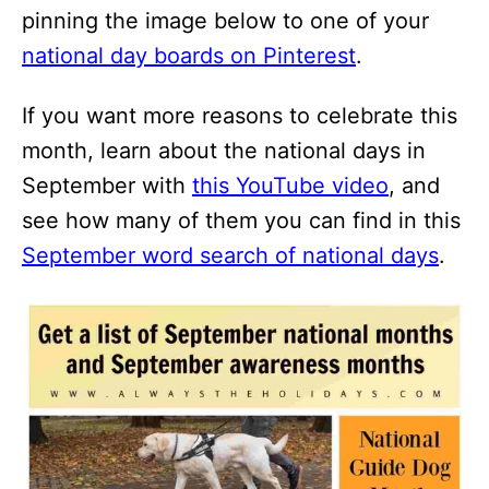
pinning the image below to one of your
national day boards on Pinterest
.
If you want more reasons to celebrate this
month, learn about the national days in
September with
this YouTube video
, and
see how many of them you can find in this
September word search of national days
.