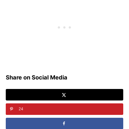
Share on Social Media
24