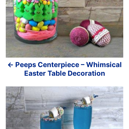
a
v
i
g
a
Peeps Centerpiece – Whimsical
t
Easter Table Decoration
i
o
n