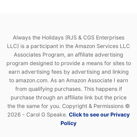
Always the Holidays (RJS & CGS Enterprises
LLC) is a participant in the Amazon Services LLC
Associates Program, an affiliate advertising
program designed to provide a means for sites to
earn advertising fees by advertising and linking
to amazon.com. As an Amazon Associate I earn
from qualifying purchases. This happens if
purchase through an affiliate link but the price
the the same for you. Copyright & Permissions ©
2026 - Carol G Speake.
Click to see our Privacy
Policy