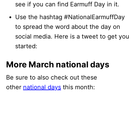
see if you can find Earmuff Day in it.
Use the hashtag #NationalEarmuffDay
to spread the word about the day on
social media. Here is a tweet to get you
started:
More March national days
Be sure to also check out these
other
national days
this month: