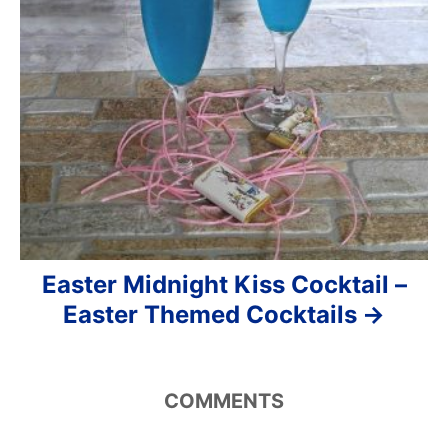
Easter Midnight Kiss Cocktail –
Easter Themed Cocktails
COMMENTS