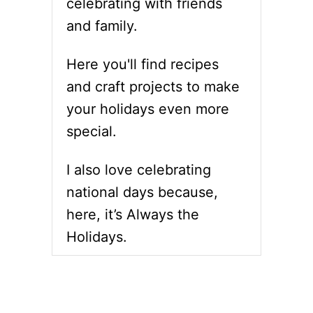
celebrating with friends
and family.
Here you'll find recipes
and craft projects to make
your holidays even more
special.
I also love celebrating
national days because,
here, it’s Always the
Holidays.