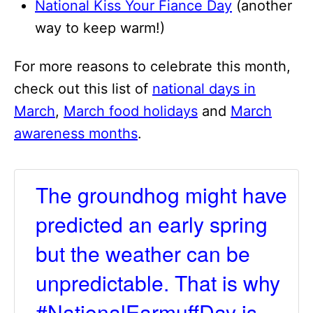
National Kiss Your Fiance Day
(another
way to keep warm!)
For more reasons to celebrate this month,
check out this list of
national days in
March
,
March food holidays
and
March
awareness months
.
The groundhog might have
predicted an early spring
but the weather can be
unpredictable. That is why
#NationalEarmuffDay is