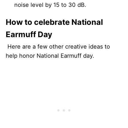
noise level by 15 to 30 dB.
How to celebrate National
Earmuff Day
Here are a few other creative ideas to
help honor National Earmuff day.