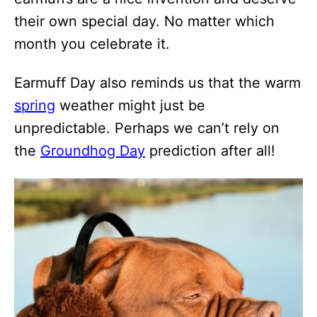
their own special day. No matter which
month you celebrate it.
Earmuff Day also reminds us that the warm
spring
weather might just be
unpredictable. Perhaps we can’t rely on
the
Groundhog Day
prediction after all!