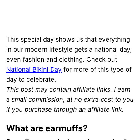
This special day shows us that everything
in our modern lifestyle gets a national day,
even fashion and clothing. Check out
National Bikini Day
for more of this type of
day to celebrate.
This post may contain affiliate links. I earn
a small commission, at no extra cost to you
if you purchase through an affiliate link.
What are earmuffs?