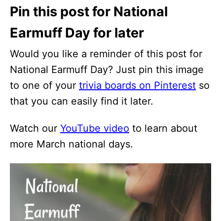
Pin this post for National
Earmuff Day for later
Would you like a reminder of this post for
National Earmuff Day? Just pin this image
to one of your
trivia boards on Pinterest
so
that you can easily find it later.
Watch our
YouTube video
to learn about
more March national days.