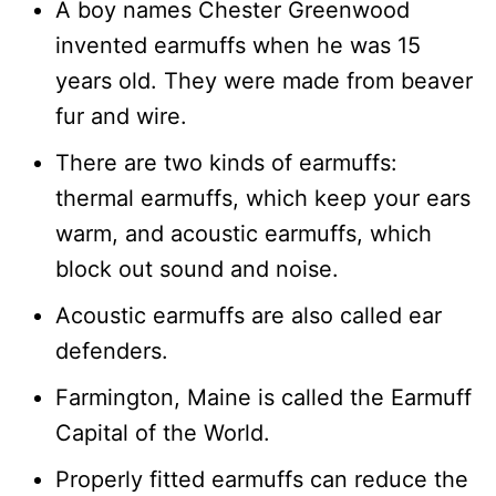
A boy names Chester Greenwood
invented earmuffs when he was 15
years old. They were made from beaver
fur and wire.
There are two kinds of earmuffs:
thermal earmuffs, which keep your ears
warm, and acoustic earmuffs, which
block out sound and noise.
Acoustic earmuffs are also called ear
defenders.
Farmington, Maine is called the Earmuff
Capital of the World.
Properly fitted earmuffs can reduce the