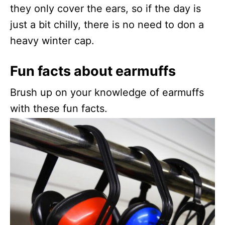
they only cover the ears, so if the day is
just a bit chilly, there is no need to don a
heavy winter cap.
Fun facts about earmuffs
Brush up on your knowledge of earmuffs
with these fun facts.