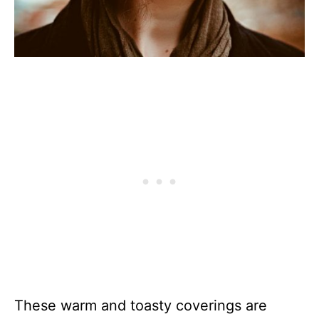
These warm and toasty coverings are