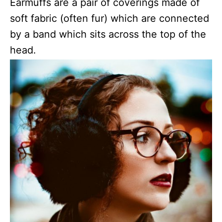
Earmuffs are a pair of coverings made of
soft fabric (often fur) which are connected
by a band which sits across the top of the
head.