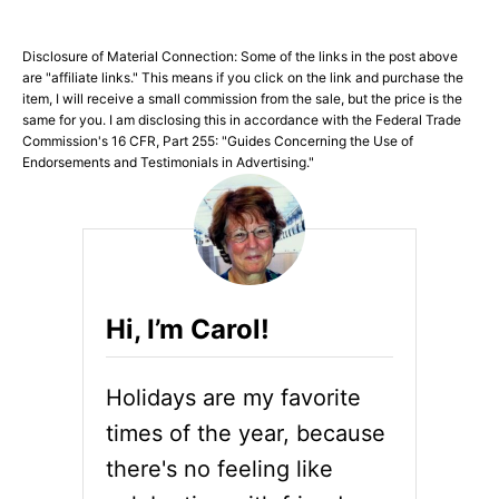
Disclosure of Material Connection: Some of the links in the post above
are "affiliate links." This means if you click on the link and purchase the
item, I will receive a small commission from the sale, but the price is the
same for you. I am disclosing this in accordance with the Federal Trade
Commission's 16 CFR, Part 255: "Guides Concerning the Use of
Endorsements and Testimonials in Advertising."
Hi, I’m Carol!
Holidays are my favorite
times of the year, because
there's no feeling like