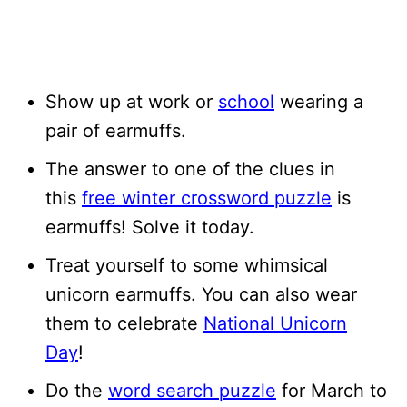
Show up at work or
school
wearing a
pair of earmuffs.
The answer to one of the clues in
this
free winter crossword puzzle
is
earmuffs! Solve it today.
Treat yourself to some whimsical
unicorn earmuffs. You can also wear
them to celebrate
National Unicorn
Day
!
Do the
word search puzzle
for March to