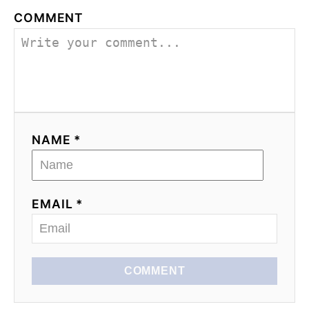
COMMENT
NAME *
EMAIL *
COMMENT