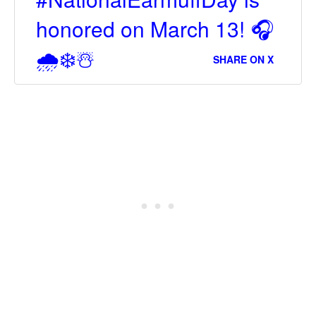
honored on March 13! 🎧
🌧❄☃
SHARE ON X