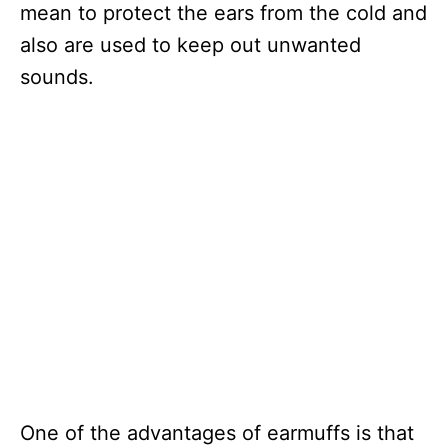
mean to protect the ears from the cold and
also are used to keep out unwanted
sounds.
One of the advantages of earmuffs is that