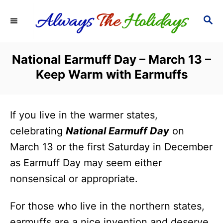
S
S
k
E
i
A
R
p
National Earmuff Day – March 13 –
C
t
Keep Warm with Earmuffs
H
o
C
If you live in the warmer states,
o
celebrating
National Earmuff Day
on
n
March 13 or the first Saturday in December
t
as Earmuff Day may seem either
e
nonsensical or appropriate.
n
t
For those who live in the northern states,
earmuffs are a nice invention and deserve