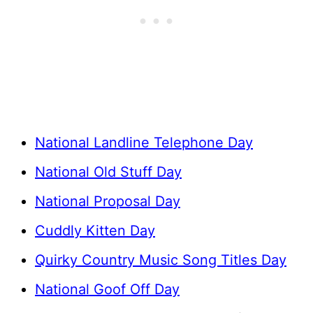
National Landline Telephone Day
National Old Stuff Day
National Proposal Day
Cuddly Kitten Day
Quirky Country Music Song Titles Day
National Goof Off Day