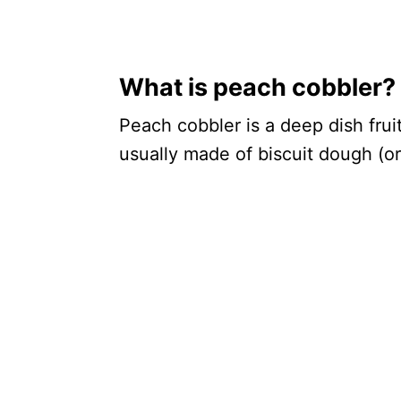
What is peach cobbler?
Peach cobbler is a deep dish frui
usually made of biscuit dough (o