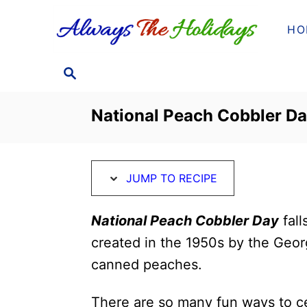
S
S
HO
k
k
i
i
S
p
p
E
t
t
A
National Peach Cobbler Da
o
o
R
C
R
C
H
e
o
JUMP TO RECIPE
c
n
i
t
National Peach Cobbler Day
fall
p
e
created in the 1950s by the Geor
e
n
canned peaches.
t
There are so many fun ways to c