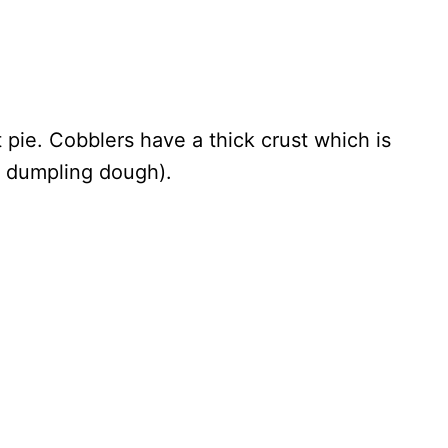
t pie. Cobblers have a thick crust which is
r dumpling dough).