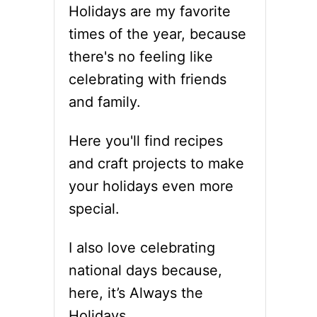
Holidays are my favorite
times of the year, because
there's no feeling like
celebrating with friends
and family.
Here you'll find recipes
and craft projects to make
your holidays even more
special.
I also love celebrating
national days because,
here, it’s Always the
Holidays.