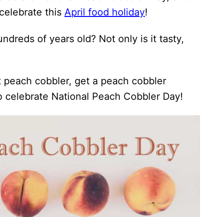
celebrate this
April food holiday
!
dreds of years old? Not only is it tasty,
 peach cobbler, get a peach cobbler
to celebrate National Peach Cobbler Day!