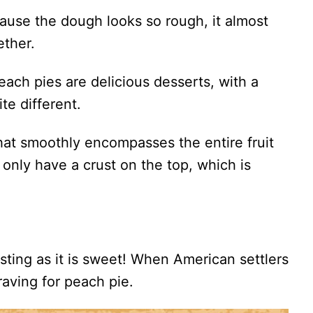
ause the dough looks so rough, it almost
ether.
ach pies are delicious desserts, with a
ite different.
that smoothly encompasses the entire fruit
only have a crust on the top, which is
esting as it is sweet! When American settlers
raving for peach pie.