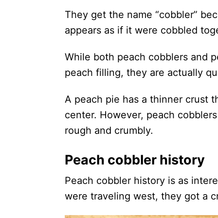
They get the name “cobbler” bec
appears as if it were cobbled tog
While both peach cobblers and pe
peach filling, they are actually qu
A peach pie has a thinner crust 
center. However, peach cobblers 
rough and crumbly.
Peach cobbler history
Peach cobbler history is as inter
were traveling west, they got a c