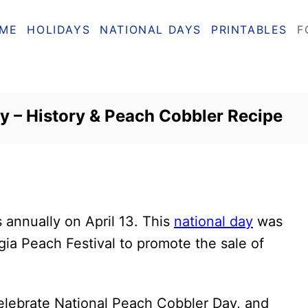
ME
HOLIDAYS
NATIONAL DAYS
PRINTABLES
F
y – History & Peach Cobbler Recipe
s annually on April 13. This
national day
was
gia Peach Festival to promote the sale of
elebrate National Peach Cobbler Day, and