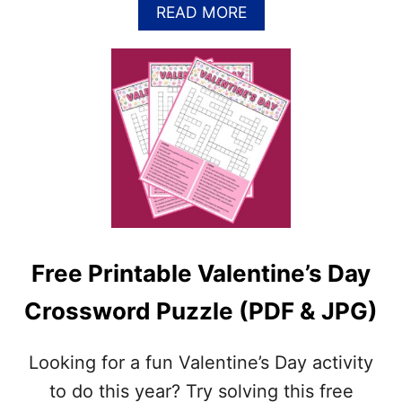
U
A
READ MORE
Z
B
Z
O
L
U
E
T
P
F
R
R
I
E
N
E
T
M
A
A
B
R
L
D
E
I
(
Free Printable Valentine’s Day
G
J
R
P
Crossword Puzzle (PDF & JPG)
A
G
S
&
C
P
Looking for a fun Valentine’s Day activity
R
D
O
to do this year? Try solving this free
F