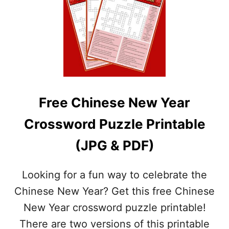
2
F
V
R
E
E
R
E
S
S
I
T
O
.
N
P
S
A
&
Free Chinese New Year
T
A
R
N
Crossword Puzzle Printable
I
S
C
W
(JPG & PDF)
K
E
’
R
S
K
Looking for a fun way to celebrate the
D
E
A
Chinese New Year? Get this free Chinese
Y
Y
New Year crossword puzzle printable!
C
R
There are two versions of this printable