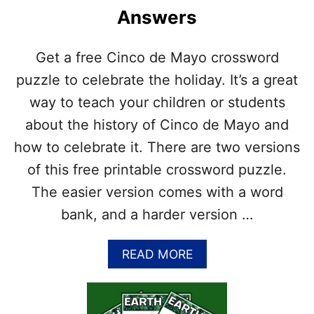
O
U
Answers
S
D
S
E
W
D
Get a free Cinco de Mayo crossword
O
R
puzzle to celebrate the holiday. It’s a great
D
way to teach your children or students
P
U
about the history of Cinco de Mayo and
Z
how to celebrate it. There are two versions
Z
L
of this free printable crossword puzzle.
E
The easier version comes with a word
P
R
bank, and a harder version …
I
N
A
READ MORE
T
B
A
O
B
U
L
T
E