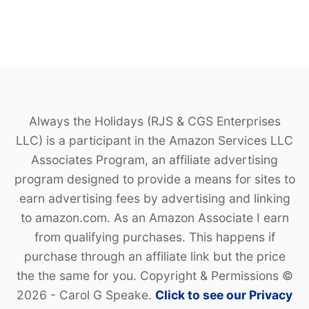
D
Always the Holidays (RJS & CGS Enterprises
LLC) is a participant in the Amazon Services LLC
Associates Program, an affiliate advertising
program designed to provide a means for sites to
earn advertising fees by advertising and linking
to amazon.com. As an Amazon Associate I earn
from qualifying purchases. This happens if
purchase through an affiliate link but the price
the the same for you. Copyright & Permissions ©
2026 - Carol G Speake.
Click to see our Privacy