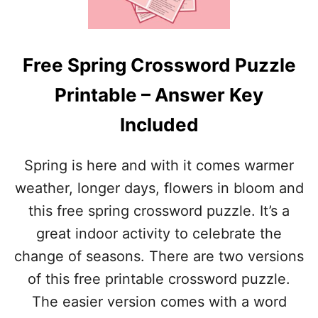
U
L
M
U
M
D
E
E
Free Spring Crossword Puzzle
R
D
C
Printable – Answer Key
R
O
Included
S
S
W
Spring is here and with it comes warmer
O
R
weather, longer days, flowers in bloom and
D
this free spring crossword puzzle. It’s a
P
U
great indoor activity to celebrate the
Z
change of seasons. There are two versions
Z
L
of this free printable crossword puzzle.
E
The easier version comes with a word
(