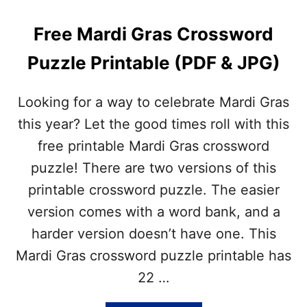
N
Y
E
I
Free Mardi Gras Crossword
S
N
E
C
Puzzle Printable (PDF & JPG)
N
L
E
U
W
D
Looking for a way to celebrate Mardi Gras
Y
E
E
this year? Let the good times roll with this
D
A
free printable Mardi Gras crossword
R
C
puzzle! There are two versions of this
R
printable crossword puzzle. The easier
O
S
version comes with a word bank, and a
S
harder version doesn’t have one. This
W
O
Mardi Gras crossword puzzle printable has
R
22 …
D
P