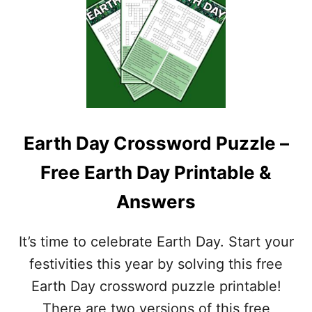
F
–
R
A
E
N
E
S
C
W
I
E
N
R
C
K
O
E
Earth Day Crossword Puzzle –
D
Y
E
I
Free Earth Day Printable &
M
N
A
C
Answers
Y
L
O
U
C
D
It’s time to celebrate Earth Day. Start your
R
E
O
D
festivities this year by solving this free
S
Earth Day crossword puzzle printable!
S
W
There are two versions of this free