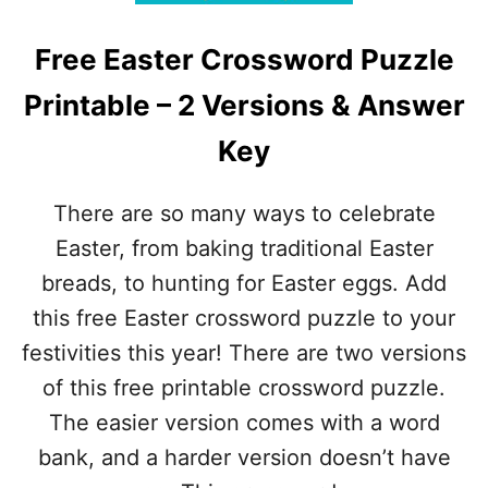
W
Y
I
C
T
Free Easter Crossword Puzzle
R
H
O
A
Printable – 2 Versions & Answer
S
N
S
S
Key
W
W
O
E
R
R
There are so many ways to celebrate
D
S
P
Easter, from baking traditional Easter
U
breads, to hunting for Easter eggs. Add
Z
Z
this free Easter crossword puzzle to your
L
festivities this year! There are two versions
E
–
of this free printable crossword puzzle.
F
The easier version comes with a word
R
E
bank, and a harder version doesn’t have
E