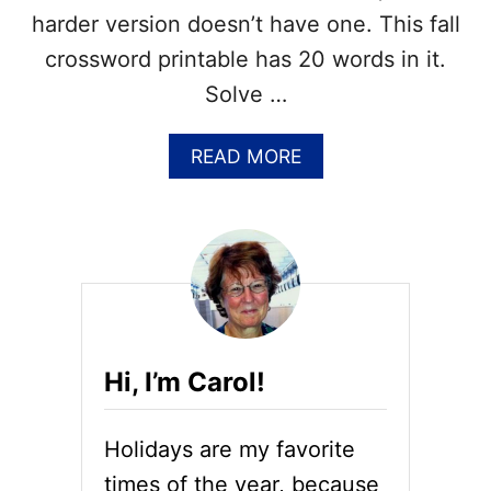
O
harder version doesn’t have one. This fall
S
S
crossword printable has 20 words in it.
W
Solve …
O
R
D
A
READ MORE
P
B
U
O
Z
U
Z
T
L
F
E
R
–
E
A
E
N
F
S
Hi, I’m Carol!
A
W
L
E
L
R
Holidays are my favorite
C
K
R
times of the year, because
E