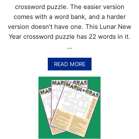
O
crossword puzzle. The easier version
S
S
comes with a word bank, and a harder
W
version doesn’t have one. This Lunar New
O
R
Year crossword puzzle has 22 words in it.
D
…
P
U
Z
A
READ MORE
Z
B
L
O
E
U
–
T
A
F
N
R
S
E
W
E
E
C
R
H
K
I
E