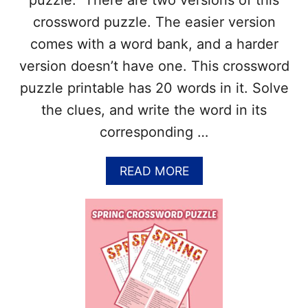
puzzle. There are two versions of this
O
R
crossword puzzle. The easier version
D
comes with a word bank, and a harder
P
U
version doesn’t have one. This crossword
Z
puzzle printable has 20 words in it. Solve
Z
L
the clues, and write the word in its
E
corresponding …
–
A
N
A
READ MORE
S
B
W
O
E
U
R
T
K
F
E
R
Y
E
I
E
N
S
C