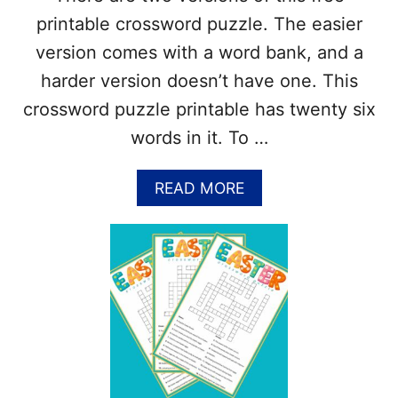
O
printable crossword puzzle. The easier
R
D
version comes with a word bank, and a
P
harder version doesn’t have one. This
U
Z
crossword puzzle printable has twenty six
Z
words in it. To …
L
E
S
A
READ MORE
(
B
2
O
V
U
E
T
R
E
S
A
I
R
O
T
N
H
S
D
)
A