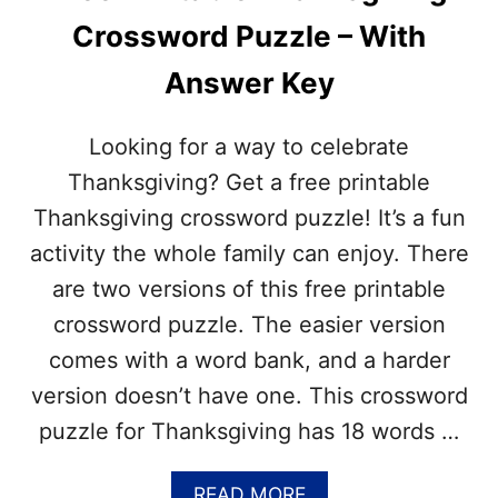
P
B
G
Crossword Puzzle – With
L
)
E
Answer Key
H
A
N
Looking for a way to celebrate
U
K
Thanksgiving? Get a free printable
K
Thanksgiving crossword puzzle! It’s a fun
A
H
activity the whole family can enjoy. There
C
are two versions of this free printable
R
O
crossword puzzle. The easier version
S
comes with a word bank, and a harder
S
W
version doesn’t have one. This crossword
O
puzzle for Thanksgiving has 18 words …
R
D
P
A
READ MORE