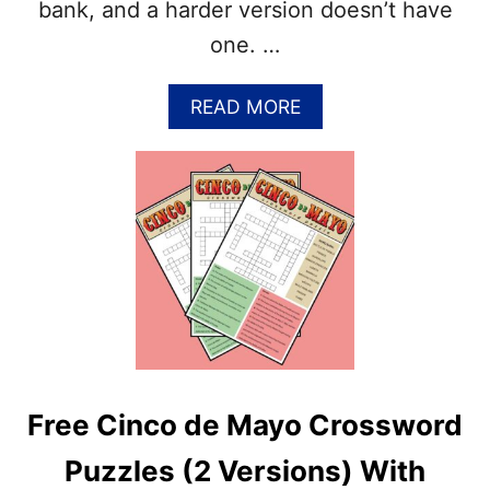
2
bank, and a harder version doesn’t have
V
one. …
E
R
S
A
READ MORE
I
B
O
O
N
U
S
T
)
F
–
R
A
E
N
E
S
S
W
P
E
R
R
I
S
N
I
Free Cinco de Mayo Crossword
G
N
C
C
Puzzles (2 Versions) With
R
L