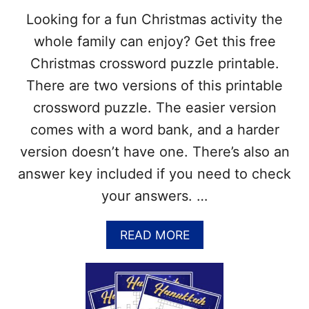
S
J
Looking for a fun Christmas activity the
S
P
W
G
whole family can enjoy? Get this free
O
)
Christmas crossword puzzle printable.
R
D
There are two versions of this printable
P
crossword puzzle. The easier version
U
Z
comes with a word bank, and a harder
Z
version doesn’t have one. There’s also an
L
E
answer key included if you need to check
P
your answers. …
R
I
N
A
READ MORE
T
B
A
O
B
U
L
T
E
F