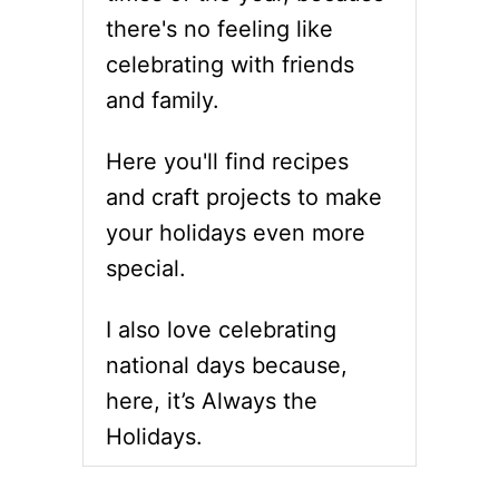
O
Y
there's no feeling like
S
I
S
celebrating with friends
N
W
C
and family.
O
L
R
U
D
Here you'll find recipes
D
P
E
and craft projects to make
U
D
Z
your holidays even more
Z
special.
L
E
P
I also love celebrating
R
I
national days because,
N
here, it’s Always the
T
A
Holidays.
B
L