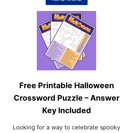
U
B
Z
O
Z
U
L
T
E
F
(
R
P
E
D
E
F
P
&
R
J
I
P
N
G
T
)
Free Printable Halloween
A
B
Crossword Puzzle – Answer
L
E
Key Included
T
H
A
Looking for a way to celebrate spooky
N