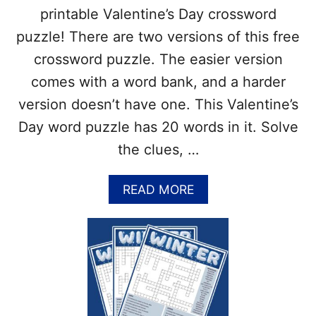
S
)
printable Valentine’s Day crossword
S
W
puzzle! There are two versions of this free
O
crossword puzzle. The easier version
R
D
comes with a word bank, and a harder
P
version doesn’t have one. This Valentine’s
U
Z
Day word puzzle has 20 words in it. Solve
Z
the clues, …
L
E
P
A
READ MORE
R
B
I
O
N
U
T
T
A
F
B
R
L
E
E
E
(