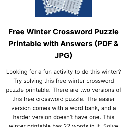
P
P
R
D
I
F
N
&
T
J
Free Winter Crossword Puzzle
A
P
B
G
Printable with Answers (PDF &
L
)
E
JPG)
V
A
L
Looking for a fun activity to do this winter?
E
N
Try solving this free winter crossword
T
puzzle printable. There are two versions of
I
N
this free crossword puzzle. The easier
E
version comes with a word bank, and a
’
S
harder version doesn’t have one. This
D
winter printable has 22 words in it. Solve