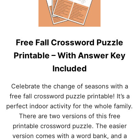
L
E
E
P
–
R
W
I
I
N
T
T
H
Free Fall Crossword Puzzle
A
A
B
N
Printable – With Answer Key
L
S
E
W
Included
H
E
A
R
L
K
Celebrate the change of seasons with a
L
E
O
free fall crossword puzzle printable! It’s a
Y
W
perfect indoor activity for the whole family.
E
E
There are two versions of this free
N
printable crossword puzzle. The easier
C
R
version comes with a word bank, and a