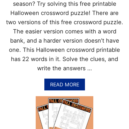
K
season? Try solving this free printable
S
Halloween crossword puzzle! There are
G
I
two versions of this free crossword puzzle.
V
The easier version comes with a word
I
N
bank, and a harder version doesn’t have
G
one. This Halloween crossword printable
C
R
has 22 words in it. Solve the clues, and
O
write the answers …
S
S
W
A
READ MORE
O
B
R
O
D
U
P
T
U
F
Z
R
Z
E