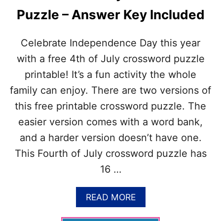
Puzzle – Answer Key Included
Celebrate Independence Day this year
with a free 4th of July crossword puzzle
printable! It’s a fun activity the whole
family can enjoy. There are two versions of
this free printable crossword puzzle. The
easier version comes with a word bank,
and a harder version doesn’t have one.
This Fourth of July crossword puzzle has
16 …
A
READ MORE
B
O