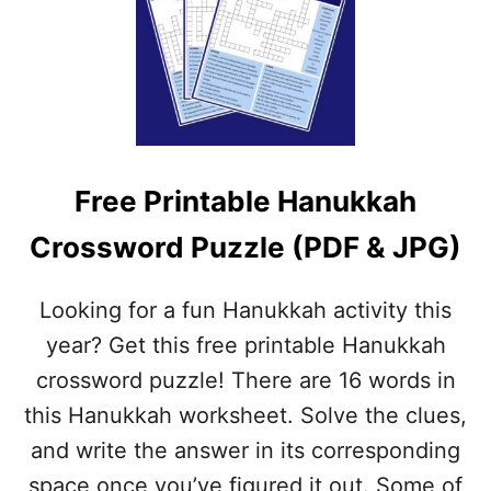
W
R
I
E
T
E
H
C
A
H
N
R
S
I
W
S
E
Free Printable Hanukkah
T
R
M
S
Crossword Puzzle (PDF & JPG)
A
(
S
P
C
D
Looking for a fun Hanukkah activity this
R
F
O
year? Get this free printable Hanukkah
&
S
J
crossword puzzle! There are 16 words in
S
P
W
this Hanukkah worksheet. Solve the clues,
G
O
)
and write the answer in its corresponding
R
D
space once you’ve figured it out. Some of