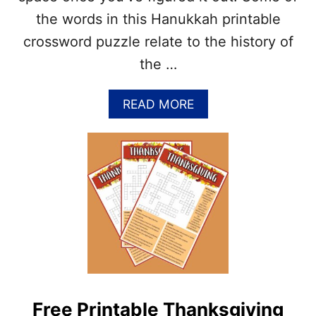
P
the words in this Hanukkah printable
U
Z
crossword puzzle relate to the history of
Z
the …
L
E
P
A
READ MORE
R
B
I
O
N
U
T
T
A
F
B
R
L
E
E
E
(
P
P
R
D
I
F
N
&
T
J
Free Printable Thanksgiving
A