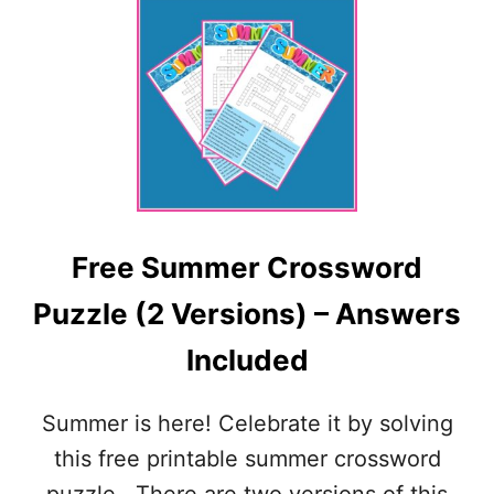
U
T
F
R
E
E
4
T
H
O
F
Free Summer Crossword
J
U
Puzzle (2 Versions) – Answers
L
Y
Included
C
R
O
Summer is here! Celebrate it by solving
S
S
this free printable summer crossword
W