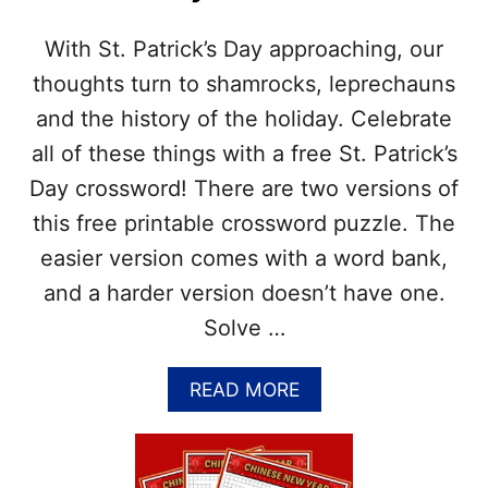
W
S
E
W
R
With St. Patrick’s Day approaching, our
O
S
R
thoughts turn to shamrocks, leprechauns
D
and the history of the holiday. Celebrate
P
U
all of these things with a free St. Patrick’s
Z
Day crossword! There are two versions of
Z
L
this free printable crossword puzzle. The
E
easier version comes with a word bank,
P
R
and a harder version doesn’t have one.
I
Solve …
N
T
A
A
READ MORE
B
B
L
O
E
U
–
T