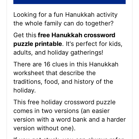
Looking for a fun Hanukkah activity
the whole family can do together?
Get this
free Hanukkah crossword
puzzle printable
. It's perfect for kids,
adults, and holiday gatherings!
There are 16 clues in this Hanukkah
worksheet that describe the
traditions, food, and history of the
holiday.
This free holiday crossword puzzle
comes in two versions (an easier
version with a word bank and a harder
version without one).