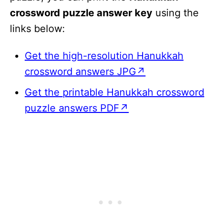
crossword puzzle answer key
using the
links below:
Get the high-resolution Hanukkah
crossword answers JPG↗
Get the printable Hanukkah crossword
puzzle answers PDF↗