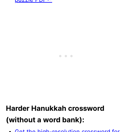
Harder Hanukkah crossword
(without a word bank):
Get the high-resolution crossword for