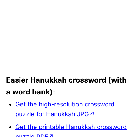
Easier Hanukkah crossword (with
a word bank):
Get the high-resolution crossword
puzzle for Hanukkah JPG↗
Get the printable Hanukkah crossword
puzzle PDF↗