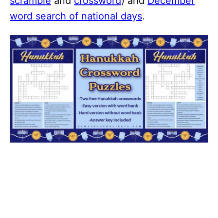
scramble
and
crossword
) and
December
word search of national days
.