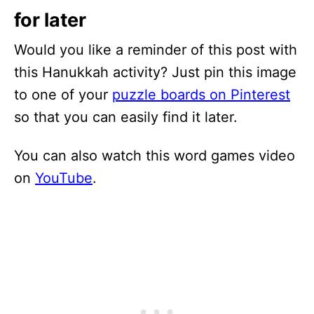
for later
Would you like a reminder of this post with
this Hanukkah activity? Just pin this image
to one of your
puzzle boards on Pinterest
so that you can easily find it later.
You can also watch this word games video
on
YouTube
.