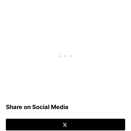
Share on Social Media