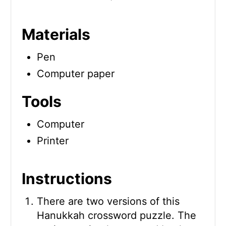
Materials
Pen
Computer paper
Tools
Computer
Printer
Instructions
There are two versions of this
Hanukkah crossword puzzle. The