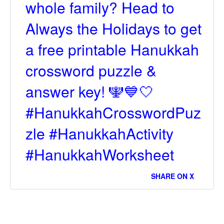
whole family? Head to
Always the Holidays to get
a free printable Hanukkah
crossword puzzle &
answer key! 🕎💙🤍
#HanukkahCrosswordPuz
zle #HanukkahActivity
#HanukkahWorksheet
SHARE ON X