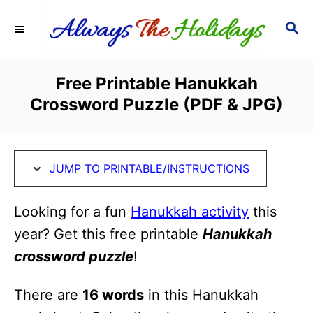
S
S
S
k
k
E
i
i
A
R
p
p
Free Printable Hanukkah
C
t
t
Crossword Puzzle (PDF & JPG)
H
o
o
I
C
n
o
JUMP TO PRINTABLE/INSTRUCTIONS
s
n
t
t
Looking for a fun
Hanukkah activity
this
r
e
year? Get this free printable
Hanukkah
u
n
crossword puzzle
!
c
t
There are
16 words
in this Hanukkah
t