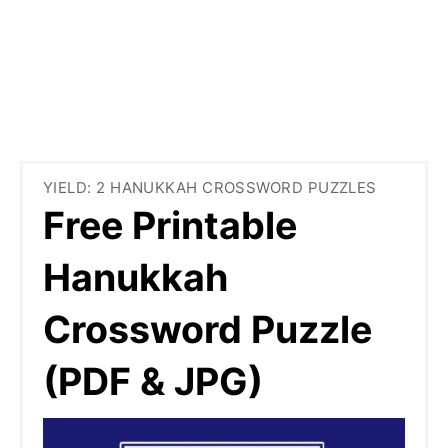
YIELD: 2 HANUKKAH CROSSWORD PUZZLES
Free Printable
Hanukkah
Crossword Puzzle
(PDF & JPG)