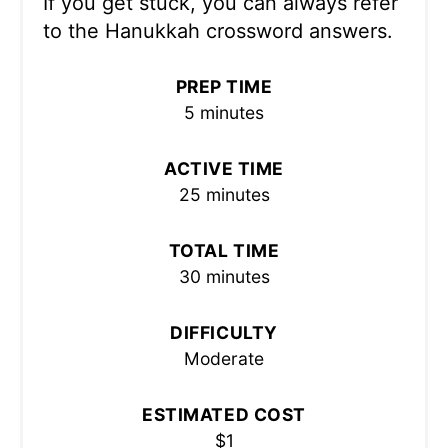
If you get stuck, you can always refer
to the Hanukkah crossword answers.
PREP TIME
5 minutes
ACTIVE TIME
25 minutes
TOTAL TIME
30 minutes
DIFFICULTY
Moderate
ESTIMATED COST
$1