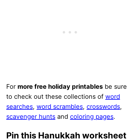
For
more free holiday printables
be sure
to check out these collections of
word
searches
,
word scrambles
,
crosswords
,
scavenger hunts
and
coloring pages
.
Pin this Hanukkah worksheet