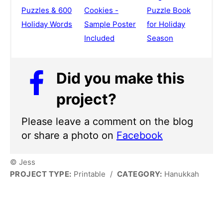
Puzzles & 600
Cookies -
Puzzle Book
Holiday Words
Sample Poster
for Holiday
Included
Season
Did you make this
project?
Please leave a comment on the blog
or share a photo on
Facebook
© Jess
PROJECT TYPE:
Printable
/
CATEGORY:
Hanukkah