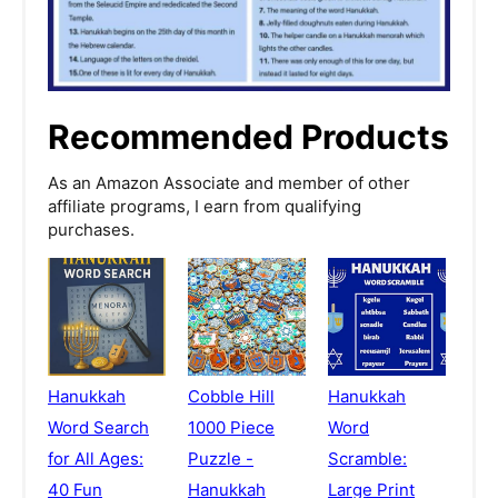
Recommended Products
As an Amazon Associate and member of other
affiliate programs, I earn from qualifying
purchases.
Hanukkah
Cobble Hill
Hanukkah
Word Search
1000 Piece
Word
for All Ages:
Puzzle -
Scramble:
40 Fun
Hanukkah
Large Print