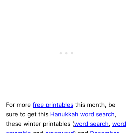
For more
free printables
this month, be
sure to get this
Hanukkah word search
,
these winter printables (
word search
,
word