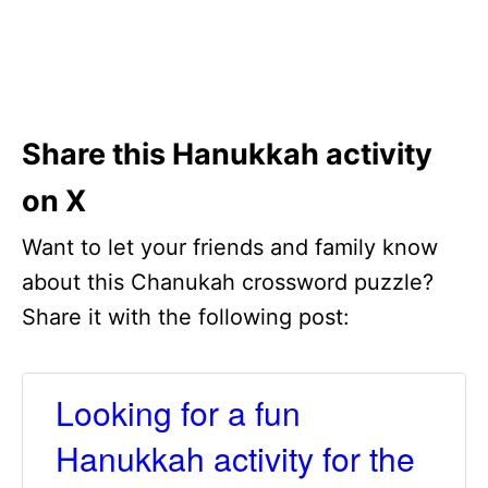
Share this Hanukkah activity
on X
Want to let your friends and family know
about this Chanukah crossword puzzle?
Share it with the following post:
Looking for a fun
Hanukkah activity for the