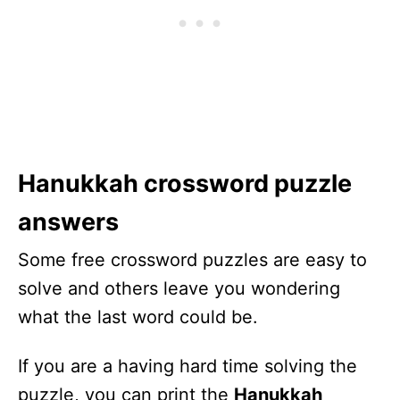
Hanukkah crossword puzzle
answers
Some free crossword puzzles are easy to
solve and others leave you wondering
what the last word could be.
If you are a having hard time solving the
puzzle, you can print the
Hanukkah