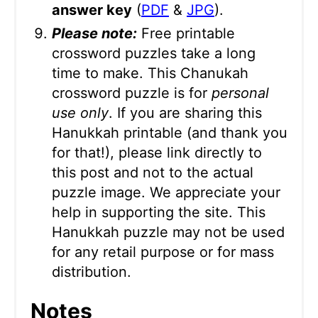
answer key
(
PDF
&
JPG
).
Please note:
Free printable
crossword puzzles take a long
time to make. This Chanukah
crossword puzzle is for
personal
use only
. If you are sharing this
Hanukkah printable (and thank you
for that!), please link directly to
this post and not to the actual
puzzle image. We appreciate your
help in supporting the site. This
Hanukkah puzzle may not be used
for any retail purpose or for mass
distribution.
Notes