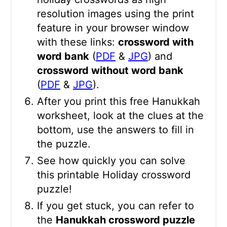
resolution images using the print
feature in your browser window
with these links:
crossword with
word bank
(
PDF
&
JPG
) and
crossword without word bank
(
PDF
&
JPG
).
After you print this free Hanukkah
worksheet, look at the clues at the
bottom, use the answers to fill in
the puzzle.
See how quickly you can solve
this printable Holiday crossword
puzzle!
If you get stuck, you can refer to
the
Hanukkah crossword puzzle