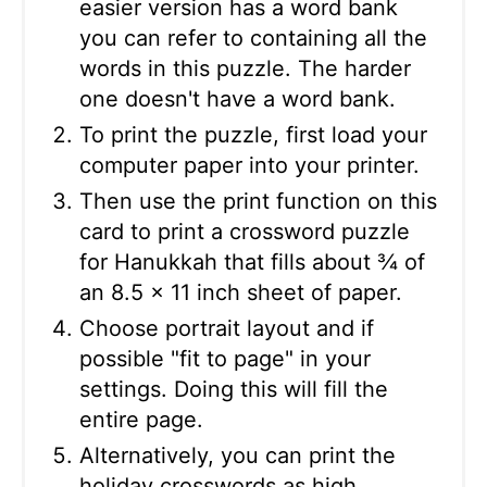
easier version has a word bank
you can refer to containing all the
words in this puzzle. The harder
one doesn't have a word bank.
To print the puzzle, first load your
computer paper into your printer.
Then use the print function on this
card to print a crossword puzzle
for Hanukkah that fills about ¾ of
an 8.5 x 11 inch sheet of paper.
Choose portrait layout and if
possible "fit to page" in your
settings. Doing this will fill the
entire page.
Alternatively, you can print the
holiday crosswords as high