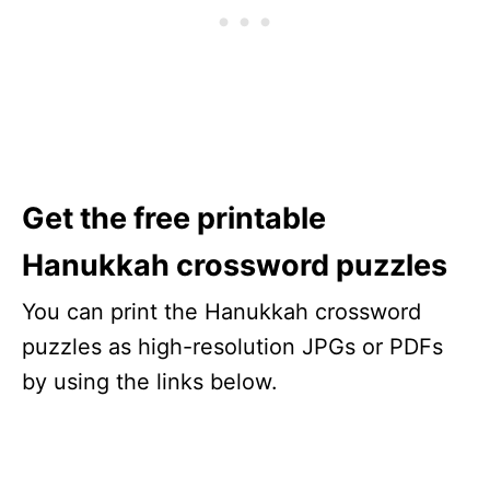
Get the free printable
Hanukkah crossword puzzles
You can print the Hanukkah crossword
puzzles as high-resolution JPGs or PDFs
by using the links below.