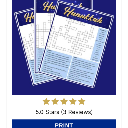
5.0 Stars (3 Reviews)
PRINT