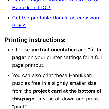
Hanukkah JPG↗
Get the printable Hanukkah crossword
PDF↗
Printing instructions:
Choose
portrait orientation
and
“fit to
page”
on your printer settings for a full
page printout.
You can also print these Hanukkah
puzzles free in a slightly smaller size
from the
project card at the bottom of
this page
. Just scroll down and press
“print”.