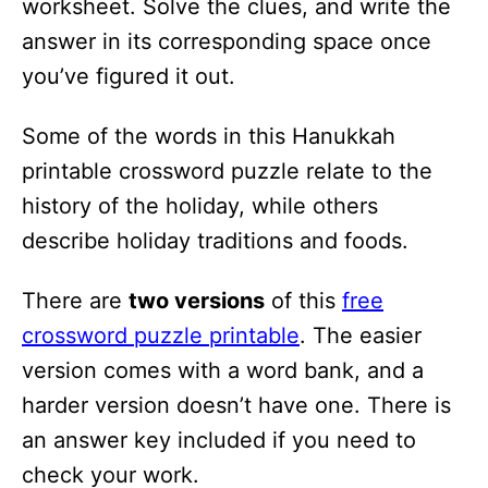
worksheet. Solve the clues, and write the
i
answer in its corresponding space once
o
you’ve figured it out.
n
s
Some of the words in this Hanukkah
printable crossword puzzle relate to the
history of the holiday, while others
describe holiday traditions and foods.
There are
two versions
of this
free
crossword puzzle printable
. The easier
version comes with a word bank, and a
harder version doesn’t have one. There is
an answer key included if you need to
check your work.