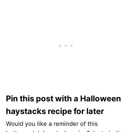
Pin this post with a Halloween
haystacks recipe for later
Would you like a reminder of this