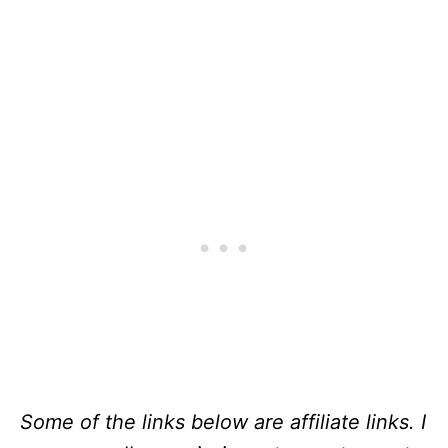
Some of the links below are affiliate links. I