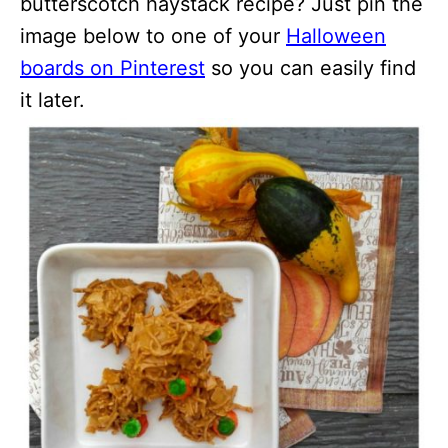
butterscotch haystack recipe? Just pin the
image below to one of your
Halloween
boards on Pinterest
so you can easily find
it later.