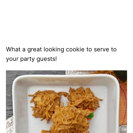
What a great looking cookie to serve to
your party guests!