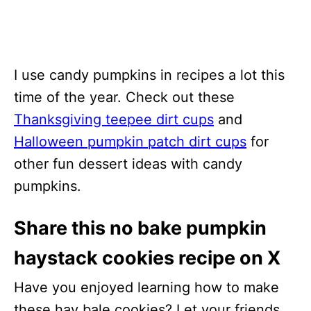
I use candy pumpkins in recipes a lot this
time of the year. Check out these
Thanksgiving teepee dirt cups
and
Halloween pumpkin patch dirt cups
for
other fun dessert ideas with candy
pumpkins.
Share this no bake pumpkin
haystack cookies recipe on X
Have you enjoyed learning how to make
these hay bale cookies? Let your friends