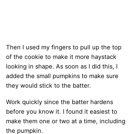
Then I used my fingers to pull up the top
of the cookie to make it more haystack
looking in shape. As soon as I did this, I
added the small pumpkins to make sure
they would stick to the batter.
Work quickly since the batter hardens
before you know it. I found it easiest to
make them one or two at a time, including
the pumpkin.