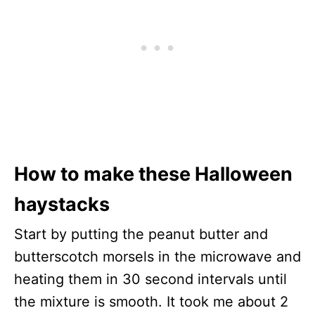
How to make these Halloween
haystacks
Start by putting the peanut butter and
butterscotch morsels in the microwave and
heating them in 30 second intervals until
the mixture is smooth. It took me about 2