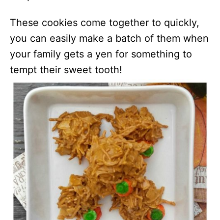
These cookies come together to quickly,
you can easily make a batch of them when
your family gets a yen for something to
tempt their sweet tooth!