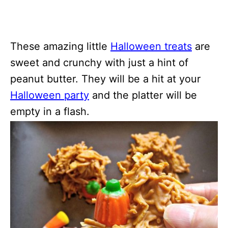
These amazing little
Halloween treats
are
sweet and crunchy with just a hint of
peanut butter. They will be a hit at your
Halloween party
and the platter will be
empty in a flash.