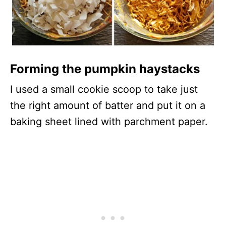
Forming the pumpkin haystacks
I used a small cookie scoop to take just
the right amount of batter and put it on a
baking sheet lined with parchment paper.