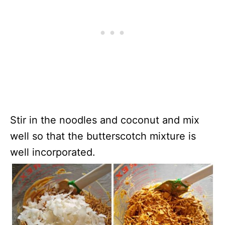
Stir in the noodles and coconut and mix
well so that the butterscotch mixture is
well incorporated.