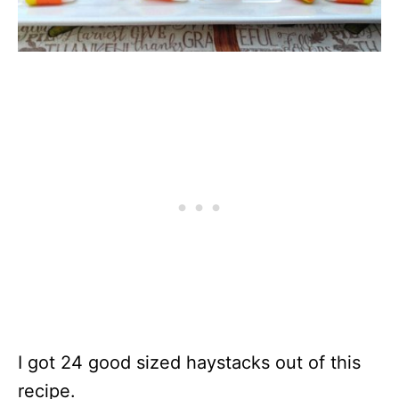
I got 24 good sized haystacks out of this
recipe.