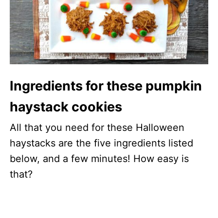
Ingredients for these pumpkin
haystack cookies
All that you need for these Halloween
haystacks are the five ingredients listed
below, and a few minutes! How easy is
that?