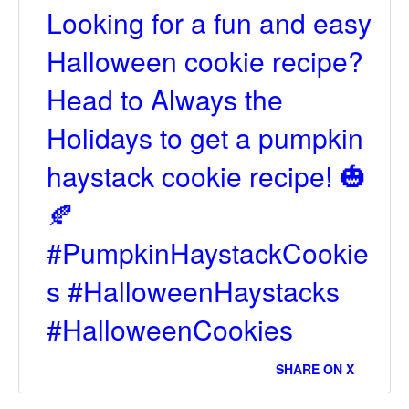
Looking for a fun and easy
Halloween cookie recipe?
Head to Always the
Holidays to get a pumpkin
haystack cookie recipe! 🎃
🍂
#PumpkinHaystackCookie
s #HalloweenHaystacks
#HalloweenCookies
SHARE ON X