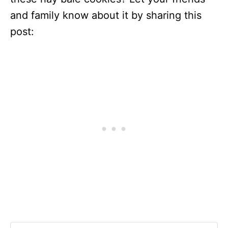
and family know about it by sharing this
post: