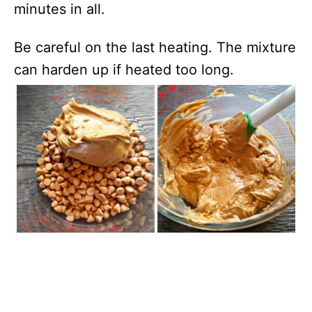
minutes in all.
Be careful on the last heating. The mixture
can harden up if heated too long.