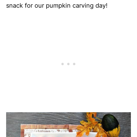
snack for our pumpkin carving day!