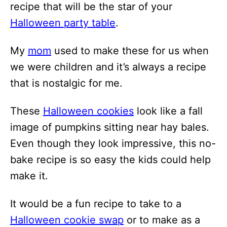
recipe that will be the star of your
Halloween party table
.
My
mom
used to make these for us when
we were children and it’s always a recipe
that is nostalgic for me.
These
Halloween cookies
look like a fall
image of pumpkins sitting near hay bales.
Even though they look impressive, this no-
bake recipe is so easy the kids could help
make it.
It would be a fun recipe to take to a
Halloween cookie swap
or to make as a