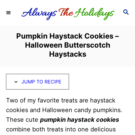
S
S
S
k
k
E
i
i
A
R
p
p
Pumpkin Haystack Cookies –
C
t
t
Halloween Butterscotch
H
o
o
Haystacks
R
C
e
o
c
n
JUMP TO RECIPE
i
t
Two of my favorite treats are haystack
p
e
cookies and Halloween candy pumpkins.
e
n
These cute
pumpkin haystack cookies
t
combine both treats into one delicious