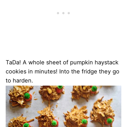
TaDa! A whole sheet of pumpkin haystack
cookies in minutes! Into the fridge they go
to harden.