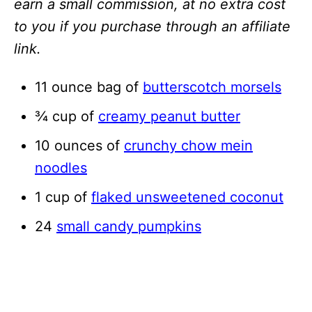
earn a small commission, at no extra cost
to you if you purchase through an affiliate
link.
11 ounce bag of
butterscotch morsels
¾ cup of
creamy peanut butter
10 ounces of
crunchy chow mein
noodles
1 cup of
flaked unsweetened coconut
24
small candy pumpkins