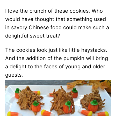
I love the crunch of these cookies. Who
would have thought that something used
in savory Chinese food could make such a
delightful sweet treat?
The cookies look just like little haystacks.
And the addition of the pumpkin will bring
a delight to the faces of young and older
guests.