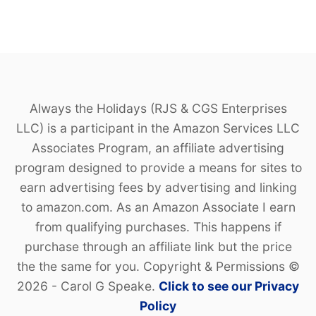
P
E
Always the Holidays (RJS & CGS Enterprises
LLC) is a participant in the Amazon Services LLC
Associates Program, an affiliate advertising
program designed to provide a means for sites to
earn advertising fees by advertising and linking
to amazon.com. As an Amazon Associate I earn
from qualifying purchases. This happens if
purchase through an affiliate link but the price
the the same for you. Copyright & Permissions ©
2026 - Carol G Speake.
Click to see our Privacy
Policy