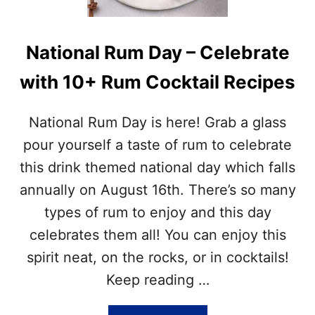
E
T
H
National Rum Day – Celebrate
E
A
with 10+ Rum Cocktail Recipes
U
G
U
National Rum Day is here! Grab a glass
S
T
pour yourself a taste of rum to celebrate
N
this drink themed national day which falls
A
T
annually on August 16th. There’s so many
I
types of rum to enjoy and this day
O
N
celebrates them all! You can enjoy this
A
spirit neat, on the rocks, or in cocktails!
L
D
Keep reading …
A
Y