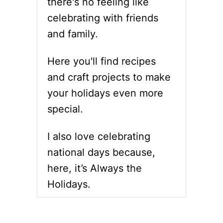
there's no feeling like
S
T
E
H
celebrating with friends
C
S
and family.
C
O
D
Here you'll find recipes
A
and craft projects to make
Y
–
your holidays even more
C
special.
E
L
E
I also love celebrating
B
R
national days because,
A
here, it’s Always the
T
E
Holidays.
W
I
T