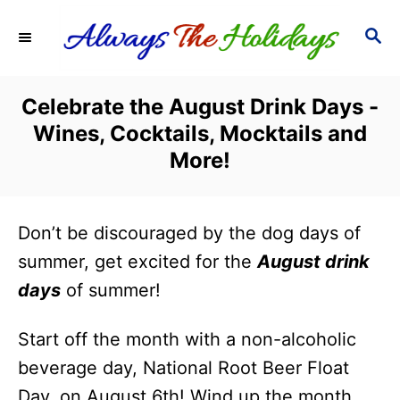
S
S
k
E
i
A
R
p
Celebrate the August Drink Days -
C
t
Wines, Cocktails, Mocktails and
H
o
More!
C
o
Don’t be discouraged by the dog days of
n
summer, get excited for the
August drink
t
days
of summer!
e
n
Start off the month with a non-alcoholic
t
beverage day, National Root Beer Float
Day, on August 6th! Wind up the month