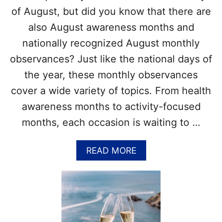
L
!
of August, but did you know that there are
E
also August awareness months and
B
R
nationally recognized August monthly
A
observances? Just like the national days of
T
E
the year, these monthly observances
W
cover a wide variety of topics. From health
I
T
awareness months to activity-focused
H
months, each occasion is waiting to …
1
0
+
A
READ MORE
R
B
U
O
M
U
C
T
O
L
C
I
K