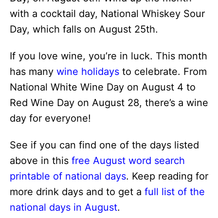
with a cocktail day, National Whiskey Sour
Day, which falls on August 25th.
If you love wine, you’re in luck. This month
has many
wine holidays
to celebrate. From
National White Wine Day on August 4 to
Red Wine Day on August 28, there’s a wine
day for everyone!
See if you can find one of the days listed
above in this
free August word search
printable of national days
. Keep reading for
more drink days and to get a
full list of the
national days in August
.