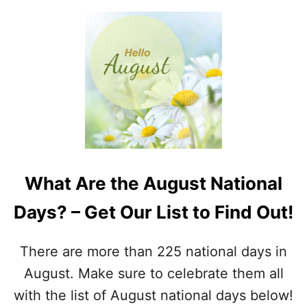
What Are the August National
Days? – Get Our List to Find Out!
There are more than 225 national days in
August. Make sure to celebrate them all
with the list of August national days below!