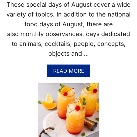
These special days of August cover a wide
variety of topics. In addition to the national
food days of August, there are
also monthly observances, days dedicated
to animals, cocktails, people, concepts,
objects and …
A
READ MORE
B
O
U
T
W
H
A
T
A
R