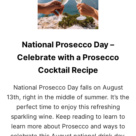
S
T
T
A
O
I
F
L
A
R
U
E
G
C
National Prosecco Day –
U
I
S
P
Celebrate with a Prosecco
T
E
A
S
Cocktail Recipe
W
A
R
National Prosecco Day falls on August
E
N
13th, right in the middle of summer. It’s the
E
perfect time to enjoy this refreshing
S
S
sparkling wine. Keep reading to learn to
M
learn more about Prosecco and ways to
O
N