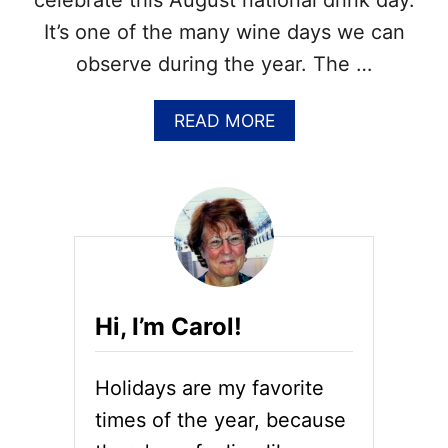
celebrate this August national drink day.
T
It’s one of the many wine days we can
H
S
observe during the year. The …
&
A
A
READ MORE
U
B
G
O
U
U
S
T
T
N
N
A
A
T
T
I
I
O
O
Hi, I’m Carol!
N
N
A
A
L
L
Holidays are my favorite
P
M
R
O
times of the year, because
O
N