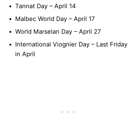
Tannat Day – April 14
Malbec World Day – April 17
World Marselan Day – April 27
International Viognier Day – Last Friday
in April