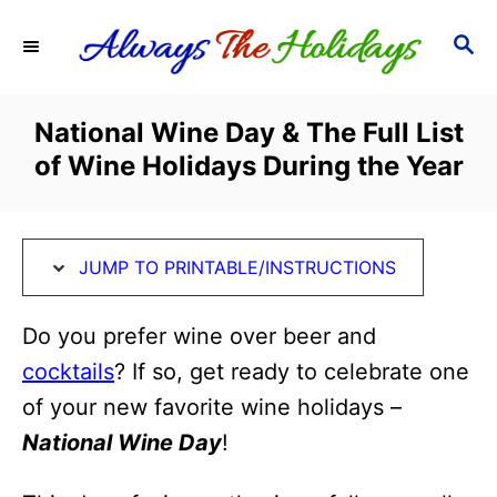
S
S
S
k
k
E
i
i
A
R
p
p
National Wine Day & The Full List
C
t
t
of Wine Holidays During the Year
H
o
o
I
C
n
o
JUMP TO PRINTABLE/INSTRUCTIONS
s
n
t
t
Do you prefer wine over beer and
r
e
cocktails
? If so, get ready to celebrate one
u
n
of your new favorite wine holidays –
c
t
National Wine Day
!
t