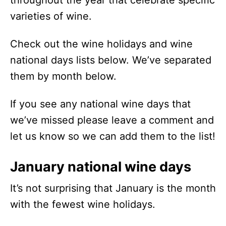
varieties of wine.
Check out the wine holidays and wine
national days lists below. We’ve separated
them by month below.
If you see any national wine days that
we’ve missed please leave a comment and
let us know so we can add them to the list!
January national wine days
It’s not surprising that January is the month
with the fewest wine holidays.