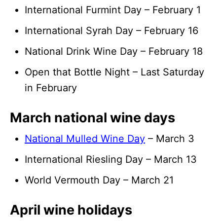
International Furmint Day – February 1
International Syrah Day – February 16
National Drink Wine Day – February 18
Open that Bottle Night – Last Saturday
in February
March national wine days
National Mulled Wine Day
– March 3
International Riesling Day – March 13
World Vermouth Day – March 21
April wine holidays