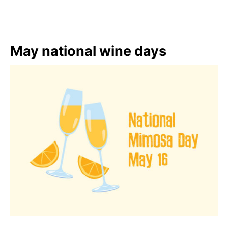
May national wine days