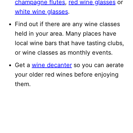
champagne flutes
,
red wine glasses
or
white wine glasses
.
Find out if there are any wine classes
held in your area. Many places have
local wine bars that have tasting clubs,
or wine classes as monthly events.
Get a
wine decanter
so you can aerate
your older red wines before enjoying
them.