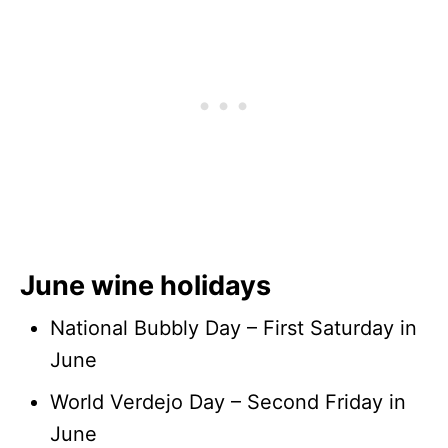
June wine holidays
National Bubbly Day – First Saturday in
June
World Verdejo Day – Second Friday in
June