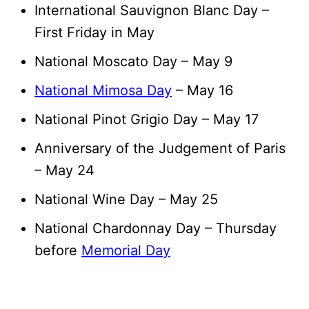
International Sauvignon Blanc Day –
First Friday in May
National Moscato Day – May 9
National Mimosa Day
– May 16
National Pinot Grigio Day – May 17
Anniversary of the Judgement of Paris
– May 24
National Wine Day – May 25
National Chardonnay Day – Thursday
before
Memorial Day