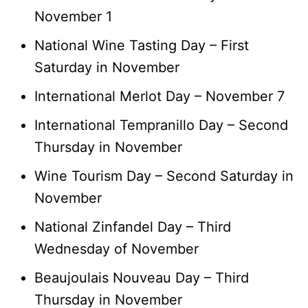
November 1
National Wine Tasting Day – First
Saturday in November
International Merlot Day – November 7
International Tempranillo Day – Second
Thursday in November
Wine Tourism Day – Second Saturday in
November
National Zinfandel Day – Third
Wednesday of November
Beaujoulais Nouveau Day – Third
Thursday in November