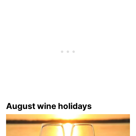
August wine holidays