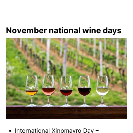
November national wine days
International Xinomavro Day –