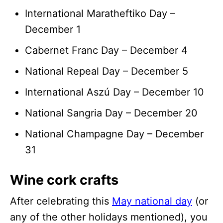
International Maratheftiko Day –
December 1
Cabernet Franc Day – December 4
National Repeal Day – December 5
International Aszú Day – December 10
National Sangria Day – December 20
National Champagne Day – December
31
Wine cork crafts
After celebrating this
May national day
(or
any of the other holidays mentioned), you