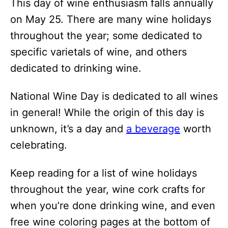
This day of wine enthusiasm falls annually
i
on May 25. There are many wine holidays
o
throughout the year; some dedicated to
n
specific varietals of wine, and others
s
dedicated to drinking wine.
National Wine Day is dedicated to all wines
in general! While the origin of this day is
unknown, it’s a day and
a beverage
worth
celebrating.
Keep reading for a list of wine holidays
throughout the year, wine cork crafts for
when you’re done drinking wine, and even
free wine coloring pages at the bottom of