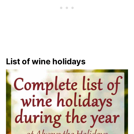
List of wine holidays