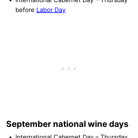
International Cabernet Day – Thursday
before
Labor Day
September national wine days
International Cabernet Day – Thursday