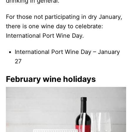
drinking in general.
For those not participating in dry January,
there is one wine day to celebrate:
International Port Wine Day.
International Port Wine Day – January
27
February wine holidays