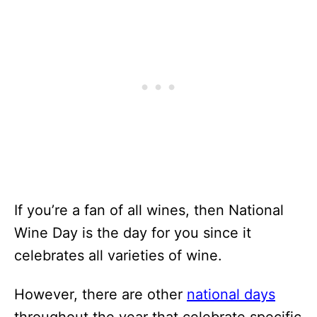
If you’re a fan of all wines, then National
Wine Day is the day for you since it
celebrates all varieties of wine.
However, there are other
national days
throughout the year that celebrate specific