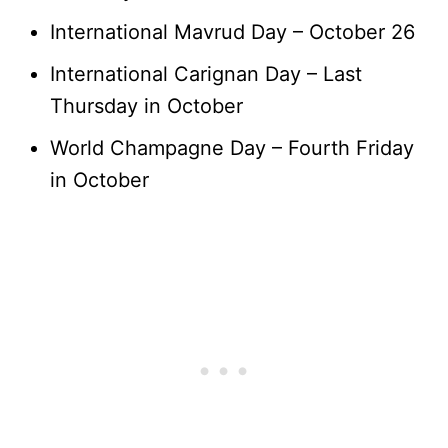
International Mavrud Day – October 26
International Carignan Day – Last
Thursday in October
World Champagne Day – Fourth Friday
in October