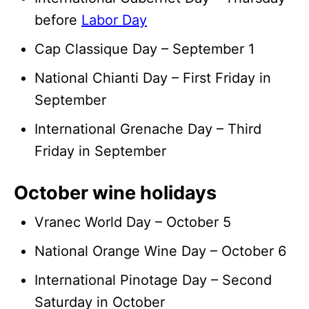
before
Labor Day
Cap Classique Day – September 1
National Chianti Day – First Friday in
September
International Grenache Day – Third
Friday in September
October wine holidays
Vranec World Day – October 5
National Orange Wine Day – October 6
International Pinotage Day – Second
Saturday in October