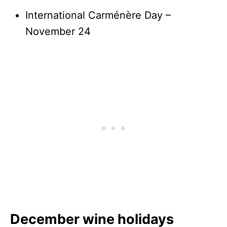
International Carménère Day –
November 24
December wine holidays