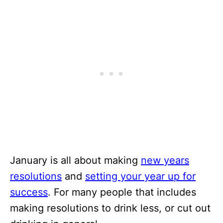
January is all about making
new years
resolutions
and
setting your year up for
success
. For many people that includes
making resolutions to drink less, or cut out