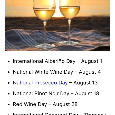
International Albariño Day – August 1
National White Wine Day – August 4
National Prosecco Day
– August 13
National Pinot Noir Day – August 18
Red Wine Day – August 28