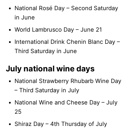
National Rosé Day – Second Saturday
in June
World Lambrusco Day – June 21
International Drink Chenin Blanc Day –
Third Saturday in June
July national wine days
National Strawberry Rhubarb Wine Day
– Third Saturday in July
National Wine and Cheese Day – July
25
Shiraz Day – 4th Thursday of July