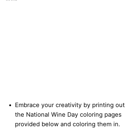
Embrace your creativity by printing out
the National Wine Day coloring pages
provided below and coloring them in.