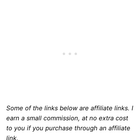
Some of the links below are affiliate links. I
earn a small commission, at no extra cost
to you if you purchase through an affiliate
link.