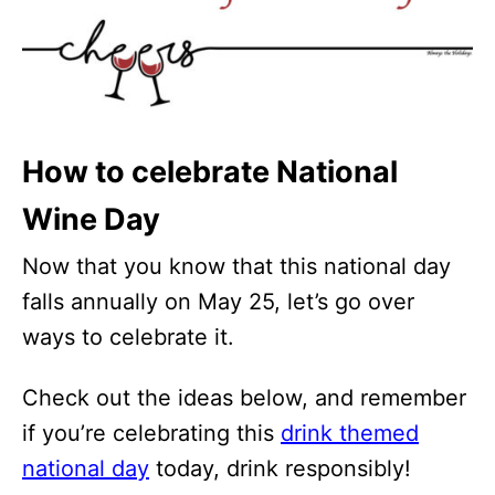
How to celebrate National
Wine Day
Now that you know that this national day
falls annually on May 25, let’s go over
ways to celebrate it.
Check out the ideas below, and remember
if you’re celebrating this
drink themed
national day
today, drink responsibly!