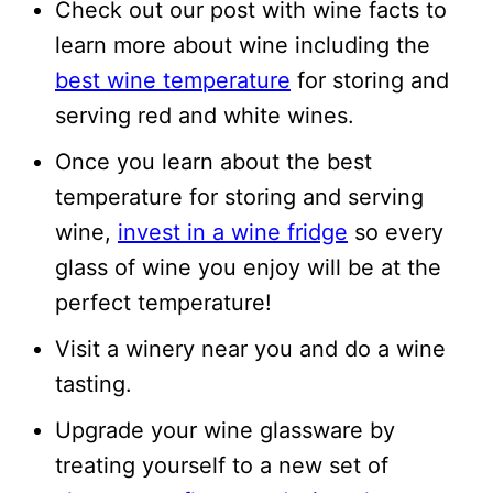
Check out our post with wine facts to
learn more about wine including the
best wine temperature
for storing and
serving red and white wines.
Once you learn about the best
temperature for storing and serving
wine,
invest in a wine fridge
so every
glass of wine you enjoy will be at the
perfect temperature!
Visit a winery near you and do a wine
tasting.
Upgrade your wine glassware by
treating yourself to a new set of