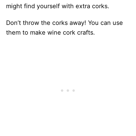
might find yourself with extra corks.
Don’t throw the corks away! You can use
them to make wine cork crafts.