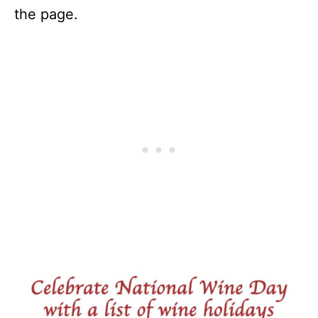
the page.