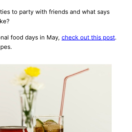
ies to party with friends and what says
oke?
onal food days in May,
check out this post
.
ipes.