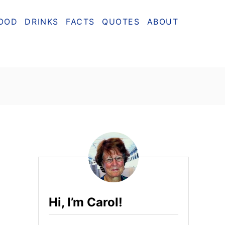
OOD
DRINKS
FACTS
QUOTES
ABOUT
Hi, I’m Carol!