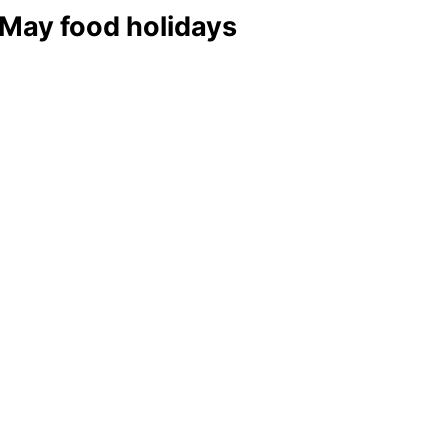
 May food holidays
y to Celebrate