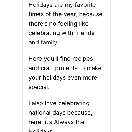
Holidays are my favorite
times of the year, because
there's no feeling like
celebrating with friends
and family.
Here you'll find recipes
and craft projects to make
your holidays even more
special.
I also love celebrating
national days because,
here, it’s Always the
Holidays.