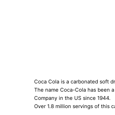
Coca Cola is a carbonated soft dri
The name Coca-Cola has been a r
Company in the US since 1944.
Over 1.8 million servings of this