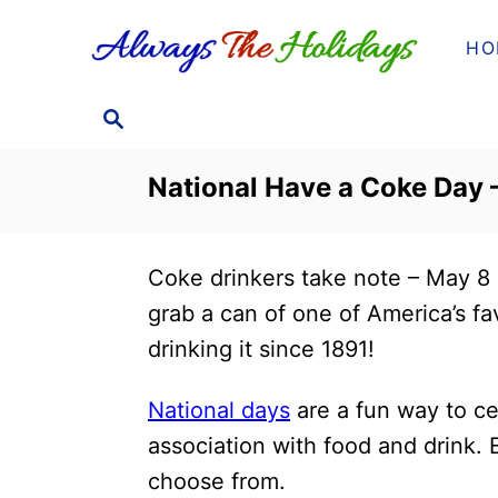
S
HO
k
i
S
p
E
t
A
National Have a Coke Day –
o
R
C
C
H
o
Coke drinkers take note – May 8
n
grab a can of one of America’s fav
t
drinking it since 1891!
e
n
National days
are a fun way to cel
t
association with food and drink.
choose from.