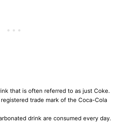
nk that is often referred to as just Coke.
egistered trade mark of the Coca-Cola
 carbonated drink are consumed every day.