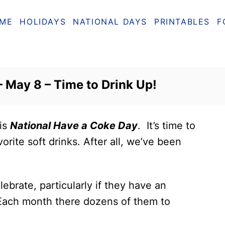
ME
HOLIDAYS
NATIONAL DAYS
PRINTABLES
F
 May 8 – Time to Drink Up!
 is
National Have a Coke Day
. It’s time to
orite soft drinks. After all, we’ve been
ebrate, particularly if they have an
 Each month there dozens of them to