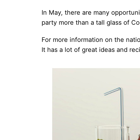
In May, there are many opportunit
party more than a tall glass of C
For more information on the nati
It has a lot of great ideas and rec