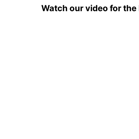
Watch our video for the
May Food holidays - List of National Food Days in Ma