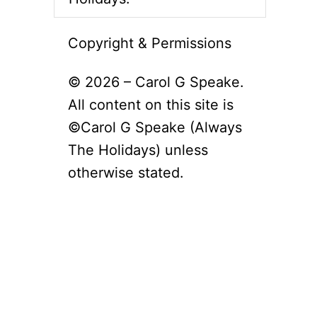
Copyright & Permissions
© 2026 – Carol G Speake.
All content on this site is
©Carol G Speake (Always
The Holidays) unless
otherwise stated.