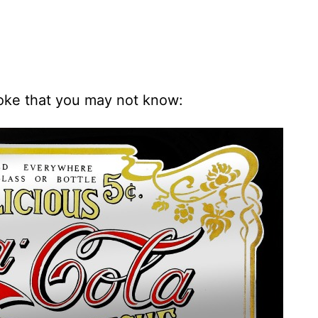
oke that you may not know: