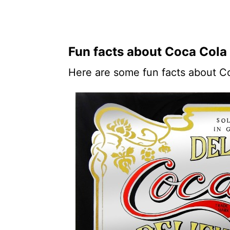
Fun facts about Coca Cola
Here are some fun facts about C