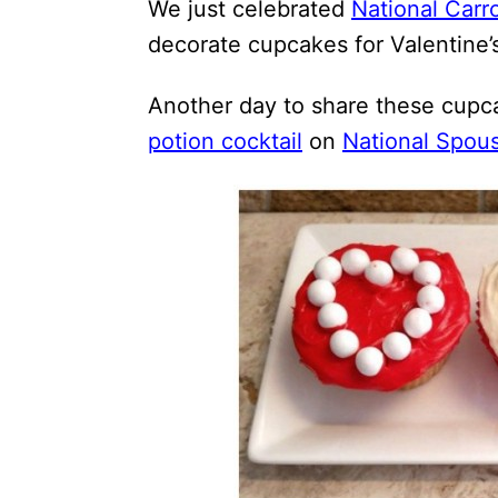
We just celebrated
National Carr
decorate cupcakes for Valentine’
Another day to share these cupca
potion cocktail
on
National Spou