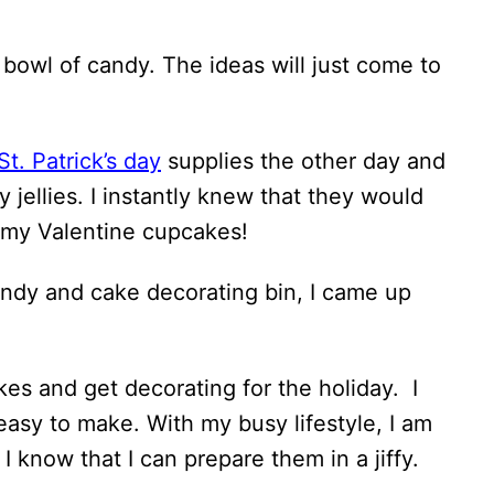
a bowl of candy. The ideas will just come to
St. Patrick’s day
supplies the other day and
jellies. I instantly knew that they would
f my Valentine cupcakes!
ndy and cake decorating bin, I came up
es and get decorating for the holiday. I
easy to make. With my busy lifestyle, I am
I know that I can prepare them in a jiffy.