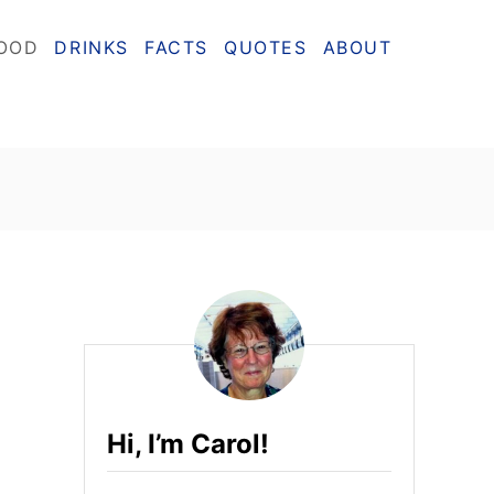
OOD
DRINKS
FACTS
QUOTES
ABOUT
Hi, I’m Carol!