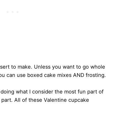
sert to make. Unless you want to go whole
ou can use boxed cake mixes AND frosting.
doing what I consider the most fun part of
part. All of these Valentine cupcake