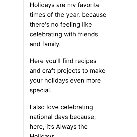
Holidays are my favorite
times of the year, because
there's no feeling like
celebrating with friends
and family.
Here you'll find recipes
and craft projects to make
your holidays even more
special.
I also love celebrating
national days because,
here, it’s Always the
Holidays.