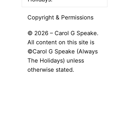
Copyright & Permissions
© 2026 – Carol G Speake.
All content on this site is
©Carol G Speake (Always
The Holidays) unless
otherwise stated.