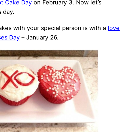
ot Cake Day
on February 3. Now let’s
s day.
kes with your special person is with a
love
ses Day
– January 26.