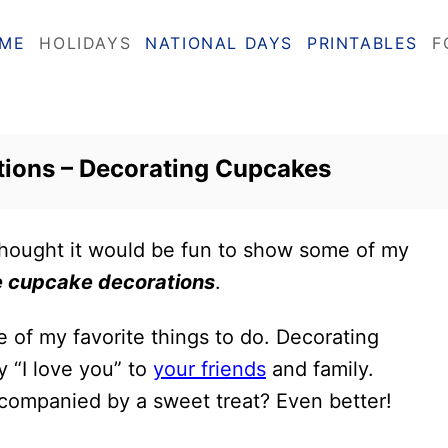
ME
HOLIDAYS
NATIONAL DAYS
PRINTABLES
F
tions – Decorating Cupcakes
 thought it would be fun to show some of my
e cupcake decorations
.
e of my favorite things to do. Decorating
y “I love you” to
your friends
and family.
companied by a sweet treat? Even better!