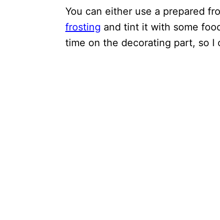
You can either use a prepared fr
frosting
and tint it with some food
time on the decorating part, so I