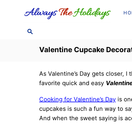
S
HO
k
i
S
p
E
t
A
Valentine Cupcake Decora
o
R
C
C
H
o
As Valentine’s Day gets closer, I
n
favorite quick and easy
Valentin
t
e
Cooking for Valentine’s Day
is on
n
cupcakes is such a fun way to sa
t
And when the sweet saying is ac