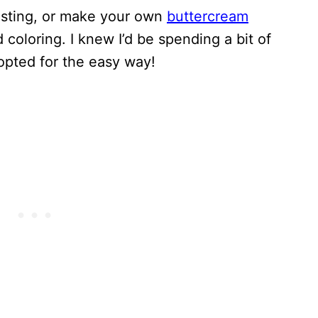
osting, or make your own
buttercream
 coloring. I knew I’d be spending a bit of
 opted for the easy way!