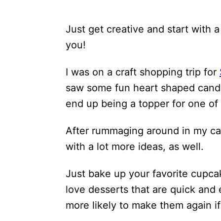
Just get creative and start with 
you!
I was on a craft shopping trip for
saw some fun heart shaped candy 
end up being a topper for one o
After rummaging around in my ca
with a lot more ideas, as well.
Just bake up your favorite cupcak
love desserts that are quick and 
more likely to make them again if 