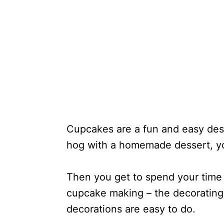
Cupcakes are a fun and easy des
hog with a homemade dessert, y
Then you get to spend your time 
cupcake making – the decorating 
decorations are easy to do.