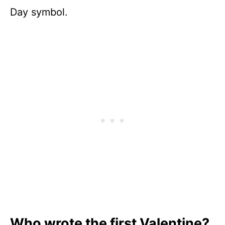
Day symbol.
Who wrote the first Valentine?