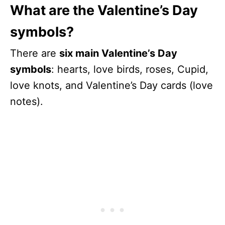
What are the Valentine’s Day
symbols?
There are
six main Valentine’s Day
symbols
: hearts, love birds, roses, Cupid,
love knots, and Valentine’s Day cards (love
notes).