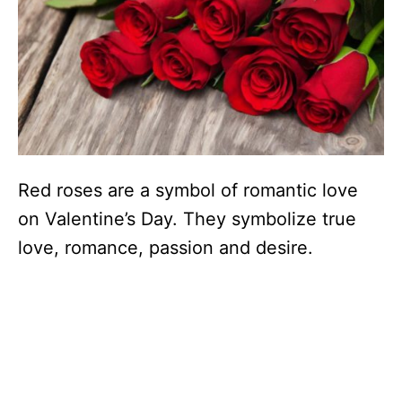
Red roses are a symbol of romantic love
on Valentine’s Day. They symbolize true
love, romance, passion and desire.