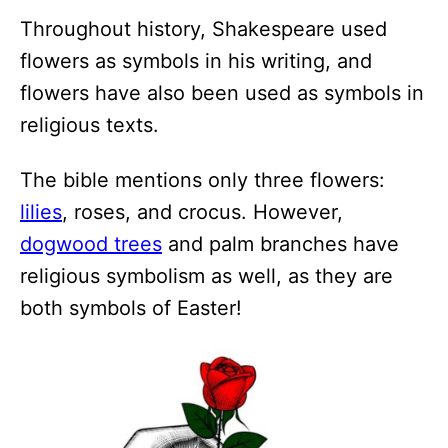
Throughout history, Shakespeare used
flowers as symbols in his writing, and
flowers have also been used as symbols in
religious texts.
The bible mentions only three flowers:
lilies
, roses, and crocus. However,
dogwood trees
and palm branches have
religious symbolism as well, as they are
both symbols of Easter!