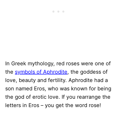
In Greek mythology, red roses were one of
the
symbols of Aphrodite
, the goddess of
love, beauty and fertility. Aphrodite had a
son named Eros, who was known for being
the god of erotic love. If you rearrange the
letters in Eros – you get the word rose!