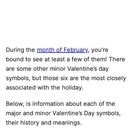
During the
month of February
, you’re
bound to see at least a few of them! There
are some other minor Valentine’s day
symbols, but those six are the most closely
associated with the holiday.
Below, is information about each of the
major and minor Valentine’s Day symbols,
their history and meanings.