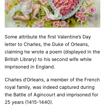
Some attribute the first Valentine’s Day
letter to Charles, the Duke of Orleans,
claiming he wrote a poem (displayed in the
British Library) to his second wife while
imprisoned in England.
Charles d’Orleans, a member of the French
royal family, was indeed captured during
the Battle of Agincourt and imprisoned for
25 years (1415-1440).