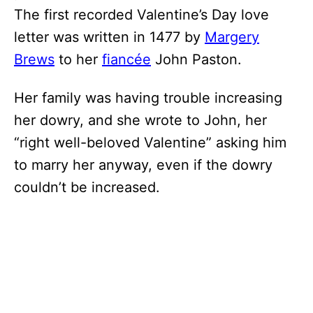
The first recorded Valentine’s Day love
letter was written in 1477 by
Margery
Brews
to her
fiancée
John Paston.
Her family was having trouble increasing
her dowry, and she wrote to John, her
“right well-beloved Valentine” asking him
to marry her anyway, even if the dowry
couldn’t be increased.