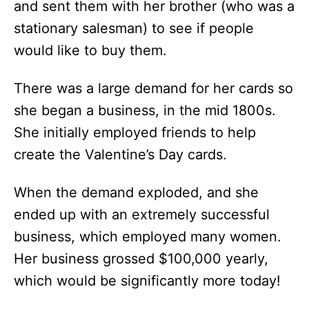
and sent them with her brother (who was a
stationary salesman) to see if people
would like to buy them.
There was a large demand for her cards so
she began a business, in the mid 1800s.
She initially employed friends to help
create the Valentine’s Day cards.
When the demand exploded, and she
ended up with an extremely successful
business, which employed many women.
Her business grossed $100,000 yearly,
which would be significantly more today!