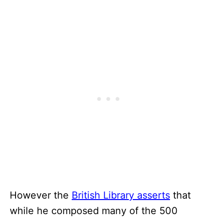
However the
British Library asserts
that
while he composed many of the 500