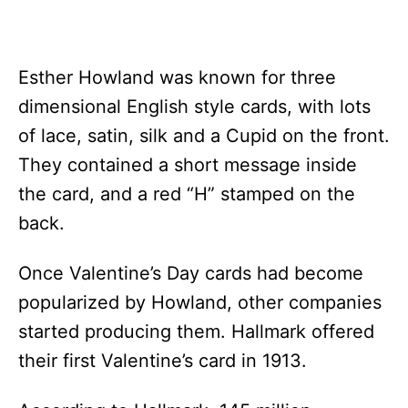
Esther Howland was known for three
dimensional English style cards, with lots
of lace, satin, silk and a Cupid on the front.
They contained a short message inside
the card, and a red “H” stamped on the
back.
Once Valentine’s Day cards had become
popularized by Howland, other companies
started producing them. Hallmark offered
their first Valentine’s card in 1913.