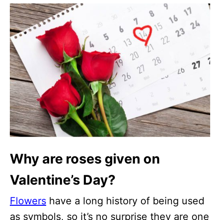
Why are roses given on
Valentine’s Day?
Flowers
have a long history of being used
as symbols, so it’s no surprise they are one