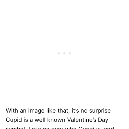
With an image like that, it’s no surprise
Cupid is a well known Valentine’s Day
symbol. Let’s go over who Cupid is, and