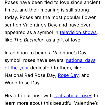
Roses have been tied to love since ancient
times, and their meaning is still strong
today. Roses are the most popular flower
sent on Valentine’s Day, and have even
appeared as a symbol in
television shows
,
like
The Bachelor
, as a gift of love.
In addition to being a Valentine’s Day
symbol, roses have several
national days
of the year
dedicated to them, like
National Red Rose Day,
Rose Day
, and
World Rose Day.
Head to our post with
facts about roses
to
learn more about this beautiful Valentine’s