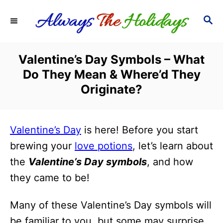
S
S
k
E
i
A
R
p
Valentine’s Day Symbols – What
C
t
Do They Mean & Where’d They
H
o
Originate?
C
o
Valentine’s Day
is here! Before you start
n
brewing your
love potions
, let’s learn about
t
the
Valentine’s Day symbols
, and how
e
they came to be!
n
t
Many of these Valentine’s Day symbols will
be familiar to you, but some may surprise