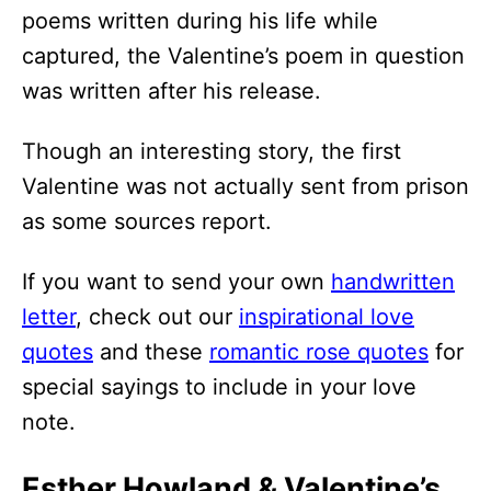
poems written during his life while
captured, the Valentine’s poem in question
was written after his release.
Though an interesting story, the first
Valentine was not actually sent from prison
as some sources report.
If you want to send your own
handwritten
letter
, check out our
inspirational love
quotes
and these
romantic rose quotes
for
special sayings to include in your love
note.
Esther Howland & Valentine’s