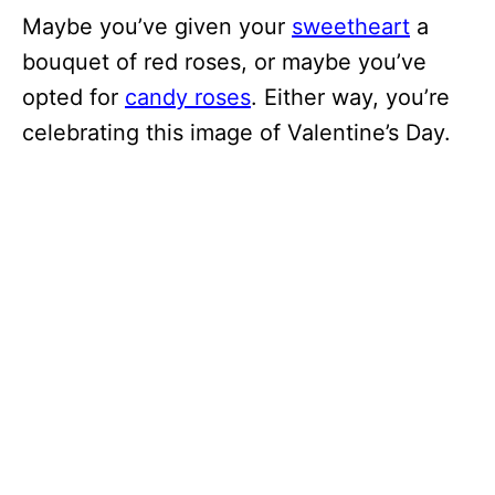
Maybe you’ve given your
sweetheart
a
bouquet of red roses, or maybe you’ve
opted for
candy roses
. Either way, you’re
celebrating this image of Valentine’s Day.