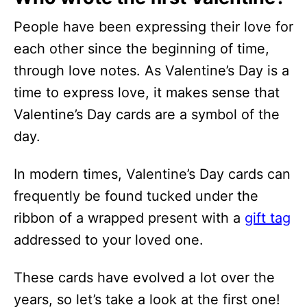
People have been expressing their love for
each other since the beginning of time,
through love notes. As Valentine’s Day is a
time to express love, it makes sense that
Valentine’s Day cards are a symbol of the
day.
In modern times, Valentine’s Day cards can
frequently be found tucked under the
ribbon of a wrapped present with a
gift tag
addressed to your loved one.
These cards have evolved a lot over the
years, so let’s take a look at the first one!