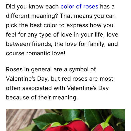
Did you know each
color of roses
has a
different meaning? That means you can
pick the best color to express how you
feel for any type of love in your life, love
between friends, the love for family, and
course romantic love!
Roses in general are a symbol of
Valentine’s Day, but red roses are most
often associated with Valentine’s Day
because of their meaning.