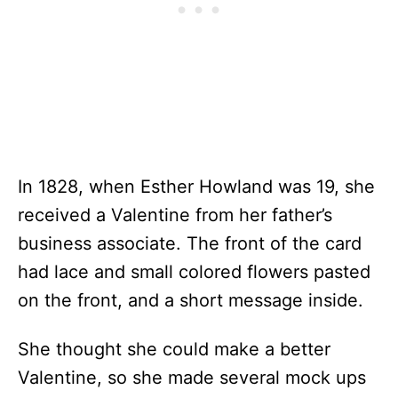
In 1828, when Esther Howland was 19, she
received a Valentine from her father’s
business associate. The front of the card
had lace and small colored flowers pasted
on the front, and a short message inside.
She thought she could make a better
Valentine, so she made several mock ups