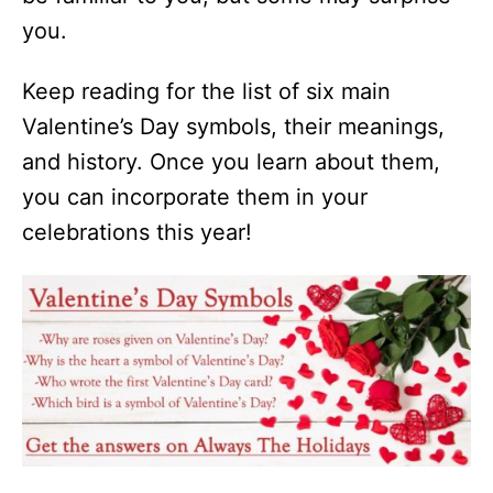
you.
Keep reading for the list of six main
Valentine’s Day symbols, their meanings,
and history. Once you learn about them,
you can incorporate them in your
celebrations this year!