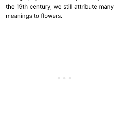
the 19th century, we still attribute many
meanings to flowers.