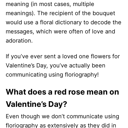
meaning (in most cases, multiple
meanings). The recipient of the bouquet
would use a floral dictionary to decode the
messages, which were often of love and
adoration.
If you’ve ever sent a loved one flowers for
Valentine’s Day, you’ve actually been
communicating using floriography!
What does a red rose mean on
Valentine’s Day?
Even though we don’t communicate using
floriography as extensively as they did in