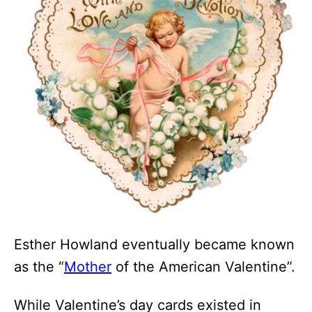
Esther Howland eventually became known
as the “
Mother
of the American Valentine”.
While Valentine’s day cards existed in