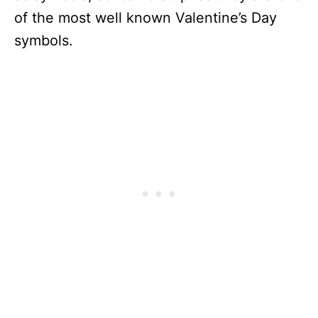
of the most well known Valentine’s Day
symbols.