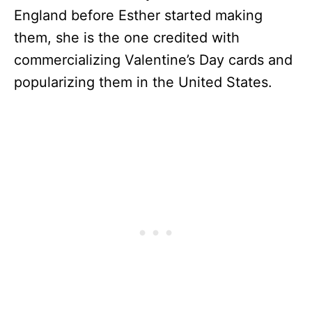
England before Esther started making
them, she is the one credited with
commercializing Valentine’s Day cards and
popularizing them in the United States.