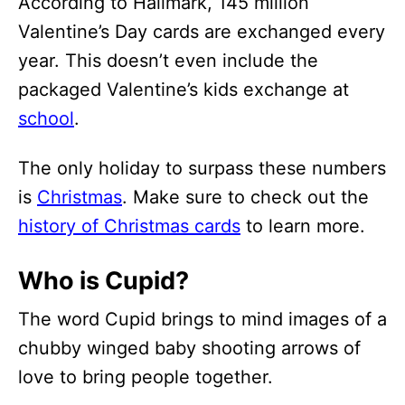
According to Hallmark, 145 million
Valentine’s Day cards are exchanged every
year. This doesn’t even include the
packaged Valentine’s kids exchange at
school
.
The only holiday to surpass these numbers
is
Christmas
. Make sure to check out the
history of Christmas cards
to learn more.
Who is Cupid?
The word Cupid brings to mind images of a
chubby winged baby shooting arrows of
love to bring people together.