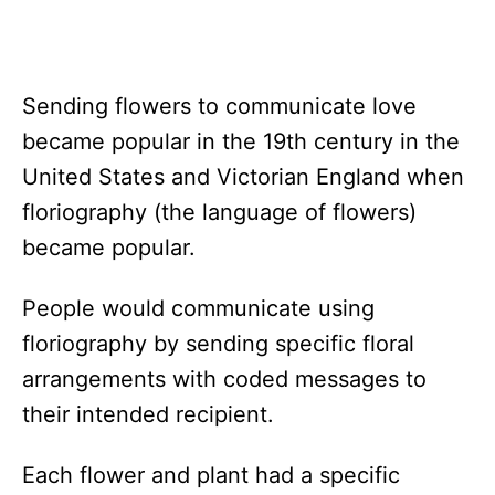
Sending flowers to communicate love
became popular in the 19th century in the
United States and Victorian England when
floriography (the language of flowers)
became popular.
People would communicate using
floriography by sending specific floral
arrangements with coded messages to
their intended recipient.
Each flower and plant had a specific