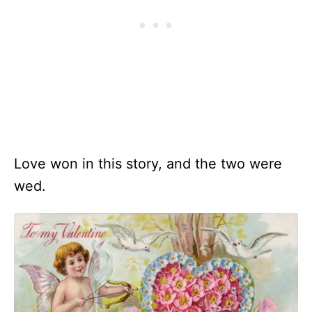
Love won in this story, and the two were
wed.