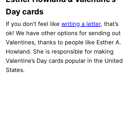
Day cards
If you don’t feel like
writing a letter
, that’s
ok! We have other options for sending out
Valentines, thanks to people like Esther A.
Howland. She is responsible for making
Valentine’s Day cards popular in the United
States.