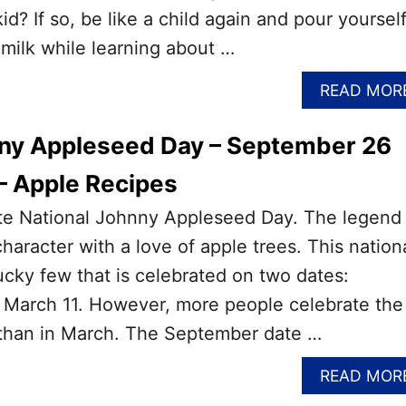
id? If so, be like a child again and pour yourself
 milk while learning about …
READ MOR
nny Appleseed Day – September 26
– Apple Recipes
rate National Johnny Appleseed Day. The legend
 character with a love of apple trees. This nation
lucky few that is celebrated on two dates:
March 11. However, more people celebrate the
than in March. The September date …
READ MOR