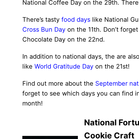
National Coffee Day on the 29th. There
There’s tasty
food days
like National G
Cross Bun Day
on the 11th. Don’t forge
Chocolate Day on the 22nd.
In addition to national days, the are al
like
World Gratitude Day
on the 21st!
Find out more about the
September nat
forget to see which days you can find i
month!
National Fort
Cookie Craft