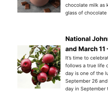
chocolate milk as k
glass of chocolate
National Joh
and March 11 
It’s time to celeb
follows a true life
day is one of the 
September 26 and 
day in September 