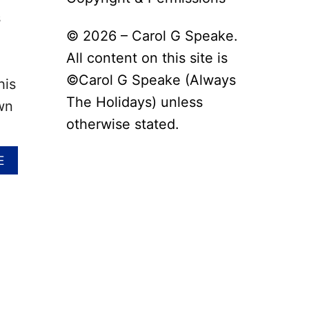
s
© 2026 – Carol G Speake.
All content on this site is
©Carol G Speake (Always
his
The Holidays) unless
wn
otherwise stated.
A
E
B
O
U
T
N
A
T
I
O
N