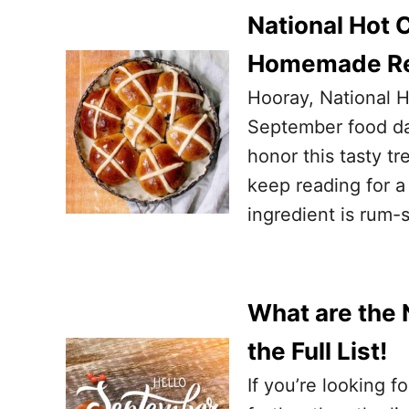
National Hot 
Homemade Re
Hooray, National H
September food da
honor this tasty tr
keep reading for 
ingredient is rum-s
What are the 
the Full List!
If you’re looking f