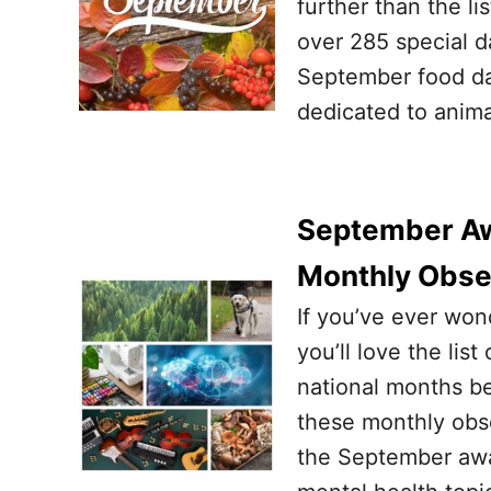
further than the li
over 285 special d
September food day
dedicated to animal
September Aw
Monthly Obs
If you’ve ever won
you’ll love the l
national months be
these monthly obs
the September awa