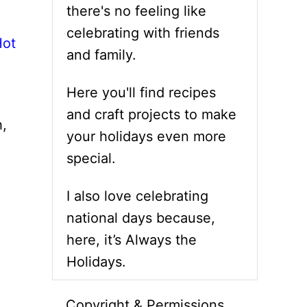
there's no feeling like
celebrating with friends
Hot
and family.
Here you'll find recipes
and craft projects to make
h,
your holidays even more
special.
I also love celebrating
national days because,
here, it’s Always the
Holidays.
Copyright & Permissions