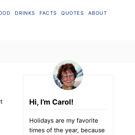
OOD
DRINKS
FACTS
QUOTES
ABOUT
Hi, I’m Carol!
t
Holidays are my favorite
times of the year, because