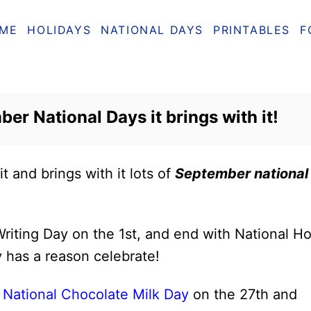
ME
HOLIDAYS
NATIONAL DAYS
PRINTABLES
F
ber National Days it brings with it!
it and brings with it lots of
September national
riting Day on the 1st, and end with National Ho
 has a reason celebrate!
e
National Chocolate Milk Day
on the 27th and