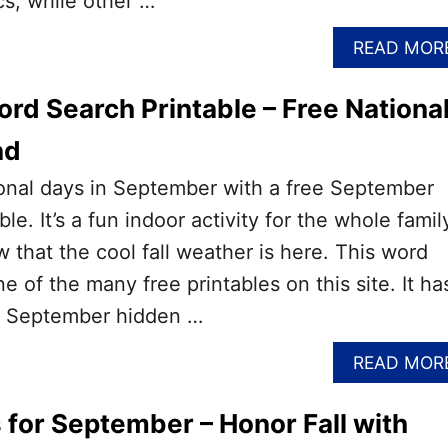
cs, while other …
READ MOR
d Search Printable – Free Nationa
nd
ional days in September with a free September
le. It’s a fun indoor activity for the whole famil
 that the cool fall weather is here. This word
e of the many free printables on this site. It ha
of September hidden …
READ MOR
 for September – Honor Fall with