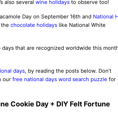
’s also several
wine holidays
to observe too!
uacamole Day on September 16th and
National 
t the
chocolate holidays
like National White
so days that are recognized worldwide this mont
ional days
, by reading the posts below. Don’t
n our
free national days word search puzzle
for
une Cookie Day + DIY Felt Fortune