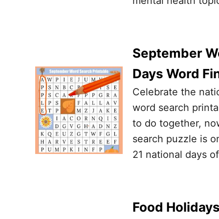
mental health topi
September Wor
Days Word Fi
Celebrate the nat
word search printab
to do together, now
search puzzle is on
21 national days 
Food Holidays