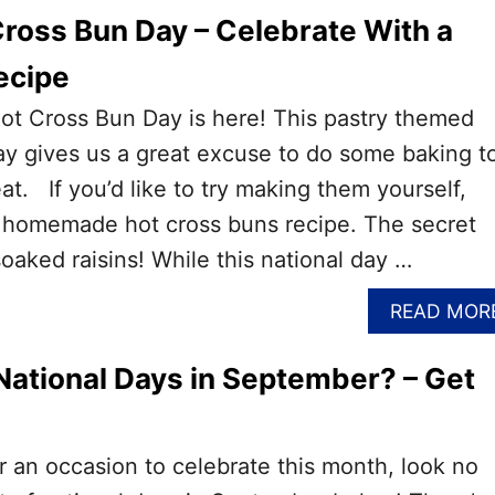
Cross Bun Day – Celebrate With a
cipe
ot Cross Bun Day is here! This pastry themed
y gives us a great excuse to do some baking t
eat. If you’d like to try making them yourself,
a homemade hot cross buns recipe. The secret
oaked raisins! While this national day …
READ MOR
National Days in September? – Get
or an occasion to celebrate this month, look no