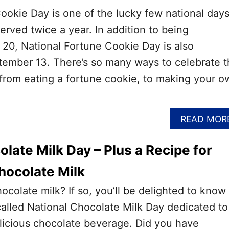
ookie Day is one of the lucky few national day
served twice a year. In addition to being
 20, National Fortune Cookie Day is also
ember 13. There’s so many ways to celebrate t
 from eating a fortune cookie, to making your o
READ MOR
late Milk Day – Plus a Recipe for
ocolate Milk
ocolate milk? If so, you’ll be delighted to know
 called National Chocolate Milk Day dedicated to
elicious chocolate beverage. Did you have