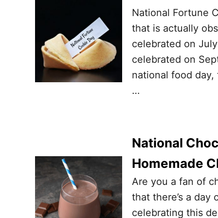
National Fortune C
that is actually ob
celebrated on July
celebrated on Sept
national food day,
…
National Choco
Homemade Ch
Are you a fan of ch
that there’s a day
celebrating this d