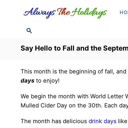
S
HO
k
i
S
p
E
t
A
Say Hello to Fall and the Septem
o
R
C
C
H
o
This month is the beginning of fall, and 
n
days
to enjoy!
t
e
We begin the month with World Letter W
n
Mulled Cider Day on the 30th. Each day
t
The month has delicious
drink days
lik