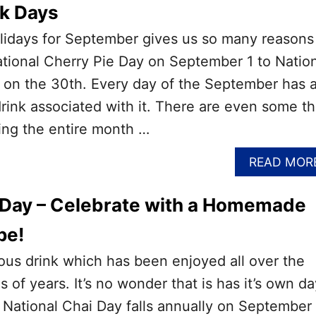
nk Days
holidays for September gives us so many reasons
tional Cherry Pie Day on September 1 to Natio
n the 30th. Every day of the September has a
drink associated with it. There are even some th
ing the entire month …
READ MOR
 Day – Celebrate with a Homemade
pe!
cious drink which has been enjoyed all over the
 of years. It’s no wonder that is has it’s own da
 National Chai Day falls annually on September 