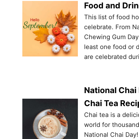
Food and Dri
This list of food 
celebrate. From Na
Chewing Gum Day o
least one food or 
are celebrated dur
National Chai
Chai Tea Reci
Chai tea is a deli
world for thousands
National Chai Day!