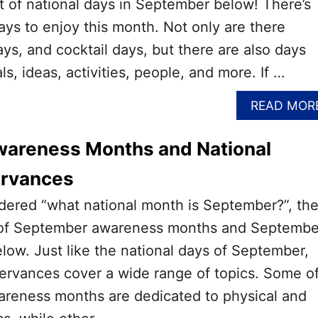
st of national days in September below! There’s
ays to enjoy this month. Not only are there
s, and cocktail days, but there are also days
s, ideas, activities, people, and more. If …
READ MOR
areness Months and National
ervances
dered “what national month is September?”, th
ist of September awareness months and Septembe
low. Just like the national days of September,
ervances cover a wide range of topics. Some o
reness months are dedicated to physical and