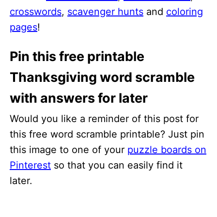
crosswords
,
scavenger hunts
and
coloring
pages
!
Pin this free printable
Thanksgiving word scramble
with answers for later
Would you like a reminder of this post for
this free word scramble printable? Just pin
this image to one of your
puzzle boards on
Pinterest
so that you can easily find it
later.