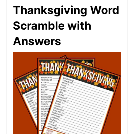
Thanksgiving Word
Scramble with
Answers