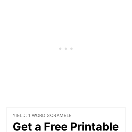
YIELD: 1 WORD SCRAMBLE
Get a Free Printable