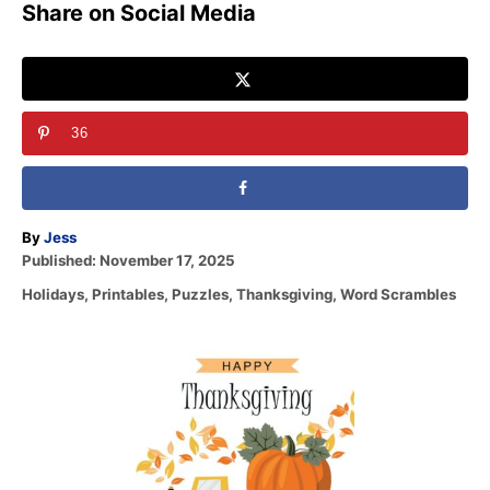
Share on Social Media
36
A
By
Jess
P
u
Published:
November 17, 2025
o
t
C
Holidays
,
Printables
,
Puzzles
,
Thanksgiving
,
Word Scrambles
s
h
a
t
o
t
e
r
P
e
d
g
o
o
o
n
r
s
i
e