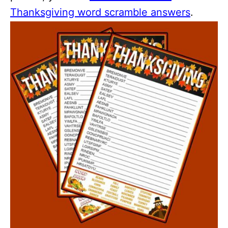
Thanksgiving word scramble answers
.