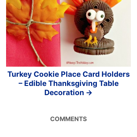
Turkey Cookie Place Card Holders
– Edible Thanksgiving Table
Decoration
COMMENTS