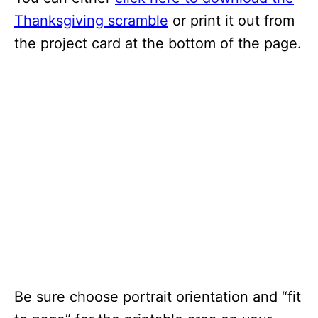
Thanksgiving scramble
or print it out from
the project card at the bottom of the page.
Be sure choose portrait orientation and “fit