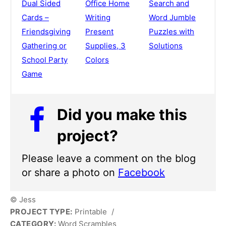
Dual Sided
Office Home
Search and
Cards –
Writing
Word Jumble
Friendsgiving
Present
Puzzles with
Gathering or
Supplies, 3
Solutions
School Party
Colors
Game
Did you make this
project?
Please leave a comment on the blog
or share a photo on
Facebook
© Jess
PROJECT TYPE:
Printable
/
CATEGORY:
Word Scrambles