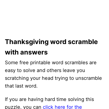
Thanksgiving word scramble
with answers
Some free printable word scrambles are
easy to solve and others leave you
scratching your head trying to unscramble
that last word.
If you are having hard time solving this
puzzle, you can
click here for the