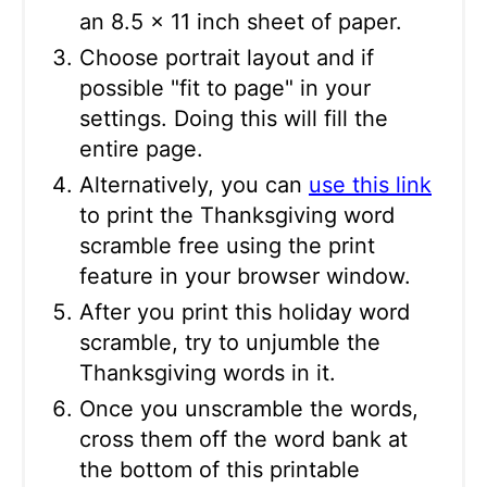
an 8.5 x 11 inch sheet of paper.
Choose portrait layout and if
possible "fit to page" in your
settings. Doing this will fill the
entire page.
Alternatively, you can
use this link
to print the Thanksgiving word
scramble free using the print
feature in your browser window.
After you print this holiday word
scramble, try to unjumble the
Thanksgiving words in it.
Once you unscramble the words,
cross them off the word bank at
the bottom of this printable