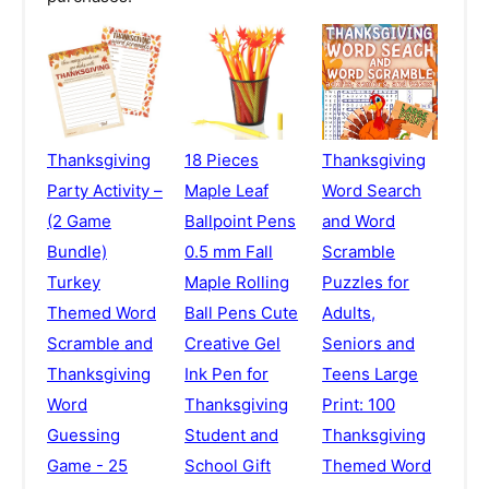
Thanksgiving
18 Pieces
Thanksgiving
Party Activity –
Maple Leaf
Word Search
(2 Game
Ballpoint Pens
and Word
Bundle)
0.5 mm Fall
Scramble
Turkey
Maple Rolling
Puzzles for
Themed Word
Ball Pens Cute
Adults,
Scramble and
Creative Gel
Seniors and
Thanksgiving
Ink Pen for
Teens Large
Word
Thanksgiving
Print: 100
Guessing
Student and
Thanksgiving
Game - 25
School Gift
Themed Word