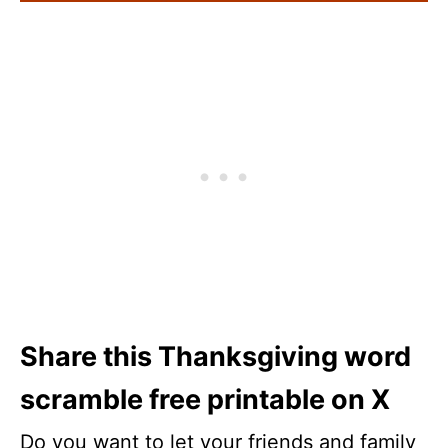
Share this Thanksgiving word
scramble free printable on X
Do you want to let your friends and family