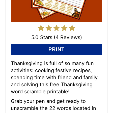
5.0 Stars (4 Reviews)
PRINT
Thanksgiving is full of so many fun
activities: cooking festive recipes,
spending time with friend and family,
and solving this free Thanksgiving
word scramble printable!
Grab your pen and get ready to
unscramble the 22 words located in