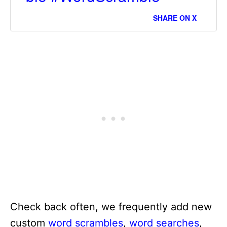
SHARE ON X
Check back often, we frequently add new
custom
word scrambles
,
word searches
,