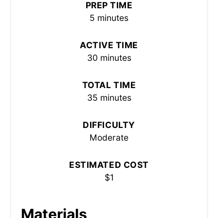
PREP TIME
5 minutes
ACTIVE TIME
30 minutes
TOTAL TIME
35 minutes
DIFFICULTY
Moderate
ESTIMATED COST
$1
Materials