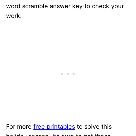
word scramble answer key to check your
work.
For more
free printables
to solve this