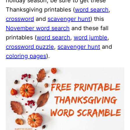
holiday season, be sure to get these
Thanksgiving printables (
word search
,
crossword
and
scavenger hunt
) this
November word search
and these fall
printables (
word search
,
word jumble
,
crossword puzzle
,
scavenger hunt
and
coloring pages
).