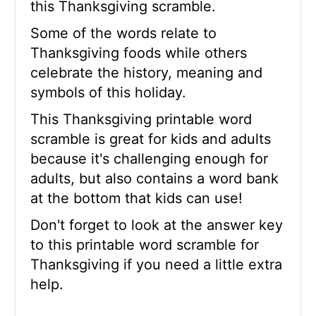
this Thanksgiving scramble.
Some of the words relate to
Thanksgiving foods while others
celebrate the history, meaning and
symbols of this holiday.
This Thanksgiving printable word
scramble is great for kids and adults
because it's challenging enough for
adults, but also contains a word bank
at the bottom that kids can use!
Don't forget to look at the answer key
to this printable word scramble for
Thanksgiving if you need a little extra
help.