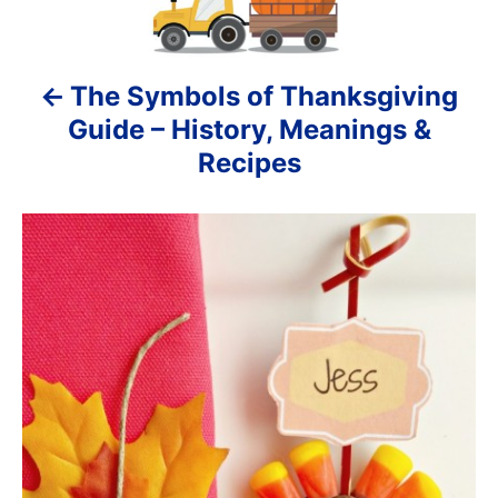
t
s
n
The Symbols of Thanksgiving
a
Guide – History, Meanings &
v
Recipes
i
g
a
t
i
o
n