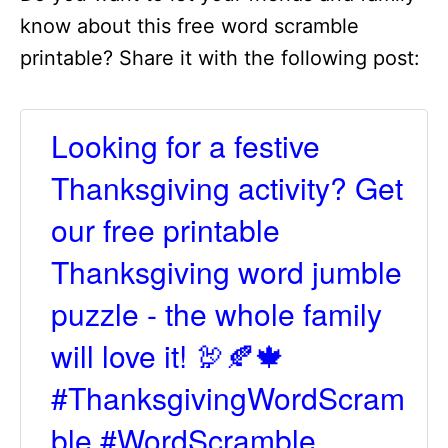
know about this free word scramble
printable? Share it with the following post:
Looking for a festive
Thanksgiving activity? Get
our free printable
Thanksgiving word jumble
puzzle - the whole family
will love it! 🦃🍂🍁
#ThanksgivingWordScram
ble #WordScramble