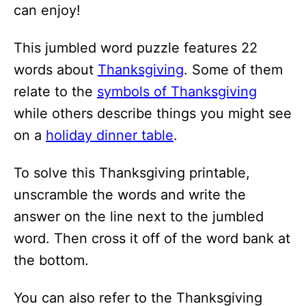
i
can enjoy!
o
This jumbled word puzzle features 22
n
words about
Thanksgiving
. Some of them
s
relate to the
symbols of Thanksgiving
while others describe things you might see
on a
holiday dinner table
.
To solve this Thanksgiving printable,
unscramble the words and write the
answer on the line next to the jumbled
word. Then cross it off of the word bank at
the bottom.
You can also refer to the Thanksgiving