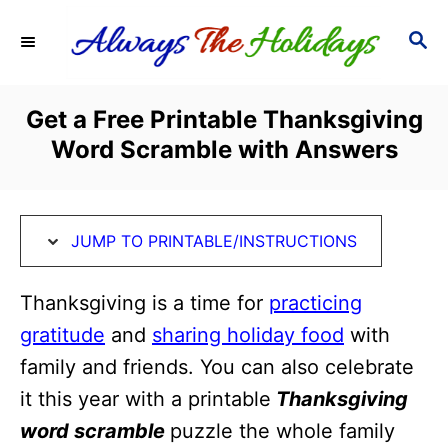
S
S
S
k
k
E
i
i
A
R
p
p
Get a Free Printable Thanksgiving
C
t
t
Word Scramble with Answers
H
o
o
I
C
n
o
JUMP TO PRINTABLE/INSTRUCTIONS
s
n
t
t
Thanksgiving is a time for
practicing
r
e
gratitude
and
sharing holiday food
with
u
n
family and friends. You can also celebrate
c
t
it this year with a printable
Thanksgiving
t
word scramble
puzzle the whole family