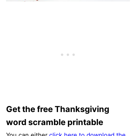
Get the free Thanksgiving
word scramble printable
You can either
click here to download the