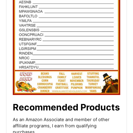
Recommended Products
As an Amazon Associate and member of other
affiliate programs, I earn from qualifying
purchases.