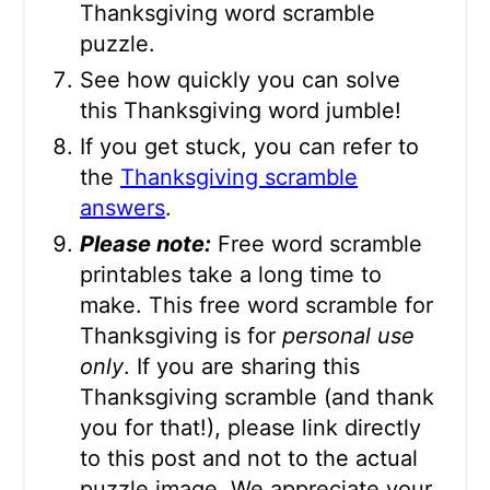
Thanksgiving word scramble
puzzle.
See how quickly you can solve
this Thanksgiving word jumble!
If you get stuck, you can refer to
the
Thanksgiving scramble
answers
.
Please note:
Free word scramble
printables take a long time to
make. This free word scramble for
Thanksgiving is for
personal use
only
. If you are sharing this
Thanksgiving scramble (and thank
you for that!), please link directly
to this post and not to the actual
puzzle image. We appreciate your