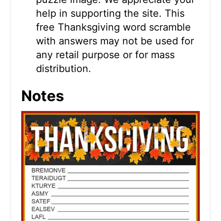
help in supporting the site. This
free Thanksgiving word scramble
with answers may not be used for
any retail purpose or for mass
distribution.
Notes