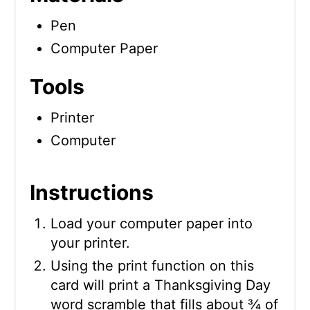
Pen
Computer Paper
Tools
Printer
Computer
Instructions
Load your computer paper into
your printer.
Using the print function on this
card will print a Thanksgiving Day
word scramble that fills about ¾ of