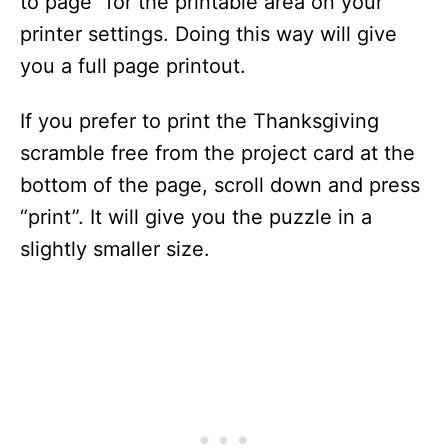
to page” for the printable area on your
printer settings. Doing this way will give
you a full page printout.
If you prefer to print the Thanksgiving
scramble free from the project card at the
bottom of the page, scroll down and press
“print”. It will give you the puzzle in a
slightly smaller size.