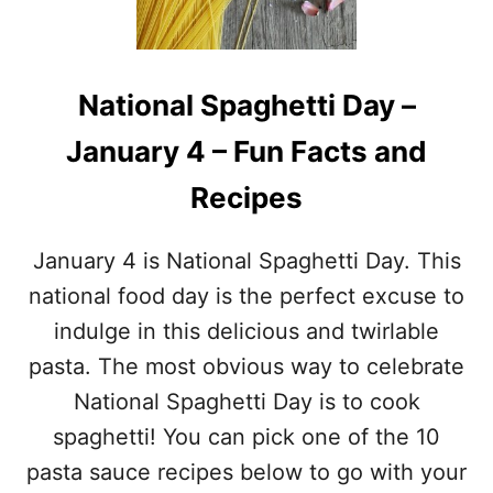
N
R
A
Y
L
,
C
R
National Spaghetti Day –
U
E
R
C
January 4 – Fun Facts and
R
I
I
P
Recipes
E
E
D
&
C
M
January 4 is National Spaghetti Day. This
H
O
I
national food day is the perfect excuse to
R
C
E
indulge in this delicious and twirlable
K
!
E
pasta. The most obvious way to celebrate
N
National Spaghetti Day is to cook
D
A
spaghetti! You can pick one of the 10
Y
pasta sauce recipes below to go with your
–