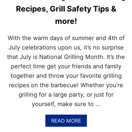
Recipes, Grill Safety Tips &
more!
With the warm days of summer and 4th of
July celebrations upon us, it’s no surprise
that July is National Grilling Month. It’s the
perfect time get your friends and family
together and throw your favorite grilling
recipes on the barbecue! Whether you’re
grilling for a large party, or just for
yourself, make sure to …
A
READ MORE
B