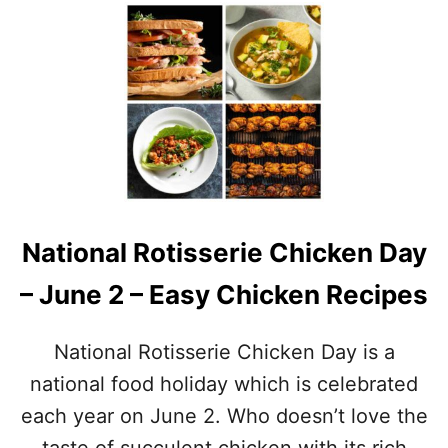
O
U
T
N
A
T
I
O
N
A
L
G
National Rotisserie Chicken Day
R
I
– June 2 – Easy Chicken Recipes
L
L
I
National Rotisserie Chicken Day is a
N
G
national food holiday which is celebrated
M
each year on June 2. Who doesn’t love the
O
N