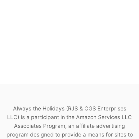
Always the Holidays (RJS & CGS Enterprises
LLC) is a participant in the Amazon Services LLC
Associates Program, an affiliate advertising
program designed to provide a means for sites to