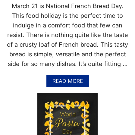
T
March 21 is National French Bread Day.
O
D
This food holiday is the perfect time to
A
indulge in a comfort food that few can
Y
–
resist. There is nothing quite like the taste
1
of a crusty loaf of French bread. This tasty
S
T
bread is simple, versatile and the perfect
T
side for so many dishes. It’s quite fitting …
H
U
R
A
READ MORE
S
B
D
O
A
U
Y
T
I
N
N
A
A
T
P
I
R