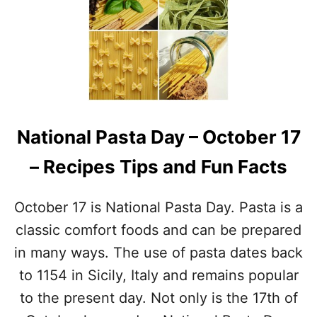
N
O
A
R
T
W
I
O
O
R
N
L
A
D
L
P
C
A
National Pasta Day – October 17
H
S
I
T
– Recipes Tips and Fun Facts
L
A
I
D
D
A
October 17 is National Pasta Day. Pasta is a
A
Y
Y
classic comfort foods and can be prepared
–
in many ways. The use of pasta dates back
F
E
to 1154 in Sicily, Italy and remains popular
B
to the present day. Not only is the 17th of
R
U