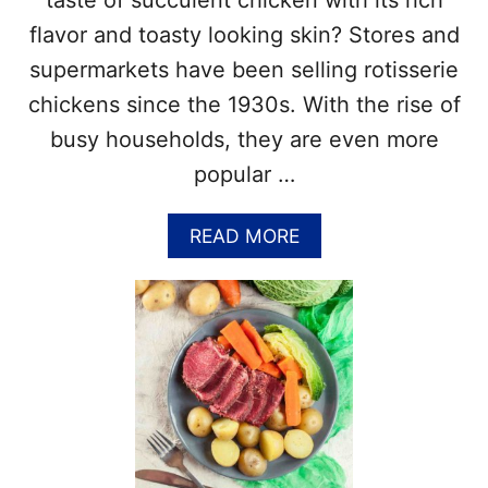
taste of succulent chicken with its rich
T
flavor and toasty looking skin? Stores and
H
–
supermarkets have been selling rotisserie
G
chickens since the 1930s. With the rise of
R
I
busy households, they are even more
L
popular …
L
I
N
A
READ MORE
G
B
R
O
E
U
C
T
I
N
P
A
E
T
S
I
,
O
G
N
R
A