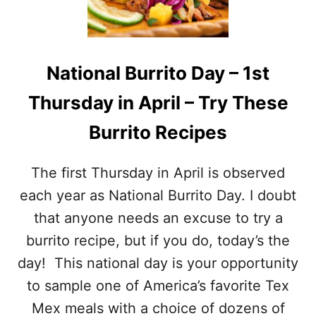
O
C
N
T
A
S
L
A
S
N
National Burrito Day – 1st
H
D
R
R
Thursday in April – Try These
I
E
M
C
Burrito Recipes
P
I
D
P
A
The first Thursday in April is observed
E
Y
S
–
each year as National Burrito Day. I doubt
M
that anyone needs an excuse to try a
A
Y
burrito recipe, but if you do, today’s the
1
day! This national day is your opportunity
0
–
to sample one of America’s favorite Tex
T
Mex meals with a choice of dozens of
A