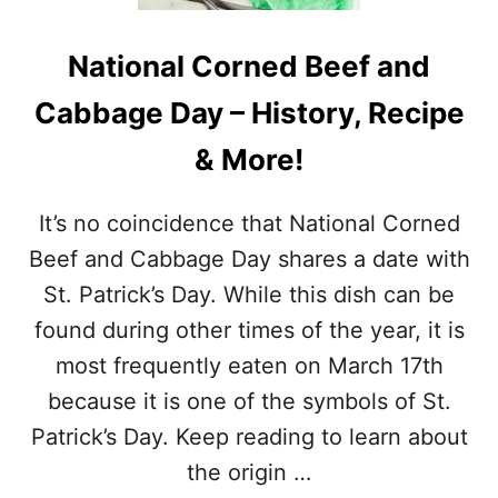
I
L
L
R
L
National Corned Beef and
O
S
T
A
Cabbage Day – History, Recipe
I
F
S
E
& More!
S
T
E
Y
R
T
It’s no coincidence that National Corned
I
I
E
Beef and Cabbage Day shares a date with
P
C
S
St. Patrick’s Day. While this dish can be
H
&
I
found during other times of the year, it is
M
C
O
most frequently eaten on March 17th
K
R
E
because it is one of the symbols of St.
E
N
!
Patrick’s Day. Keep reading to learn about
D
A
the origin …
Y