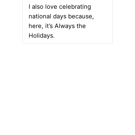
G
I also love celebrating
L
A
national days because,
Z
here, it’s Always the
E
D
Holidays.
S
P
I
R
A
L
H
A
M
D
A
Y