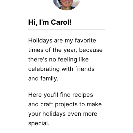
+
T
A
I
W
P
Hi, I’m Carol!
E
S
S
A
O
N
Holidays are my favorite
M
D
E
F
times of the year, because
H
U
there's no feeling like
A
N
M
F
celebrating with friends
R
A
and family.
E
C
C
T
I
S
Here you'll find recipes
P
and craft projects to make
E
S
your holidays even more
F
special.
O
R