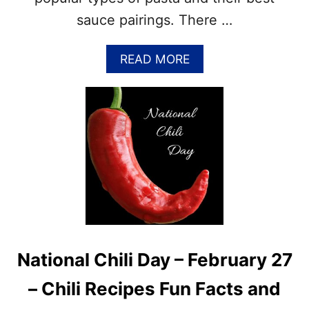
R
I
C
sauce pairings. There …
P
H
E
2
S
A
READ MORE
1
B
O
U
T
2
0
T
Y
P
E
S
O
F
National Chili Day – February 27
P
A
– Chili Recipes Fun Facts and
S
T