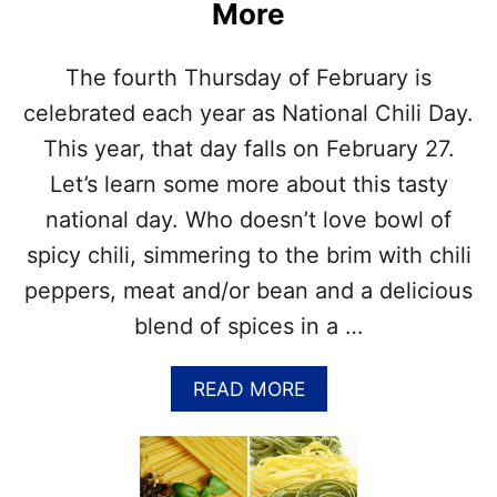
More
A
&
H
The fourth Thursday of February is
O
W
celebrated each year as National Chili Day.
T
This year, that day falls on February 27.
O
U
Let’s learn some more about this tasty
S
national day. Who doesn’t love bowl of
E
T
spicy chili, simmering to the brim with chili
H
peppers, meat and/or bean and a delicious
E
M
blend of spices in a …
–
G
A
READ MORE
U
B
I
O
D
U
E
T
F