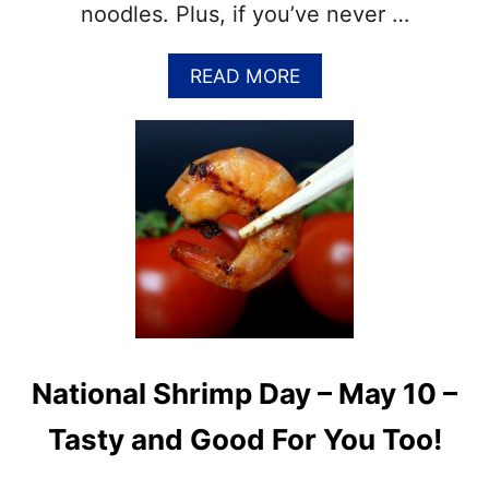
F
noodles. Plus, if you’ve never …
U
N
A
READ MORE
F
B
A
O
C
U
T
T
S
N
,
A
R
T
E
I
C
O
I
N
P
A
E
L
S
S
A
National Shrimp Day – May 10 –
P
N
A
D
Tasty and Good For You Too!
G
M
H
O
E
R