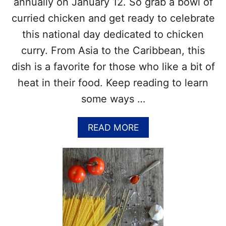
annually on January 12. So grab a bowl of
E
I
E
P
curried chicken and get ready to celebrate
F
E
this national day dedicated to chicken
A
S
N
curry. From Asia to the Caribbean, this
D
C
dish is a favorite for those who like a bit of
A
heat in their food. Keep reading to learn
B
B
some ways …
A
G
A
READ MORE
E
B
D
O
A
U
Y
T
–
N
H
A
I
T
S
I
T
O
O