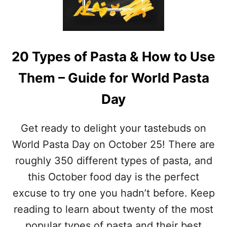
O
I
N
L
A
–
L
T
F
R
20 Types of Pasta & How to Use
R
Y
E
T
Them – Guide for World Pasta
N
H
C
E
Day
H
S
B
E
R
Get ready to delight your tastebuds on
B
E
U
A
World Pasta Day on October 25! There are
R
D
R
roughly 350 different types of pasta, and
D
I
A
this October food day is the perfect
T
Y
O
excuse to try one you hadn’t before. Keep
–
R
M
reading to learn about twenty of the most
E
A
C
popular types of pasta and their best