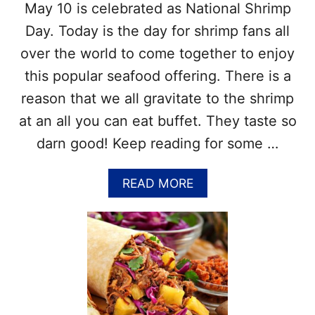
May 10 is celebrated as National Shrimp
T
E
T
!
Day. Today is the day for shrimp fans all
I
over the world to come together to enjoy
D
A
this popular seafood offering. There is a
Y
reason that we all gravitate to the shrimp
–
J
at an all you can eat buffet. They taste so
A
darn good! Keep reading for some …
N
U
A
A
READ MORE
R
B
Y
O
4
U
–
T
F
N
U
A
N
T
F
I
A