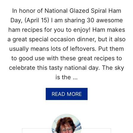
A
F
D
In honor of National Glazed Spiral Ham
A
A
C
Y
Day, (April 15) I am sharing 30 awesome
T
–
S
ham recipes for you to enjoy! Ham makes
O
A
C
a great special occasion dinner, but it also
N
T
D
usually means lots of leftovers. Put them
O
M
B
to good use with these great recipes to
O
E
R
celebrate this tasty national day. The sky
R
E
1
is the …
7
–
A
READ MORE
R
B
E
O
C
U
I
T
P
3
E
0
S