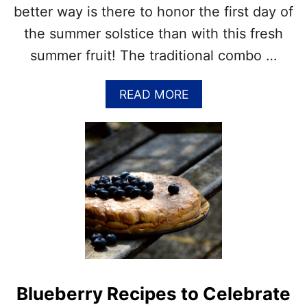
A
–
better way is there to honor the first day of
L
A
L
the summer solstice than with this fresh
T
A
summer fruit! The traditional combo …
S
T
A
READ MORE
E
B
O
O
F
U
F
T
A
N
L
A
L
T
I
O
N
A
L
P
Blueberry Recipes to Celebrate
E