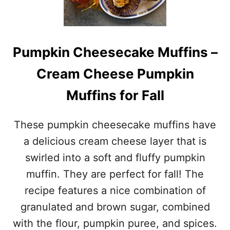
N
0
A
+
L
E
H
A
Pumpkin Cheesecake Muffins –
O
S
T
T
Cream Cheese Pumpkin
C
E
R
R
Muffins for Fall
O
B
S
R
S
E
These pumpkin cheesecake muffins have
B
A
U
D
a delicious cream cheese layer that is
N
R
swirled into a soft and fluffy pumpkin
D
E
A
C
muffin. They are perfect for fall! The
Y
I
recipe features a nice combination of
–
P
C
E
granulated and brown sugar, combined
E
S
with the flour, pumpkin puree, and spices.
L