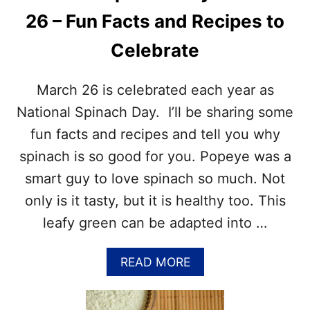
E
I
R
26 – Fun Facts and Recipes to
P
R
E
Y
Celebrate
S
P
T
I
O
March 26 is celebrated each year as
E
C
D
E
National Spinach Day. I’ll be sharing some
A
L
Y
fun facts and recipes and tell you why
E
–
B
spinach is so good for you. Popeye was a
A
R
P
smart guy to love spinach so much. Not
A
R
T
only is it tasty, but it is healthy too. This
I
E
L
leafy green can be adapted into …
N
2
A
8
T
A
READ MORE
I
B
O
O
N
U