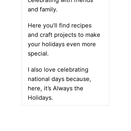
celebrating with friends
R
S
and family.
E
S
C
B
I
U
Here you'll find recipes
P
N
and craft projects to make
E
S
S
&
your holidays even more
F
R
special.
O
E
R
C
G
I
I also love celebrating
L
P
A
E
national days because,
Z
here, it’s Always the
E
D
Holidays.
S
P
I
R
A