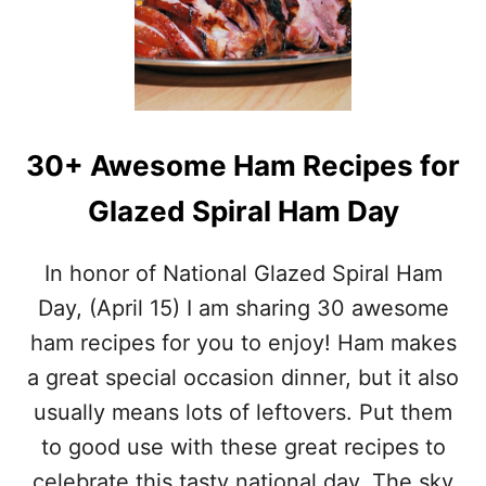
S
A
T
C
O
T
R
S
Y
A
O
N
F
D
30+ Awesome Ham Recipes for
H
R
O
E
Glazed Spiral Ham Day
T
C
C
I
R
P
In honor of National Glazed Spiral Ham
O
E
S
S
Day, (April 15) I am sharing 30 awesome
S
ham recipes for you to enjoy! Ham makes
B
U
a great special occasion dinner, but it also
N
usually means lots of leftovers. Put them
S
A
to good use with these great recipes to
T
celebrate this tasty national day. The sky