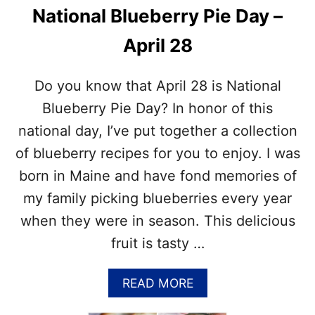
A
National Blueberry Pie Day –
C
H
April 28
E
S
‘
Do you know that April 28 is National
N
’
Blueberry Pie Day? In honor of this
C
national day, I’ve put together a collection
R
E
of blueberry recipes for you to enjoy. I was
A
born in Maine and have fond memories of
M
D
my family picking blueberries every year
A
when they were in season. This delicious
Y
–
fruit is tasty …
C
E
A
READ MORE
L
B
E
O
B