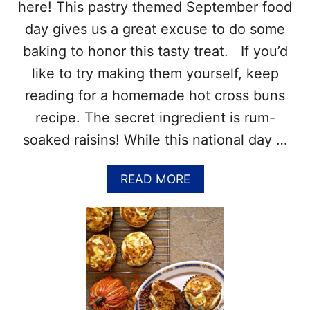
B
here! This pastry themed September food
R
day gives us a great excuse to do some
E
A
baking to honor this tasty treat. If you’d
D
like to try making them yourself, keep
S
A
reading for a homemade hot cross buns
R
recipe. The secret ingredient is rum-
O
U
soaked raisins! While this national day …
N
D
A
READ MORE
T
B
H
O
E
U
W
T
O
N
R
A
L
T
D
I
–
O
1