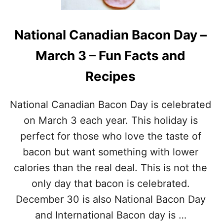
A
P
T
E
I
S
National Canadian Bacon Day –
O
T
N
O
March 3 – Fun Facts and
A
C
L
E
Recipes
W
L
A
E
F
B
National Canadian Bacon Day is celebrated
F
R
L
on March 3 each year. This holiday is
A
E
T
perfect for those who love the taste of
D
E
A
bacon but want something with lower
Y
calories than the real deal. This is not the
–
M
only day that bacon is celebrated.
A
December 30 is also National Bacon Day
R
C
and International Bacon day is …