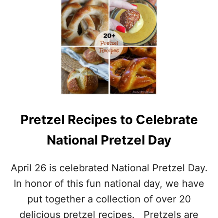
U
R
T
A
B
T
L
E
U
W
E
I
B
T
E
H
R
S
R
O
Y
M
Pretzel Recipes to Celebrate
R
E
E
R
National Pretzel Day
C
E
I
C
P
I
April 26 is celebrated National Pretzel Day.
E
P
S
E
In honor of this fun national day, we have
T
S
put together a collection of over 20
O
C
delicious pretzel recipes. Pretzels are