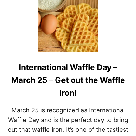
A
T
L
N
P
A
R
T
E
I
T
O
Z
N
E
A
L
L
D
S
A
International Waffle Day –
P
Y
I
March 25 – Get out the Waffle
N
A
Iron!
C
H
D
March 25 is recognized as International
A
Y
Waffle Day and is the perfect day to bring
–
out that waffle iron. It’s one of the tastiest
M