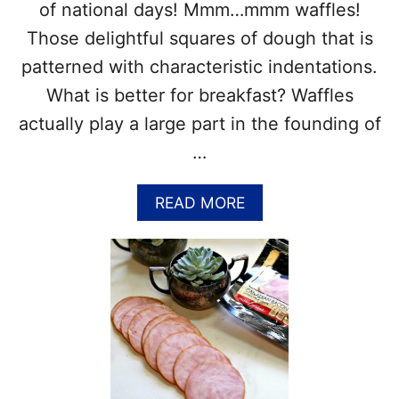
A
of national days! Mmm…mmm waffles!
R
Those delightful squares of dough that is
C
H
patterned with characteristic indentations.
2
What is better for breakfast? Waffles
6
–
actually play a large part in the founding of
F
…
U
N
F
A
READ MORE
A
B
C
O
T
U
S
T
A
I
N
N
D
T
R
E
E
R
C
N
I