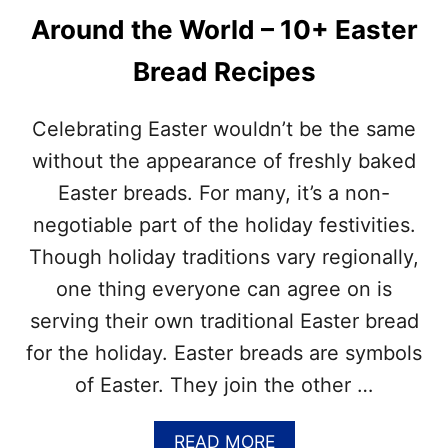
Around the World – 10+ Easter
Bread Recipes
Celebrating Easter wouldn’t be the same
without the appearance of freshly baked
Easter breads. For many, it’s a non-
negotiable part of the holiday festivities.
Though holiday traditions vary regionally,
one thing everyone can agree on is
serving their own traditional Easter bread
for the holiday. Easter breads are symbols
of Easter. They join the other …
A
READ MORE