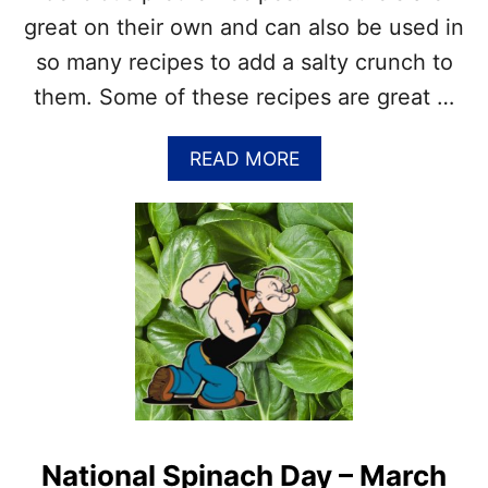
E
great on their own and can also be used in
L
E
so many recipes to add a salty crunch to
B
them. Some of these recipes are great …
R
A
T
A
READ MORE
E
B
N
O
A
U
T
T
I
P
O
R
N
E
A
T
L
Z
B
E
L
L
U
R
E
E
B
National Spinach Day – March
C