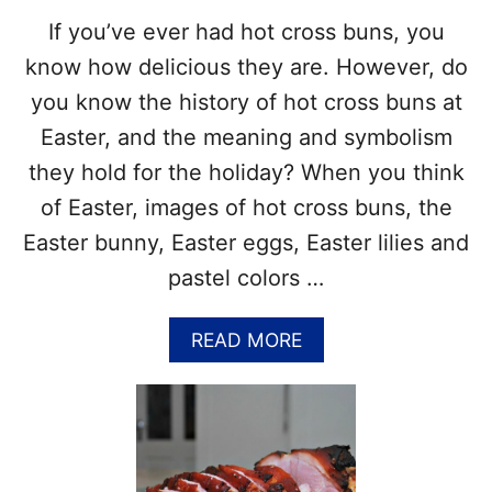
N
N
If you’ve ever had hot cross buns, you
B
!
A
know how delicious they are. However, do
C
you know the history of hot cross buns at
O
N
Easter, and the meaning and symbolism
D
they hold for the holiday? When you think
A
Y
of Easter, images of hot cross buns, the
–
Easter bunny, Easter eggs, Easter lilies and
M
A
pastel colors …
R
C
A
READ MORE
H
B
3
O
–
U
F
T
U
H
N
I
F