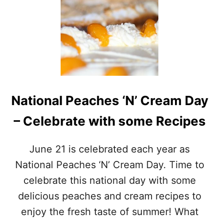
E
B
S
A
E
N
P
A
U
N
M
A
P
P
K
U
I
M
N
National Peaches ‘N’ Cream Day
P
M
K
U
– Celebrate with some Recipes
I
F
N
F
P
I
June 21 is celebrated each year as
A
N
N
National Peaches ‘N’ Cream Day. Time to
S
C
F
celebrate this national day with some
A
O
K
delicious peaches and cream recipes to
R
E
F
enjoy the fresh taste of summer! What
S