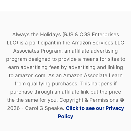
Always the Holidays (RJS & CGS Enterprises
LLC) is a participant in the Amazon Services LLC
Associates Program, an affiliate advertising
program designed to provide a means for sites to
earn advertising fees by advertising and linking
to amazon.com. As an Amazon Associate I earn
from qualifying purchases. This happens if
purchase through an affiliate link but the price
the the same for you. Copyright & Permissions ©
2026 - Carol G Speake.
Click to see our Privacy
Policy