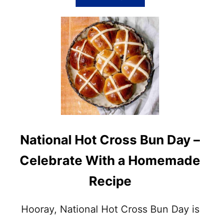
B
O
U
T
T
R
A
D
I
T
I
O
N
National Hot Cross Bun Day –
A
L
Celebrate With a Homemade
E
A
Recipe
S
T
E
Hooray, National Hot Cross Bun Day is
R