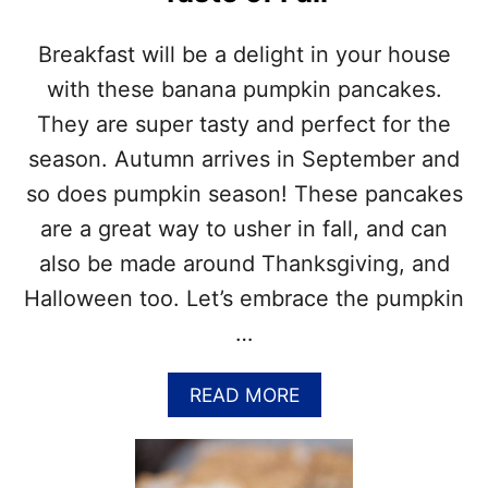
C
E
I
C
P
Breakfast will be a delight in your house
A
E
K
with these banana pumpkin pancakes.
E
They are super tasty and perfect for the
M
U
season. Autumn arrives in September and
F
so does pumpkin season! These pancakes
F
I
are a great way to usher in fall, and can
N
also be made around Thanksgiving, and
S
–
Halloween too. Let’s embrace the pumpkin
C
…
R
E
A
A
READ MORE
M
B
C
O
H
U
E
T