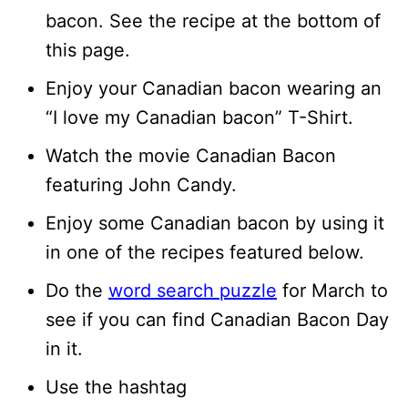
bacon. See the recipe at the bottom of
this page.
Enjoy your Canadian bacon wearing an
“I love my Canadian bacon” T-Shirt.
Watch the movie Canadian Bacon
featuring John Candy.
Enjoy some Canadian bacon by using it
in one of the recipes featured below.
Do the
word search puzzle
for March to
see if you can find Canadian Bacon Day
in it.
Use the hashtag