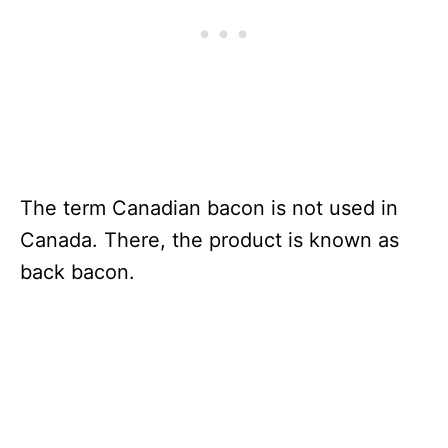
The term Canadian bacon is not used in
Canada. There, the product is known as
back bacon.