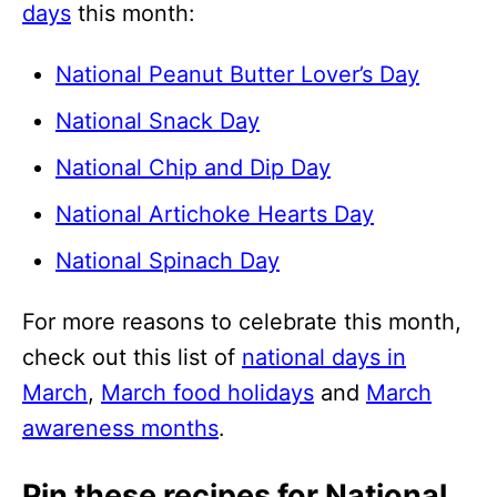
days
this month:
National Peanut Butter Lover’s Day
National Snack Day
National Chip and Dip Day
National Artichoke Hearts Day
National Spinach Day
For more reasons to celebrate this month,
check out this list of
national days in
March
,
March food holidays
and
March
awareness months
.
Pin these recipes for National