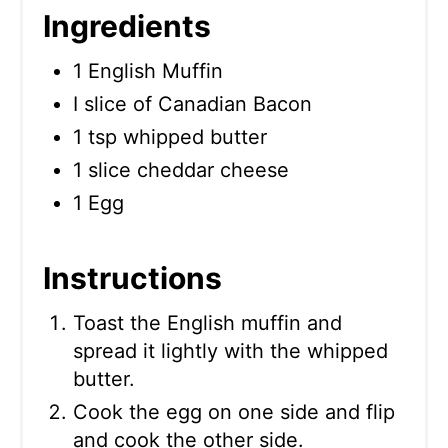
Ingredients
1 English Muffin
I slice of Canadian Bacon
1 tsp whipped butter
1 slice cheddar cheese
1 Egg
Instructions
Toast the English muffin and
spread it lightly with the whipped
butter.
Cook the egg on one side and flip
and cook the other side.