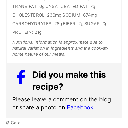
TRANS FAT:
0g
UNSATURATED FAT:
7g
CHOLESTEROL:
230mg
SODIUM:
674mg
CARBOHYDRATES:
28g
FIBER:
2g
SUGAR:
0g
PROTEIN:
21g
Nutritional information is approximate due to
natural variation in ingredients and the cook-at-
home nature of our meals.
Did you make this
recipe?
Please leave a comment on the blog
or share a photo on
Facebook
© Carol