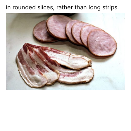
in rounded slices, rather than long strips.