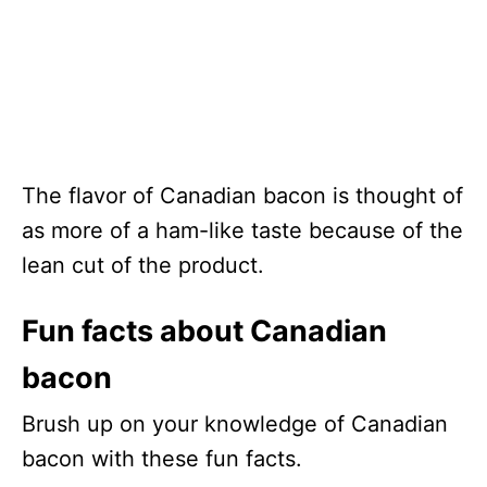
The flavor of Canadian bacon is thought of
as more of a ham-like taste because of the
lean cut of the product.
Fun facts about Canadian
bacon
Brush up on your knowledge of Canadian
bacon with these fun facts.