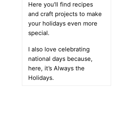
Here you'll find recipes
and craft projects to make
your holidays even more
special.
I also love celebrating
national days because,
here, it’s Always the
Holidays.