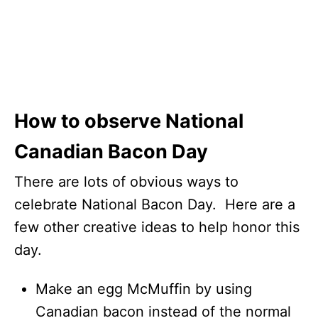
How to observe National
Canadian Bacon Day
There are lots of obvious ways to
celebrate National Bacon Day. Here are a
few other creative ideas to help honor this
day.
Make an egg McMuffin by using
Canadian bacon instead of the normal