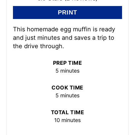
PRINT
This homemade egg muffin is ready
and just minutes and saves a trip to
the drive through.
PREP TIME
5 minutes
COOK TIME
5 minutes
TOTAL TIME
10 minutes