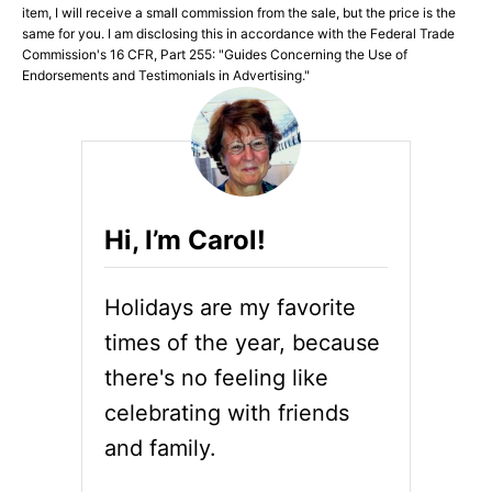
item, I will receive a small commission from the sale, but the price is the
same for you. I am disclosing this in accordance with the Federal Trade
Commission's 16 CFR, Part 255: "Guides Concerning the Use of
Endorsements and Testimonials in Advertising."
Hi, I’m Carol!
Holidays are my favorite
times of the year, because
there's no feeling like
celebrating with friends
and family.