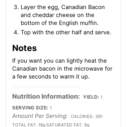
Layer the egg, Canadian Bacon
and cheddar cheese on the
bottom of the English muffin.
Top with the other half and serve.
Notes
If you want you can lightly heat the
Canadian bacon in the microwave for
a few seconds to warm it up.
Nutrition Information:
YIELD:
1
SERVING SIZE:
1
Amount Per Serving:
CALORIES:
361
TOTAL FAT:
18g
SATURATED FAT:
9g