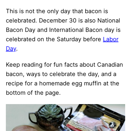
This is not the only day that bacon is
celebrated. December 30 is also National
Bacon Day and International Bacon day is
celebrated on the Saturday before
Labor
Day
.
Keep reading for fun facts about Canadian
bacon, ways to celebrate the day, and a
recipe for a homemade egg muffin at the
bottom of the page.