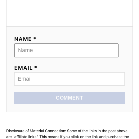
NAME *
EMAIL *
COMMENT
Disclosure of Material Connection: Some of the links in the post above
are "affiliate links." This means if you click on the link and purchase the