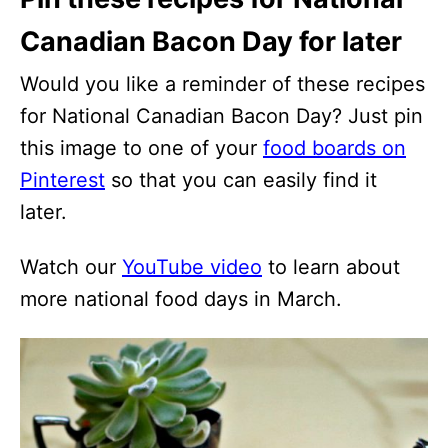
Canadian Bacon Day for later
Would you like a reminder of these recipes
for National Canadian Bacon Day? Just pin
this image to one of your
food boards on
Pinterest
so that you can easily find it
later.
Watch our
YouTube video
to learn about
more national food days in March.