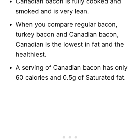
Canadian bacon is fully cooked and
smoked and is very lean.
When you compare regular bacon,
turkey bacon and Canadian bacon,
Canadian is the lowest in fat and the
healthiest.
A serving of Canadian bacon has only
60 calories and 0.5g of Saturated fat.