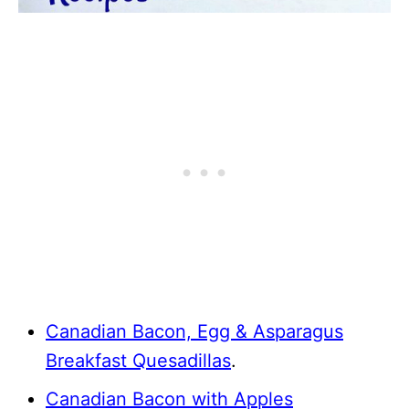
Canadian Bacon, Egg & Asparagus
Breakfast Quesadillas
.
Canadian Bacon with Apples