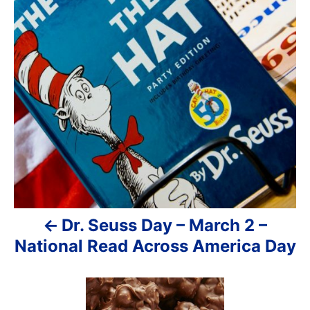
s
t
n
a
v
i
g
a
Dr. Seuss Day – March 2 –
t
National Read Across America Day
i
o