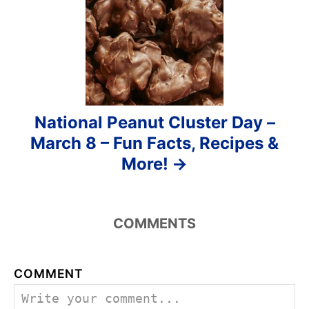
n
National Peanut Cluster Day –
March 8 – Fun Facts, Recipes &
More!
COMMENTS
COMMENT