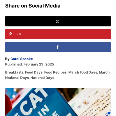
Share on Social Media
78
A
By
Carol Speake
P
u
Published:
February 23, 2025
o
t
C
Breakfasts
,
Food Days
,
Food Recipes
,
March Food Days
,
March
s
h
a
National Days
,
National Days
t
o
t
e
r
e
d
P
g
o
o
n
o
r
i
s
e