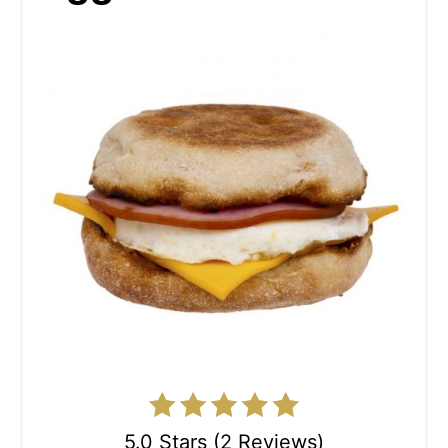
5.0 Stars (2 Reviews)