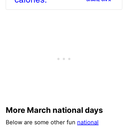
More March national days
Below are some other fun
national