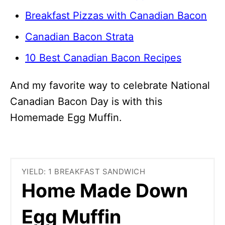
Breakfast Pizzas with Canadian Bacon
Canadian Bacon Strata
10 Best Canadian Bacon Recipes
And my favorite way to celebrate National
Canadian Bacon Day is with this
Homemade Egg Muffin.
YIELD: 1 BREAKFAST SANDWICH
Home Made Down
Egg Muffin