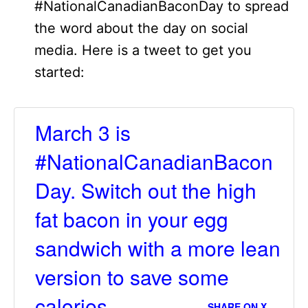
#NationalCanadianBaconDay to spread
the word about the day on social
media. Here is a tweet to get you
started:
March 3 is
#NationalCanadianBacon
Day. Switch out the high
fat bacon in your egg
sandwich with a more lean
version to save some
calories.
SHARE ON X