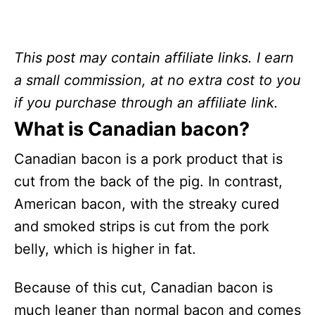
This post may contain affiliate links. I earn
a small commission, at no extra cost to you
if you purchase through an affiliate link.
What is Canadian bacon?
Canadian bacon is a pork product that is
cut from the back of the pig. In contrast,
American bacon, with the streaky cured
and smoked strips is cut from the pork
belly, which is higher in fat.
Because of this cut, Canadian bacon is
much leaner than normal bacon and comes