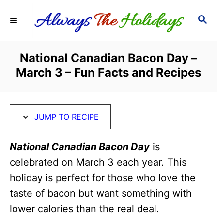
S
S
S
k
k
E
i
i
A
R
p
p
National Canadian Bacon Day –
C
t
t
March 3 – Fun Facts and Recipes
H
o
o
R
C
e
o
JUMP TO RECIPE
c
n
i
t
National Canadian Bacon Day
is
p
e
celebrated on March 3 each year. This
e
n
holiday is perfect for those who love the
t
taste of bacon but want something with
lower calories than the real deal.