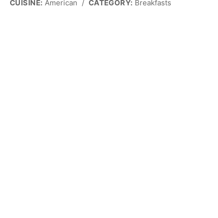
CUISINE:
American
/
CATEGORY:
Breakfasts