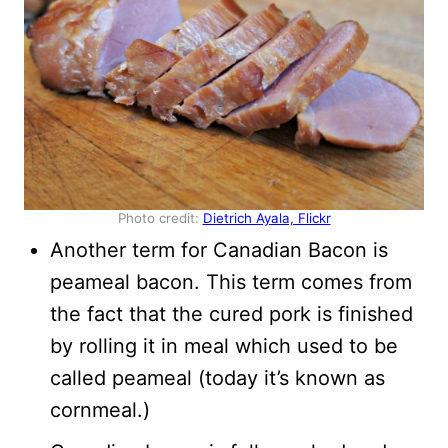
Photo credit:
Dietrich Ayala, Flickr
Another term for Canadian Bacon is
peameal bacon. This term comes from
the fact that the cured pork is finished
by rolling it in meal which used to be
called peameal (today it’s known as
cornmeal.)