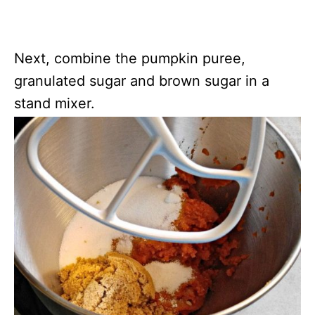
Next, combine the pumpkin puree,
granulated sugar and brown sugar in a
stand mixer.