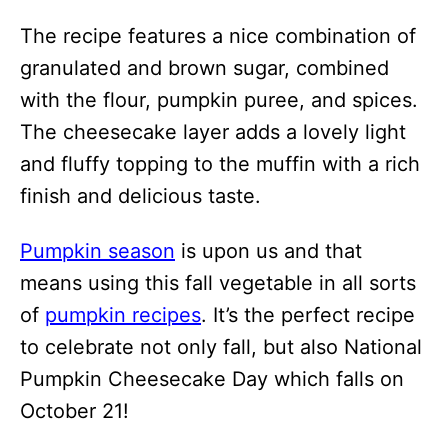
The recipe features a nice combination of
granulated and brown sugar, combined
with the flour, pumpkin puree, and spices.
The cheesecake layer adds a lovely light
and fluffy topping to the muffin with a rich
finish and delicious taste.
Pumpkin season
is upon us and that
means using this fall vegetable in all sorts
of
pumpkin recipes
. It’s the perfect recipe
to celebrate not only fall, but also National
Pumpkin Cheesecake Day which falls on
October 21!