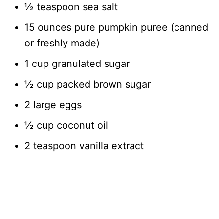
½ teaspoon sea salt
15 ounces pure pumpkin puree (canned
or freshly made)
1 cup granulated sugar
½ cup packed brown sugar
2 large eggs
½ cup coconut oil
2 teaspoon vanilla extract