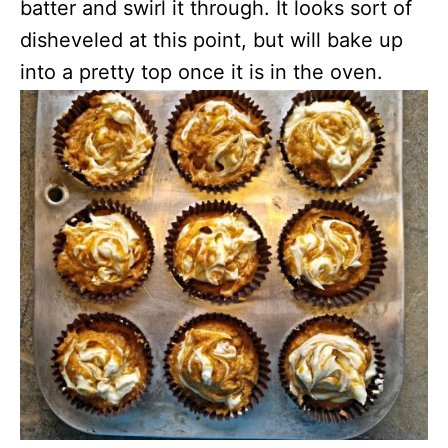
batter and swirl it through. It looks sort of
disheveled at this point, but will bake up
into a pretty top once it is in the oven.