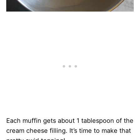
Each muffin gets about 1 tablespoon of the
cream cheese filling. It’s time to make that