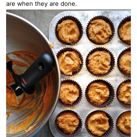
are when they are done.