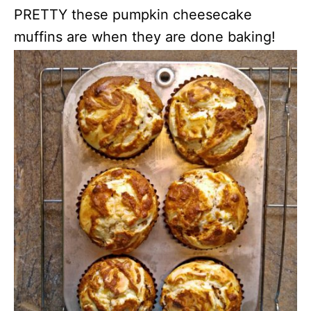
PRETTY these pumpkin cheesecake
muffins are when they are done baking!