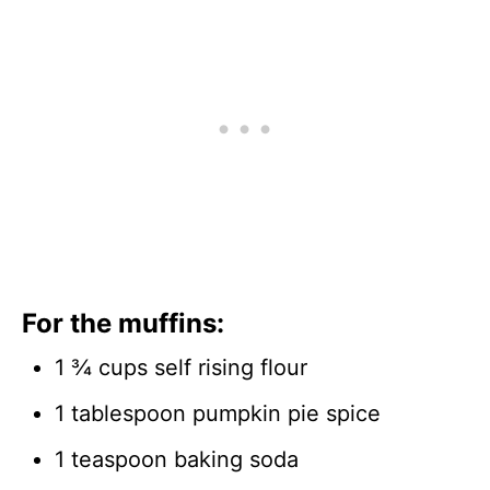
For the muffins:
1 ¾ cups self rising flour
1 tablespoon pumpkin pie spice
1 teaspoon baking soda