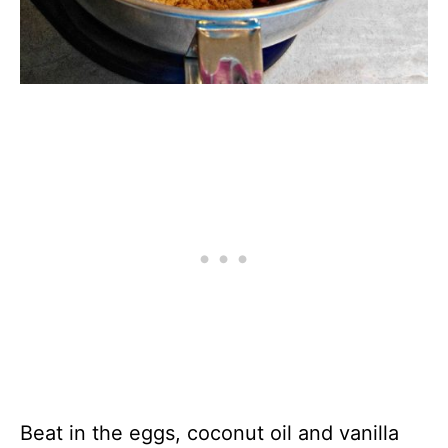
Beat in the eggs, coconut oil and vanilla