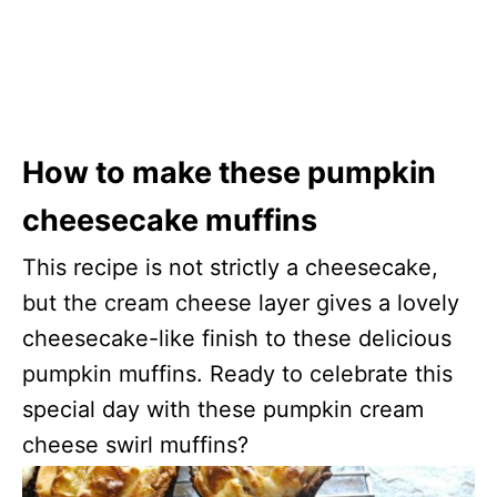
How to make these pumpkin
cheesecake muffins
This recipe is not strictly a cheesecake,
but the cream cheese layer gives a lovely
cheesecake-like finish to these delicious
pumpkin muffins. Ready to celebrate this
special day with these pumpkin cream
cheese swirl muffins?