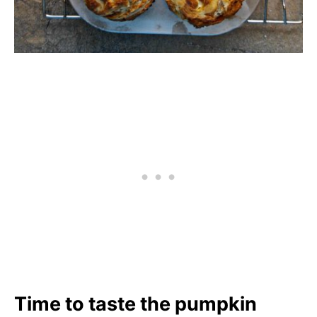
Time to taste the pumpkin