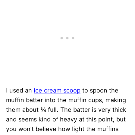
I used an
ice cream scoop
to spoon the
muffin batter into the muffin cups, making
them about ¾ full. The batter is very thick
and seems kind of heavy at this point, but
you won’t believe how light the muffins