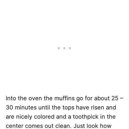
Into the oven the muffins go for about 25 –
30 minutes until the tops have risen and
are nicely colored and a toothpick in the
center comes out clean. Just look how