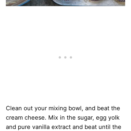
Clean out your mixing bowl, and beat the
cream cheese. Mix in the sugar, egg yolk
and pure vanilla extract and beat until the