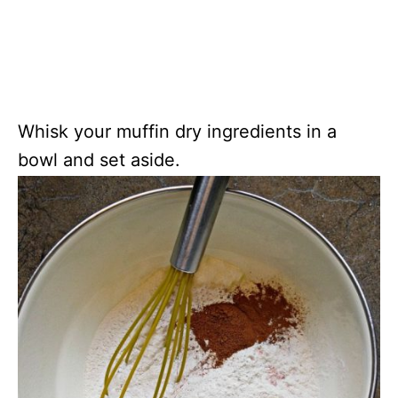
Whisk your muffin dry ingredients in a
bowl and set aside.