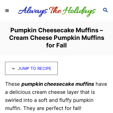
S
S
S
k
k
E
i
i
A
R
p
p
Pumpkin Cheesecake Muffins –
C
t
t
Cream Cheese Pumpkin Muffins
H
o
o
for Fall
R
C
e
o
c
n
JUMP TO RECIPE
i
t
These
pumpkin cheesecake muffins
have
p
e
a delicious cream cheese layer that is
e
n
swirled into a soft and fluffy pumpkin
t
muffin. They are perfect for fall!