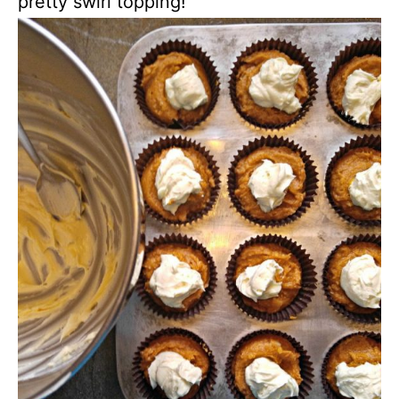
pretty swirl topping!