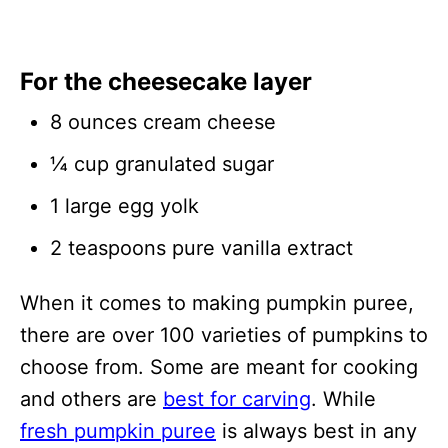
For the cheesecake layer
8 ounces cream cheese
¼ cup granulated sugar
1 large egg yolk
2 teaspoons pure vanilla extract
When it comes to making pumpkin puree,
there are over 100 varieties of pumpkins to
choose from. Some are meant for cooking
and others are
best for carving
. While
fresh pumpkin puree
is always best in any