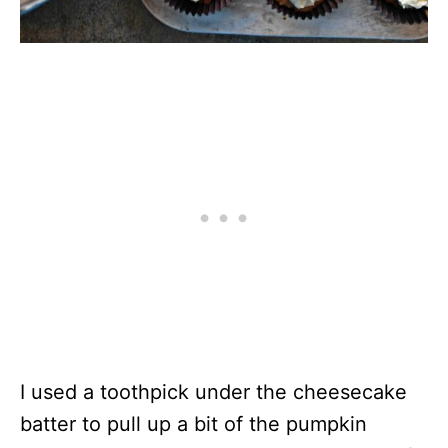
I used a toothpick under the cheesecake
batter to pull up a bit of the pumpkin