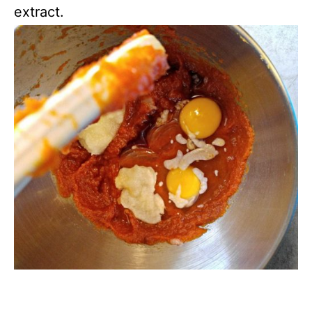
extract.