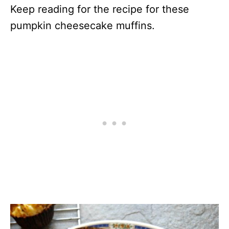
Keep reading for the recipe for these
pumpkin cheesecake muffins.