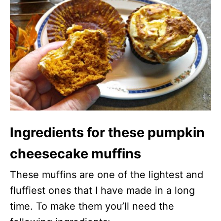
Ingredients for these pumpkin
cheesecake muffins
These muffins are one of the lightest and
fluffiest ones that I have made in a long
time. To make them you’ll need the