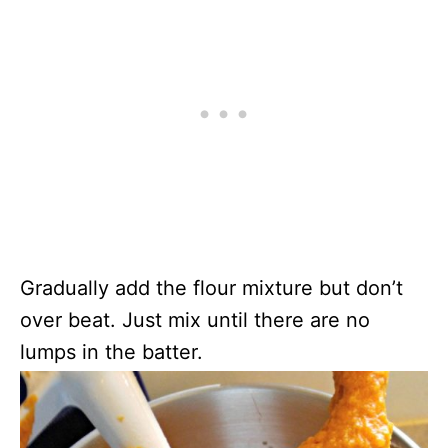
Gradually add the flour mixture but don’t
over beat. Just mix until there are no
lumps in the batter.