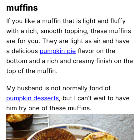
muffins
If you like a muffin that is light and fluffy
with a rich, smooth topping, these muffins
are for you. They are light as air and have
a delicious
pumpkin pie
flavor on the
bottom and a rich and creamy finish on the
top of the muffin.
My husband is not normally fond of
pumpkin desserts
, but I can’t wait to have
him try one of these muffins.