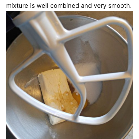
mixture is well combined and very smooth.