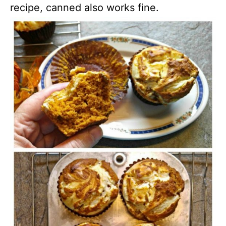
recipe, canned also works fine.