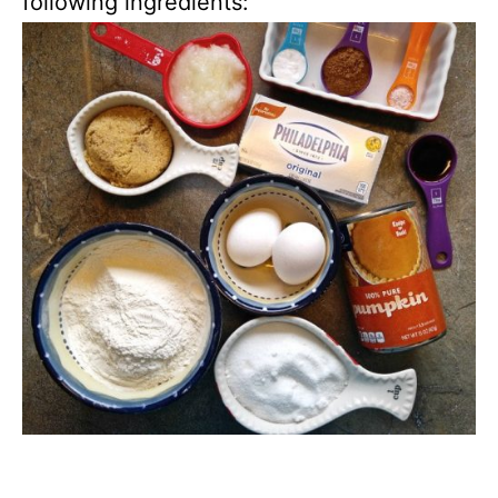
following ingredients: