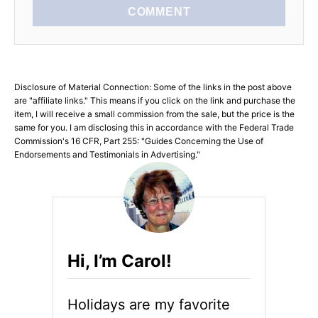
COMMENT
Disclosure of Material Connection: Some of the links in the post above
are "affiliate links." This means if you click on the link and purchase the
item, I will receive a small commission from the sale, but the price is the
same for you. I am disclosing this in accordance with the Federal Trade
Commission's 16 CFR, Part 255: "Guides Concerning the Use of
Endorsements and Testimonials in Advertising."
Hi, I’m Carol!
Holidays are my favorite