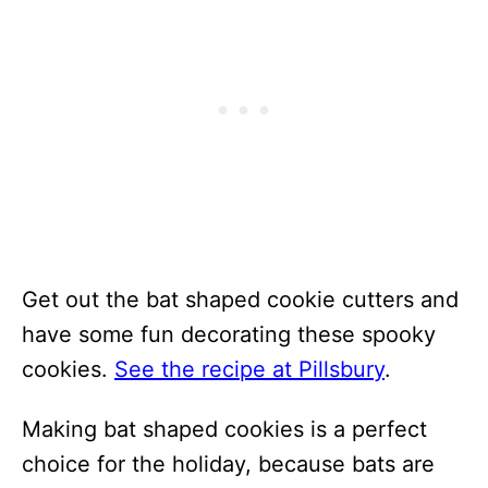
Get out the bat shaped cookie cutters and
have some fun decorating these spooky
cookies.
See the recipe at Pillsbury
.
Making bat shaped cookies is a perfect
choice for the holiday, because bats are