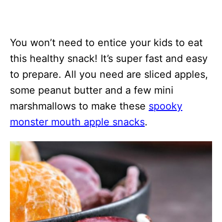
You won’t need to entice your kids to eat
this healthy snack! It’s super fast and easy
to prepare. All you need are sliced apples,
some peanut butter and a few mini
marshmallows to make these
spooky
monster mouth apple snacks
.