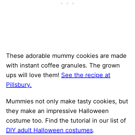
These adorable mummy cookies are made
with instant coffee granules. The grown
ups will love them!
See the recipe at
Pillsbury.
Mummies not only make tasty cookies, but
they make an impressive Halloween
costume too. Find the tutorial in our list of
DIY adult Halloween costumes
.