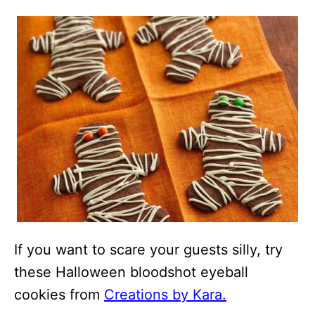
If you want to scare your guests silly, try
these Halloween bloodshot eyeball
cookies from
Creations by Kara.