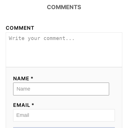
COMMENTS
COMMENT
NAME *
EMAIL *