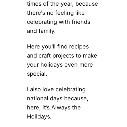
times of the year, because
there's no feeling like
celebrating with friends
and family.
Here you'll find recipes
and craft projects to make
your holidays even more
special.
I also love celebrating
national days because,
here, it’s Always the
Holidays.