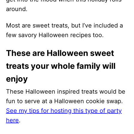
around.
Most are sweet treats, but I’ve included a
few savory Halloween recipes too.
These are Halloween sweet
treats your whole family will
enjoy
These Halloween inspired treats would be
fun to serve at a Halloween cookie swap.
See my tips for hosting this type of party
here
.