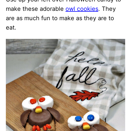
make these adorable
owl cookies
. They
are as much fun to make as they are to
eat.