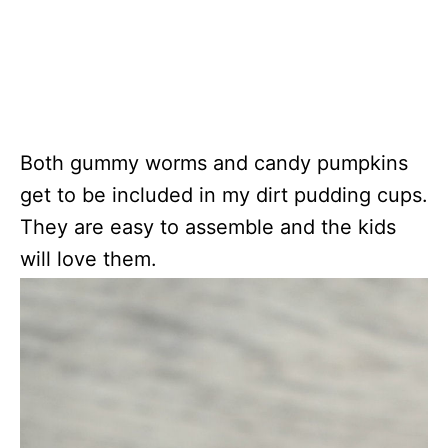
Both gummy worms and candy pumpkins
get to be included in my dirt pudding cups.
They are easy to assemble and the kids
will love them.