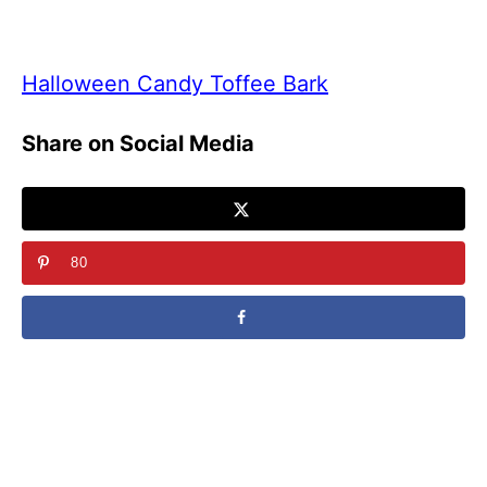
Halloween Candy Toffee Bark
Share on Social Media
80