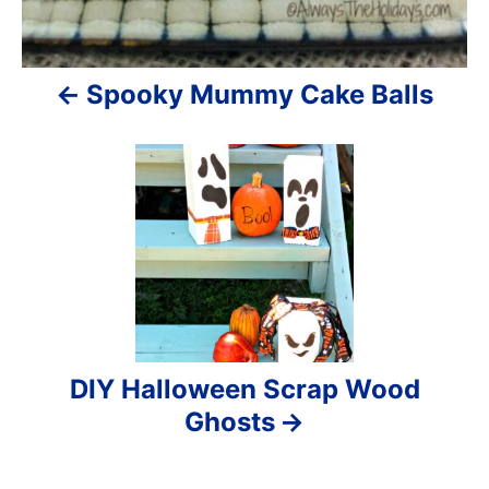
g
a
Spooky Mummy Cake Balls
t
i
o
n
DIY Halloween Scrap Wood
Ghosts