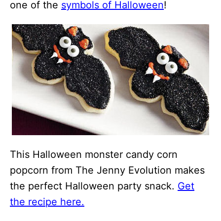
one of the
symbols of Halloween
!
This Halloween monster candy corn
popcorn from The Jenny Evolution makes
the perfect Halloween party snack.
Get
the recipe here.