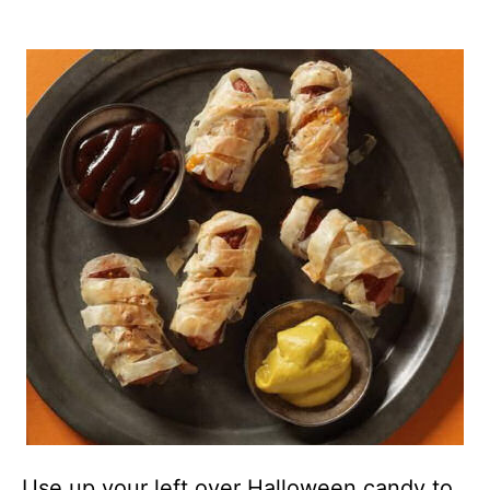
Use up your left over Halloween candy to