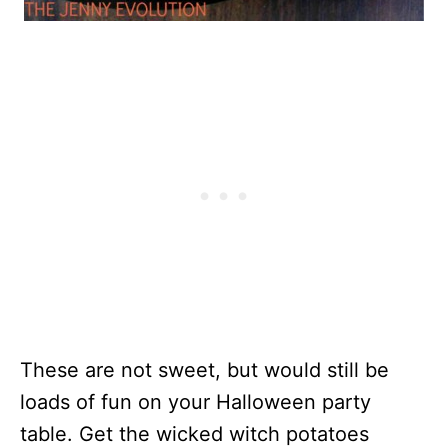
These are not sweet, but would still be
loads of fun on your Halloween party
table. Get the wicked witch potatoes