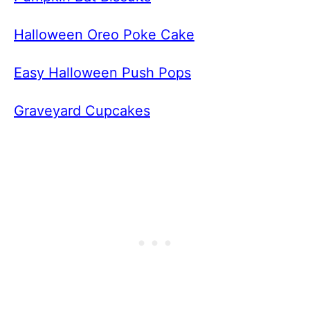
Halloween Oreo Poke Cake
Easy Halloween Push Pops
Graveyard Cupcakes