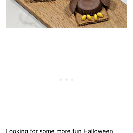
Looking for some more fun Halloween