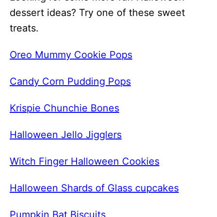
dessert ideas? Try one of these sweet
treats.
Oreo Mummy Cookie Pops
Candy Corn Pudding Pops
Krispie Chunchie Bones
Halloween Jello Jigglers
Witch Finger Halloween Cookies
Halloween Shards of Glass cupcakes
Pumpkin Bat Biscuits