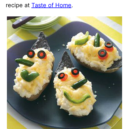
recipe at
Taste of Home
.