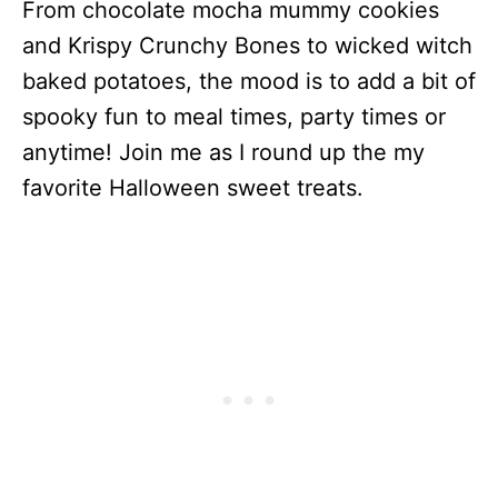
From chocolate mocha mummy cookies
and Krispy Crunchy Bones to wicked witch
baked potatoes, the mood is to add a bit of
spooky fun to meal times, party times or
anytime! Join me as I round up the my
favorite Halloween sweet treats.