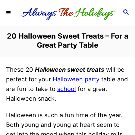
S
S
k
E
i
A
R
p
20 Halloween Sweet Treats – For a
C
t
Great Party Table
H
o
C
These 20
Halloween sweet treats
will be
o
perfect for your
Halloween party
table and
n
are fun to take to
school
for a great
t
Halloween snack.
e
n
Halloween is such a fun time of the year.
t
Both young and young at heart seem to
get into the mood when this holiday rolls