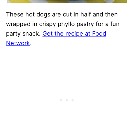
These hot dogs are cut in half and then
wrapped in crispy phyllo pastry for a fun
party snack.
Get the recipe at Food
Network
.