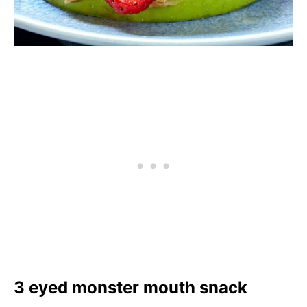
3 eyed monster mouth snack