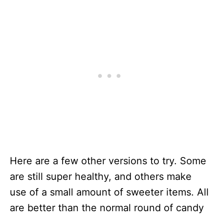
Here are a few other versions to try. Some
are still super healthy, and others make
use of a small amount of sweeter items. All
are better than the normal round of candy