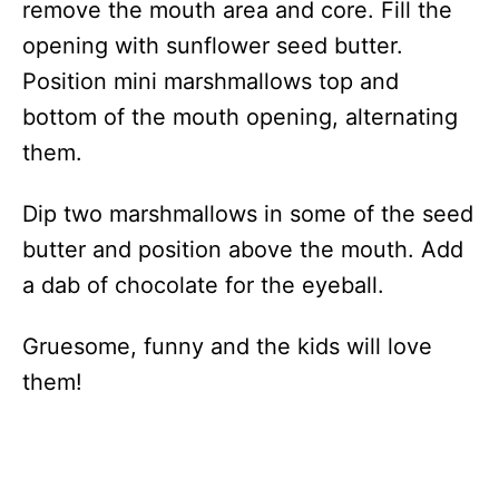
remove the mouth area and core. Fill the
opening with sunflower seed butter.
Position mini marshmallows top and
bottom of the mouth opening, alternating
them.
Dip two marshmallows in some of the seed
butter and position above the mouth. Add
a dab of chocolate for the eyeball.
Gruesome, funny and the kids will love
them!