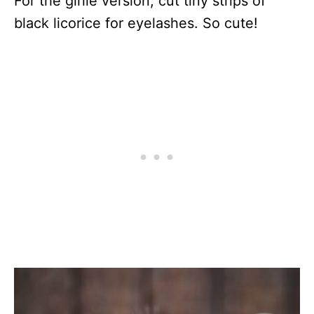
For the girlie version, cut tiny strips of
black licorice for eyelashes. So cute!