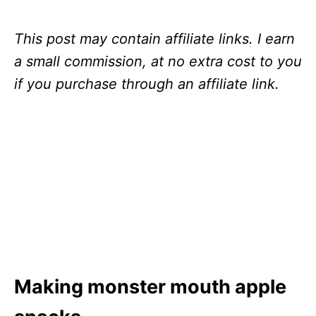
This post may contain affiliate links. I earn
a small commission, at no extra cost to you
if you purchase through an affiliate link.
Making monster mouth apple