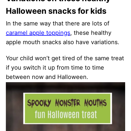
Halloween snacks for kids
In the same way that there are lots of
caramel apple toppings
, these healthy
apple mouth snacks also have variations.
Your child won’t get tired of the same treat
if you switch it up from time to time
between now and Halloween.