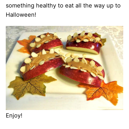
something healthy to eat all the way up to
Halloween!
Enjoy!