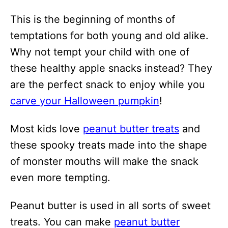
This is the beginning of months of
temptations for both young and old alike.
Why not tempt your child with one of
these healthy apple snacks instead? They
are the perfect snack to enjoy while you
carve your Halloween pumpkin
!
Most kids love
peanut butter treats
and
these spooky treats made into the shape
of monster mouths will make the snack
even more tempting.
Peanut butter is used in all sorts of sweet
treats. You can make
peanut butter