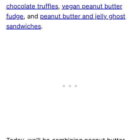
chocolate truffles
,
vegan peanut butter
fudge
, and
peanut butter and jelly ghost
sandwiches
.