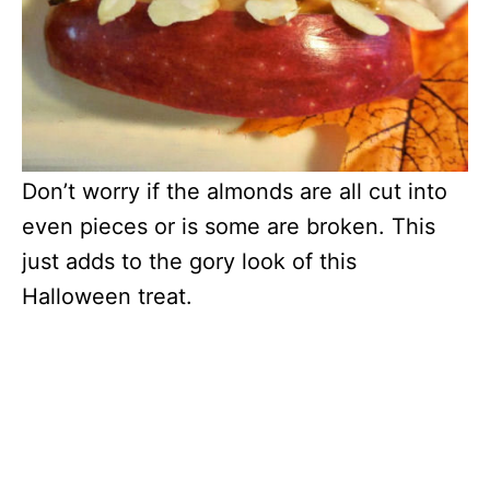
Don’t worry if the almonds are all cut into
even pieces or is some are broken. This
just adds to the gory look of this
Halloween treat.