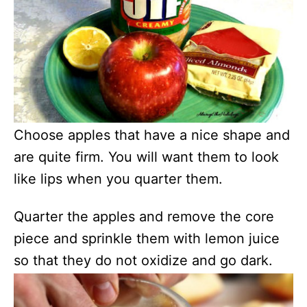
Choose apples that have a nice shape and
are quite firm. You will want them to look
like lips when you quarter them.
Quarter the apples and remove the core
piece and sprinkle them with lemon juice
so that they do not oxidize and go dark.