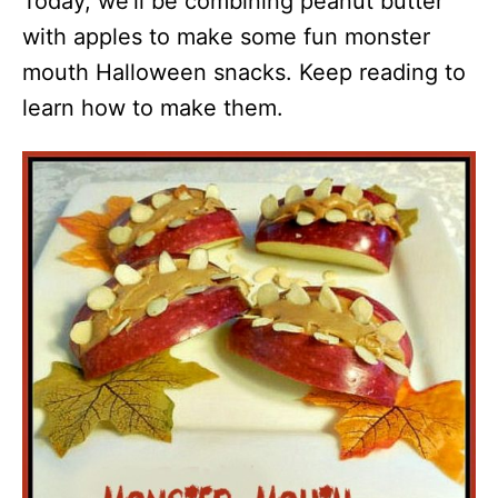
Today, we’ll be combining peanut butter
with apples to make some fun monster
mouth Halloween snacks. Keep reading to
learn how to make them.