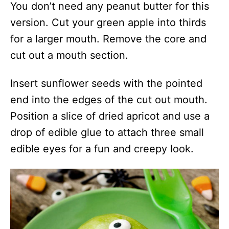
You don’t need any peanut butter for this
version. Cut your green apple into thirds
for a larger mouth. Remove the core and
cut out a mouth section.
Insert sunflower seeds with the pointed
end into the edges of the cut out mouth.
Position a slice of dried apricot and use a
drop of edible glue to attach three small
edible eyes for a fun and creepy look.