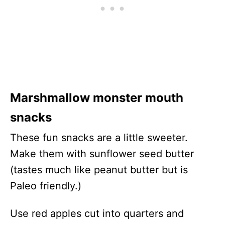
Marshmallow monster mouth
snacks
These fun snacks are a little sweeter.
Make them with sunflower seed butter
(tastes much like peanut butter but is
Paleo friendly.)
Use red apples cut into quarters and