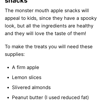
snacks
The monster mouth apple snacks will
appeal to kids, since they have a spooky
look, but all the ingredients are healthy
and they will love the taste of them!
To make the treats you will need these
supplies:
A firm apple
Lemon slices
Slivered almonds
Peanut butter (I used reduced fat)