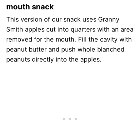
mouth snack
This version of our snack uses Granny
Smith apples cut into quarters with an area
removed for the mouth. Fill the cavity with
peanut butter and push whole blanched
peanuts directly into the apples.