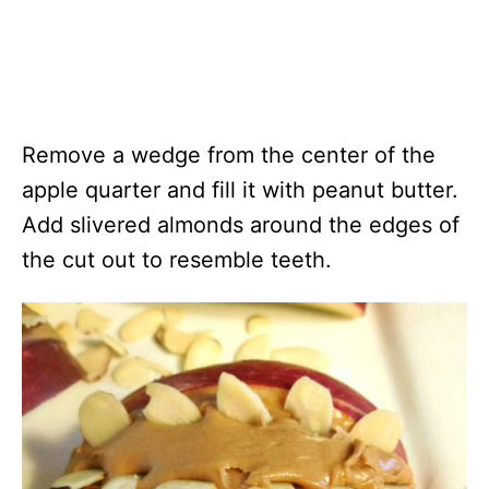
Remove a wedge from the center of the
apple quarter and fill it with peanut butter.
Add slivered almonds around the edges of
the cut out to resemble teeth.