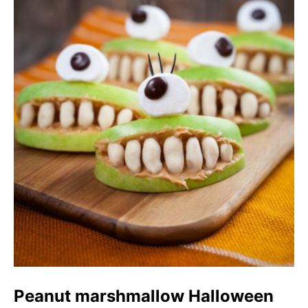
Peanut marshmallow Halloween