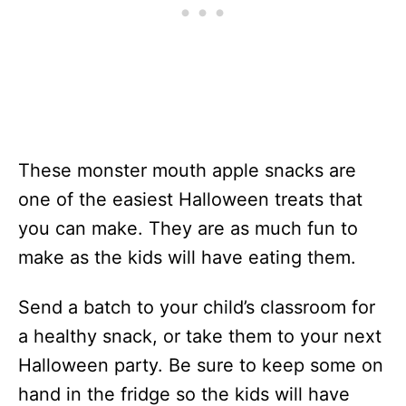
These monster mouth apple snacks are
one of the easiest Halloween treats that
you can make. They are as much fun to
make as the kids will have eating them.
Send a batch to your child’s classroom for
a healthy snack, or take them to your next
Halloween party. Be sure to keep some on
hand in the fridge so the kids will have