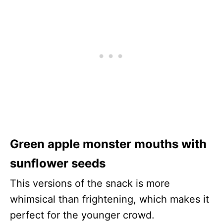
Green apple monster mouths with
sunflower seeds
This versions of the snack is more
whimsical than frightening, which makes it
perfect for the younger crowd.