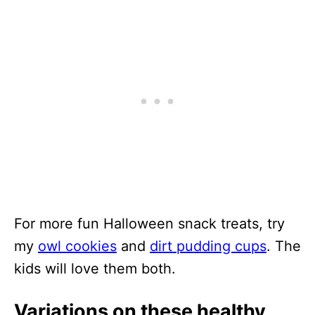
For more fun Halloween snack treats, try
my
owl cookies
and
dirt pudding cups
. The
kids will love them both.
Variations on these healthy