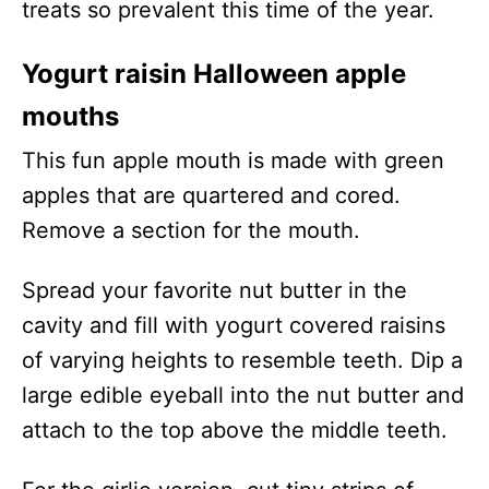
treats so prevalent this time of the year.
Yogurt raisin Halloween apple
mouths
This fun apple mouth is made with green
apples that are quartered and cored.
Remove a section for the mouth.
Spread your favorite nut butter in the
cavity and fill with yogurt covered raisins
of varying heights to resemble teeth. Dip a
large edible eyeball into the nut butter and
attach to the top above the middle teeth.