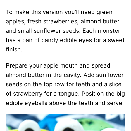
To make this version you’ll need green
apples, fresh strawberries, almond butter
and small sunflower seeds. Each monster
has a pair of candy edible eyes for a sweet
finish.
Prepare your apple mouth and spread
almond butter in the cavity. Add sunflower
seeds on the top row for teeth and a slice
of strawberry for a tongue. Position the big
edible eyeballs above the teeth and serve.