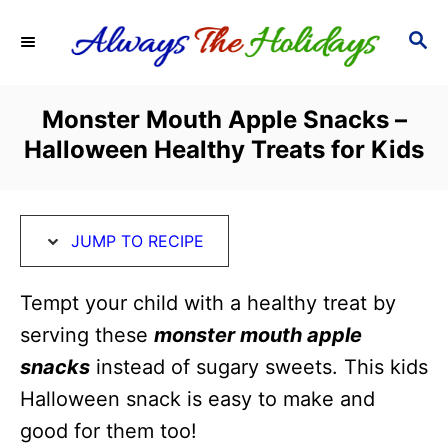
S
S
S
k
k
E
i
i
A
R
p
p
Monster Mouth Apple Snacks –
C
t
t
Halloween Healthy Treats for Kids
H
o
o
R
C
e
o
JUMP TO RECIPE
c
n
i
t
Tempt your child with a healthy treat by
p
e
serving these
monster mouth apple
e
n
snacks
instead of sugary sweets. This kids
t
Halloween snack is easy to make and
good for them too!