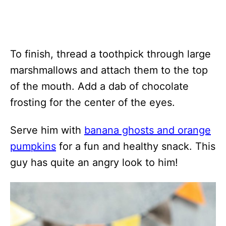
To finish, thread a toothpick through large
marshmallows and attach them to the top
of the mouth. Add a dab of chocolate
frosting for the center of the eyes.
Serve him with
banana ghosts and orange
pumpkins
for a fun and healthy snack. This
guy has quite an angry look to him!