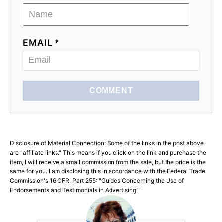
EMAIL *
COMMENT
Disclosure of Material Connection: Some of the links in the post above
are "affiliate links." This means if you click on the link and purchase the
item, I will receive a small commission from the sale, but the price is the
same for you. I am disclosing this in accordance with the Federal Trade
Commission's 16 CFR, Part 255: "Guides Concerning the Use of
Endorsements and Testimonials in Advertising."