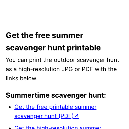
Get the free summer
scavenger hunt printable
You can print the outdoor scavenger hunt
as a high-resolution JPG or PDF with the
links below.
Summertime scavenger hunt:
Get the free printable summer
scavenger hunt (PDF)↗
Get the high-resolution summer