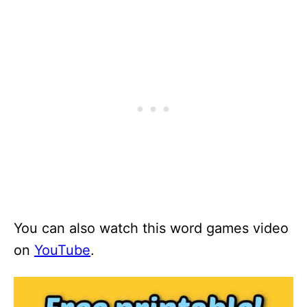
You can also watch this word games video
on
YouTube
.