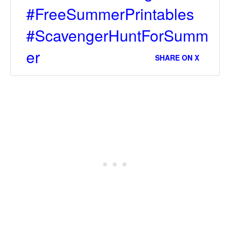
#FreeSummerPrintables
#ScavengerHuntForSumm
er
SHARE ON X