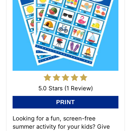
5.0 Stars (1 Review)
PRINT
Looking for a fun, screen-free
summer activity for your kids? Give