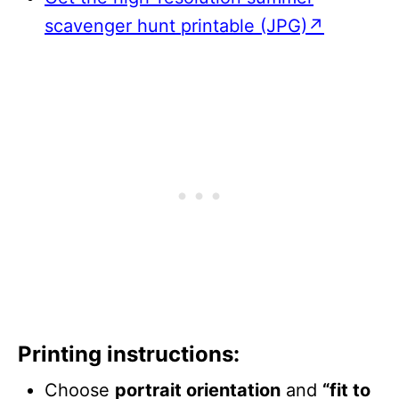
scavenger hunt printable (JPG)↗
Printing instructions:
Choose
portrait orientation
and
“fit to