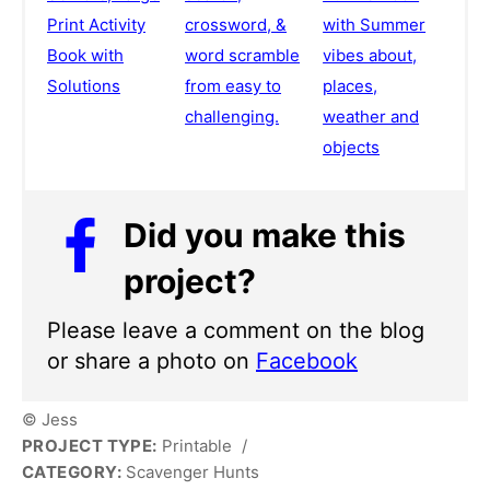
Print Activity
crossword, &
with Summer
Book with
word scramble
vibes about,
Solutions
from easy to
places,
challenging.
weather and
objects
Did you make this
project?
Please leave a comment on the blog
or share a photo on
Facebook
© Jess
PROJECT TYPE:
Printable
/
CATEGORY:
Scavenger Hunts