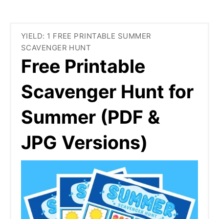
YIELD: 1 FREE PRINTABLE SUMMER
SCAVENGER HUNT
Free Printable
Scavenger Hunt for
Summer (PDF &
JPG Versions)