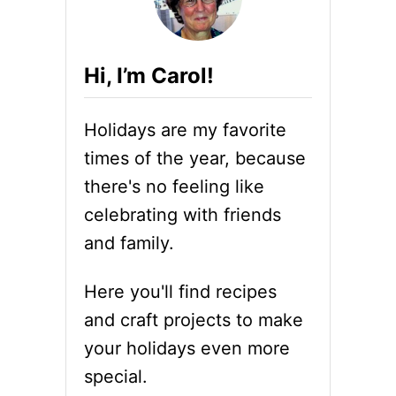
Hi, I’m Carol!
Holidays are my favorite
times of the year, because
there's no feeling like
celebrating with friends
and family.
Here you'll find recipes
and craft projects to make
your holidays even more
special.