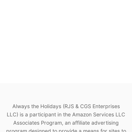
Always the Holidays (RJS & CGS Enterprises
LLC) is a participant in the Amazon Services LLC
Associates Program, an affiliate advertising
program designed to provide a means for sites to