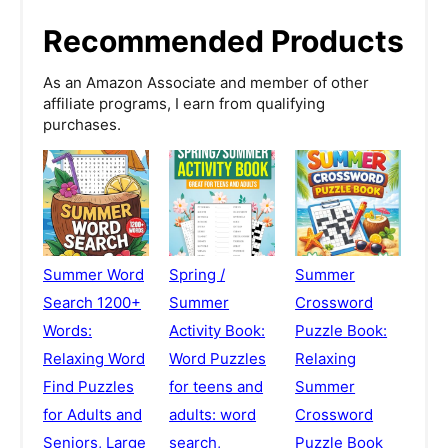
Recommended Products
As an Amazon Associate and member of other
affiliate programs, I earn from qualifying
purchases.
Summer Word
Spring /
Summer
Search 1200+
Summer
Crossword
Words:
Activity Book:
Puzzle Book:
Relaxing Word
Word Puzzles
Relaxing
Find Puzzles
for teens and
Summer
for Adults and
adults: word
Crossword
Seniors, Large
search,
Puzzle Book