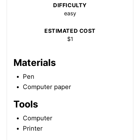
DIFFICULTY
easy
ESTIMATED COST
$1
Materials
Pen
Computer paper
Tools
Computer
Printer