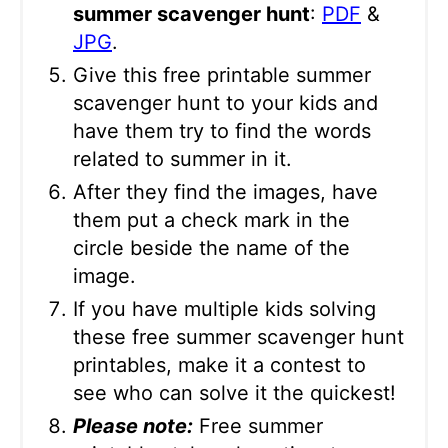
summer scavenger hunt
:
PDF
&
JPG
.
Give this free printable summer
scavenger hunt to your kids and
have them try to find the words
related to summer in it.
After they find the images, have
them put a check mark in the
circle beside the name of the
image.
If you have multiple kids solving
these free summer scavenger hunt
printables, make it a contest to
see who can solve it the quickest!
Please note:
Free summer