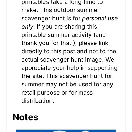
printables take a long time to
make. This outdoor summer
scavenger hunt is for
personal use
only
. If you are sharing this
printable summer activity (and
thank you for that!), please link
directly to this post and not to the
actual scavenger hunt image. We
appreciate your help in supporting
the site. This scavenger hunt for
summer may not be used for any
retail purpose or for mass
distribution.
Notes