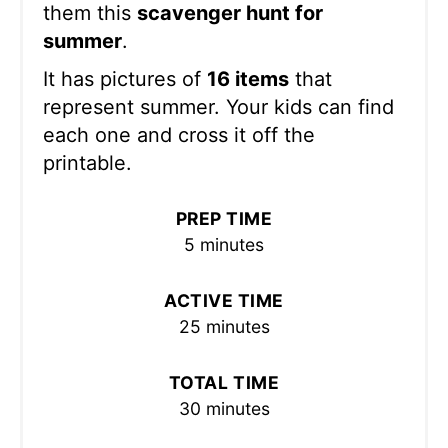
them this
scavenger hunt for
summer
.
It has pictures of
16 items
that
represent summer. Your kids can find
each one and cross it off the
printable.
PREP TIME
5 minutes
ACTIVE TIME
25 minutes
TOTAL TIME
30 minutes