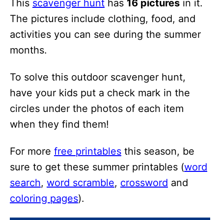
This
scavenger hunt
has
16 pictures
in it.
i
The pictures include clothing, food, and
o
activities you can see during the summer
n
months.
s
To solve this outdoor scavenger hunt,
have your kids put a check mark in the
circles under the photos of each item
when they find them!
For more
free printables
this season, be
sure to get these summer printables (
word
search
,
word scramble
,
crossword
and
coloring pages
).