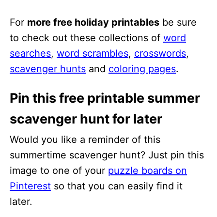
For
more free holiday printables
be sure
to check out these collections of
word
searches
,
word scrambles
,
crosswords
,
scavenger hunts
and
coloring pages
.
Pin this free printable summer
scavenger hunt for later
Would you like a reminder of this
summertime scavenger hunt? Just pin this
image to one of your
puzzle boards on
Pinterest
so that you can easily find it
later.