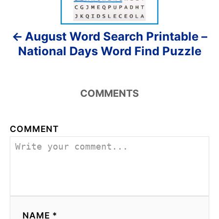
n
August Word Search Printable –
a
National Days Word Find Puzzle
v
i
COMMENTS
g
a
COMMENT
t
i
o
n
NAME *