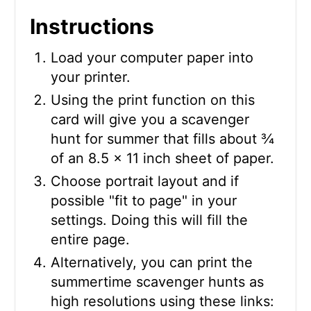
Instructions
Load your computer paper into
your printer.
Using the print function on this
card will give you a scavenger
hunt for summer that fills about ¾
of an 8.5 x 11 inch sheet of paper.
Choose portrait layout and if
possible "fit to page" in your
settings. Doing this will fill the
entire page.
Alternatively, you can print the
summertime scavenger hunts as
high resolutions using these links: