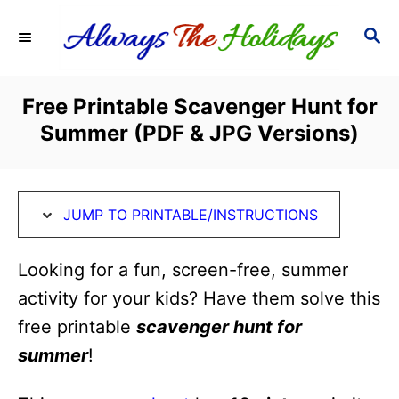
S
S
S
k
k
E
i
i
A
R
p
p
Free Printable Scavenger Hunt for
C
t
t
Summer (PDF & JPG Versions)
H
o
o
I
C
n
o
JUMP TO PRINTABLE/INSTRUCTIONS
s
n
t
t
Looking for a fun, screen-free, summer
r
e
activity for your kids? Have them solve this
u
n
free printable
scavenger hunt for
c
t
summer
!
t