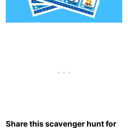
Share this scavenger hunt for