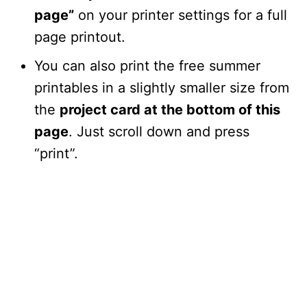
page”
on your printer settings for a full
page printout.
You can also print the free summer
printables in a slightly smaller size from
the
project card at the bottom of this
page
. Just scroll down and press
“print”.