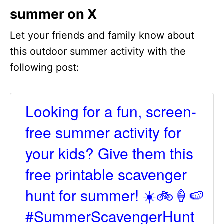
summer on X
Let your friends and family know about
this outdoor summer activity with the
following post:
Looking for a fun, screen-
free summer activity for
your kids? Give them this
free printable scavenger
hunt for summer! ☀️🚲🍦🍉
#SummerScavengerHunt