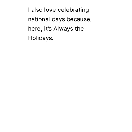
I also love celebrating
national days because,
here, it’s Always the
Holidays.