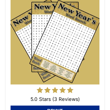
5.0 Stars (3 Reviews)