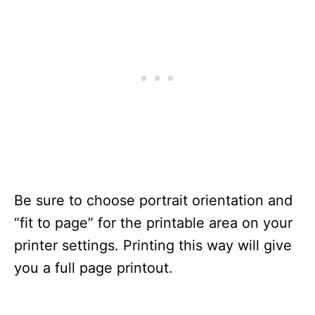
Be sure to choose portrait orientation and
“fit to page” for the printable area on your
printer settings. Printing this way will give
you a full page printout.