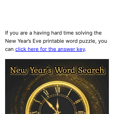
If you are a having hard time solving the
New Year’s Eve printable word puzzle, you
can
click here for the answer key
.