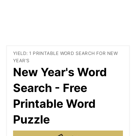
YIELD: 1 PRINTABLE WORD SEARCH FOR NEW
YEAR'S
New Year's Word
Search - Free
Printable Word
Puzzle