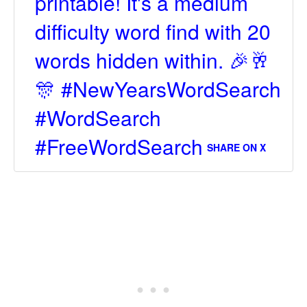
printable! It's a medium
difficulty word find with 20
words hidden within. 🎉🥂
🎊 #NewYearsWordSearch
#WordSearch
#FreeWordSearch
SHARE ON X