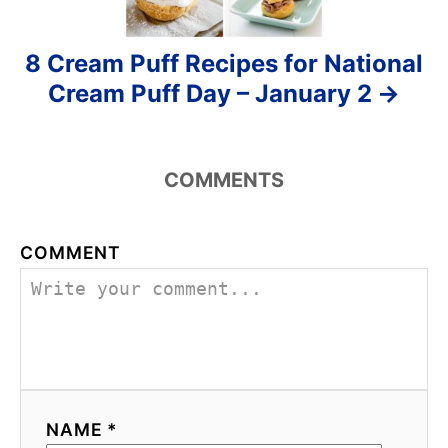
8 Cream Puff Recipes for National
Cream Puff Day – January 2
COMMENTS
COMMENT
NAME *