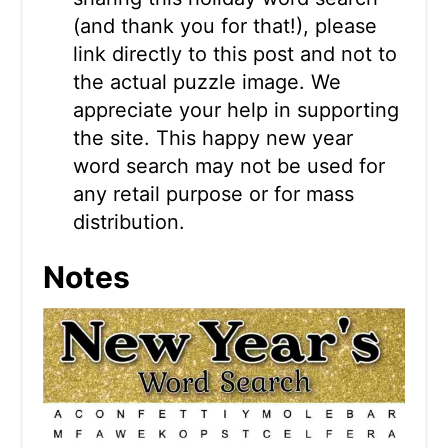
(and thank you for that!), please
link directly to this post and not to
the actual puzzle image. We
appreciate your help in supporting
the site. This happy new year
word search may not be used for
any retail purpose or for mass
distribution.
Notes