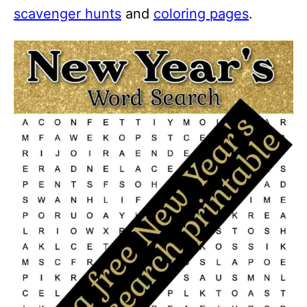
scavenger hunts
and
coloring pages
.