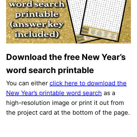
Download the free New Year’s
word search printable
You can either
click here to download the
New Year’s printable word search
as a
high-resolution image or print it out from
the project card at the bottom of the page.