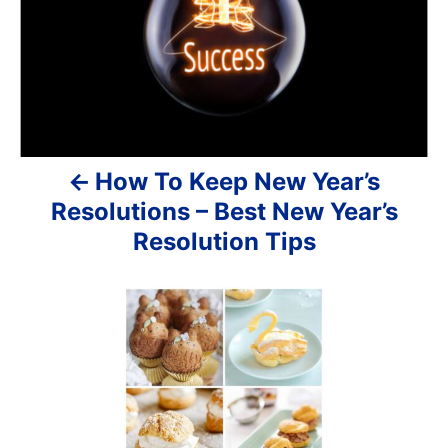
v
i
g
a
How To Keep New Year’s
t
Resolutions – Best New Year’s
i
Resolution Tips
o
n