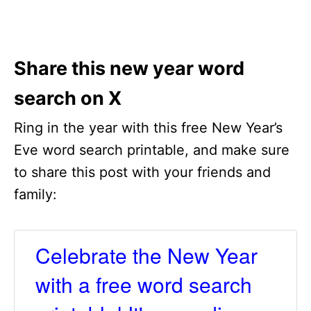
Share this new year word
search on X
Ring in the year with this free New Year’s
Eve word search printable, and make sure
to share this post with your friends and
family:
Celebrate the New Year
with a free word search