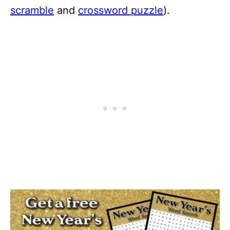
scramble
and
crossword puzzle
).