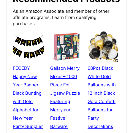
As an Amazon Associate and member of other
affiliate programs, I earn from qualifying
purchases.
FECEDY
Galison Merry
68Pcs Black
Happy New
Mixer – 1000
White Gold
Year Banner
Piece Foil
Balloons with
Black Bunting
Jigsaw Puzzle
12 Inch Black
with Gold
Featuring
Gold Confetti
Alphabet for
Merry and
Balloons for
New Year
Festive
Party
Party Supplier
Barware
Decorations