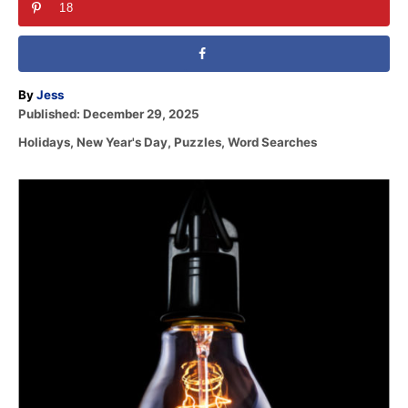
18
A
By
Jess
P
u
Published:
December 29, 2025
o
t
C
Holidays
,
New Year's Day
,
Puzzles
,
Word Searches
s
h
a
t
o
t
e
r
P
e
d
g
o
o
o
n
r
s
i
e
t
s
n
a