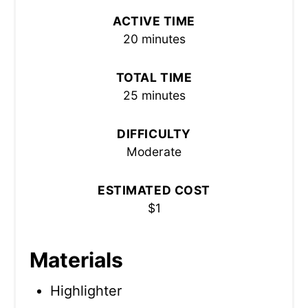
ACTIVE TIME
20 minutes
TOTAL TIME
25 minutes
DIFFICULTY
Moderate
ESTIMATED COST
$1
Materials
Highlighter