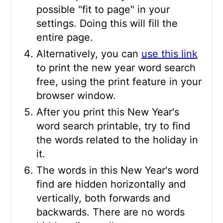
possible "fit to page" in your
settings. Doing this will fill the
entire page.
Alternatively, you can
use this link
to print the new year word search
free, using the print feature in your
browser window.
After you print this New Year's
word search printable, try to find
the words related to the holiday in
it.
The words in this New Year's word
find are hidden horizontally and
vertically, both forwards and
backwards. There are no words