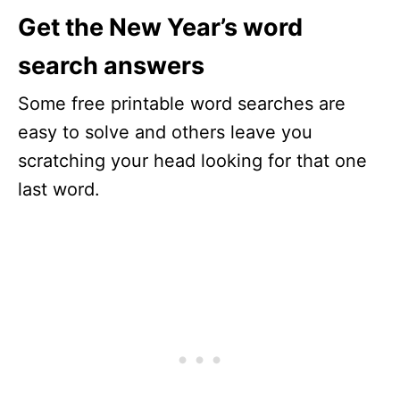
Get the New Year’s word
search answers
Some free printable word searches are
easy to solve and others leave you
scratching your head looking for that one
last word.