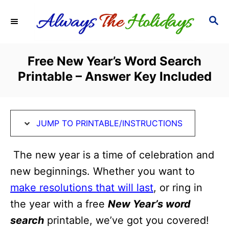
S
S
S
k
k
E
i
i
A
R
p
p
Free New Year’s Word Search
C
t
t
Printable – Answer Key Included
H
o
o
I
C
n
o
JUMP TO PRINTABLE/INSTRUCTIONS
s
n
t
t
The new year is a time of celebration and
r
e
new beginnings. Whether you want to
u
n
make resolutions that will last
, or ring in
c
t
the year with a free
New Year’s word
t
search
printable, we’ve got you covered!