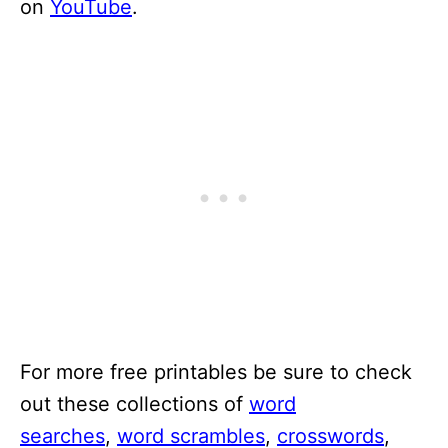
on
YouTube
.
For more free printables be sure to check
out these collections of
word
searches
,
word scrambles
,
crosswords
,