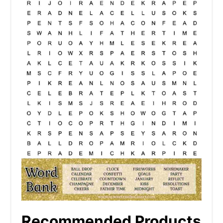
Recommended Products