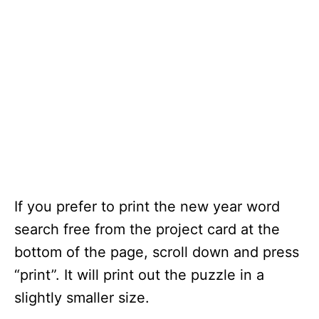
If you prefer to print the new year word
search free from the project card at the
bottom of the page, scroll down and press
“print”. It will print out the puzzle in a
slightly smaller size.