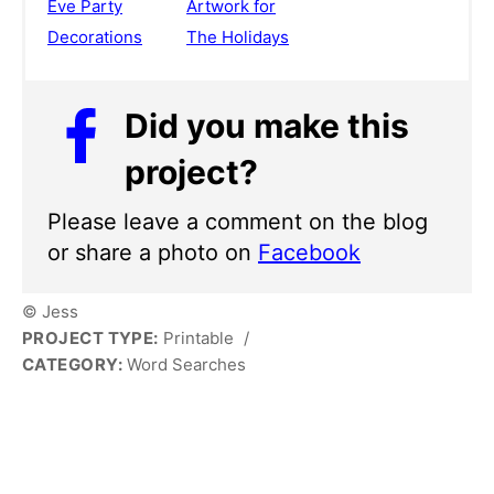
Eve Party
Artwork for
Decorations
The Holidays
Did you make this
project?
Please leave a comment on the blog
or share a photo on
Facebook
© Jess
PROJECT TYPE:
Printable
/
CATEGORY:
Word Searches