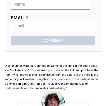
EMAIL *
COMMENT
Disclosure of Material Connection: Some of the links in the post above
are "affiliate links." This means if you click on the link and purchase the
item, I will receive a small commission from the sale, but the price is the
same for you. I am disclosing this in accordance with the Federal Trade
Commission's 16 CFR, Part 255: "Guides Concerning the Use of
Endorsements and Testimonials in Advertising."