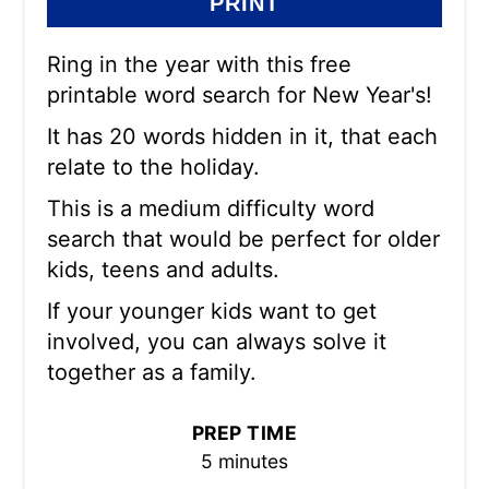
PRINT
Ring in the year with this free
printable word search for New Year's!
It has 20 words hidden in it, that each
relate to the holiday.
This is a medium difficulty word
search that would be perfect for older
kids, teens and adults.
If your younger kids want to get
involved, you can always solve it
together as a family.
PREP TIME
5 minutes