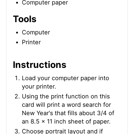
Computer paper
Tools
Computer
Printer
Instructions
Load your computer paper into
your printer.
Using the print function on this
card will print a word search for
New Year's that fills about 3/4 of
an 8.5 x 11 inch sheet of paper.
Choose portrait layout and if