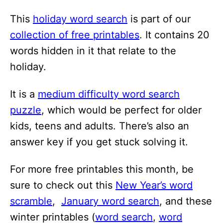
i
This
holiday word search
is part of our
o
collection of free printables
. It contains 20
n
words hidden in it that relate to the
s
holiday.
It is a
medium difficulty word search
puzzle
, which would be perfect for older
kids, teens and adults. There’s also an
answer key if you get stuck solving it.
For more free printables this month, be
sure to check out this
New Year’s word
scramble
,
January word search
, and these
winter printables (
word search
,
word