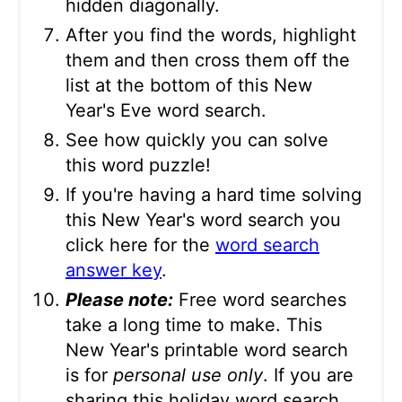
hidden diagonally.
After you find the words, highlight
them and then cross them off the
list at the bottom of this New
Year's Eve word search.
See how quickly you can solve
this word puzzle!
If you're having a hard time solving
this New Year's word search you
click here for the
word search
answer key
.
Please note:
Free word searches
take a long time to make. This
New Year's printable word search
is for
personal use only
. If you are
sharing this holiday word search