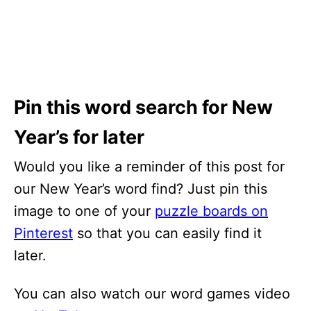
Pin this word search for New
Year’s for later
Would you like a reminder of this post for
our New Year’s word find? Just pin this
image to one of your
puzzle boards on
Pinterest
so that you can easily find it
later.
You can also watch our word games video