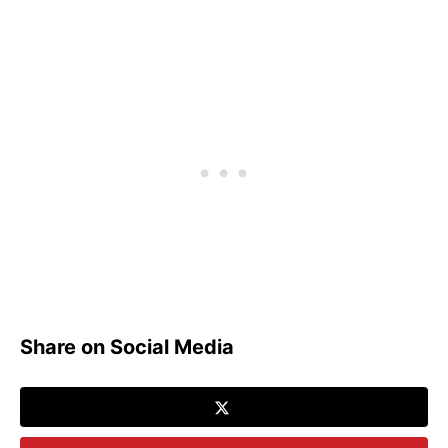
Share on Social Media