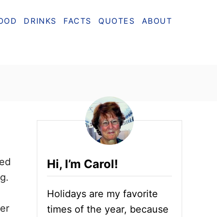
OOD
DRINKS
FACTS
QUOTES
ABOUT
ted
Hi, I’m Carol!
g.
Holidays are my favorite
er
times of the year, because