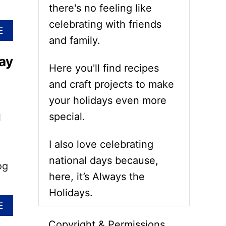
there's no feeling like
celebrating with friends
A
E
and family.
B
O
ay
U
Here you'll find recipes
T
N
and craft projects to make
A
your holidays even more
T
I
special.
l
O
N
I also love celebrating
A
L
national days because,
og
G
here, it’s Always the
R
O
Holidays.
U
A
E
N
B
D
Copyright & Permissions