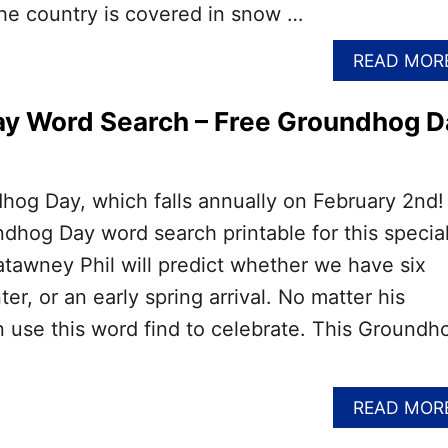
 the country is covered in snow …
READ MOR
y Word Search – Free Groundhog D
ndhog Day, which falls annually on February 2nd!
ndhog Day word search printable for this specia
tawney Phil will predict whether we have six
r, or an early spring arrival. No matter his
n use this word find to celebrate. This Groundh
READ MOR