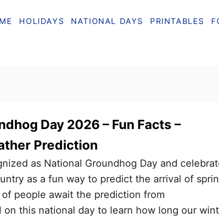
ME
HOLIDAYS
NATIONAL DAYS
PRINTABLES
F
ndhog Day 2026 – Fun Facts –
ather Prediction
ognized as National Groundhog Day and celebra
ntry as a fun way to predict the arrival of sprin
s of people await the prediction from
on this national day to learn how long our wint