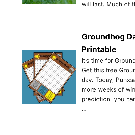
will last. Much of
Groundhog Da
Printable
It’s time for Grou
Get this free Grou
day. Today, Punxsa
more weeks of winte
prediction, you ca
…