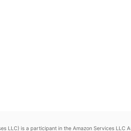
s LLC) is a participant in the Amazon Services LLC As