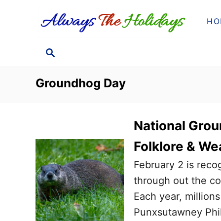
S
HO
k
i
S
p
E
t
A
Groundhog Day
o
R
C
C
H
o
National Grou
n
Folklore & We
t
February 2 is rec
e
through out the cou
n
Each year, million
t
Punxsutawney Phil 