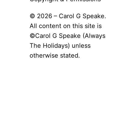
O
H
U
O
T
© 2026 – Carol G Speake.
G
G
D
All content on this site is
R
A
O
©Carol G Speake (Always
Y
U
2
The Holidays) unless
N
0
D
2
otherwise stated.
H
6
O
–
G
F
D
U
A
N
Y
F
W
A
O
C
R
T
D
S
S
–
E
F
A