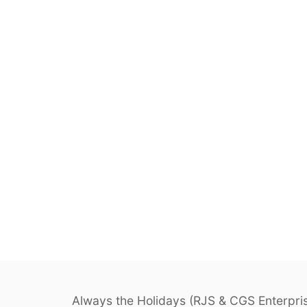
Always the Holidays (RJS & CGS Enterprise