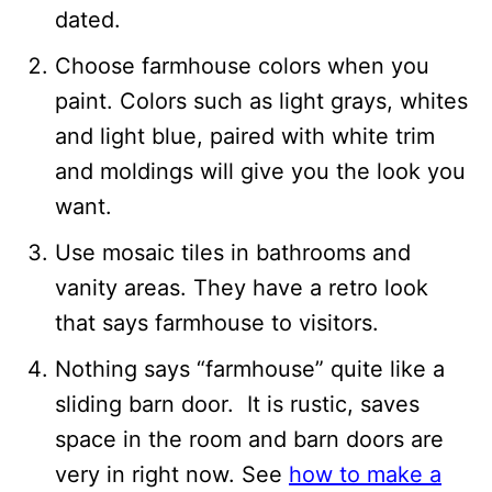
dated.
Choose farmhouse colors when you
paint. Colors such as light grays, whites
and light blue, paired with white trim
and moldings will give you the look you
want.
Use mosaic tiles in bathrooms and
vanity areas. They have a retro look
that says farmhouse to visitors.
Nothing says “farmhouse” quite like a
sliding barn door. It is rustic, saves
space in the room and barn doors are
very in right now. See
how to make a