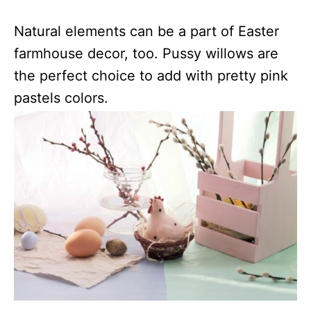
Natural elements can be a part of Easter
farmhouse decor, too. Pussy willows are
the perfect choice to add with pretty pink
pastels colors.