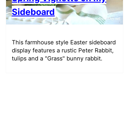
Sideboard
This farmhouse style Easter sideboard
display features a rustic Peter Rabbit,
tulips and a "Grass" bunny rabbit.