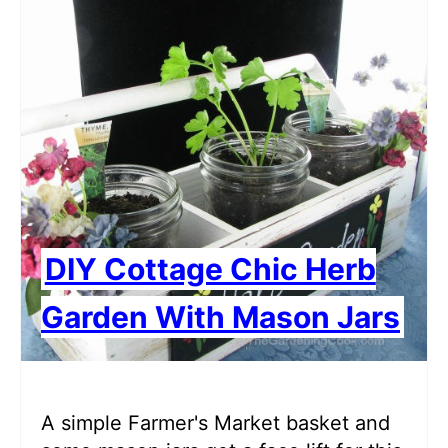
DIY Cottage Chic Herb
Garden With Mason Jars
A simple Farmer's Market basket and