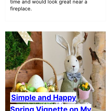
time and would look great near a
fireplace.
Simple and Happy
Spring Vignette on My