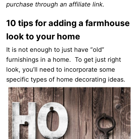
purchase through an affiliate link.
10 tips for adding a farmhouse
look to your home
It is not enough to just have “old”
furnishings in a home. To get just right
look, you’ll need to incorporate some
specific types of home decorating ideas.