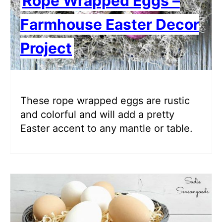
Rope Wrapped Eggs –
Farmhouse Easter Decor
Project
These rope wrapped eggs are rustic
and colorful and will add a pretty
Easter accent to any mantle or table.