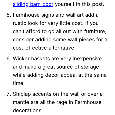
sliding barn door
yourself in this post.
Farmhouse signs and wall art add a
rustic look for very little cost. If you
can’t afford to go all out with furniture,
consider adding some wall pieces for a
cost-effective alternative.
Wicker baskets are very inexpensive
and make a great source of storage
while adding decor appeal at the same
time.
Shiplap accents on the wall or over a
mantle are all the rage in Farmhouse
decorations.