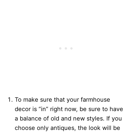
To make sure that your farmhouse
decor is “in” right now, be sure to have
a balance of old and new styles. If you
choose only antiques, the look will be