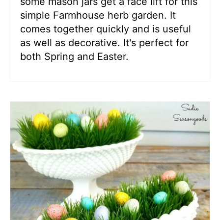
some mason jars get a face lift for this
simple Farmhouse herb garden. It
comes together quickly and is useful
as well as decorative. It's perfect for
both Spring and Easter.