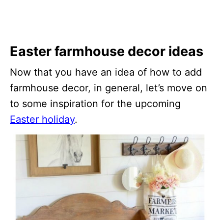
Easter farmhouse decor ideas
Now that you have an idea of how to add
farmhouse decor, in general, let’s move on
to some inspiration for the upcoming
Easter holiday
.