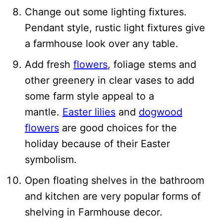
Change out some lighting fixtures.
Pendant style, rustic light fixtures give
a farmhouse look over any table.
Add fresh
flowers
, foliage stems and
other greenery in clear vases to add
some farm style appeal to a
mantle.
Easter lilies
and
dogwood
flowers
are good choices for the
holiday because of their Easter
symbolism.
Open floating shelves in the bathroom
and kitchen are very popular forms of
shelving in Farmhouse decor.