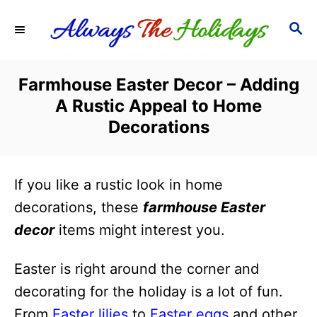
S
S
k
E
i
A
R
p
Farmhouse Easter Decor – Adding
C
t
A Rustic Appeal to Home
H
o
Decorations
C
o
If you like a rustic look in home
n
decorations, these
farmhouse Easter
t
decor
items might interest you.
e
n
Easter is right around the corner and
t
decorating for the holiday is a lot of fun.
From
Easter lilies
to
Easter eggs
and other