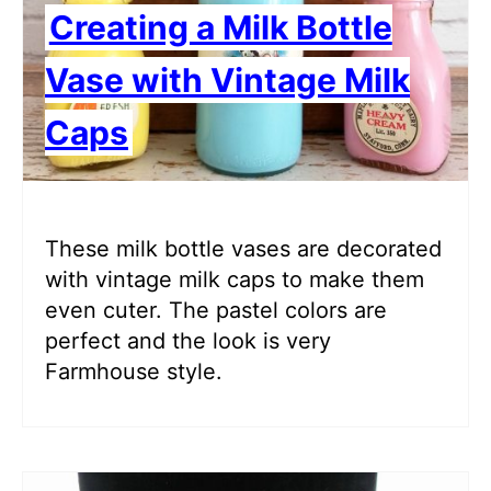
Creating a Milk Bottle
Vase with Vintage Milk
Caps
These milk bottle vases are decorated
with vintage milk caps to make them
even cuter. The pastel colors are
perfect and the look is very
Farmhouse style.