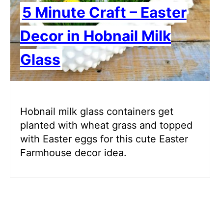
5 Minute Craft – Easter
Decor in Hobnail Milk
Glass
Hobnail milk glass containers get
planted with wheat grass and topped
with Easter eggs for this cute Easter
Farmhouse decor idea.