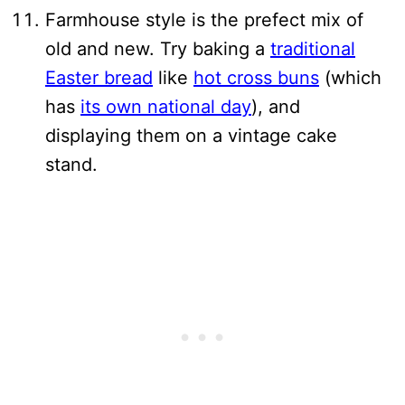
Farmhouse style is the prefect mix of
old and new. Try baking a
traditional
Easter bread
like
hot cross buns
(which
has
its own national day
), and
displaying them on a vintage cake
stand.