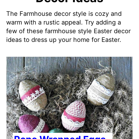
The Farmhouse decor style is cozy and
warm with a rustic appeal. Try adding a
few of these farmhouse style Easter decor
ideas to dress up your home for Easter.