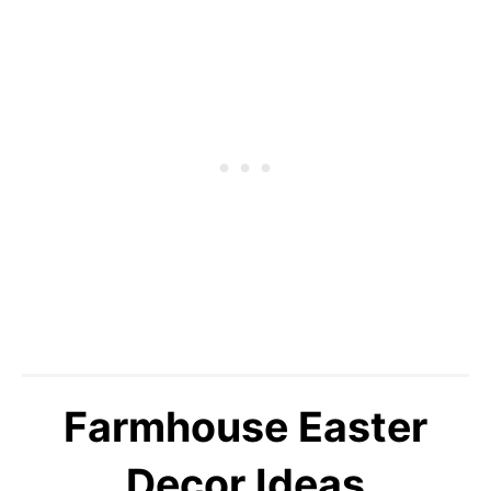
Farmhouse Easter
Decor Ideas