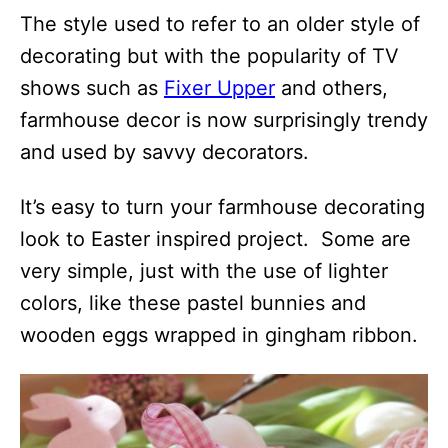
The style used to refer to an older style of
decorating but with the popularity of TV
shows such as
Fixer Upper
and others,
farmhouse decor is now surprisingly trendy
and used by savvy decorators.
It’s easy to turn your farmhouse decorating
look to Easter inspired project. Some are
very simple, just with the use of lighter
colors, like these pastel bunnies and
wooden eggs wrapped in gingham ribbon.