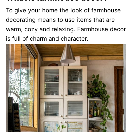
To give your home the look of farmhouse
decorating means to use items that are
warm, cozy and relaxing. Farmhouse decor
is full of charm and character.