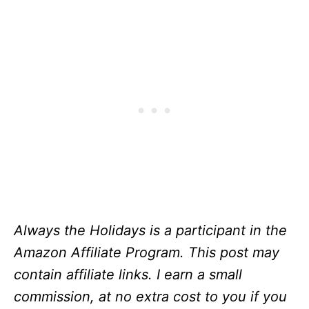
Always the Holidays is a participant in the
Amazon Affiliate Program. This post may
contain affiliate links. I earn a small
commission, at no extra cost to you if you