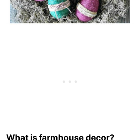
What is farmhouse decor?