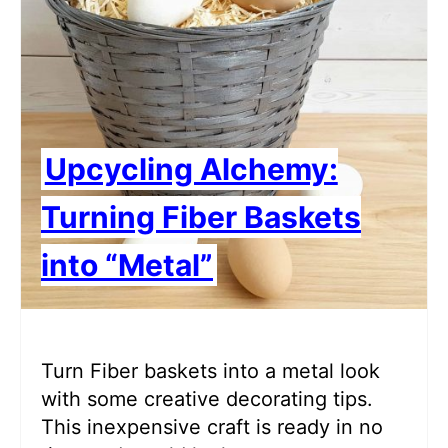
Upcycling Alchemy:
Turning Fiber Baskets
into “Metal”
Turn Fiber baskets into a metal look
with some creative decorating tips.
This inexpensive craft is ready in no