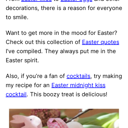
decorations, there is a reason for everyone
to smile.
Want to get more in the mood for Easter?
Check out this collection of
Easter quotes
I’ve compiled. They always put me in the
Easter spirit.
Also, if you’re a fan of
cocktails
, try making
my recipe for an
Easter midnight kiss
cocktail
. This boozy treat is delicious!