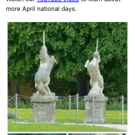
more April national days.