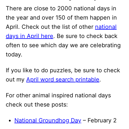
There are close to 2000 national days in
the year and over 150 of them happen in
April. Check out the list of other
national
days in April here
. Be sure to check back
often to see which day we are celebrating
today.
If you like to do puzzles, be sure to check
out my
April word search printable
.
For other animal inspired national days
check out these posts:
National Groundhog Day
– February 2