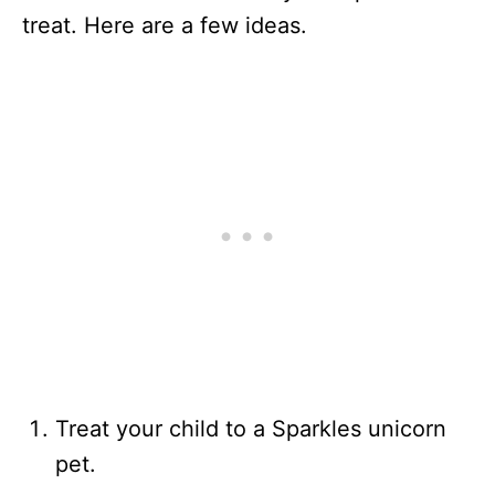
treat. Here are a few ideas.
Treat your child to a Sparkles unicorn
pet.