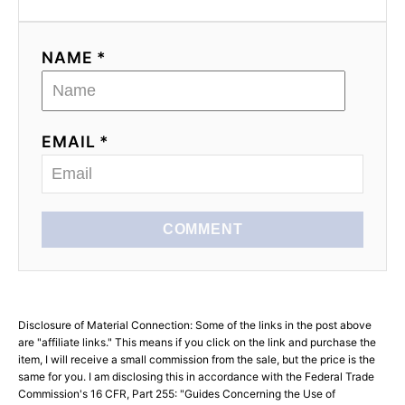
NAME *
EMAIL *
COMMENT
Disclosure of Material Connection: Some of the links in the post above
are "affiliate links." This means if you click on the link and purchase the
item, I will receive a small commission from the sale, but the price is the
same for you. I am disclosing this in accordance with the Federal Trade
Commission's 16 CFR, Part 255: "Guides Concerning the Use of