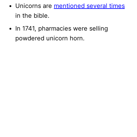
Unicorns are
mentioned several times
in the bible.
In 1741, pharmacies were selling
powdered unicorn horn.