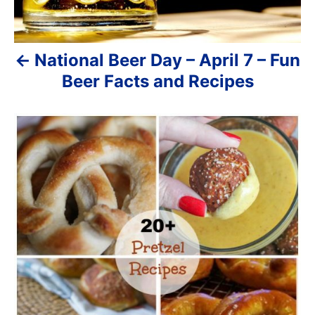
g
a
National Beer Day – April 7 – Fun
t
Beer Facts and Recipes
i
o
n