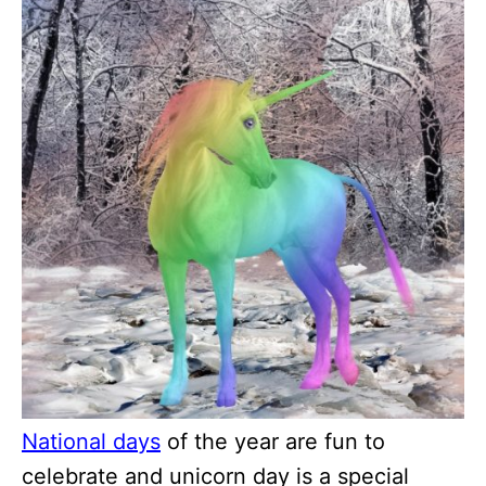
National days
of the year are fun to
celebrate and unicorn day is a special