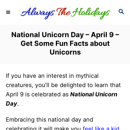
S
S
k
E
i
A
R
p
National Unicorn Day – April 9 –
C
t
Get Some Fun Facts about
H
o
Unicorns
C
o
If you have an interest in mythical
n
creatures, you’ll be delighted to learn that
t
April 9 is celebrated as
National Unicorn
e
Day
.
n
t
Embracing this national day and
celebrating it will make you
feel like a kid