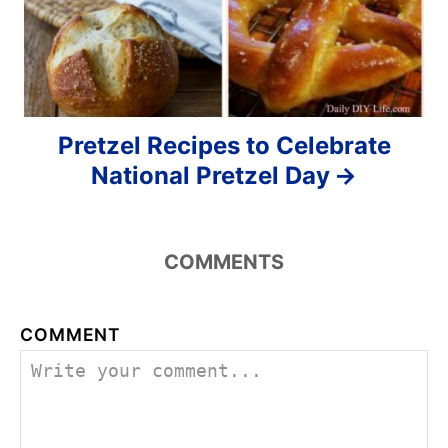
Pretzel Recipes to Celebrate
National Pretzel Day
COMMENTS
COMMENT