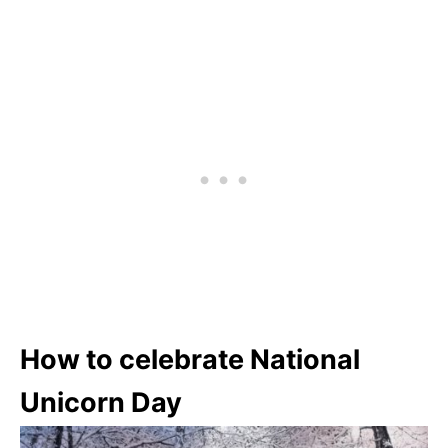
How to celebrate National
Unicorn Day