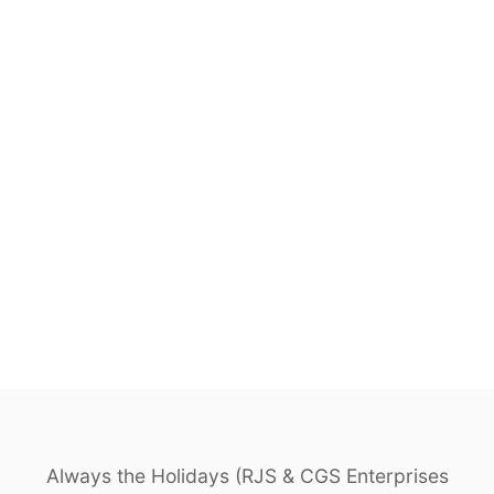
Always the Holidays (RJS & CGS Enterprises