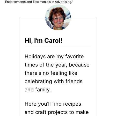
Endorsements and Testimonials in Advertising."
Hi, I’m Carol!
Holidays are my favorite
times of the year, because
there's no feeling like
celebrating with friends
and family.
Here you'll find recipes
and craft projects to make