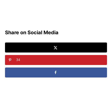
Share on Social Media
34