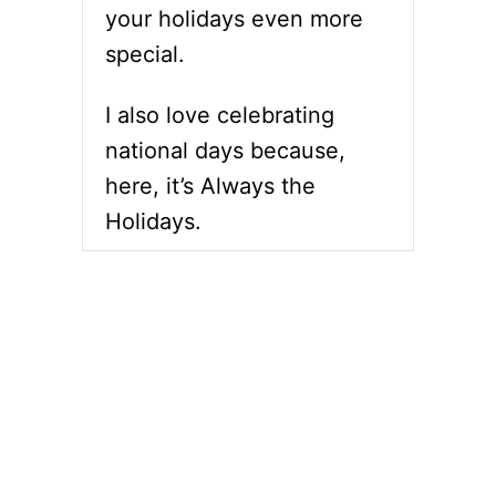
your holidays even more
special.
I also love celebrating
national days because,
here, it’s Always the
Holidays.