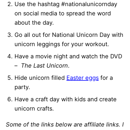
Use the hashtag #nationalunicornday
on social media to spread the word
about the day.
Go all out for National Unicorn Day with
unicorn leggings for your workout.
Have a movie night and watch the DVD
–
The Last Unicorn
.
Hide unicorn filled
Easter eggs
for a
party.
Have a craft day with kids and create
unicorn crafts.
Some of the links below are affiliate links. I