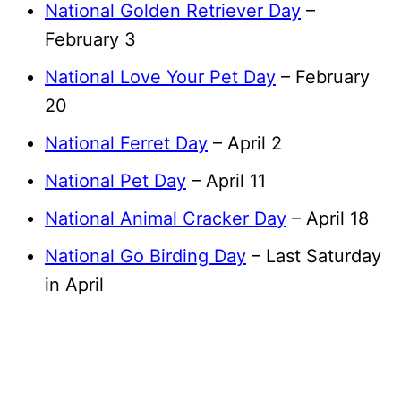
National Golden Retriever Day
–
February 3
National Love Your Pet Day
– February
20
National Ferret Day
– April 2
National Pet Day
– April 11
National Animal Cracker Day
– April 18
National Go Birding Day
– Last Saturday
in April