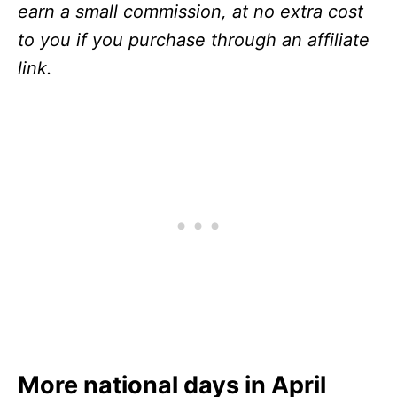
earn a small commission, at no extra cost
to you if you purchase through an affiliate
link.
More national days in April