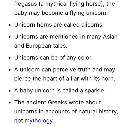
Pegasus (a mythical flying horse), the
baby may become a flying unicorn.
Unicorn horns are called alicorns.
Unicorns are mentioned in many Asian
and European tales.
Unicorns can be of any color.
A unicorn can perceive truth and may
pierce the heart of a liar with its horn.
A baby unicorn is called a sparkle.
The ancient Greeks wrote about
unicorns in accounts of natural history,
not
mythology
.