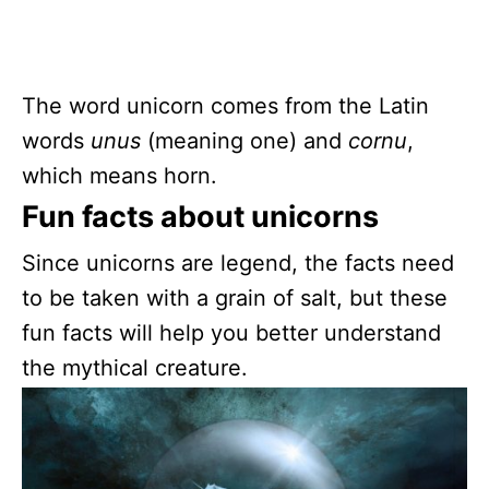
The word unicorn comes from the Latin
words
unus
(meaning one) and
cornu
,
which means horn.
Fun facts about unicorns
Since unicorns are legend, the facts need
to be taken with a grain of salt, but these
fun facts will help you better understand
the mythical creature.