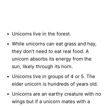
Unicorns live in the forest.
While unicorns can eat grass and hay,
they don’t need to eat real food. A
unicorn absorbs its energy from the
sun, likely through its horn.
Unicorns live in groups of 4 or 5. The
elder unicorn is hundreds of years old.
Unicorns are an earthy creature with no
wings but if a unicorn mates with a