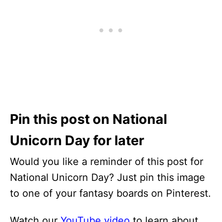
Pin this post on National
Unicorn Day for later
Would you like a reminder of this post for
National Unicorn Day? Just pin this image
to one of your fantasy boards on Pinterest.
Watch our
YouTube video
to learn about