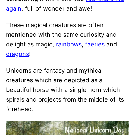
again
, full of wonder and awe!
These magical creatures are often
mentioned with the same curiosity and
delight as magic,
rainbows
,
faeries
and
dragons
!
Unicorns are fantasy and mythical
creatures which are depicted as a
beautiful horse with a single horn which
spirals and projects from the middle of its
forehead.