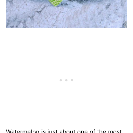
Watermelon is just about one of the most