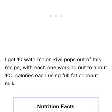
I got 10 watermelon kiwi pops out of this
recipe, with each one working out to about
100 calories each using full fat coconut
milk.