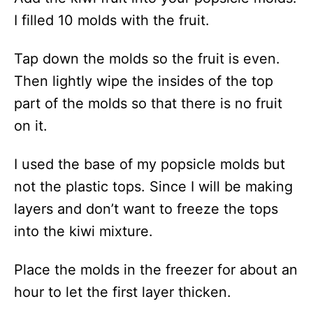
I filled 10 molds with the fruit.
Tap down the molds so the fruit is even.
Then lightly wipe the insides of the top
part of the molds so that there is no fruit
on it.
I used the base of my popsicle molds but
not the plastic tops. Since I will be making
layers and don’t want to freeze the tops
into the kiwi mixture.
Place the molds in the freezer for about an
hour to let the first layer thicken.