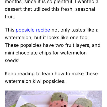
months, since it is so plentiful. I wanted a
dessert that utilized this fresh, seasonal
fruit.
This
popsicle recipe
not only tastes like a
watermelon, but it looks like one too!
These popsicles have two fruit layers, and
mini chocolate chips for watermelon
seeds!
Keep reading to learn how to make these
watermelon kiwi popsicles.