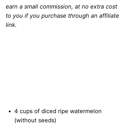
earn a small commission, at no extra cost
to you if you purchase through an affiliate
link.
4 cups of diced ripe watermelon
(without seeds)