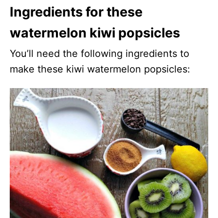
Ingredients for these
watermelon kiwi popsicles
You’ll need the following ingredients to
make these kiwi watermelon popsicles: