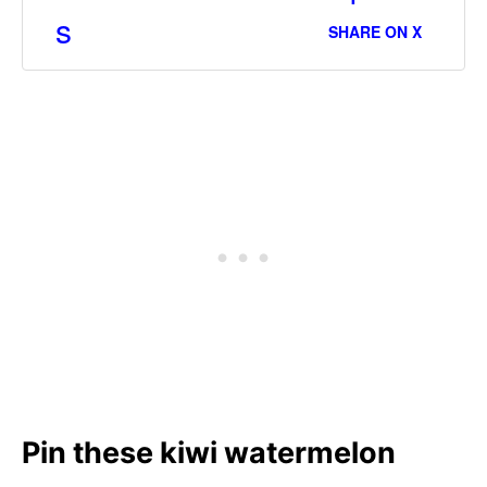
s
SHARE ON X
Pin these kiwi watermelon