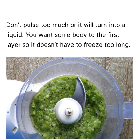
Don’t pulse too much or it will turn into a
liquid. You want some body to the first
layer so it doesn’t have to freeze too long.