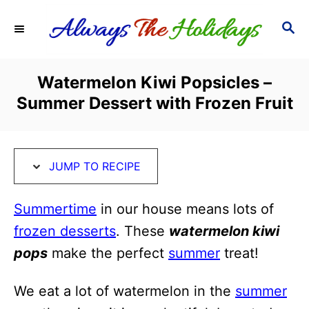
S
S
S
k
k
E
i
i
A
R
p
p
Watermelon Kiwi Popsicles –
C
t
t
Summer Dessert with Frozen Fruit
H
o
o
R
C
e
o
JUMP TO RECIPE
c
n
i
t
Summertime
in our house means lots of
p
e
frozen desserts
. These
watermelon kiwi
e
n
pops
make the perfect
summer
treat!
t
We eat a lot of watermelon in the
summer