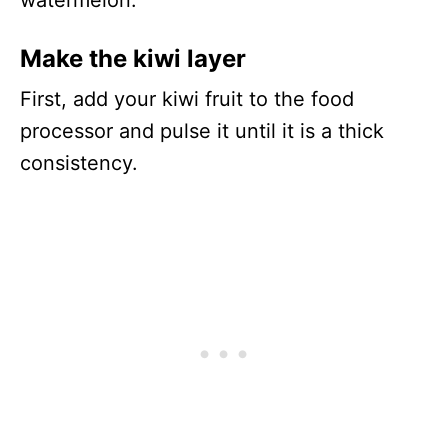
watermelon.
Make the kiwi layer
First, add your kiwi fruit to the food
processor and pulse it until it is a thick
consistency.