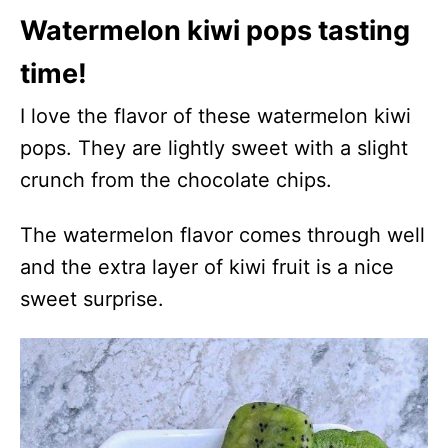
Watermelon kiwi pops tasting
time!
I love the flavor of these watermelon kiwi
pops. They are lightly sweet with a slight
crunch from the chocolate chips.
The watermelon flavor comes through well
and the extra layer of kiwi fruit is a nice
sweet surprise.