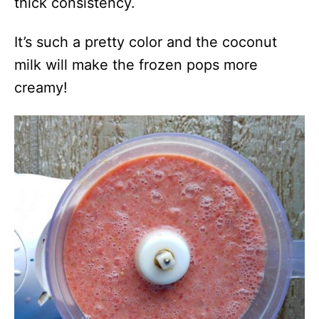
thick consistency.
It’s such a pretty color and the coconut
milk will make the frozen pops more
creamy!