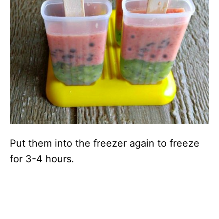
Put them into the freezer again to freeze
for 3-4 hours.