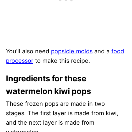
You’ll also need
popsicle molds
and a
food
processor
to make this recipe.
Ingredients for these
watermelon kiwi pops
These frozen pops are made in two
stages. The first layer is made from kiwi,
and the next layer is made from