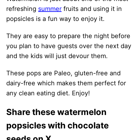
refreshing
summer
fruits and using it in
popsicles is a fun way to enjoy it.
They are easy to prepare the night before
you plan to have guests over the next day
and the kids will just devour them.
These pops are Paleo, gluten-free and
dairy-free which makes them perfect for
any clean eating diet. Enjoy!
Share these watermelon
popsicles with chocolate
seeds on X