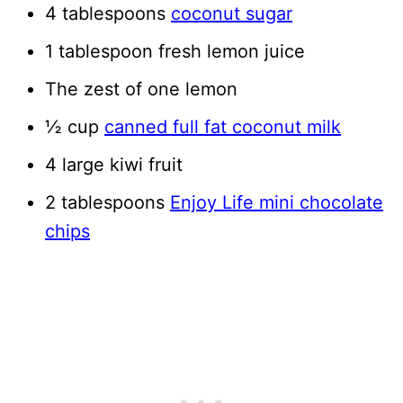
4 tablespoons
coconut sugar
1 tablespoon fresh lemon juice
The zest of one lemon
½ cup
canned full fat coconut milk
4 large kiwi fruit
2 tablespoons
Enjoy Life mini chocolate
chips