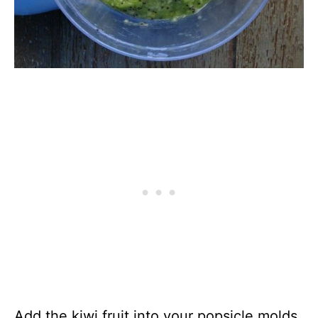
Add the kiwi fruit into your popsicle molds.