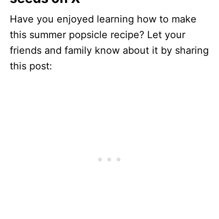
Have you enjoyed learning how to make
this summer popsicle recipe? Let your
friends and family know about it by sharing
this post: