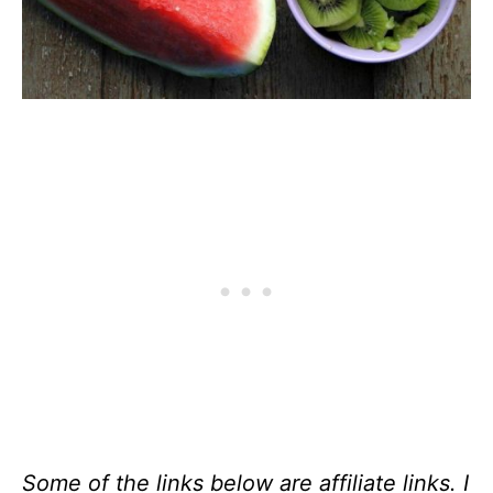
Some of the links below are affiliate links. I