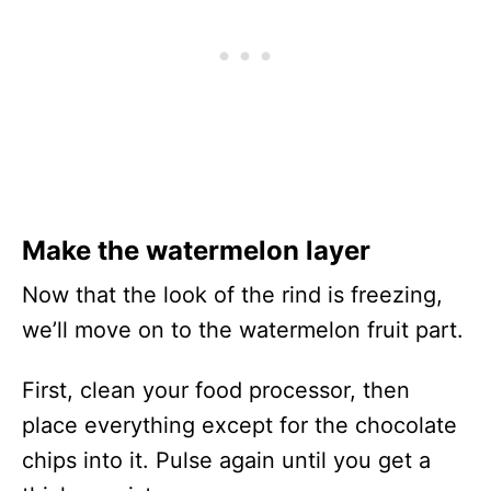
Make the watermelon layer
Now that the look of the rind is freezing,
we’ll move on to the watermelon fruit part.
First, clean your food processor, then
place everything except for the chocolate
chips into it. Pulse again until you get a