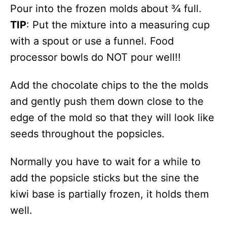
Pour into the frozen molds about ¾ full.
TIP
: Put the mixture into a measuring cup
with a spout or use a funnel. Food
processor bowls do NOT pour well!!
Add the chocolate chips to the the molds
and gently push them down close to the
edge of the mold so that they will look like
seeds throughout the popsicles.
Normally you have to wait for a while to
add the popsicle sticks but the sine the
kiwi base is partially frozen, it holds them
well.