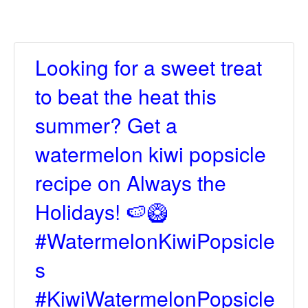
Looking for a sweet treat
to beat the heat this
summer? Get a
watermelon kiwi popsicle
recipe on Always the
Holidays! 🍉🥝
#WatermelonKiwiPopsicle
s
#KiwiWatermelonPopsicle