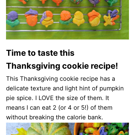
Time to taste this
Thanksgiving cookie recipe!
This Thanksgiving cookie recipe has a
delicate texture and light hint of pumpkin
pie spice. I LOVE the size of them. It
means I can eat 2 (or 4 or 5!) of them
without breaking the calorie bank.