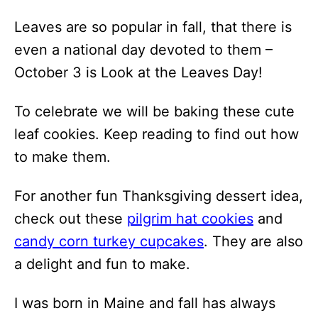
Leaves are so popular in fall, that there is
even a national day devoted to them –
October 3 is Look at the Leaves Day!
To celebrate we will be baking these cute
leaf cookies. Keep reading to find out how
to make them.
For another fun Thanksgiving dessert idea,
check out these
pilgrim hat cookies
and
candy corn turkey cupcakes
. They are also
a delight and fun to make.
I was born in Maine and fall has always