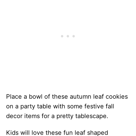
Place a bowl of these autumn leaf cookies
on a party table with some festive fall
decor items for a pretty tablescape.
Kids will love these fun leaf shaped