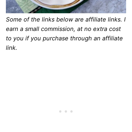
Some of the links below are affiliate links. I
earn a small commission, at no extra cost
to you if you purchase through an affiliate
link.