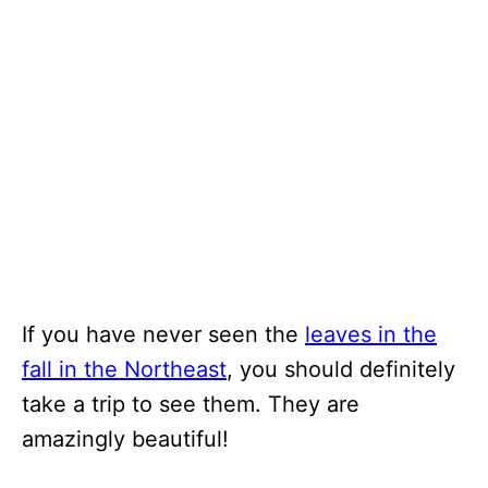
If you have never seen the
leaves in the
fall in the Northeast
, you should definitely
take a trip to see them. They are
amazingly beautiful!