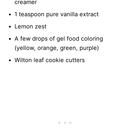
creamer
1 teaspoon pure vanilla extract
Lemon zest
A few drops of gel food coloring
(yellow, orange, green, purple)
Wilton leaf cookie cutters