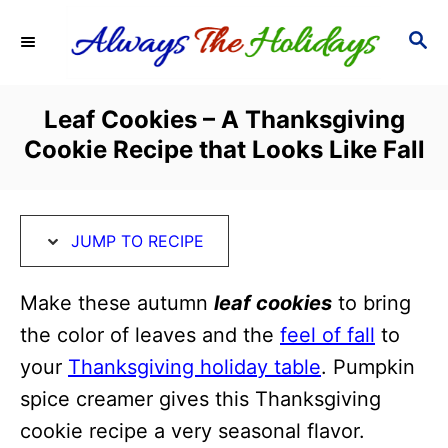
S
S
S
k
k
E
i
i
A
R
p
p
Leaf Cookies – A Thanksgiving
C
t
t
Cookie Recipe that Looks Like Fall
H
o
o
R
C
e
o
JUMP TO RECIPE
c
n
i
t
Make these autumn
leaf cookies
to bring
p
e
the color of leaves and the
feel of fall
to
e
n
your
Thanksgiving holiday table
. Pumpkin
t
spice creamer gives this Thanksgiving
cookie recipe a very seasonal flavor.