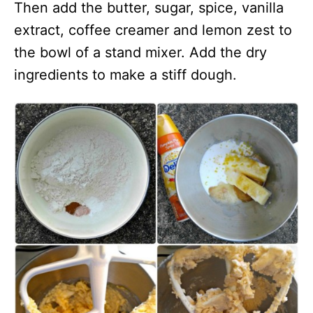
Then add the butter, sugar, spice, vanilla
extract, coffee creamer and lemon zest to
the bowl of a stand mixer. Add the dry
ingredients to make a stiff dough.