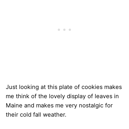
Just looking at this plate of cookies makes
me think of the lovely display of leaves in
Maine and makes me very nostalgic for
their cold fall weather.