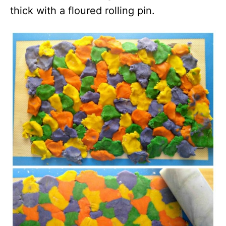
thick with a floured rolling pin.