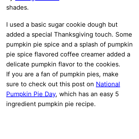
shades.
I used a basic sugar cookie dough but
added a special Thanksgiving touch. Some
pumpkin pie spice and a splash of pumpkin
pie spice flavored coffee creamer added a
delicate pumpkin flavor to the cookies.
If you are a fan of pumpkin pies, make
sure to check out this post on
National
Pumpkin Pie Day
, which has an easy 5
ingredient pumpkin pie recipe.