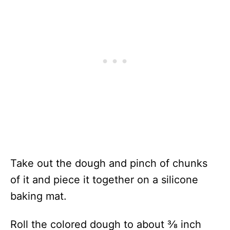
Take out the dough and pinch of chunks
of it and piece it together on a silicone
baking mat.
Roll the colored dough to about ⅜ inch