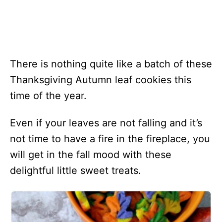
There is nothing quite like a batch of these
Thanksgiving Autumn leaf cookies this
time of the year.
Even if your leaves are not falling and it’s
not time to have a fire in the fireplace, you
will get in the fall mood with these
delightful little sweet treats.