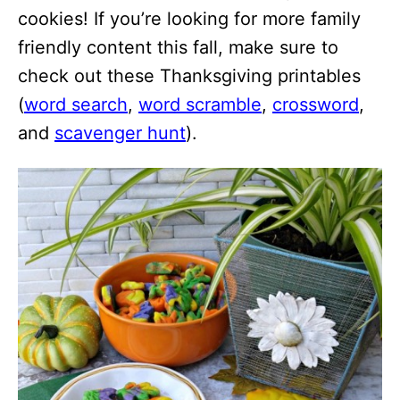
cookies! If you’re looking for more family
friendly content this fall, make sure to
check out these Thanksgiving printables
(
word search
,
word scramble
,
crossword
,
and
scavenger hunt
).