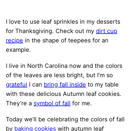
I love to use leaf sprinkles in my desserts
for Thanksgiving. Check out my
dirt cup
recipe
in the shape of teepees for an
example.
I live in North Carolina now and the colors
of the leaves are less bright, but I’m so
grateful
I can
bring fall inside
to my table
with these delicious Autumn leaf cookies.
They’re a
symbol of fall
for me.
Today we’ll be celebrating the colors of fall
by
baking cookies
with autumn leaf