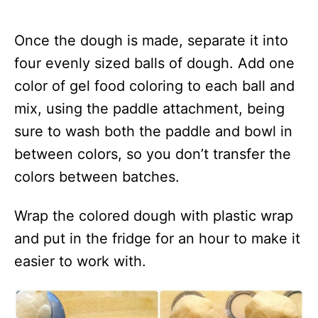
Once the dough is made, separate it into
four evenly sized balls of dough. Add one
color of gel food coloring to each ball and
mix, using the paddle attachment, being
sure to wash both the paddle and bowl in
between colors, so you don’t transfer the
colors between batches.
Wrap the colored dough with plastic wrap
and put in the fridge for an hour to make it
easier to work with.