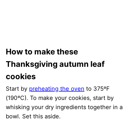
How to make these
Thanksgiving autumn leaf
cookies
Start by
preheating the oven
to 375ºF
(190ºC). To make your cookies, start by
whisking your dry ingredients together in a
bowl. Set this aside.