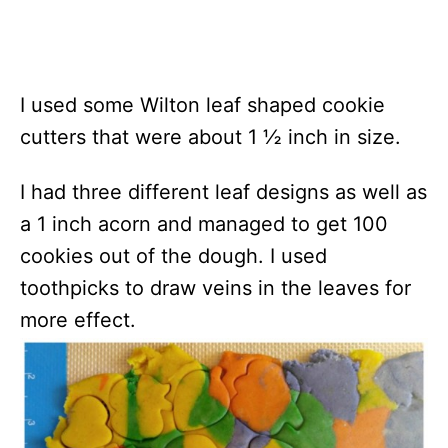
I used some Wilton leaf shaped cookie
cutters that were about 1 ½ inch in size.
I had three different leaf designs as well as
a 1 inch acorn and managed to get 100
cookies out of the dough. I used
toothpicks to draw veins in the leaves for
more effect.