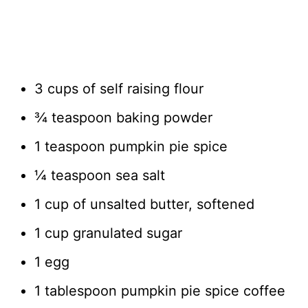
3 cups of self raising flour
¾ teaspoon baking powder
1 teaspoon pumpkin pie spice
¼ teaspoon sea salt
1 cup of unsalted butter, softened
1 cup granulated sugar
1 egg
1 tablespoon pumpkin pie spice coffee