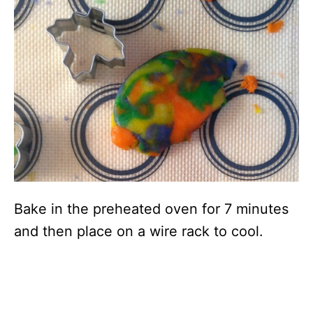
Bake in the preheated oven for 7 minutes
and then place on a wire rack to cool.