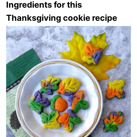
Ingredients for this
Thanksgiving cookie recipe