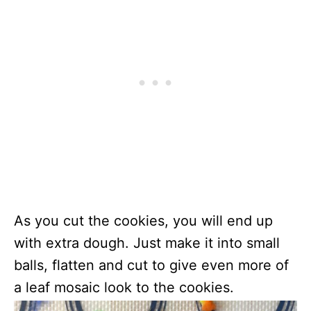
As you cut the cookies, you will end up
with extra dough. Just make it into small
balls, flatten and cut to give even more of
a leaf mosaic look to the cookies.