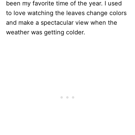
been my favorite time of the year. I used
to love watching the leaves change colors
and make a spectacular view when the
weather was getting colder.