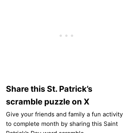
Share this St. Patrick’s
scramble puzzle on X
Give your friends and family a fun activity
to complete month by sharing this Saint