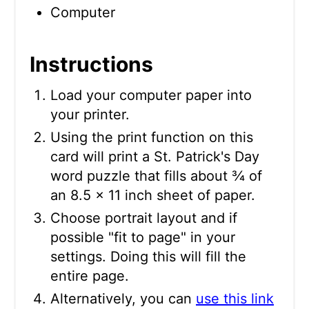
Computer
Instructions
Load your computer paper into
your printer.
Using the print function on this
card will print a St. Patrick's Day
word puzzle that fills about ¾ of
an 8.5 x 11 inch sheet of paper.
Choose portrait layout and if
possible "fit to page" in your
settings. Doing this will fill the
entire page.
Alternatively, you can
use this link