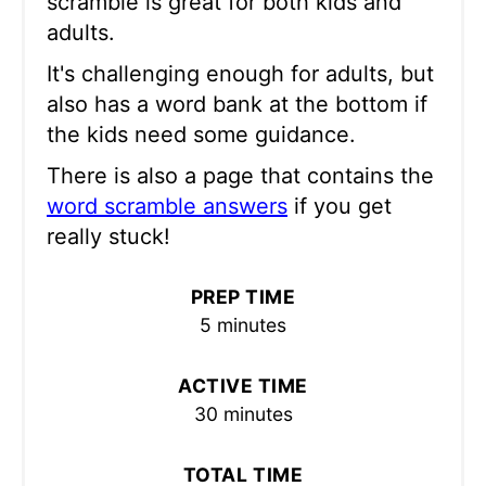
scramble is great for both kids and
adults.
It's challenging enough for adults, but
also has a word bank at the bottom if
the kids need some guidance.
There is also a page that contains the
word scramble answers
if you get
really stuck!
PREP TIME
5 minutes
ACTIVE TIME
30 minutes
TOTAL TIME