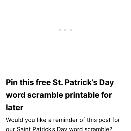
Pin this free St. Patrick’s Day
word scramble printable for
later
Would you like a reminder of this post for
our Saint Patrick’s Day word scramble?