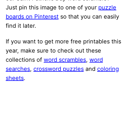
Just pin this image to one of your
puzzle
boards on Pinterest
so that you can easily
find it later.
If you want to get more free printables this
year, make sure to check out these
collections of
word scrambles
,
word
searches
,
crossword puzzles
and
coloring
sheets
.