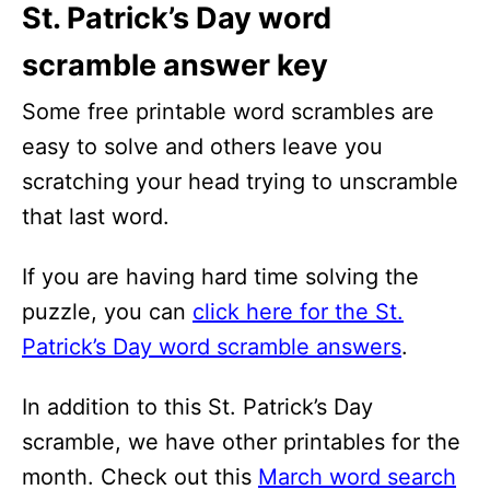
St. Patrick’s Day word
scramble answer key
Some free printable word scrambles are
easy to solve and others leave you
scratching your head trying to unscramble
that last word.
If you are having hard time solving the
puzzle, you can
click here for the St.
Patrick’s Day word scramble answers
.
In addition to this St. Patrick’s Day
scramble, we have other printables for the
month. Check out this
March word search