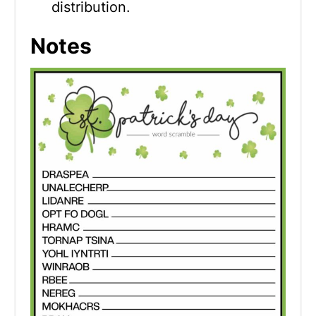
distribution.
Notes