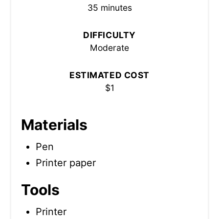
35 minutes
DIFFICULTY
Moderate
ESTIMATED COST
$1
Materials
Pen
Printer paper
Tools
Printer