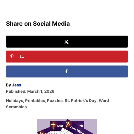
Share on Social Media
11
A
By
Jess
P
u
Published:
March 1, 2026
o
t
C
Holidays
,
Printables
,
Puzzles
,
St. Patrick's Day
,
Word
s
h
a
Scrambles
t
o
t
e
r
e
d
P
g
o
o