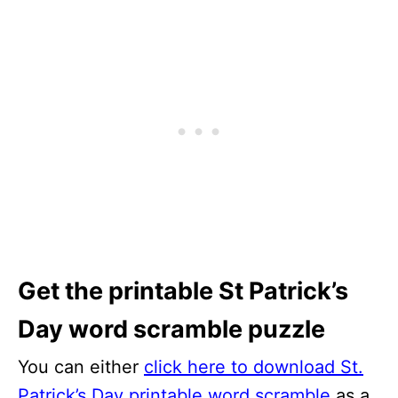
Get the printable St Patrick’s
Day word scramble puzzle
You can either
click here to download St.
Patrick’s Day printable word scramble
as a