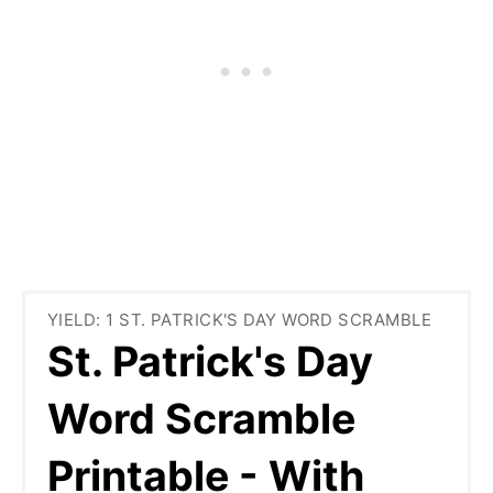
YIELD: 1 ST. PATRICK'S DAY WORD SCRAMBLE
St. Patrick's Day
Word Scramble
Printable - With