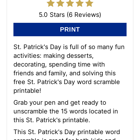
5.0 Stars (6 Reviews)
PRINT
St. Patrick's Day is full of so many fun
activities: making desserts,
decorating, spending time with
friends and family, and solving this
free St. Patrick's Day word scramble
printable!
Grab your pen and get ready to
unscramble the 15 words located in
this St. Patrick's printable.
This St. Patrick's Day printable word