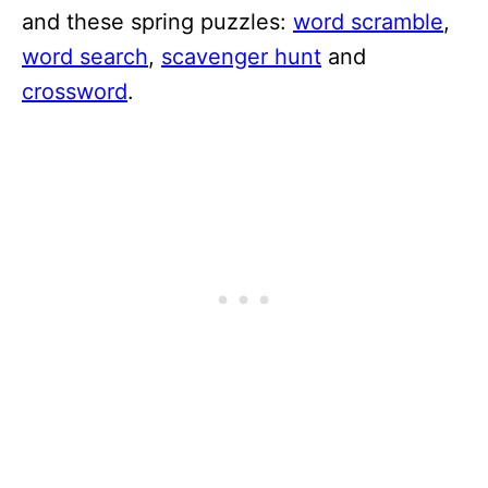
and these spring puzzles:
word scramble
,
word search
,
scavenger hunt
and
crossword
.