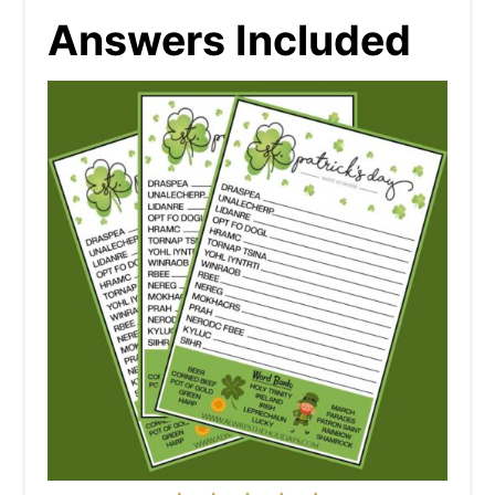
Answers Included