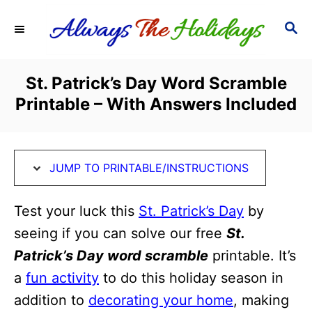
S
S
S
k
k
E
i
i
A
R
p
p
St. Patrick’s Day Word Scramble
C
t
t
Printable – With Answers Included
H
o
o
I
C
n
o
JUMP TO PRINTABLE/INSTRUCTIONS
s
n
t
t
Test your luck this
St. Patrick’s Day
by
r
e
seeing if you can solve our free
St.
u
n
Patrick’s Day word scramble
printable. It’s
c
t
a
fun activity
to do this holiday season in
t
addition to
decorating your home
, making