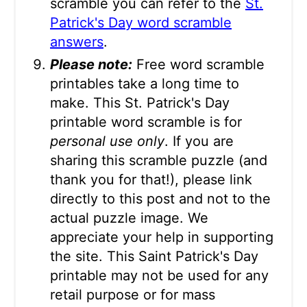
scramble you can refer to the
St.
Patrick's Day word scramble
answers
.
Please note:
Free word scramble
printables take a long time to
make. This St. Patrick's Day
printable word scramble is for
personal use only
. If you are
sharing this scramble puzzle (and
thank you for that!), please link
directly to this post and not to the
actual puzzle image. We
appreciate your help in supporting
the site. This Saint Patrick's Day
printable may not be used for any
retail purpose or for mass