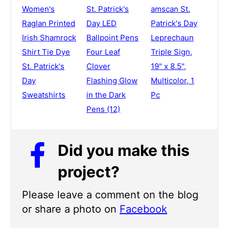
Women's
St. Patrick's
amscan St.
Raglan Printed
Day LED
Patrick's Day
Irish Shamrock
Ballpoint Pens
Leprechaun
Shirt Tie Dye
Four Leaf
Triple Sign,
St. Patrick's
Clover
19" x 8.5",
Day
Flashing Glow
Multicolor, 1
Sweatshirts
in the Dark
Pc
Pens (12)
Did you make this
project?
Please leave a comment on the blog
or share a photo on
Facebook