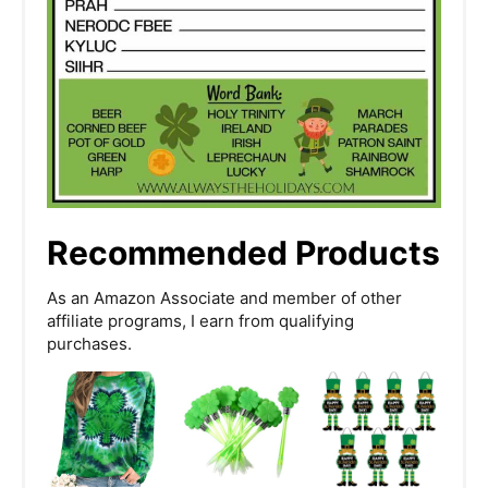
Recommended Products
As an Amazon Associate and member of other
affiliate programs, I earn from qualifying
purchases.