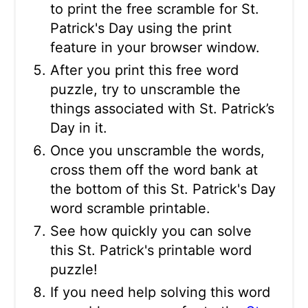
to print the free scramble for St.
Patrick's Day using the print
feature in your browser window.
After you print this free word
puzzle, try to unscramble the
things associated with St. Patrick’s
Day in it.
Once you unscramble the words,
cross them off the word bank at
the bottom of this St. Patrick's Day
word scramble printable.
See how quickly you can solve
this St. Patrick's printable word
puzzle!
If you need help solving this word