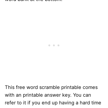
This free word scramble printable comes
with an printable answer key. You can
refer to it if you end up having a hard time