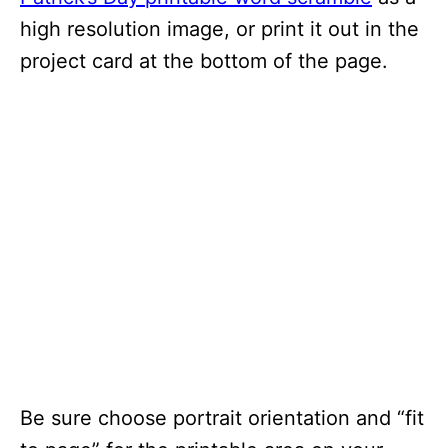
high resolution image, or print it out in the
project card at the bottom of the page.
Be sure choose portrait orientation and “fit