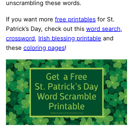
unscrambling these words.
If you want more
free printables
for St.
Patrick’s Day, check out this
word search
,
crossword
,
Irish blessing printable
and
these
coloring pages
!