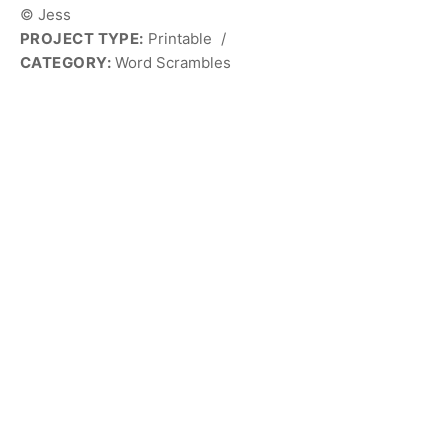
© Jess
PROJECT TYPE:
Printable
/
CATEGORY:
Word Scrambles