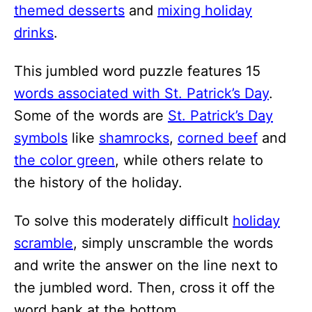
i
themed desserts
and
mixing holiday
o
drinks
.
n
This jumbled word puzzle features 15
s
words associated with St. Patrick’s Day
.
Some of the words are
St. Patrick’s Day
symbols
like
shamrocks
,
corned beef
and
the color green
, while others relate to
the history of the holiday.
To solve this moderately difficult
holiday
scramble
, simply unscramble the words
and write the answer on the line next to
the jumbled word. Then, cross it off the
word bank at the bottom.