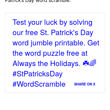
Patrick’s Day word scramble.
Test your luck by solving
our free St. Patrick's Day
word jumble printable. Get
the word puzzle free at
Always the Holidays. ☘️🌈
#StPatricksDay
#WordScramble
SHARE ON X