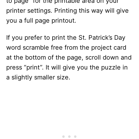
to page” for the printable area on your
printer settings. Printing this way will give
you a full page printout.
If you prefer to print the St. Patrick’s Day
word scramble free from the project card
at the bottom of the page, scroll down and
press “print”. It will give you the puzzle in
a slightly smaller size.