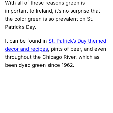
With all of these reasons green is
important to Ireland, it’s no surprise that
the color green is so prevalent on St.
Patrick’s Day.
It can be found in
St. Patrick’s Day themed
decor and recipes
, pints of beer, and even
throughout the Chicago River, which as
been dyed green since 1962.