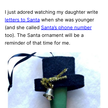
I just adored watching my daughter write
letters to Santa
when she was younger
(and she called
Santa’s phone number
too). The Santa ornament will be a
reminder of that time for me.