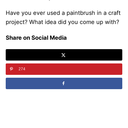
Have you ever used a paintbrush in a craft
project? What idea did you come up with?
Share on Social Media
274