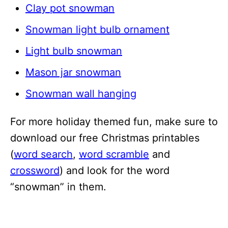
Clay pot snowman
Snowman light bulb ornament
Light bulb snowman
Mason jar snowman
Snowman wall hanging
For more holiday themed fun, make sure to
download our free Christmas printables
(
word search
,
word scramble
and
crossword
) and look for the word
“snowman” in them.