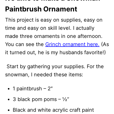
Paintbrush Ornament
This project is easy on supplies, easy on
time and easy on skill level. I actually
made three ornaments in one afternoon.
You can see the
Grinch ornament here.
(As
it turned out, he is my husbands favorite!)
Start by gathering your supplies. For the
snowman, I needed these items:
1 paintbrush – 2″
3 black pom poms – ½”
Black and white acrylic craft paint