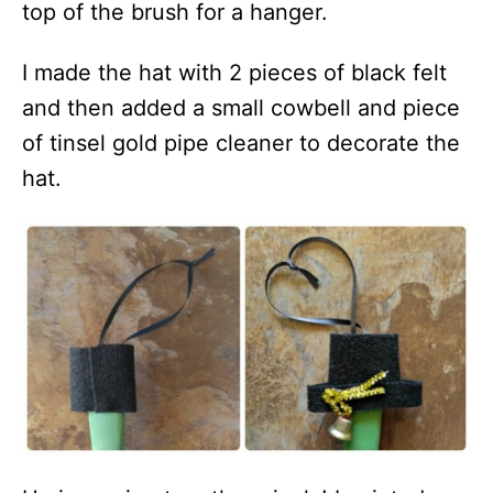
top of the brush for a hanger.
I made the hat with 2 pieces of black felt
and then added a small cowbell and piece
of tinsel gold pipe cleaner to decorate the
hat.