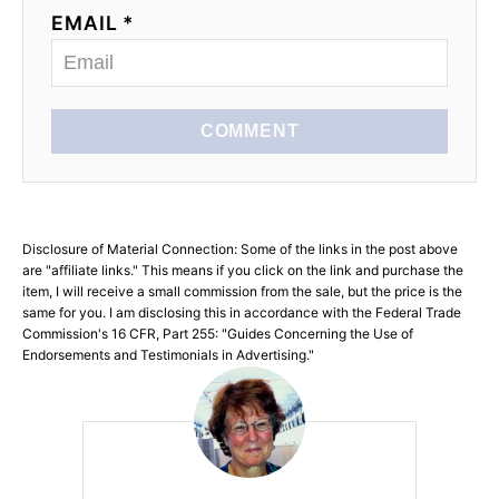
EMAIL *
COMMENT
Disclosure of Material Connection: Some of the links in the post above
are "affiliate links." This means if you click on the link and purchase the
item, I will receive a small commission from the sale, but the price is the
same for you. I am disclosing this in accordance with the Federal Trade
Commission's 16 CFR, Part 255: "Guides Concerning the Use of
Endorsements and Testimonials in Advertising."