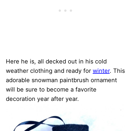
Here he is, all decked out in his cold
weather clothing and ready for
winter
. This
adorable snowman paintbrush ornament
will be sure to become a favorite
decoration year after year.