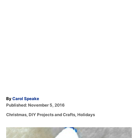
A
By
Carol Speake
P
u
Published:
November 5, 2016
o
t
C
Christmas
,
DIY Projects and Crafts
,
Holidays
s
h
a
t
o
t
e
r
P
e
d