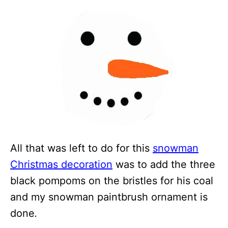
All that was left to do for this
snowman
Christmas decoration
was to add the three
black pompoms on the bristles for his coal
and my snowman paintbrush ornament is
done
.