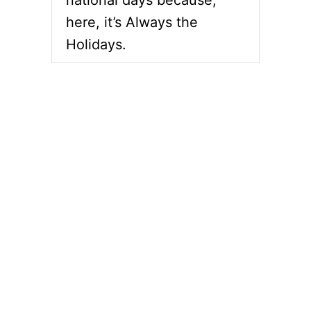
here, it’s Always the
Holidays.