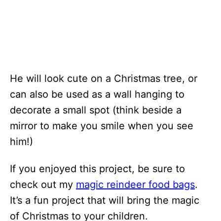
He will look cute on a Christmas tree, or
can also be used as a wall hanging to
decorate a small spot (think beside a
mirror to make you smile when you see
him!)
If you enjoyed this project, be sure to
check out my
magic reindeer food bags
.
It’s a fun project that will bring the magic
of Christmas to your children.