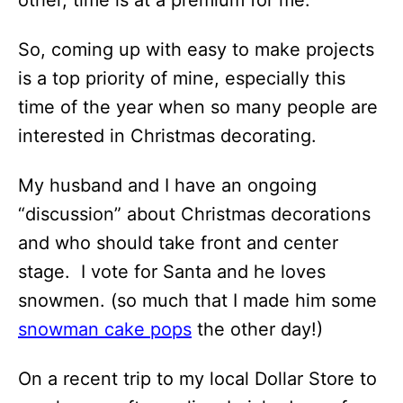
other, time is at a premium for me.
So, coming up with easy to make projects
is a top priority of mine, especially this
time of the year when so many people are
interested in Christmas decorating.
My husband and I have an ongoing
“discussion” about Christmas decorations
and who should take front and center
stage. I vote for Santa and he loves
snowmen. (so much that I made him some
snowman cake pops
the other day!)
On a recent trip to my local Dollar Store to