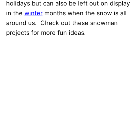
holidays but can also be left out on display
in the
winter
months when the snow is all
around us. Check out these snowman
projects for more fun ideas.