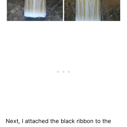
Next, I attached the black ribbon to the