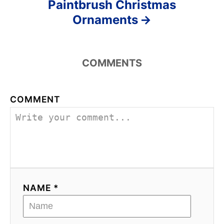
Paintbrush Christmas
Ornaments
COMMENTS
COMMENT
NAME *