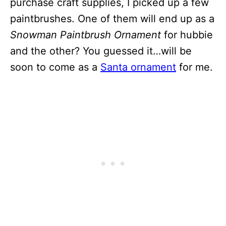
purchase craft supplies, I picked up a few
paintbrushes. One of them will end up as a
Snowman Paintbrush Ornament
for hubbie
and the other? You guessed it…will be
soon to come as a
Santa ornament
for me.