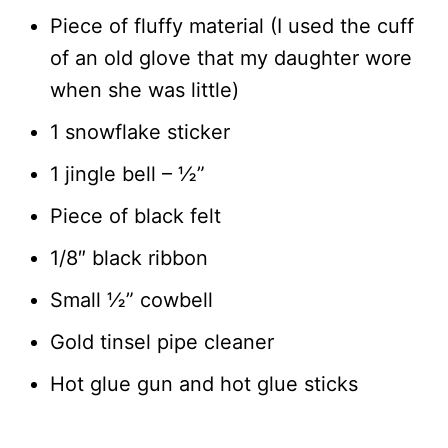
Piece of fluffy material (I used the cuff
of an old glove that my daughter wore
when she was little)
1 snowflake sticker
1 jingle bell – ½”
Piece of black felt
1/8″ black ribbon
Small ½” cowbell
Gold tinsel pipe cleaner
Hot glue gun and hot glue sticks