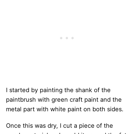
I started by painting the shank of the
paintbrush with green craft paint and the
metal part with white paint on both sides.
Once this was dry, I cut a piece of the