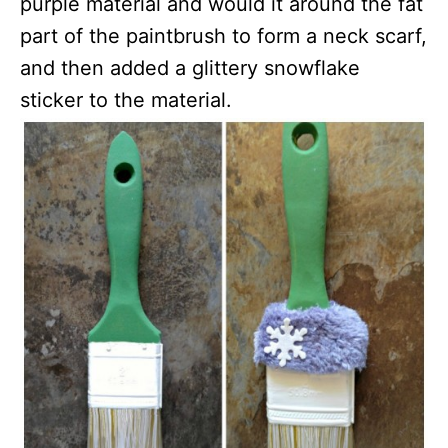
purple material and would it around the fat
part of the paintbrush to form a neck scarf,
and then added a glittery snowflake
sticker to the material.