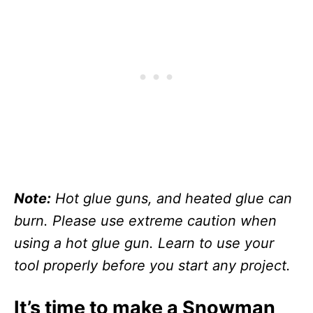
Note:
Hot glue guns, and heated glue can
burn. Please use extreme caution when
using a hot glue gun. Learn to use your
tool properly before you start any project.
It’s time to make a Snowman