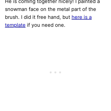
He is coming together nicely! I painted a
snowman face on the metal part of the
brush. I did it free hand, but
here is a
template
if you need one.