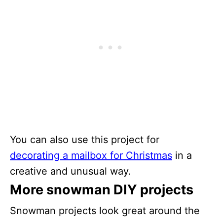
You can also use this project for
decorating a mailbox for Christmas
in a
creative and unusual way.
More snowman DIY projects
Snowman projects look great around the