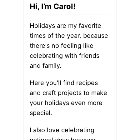
Hi, I’m Carol!
Holidays are my favorite
times of the year, because
there's no feeling like
celebrating with friends
and family.
Here you'll find recipes
and craft projects to make
your holidays even more
special.
I also love celebrating
national days because,