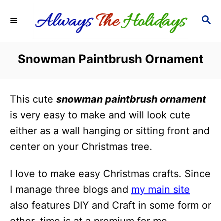
S
S
k
E
i
A
R
p
Snowman Paintbrush Ornament
C
t
H
o
This cute
snowman paintbrush ornament
C
is very easy to make and will look cute
o
either as a wall hanging or sitting front and
n
center on your Christmas tree.
t
e
I love to make easy Christmas crafts. Since
n
I manage three blogs and
my main site
t
also features DIY and Craft in some form or