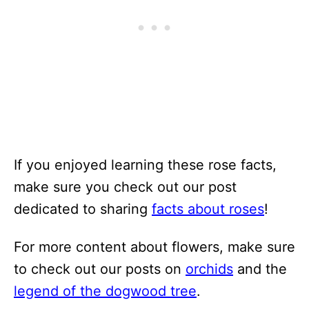
If you enjoyed learning these rose facts,
make sure you check out our post
dedicated to sharing
facts about roses
!
For more content about flowers, make sure
to check out our posts on
orchids
and the
legend of the dogwood tree
.