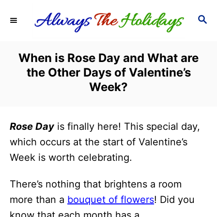
S
S
k
E
i
A
R
p
When is Rose Day and What are
C
t
the Other Days of Valentine’s
H
o
Week?
C
o
Rose Day
is finally here! This special day,
n
which occurs at the start of Valentine’s
t
Week is worth celebrating.
e
n
There’s nothing that brightens a room
t
more than a
bouquet of flowers
! Did you
know that each month has a