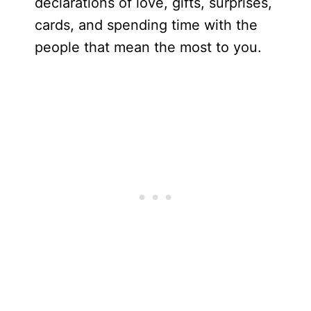
declarations of love, gifts, surprises,
cards, and spending time with the
people that mean the most to you.