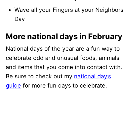
Wave all your Fingers at your Neighbors
Day
More national days in February
National days of the year are a fun way to
celebrate odd and unusual foods, animals
and items that you come into contact with.
Be sure to check out my
national day’s
guide
for more fun days to celebrate.