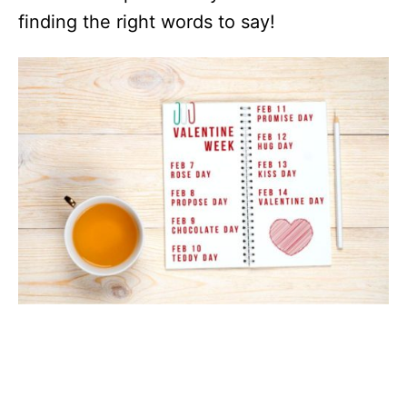
finding the right words to say!