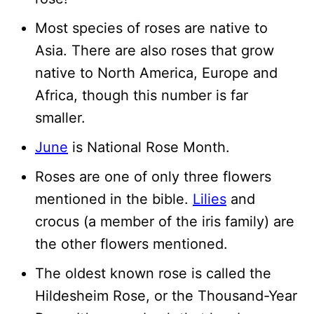
Most species of roses are native to
Asia. There are also roses that grow
native to North America, Europe and
Africa, though this number is far
smaller.
June
is National Rose Month.
Roses are one of only three flowers
mentioned in the bible.
Lilies
and
crocus (a member of the iris family) are
the other flowers mentioned.
The oldest known rose is called the
Hildesheim Rose, or the Thousand-Year