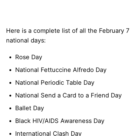
Here is a complete list of all the February 7
national days:
Rose Day
National Fettuccine Alfredo Day
National Periodic Table Day
National Send a Card to a Friend Day
Ballet Day
Black HIV/AIDS Awareness Day
International Clash Day