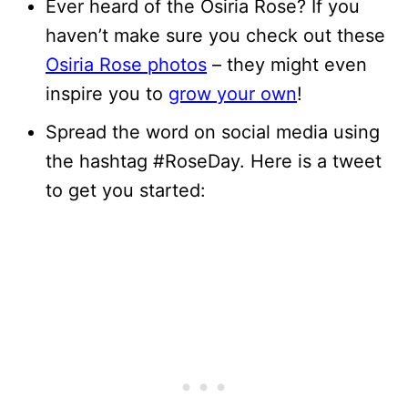
Ever heard of the Osiria Rose? If you
haven’t make sure you check out these
Osiria Rose photos
– they might even
inspire you to
grow your own
!
Spread the word on social media using
the hashtag #RoseDay. Here is a tweet
to get you started: