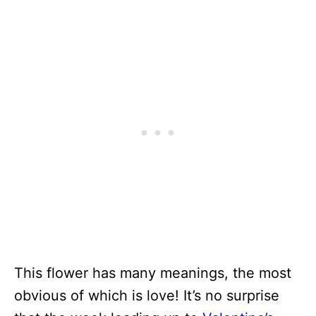
This flower has many meanings, the most
obvious of which is love! It’s no surprise