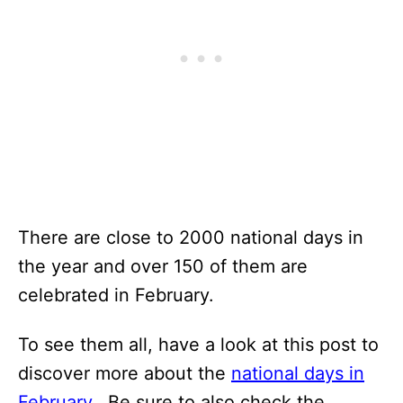
There are close to 2000 national days in
the year and over 150 of them are
celebrated in February.
To see them all, have a look at this post to
discover more about the
national days in
February.
Be sure to also check the