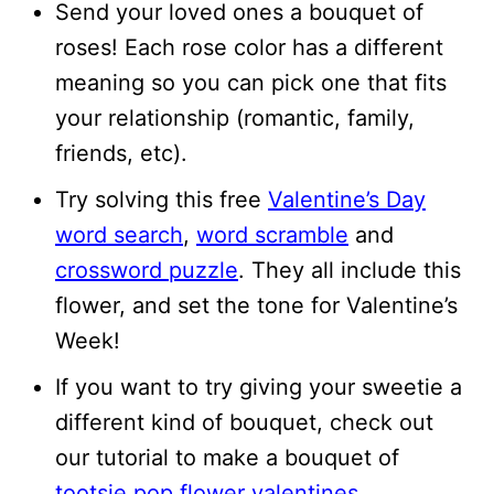
Send your loved ones a bouquet of
roses! Each rose color has a different
meaning so you can pick one that fits
your relationship (romantic, family,
friends, etc).
Try solving this free
Valentine’s Day
word search
,
word scramble
and
crossword puzzle
. They all include this
flower, and set the tone for Valentine’s
Week!
If you want to try giving your sweetie a
different kind of bouquet, check out
our tutorial to make a bouquet of
tootsie pop flower valentines
.