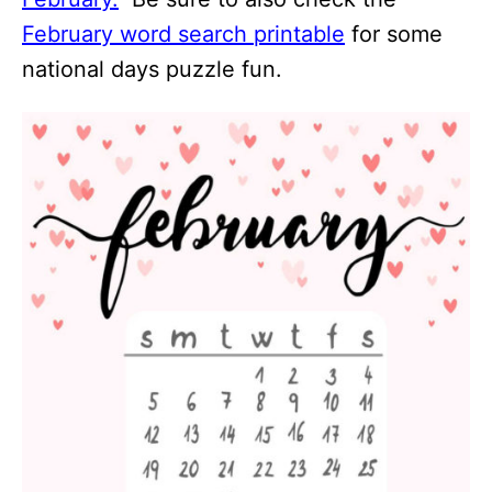
February word search printable
for some
national days puzzle fun.