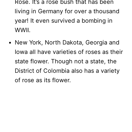
Rose. It’s a rose bush that has been
living in Germany for over a thousand
year! It even survived a bombing in
WWII.
New York, North Dakota, Georgia and
Iowa all have varieties of roses as their
state flower. Though not a state, the
District of Colombia also has a variety
of rose as its flower.