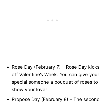
Rose Day (February 7) – Rose Day kicks
off Valentine’s Week. You can give your
special someone a bouquet of roses to
show your love!
Propose Day (February 8) – The second