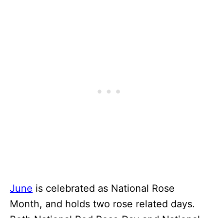
June
is celebrated as National Rose
Month, and holds two rose related days.