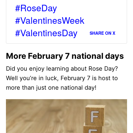
#RoseDay
#ValentinesWeek
#ValentinesDay
SHARE ON X
More February 7 national days
Did you enjoy learning about Rose Day?
Well you’re in luck, February 7 is host to
more than just one national day!