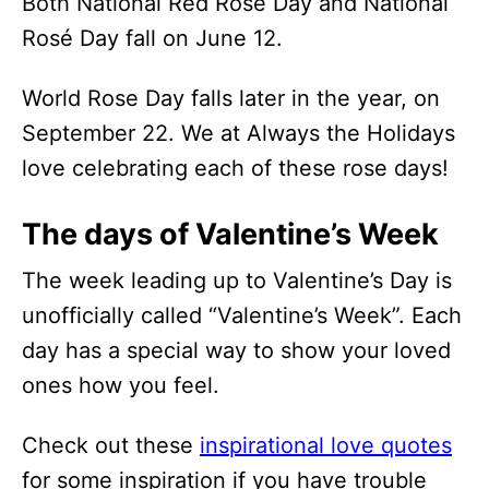
Both National Red Rose Day and National
Rosé Day fall on June 12.
World Rose Day falls later in the year, on
September 22. We at Always the Holidays
love celebrating each of these rose days!
The days of Valentine’s Week
The week leading up to Valentine’s Day is
unofficially called “Valentine’s Week”. Each
day has a special way to show your loved
ones how you feel.
Check out these
inspirational love quotes
for some inspiration if you have trouble