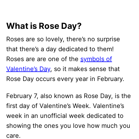
What is Rose Day?
Roses are so lovely, there’s no surprise
that there’s a day dedicated to them!
Roses are are one of the
symbols of
Valentine’s Day
, so it makes sense that
Rose Day occurs every year in February.
February 7, also known as Rose Day, is the
first day of Valentine’s Week. Valentine’s
week in an unofficial week dedicated to
showing the ones you love how much you
care.