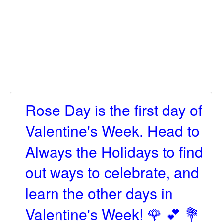
Rose Day is the first day of
Valentine's Week. Head to
Always the Holidays to find
out ways to celebrate, and
learn the other days in
Valentine's Week! 🌹 💕 💐