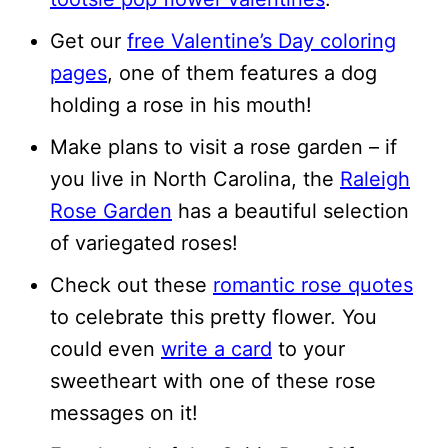
Get our
free Valentine’s Day coloring
pages
, one of them features a dog
holding a rose in his mouth!
Make plans to visit a rose garden – if
you live in North Carolina, the
Raleigh
Rose Garden
has a beautiful selection
of variegated roses!
Check out these
romantic rose quotes
to celebrate this pretty flower. You
could even
write a card
to your
sweetheart with one of these rose
messages on it!