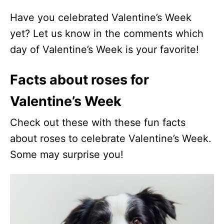
Have you celebrated Valentine’s Week
yet? Let us know in the comments which
day of Valentine’s Week is your favorite!
Facts about roses for
Valentine’s Week
Check out these with these fun facts
about roses to celebrate Valentine’s Week.
Some may surprise you!