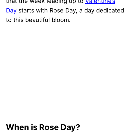
that the week leading up to
Valentine’s
Day
starts with Rose Day, a day dedicated
to this beautiful bloom.
When is Rose Day?