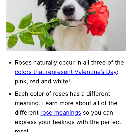
Roses naturally occur in all three of the
colors that represent Valentine’s Day
:
pink, red and white!
Each color of roses has a different
meaning. Learn more about all of the
different
rose meanings
so you can
express your feelings with the perfect
rose!