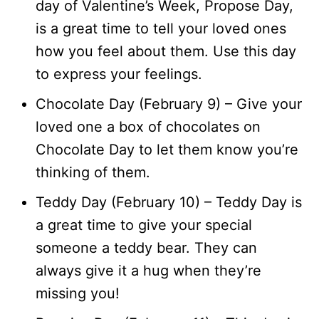
day of Valentine’s Week, Propose Day,
is a great time to tell your loved ones
how you feel about them. Use this day
to express your feelings.
Chocolate Day (February 9) – Give your
loved one a box of chocolates on
Chocolate Day to let them know you’re
thinking of them.
Teddy Day (February 10) – Teddy Day is
a great time to give your special
someone a teddy bear. They can
always give it a hug when they’re
missing you!