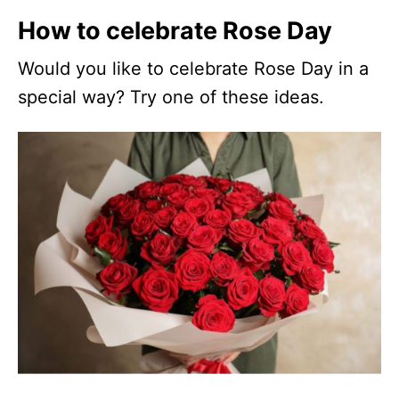
How to celebrate Rose Day
Would you like to celebrate Rose Day in a
special way? Try one of these ideas.