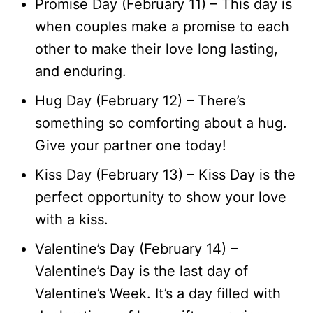
Promise Day (February 11) – This day is
when couples make a promise to each
other to make their love long lasting,
and enduring.
Hug Day (February 12) – There’s
something so comforting about a hug.
Give your partner one today!
Kiss Day (February 13) – Kiss Day is the
perfect opportunity to show your love
with a kiss.
Valentine’s Day (February 14) –
Valentine’s Day is the last day of
Valentine’s Week. It’s a day filled with