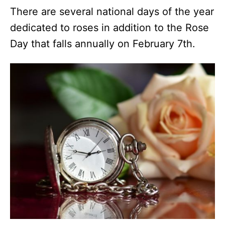
There are several national days of the year
dedicated to roses in addition to the Rose
Day that falls annually on February 7th.