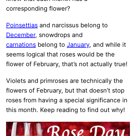
corresponding flower?
Poinsettias
and narcissus belong to
December
, snowdrops and
carnations
belong to
January
, and while it
seems logical that roses would be the
flower of February, that’s not actually true!
Violets and primroses are technically the
flowers of February, but that doesn’t stop
roses from having a special significance in
this month. Keep reading to find out why!