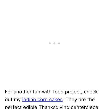
For another fun with food project, check
out my
Indian corn cakes
. They are the
perfect edible Thanksgiving centerpiece.