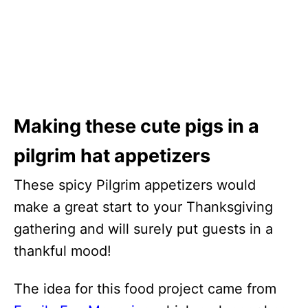
Making these cute pigs in a
pilgrim hat appetizers
These spicy Pilgrim appetizers would
make a great start to your Thanksgiving
gathering and will surely put guests in a
thankful mood!
The idea for this food project came from