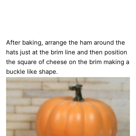
After baking, arrange the ham around the
hats just at the brim line and then position
the square of cheese on the brim making a
buckle like shape.