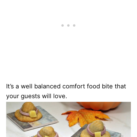
It’s a well balanced comfort food bite that
your guests will love.