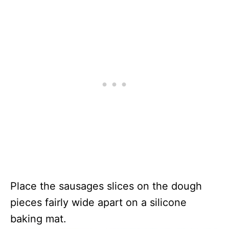
Place the sausages slices on the dough
pieces fairly wide apart on a silicone
baking mat.