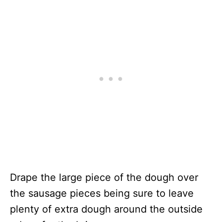
Drape the large piece of the dough over
the sausage pieces being sure to leave
plenty of extra dough around the outside