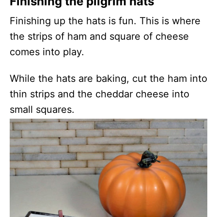
Finishing the pilgrim hats
Finishing up the hats is fun. This is where
the strips of ham and square of cheese
comes into play.
While the hats are baking, cut the ham into
thin strips and the cheddar cheese into
small squares.