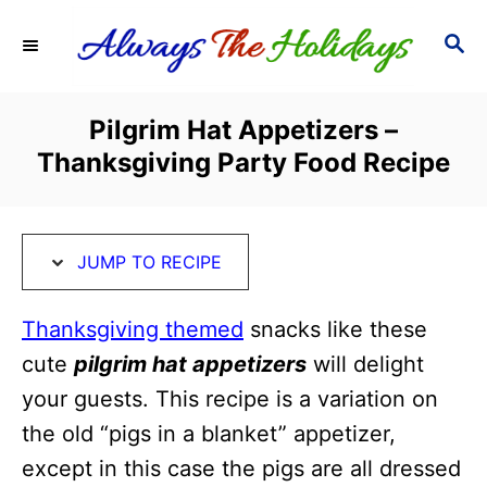
S
S
S
k
k
E
i
i
A
R
p
p
Pilgrim Hat Appetizers –
C
t
t
Thanksgiving Party Food Recipe
H
o
o
R
C
e
o
JUMP TO RECIPE
c
n
i
t
Thanksgiving themed
snacks like these
p
e
cute
pilgrim hat appetizers
will delight
e
n
your guests. This recipe is a variation on
t
the old “pigs in a blanket” appetizer,
except in this case the pigs are all dressed