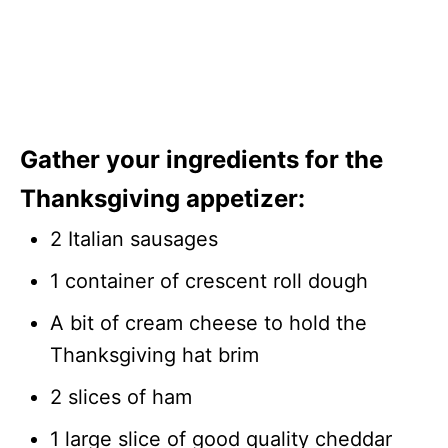
Gather your ingredients for the
Thanksgiving appetizer:
2 Italian sausages
1 container of crescent roll dough
A bit of cream cheese to hold the
Thanksgiving hat brim
2 slices of ham
1 large slice of good quality cheddar