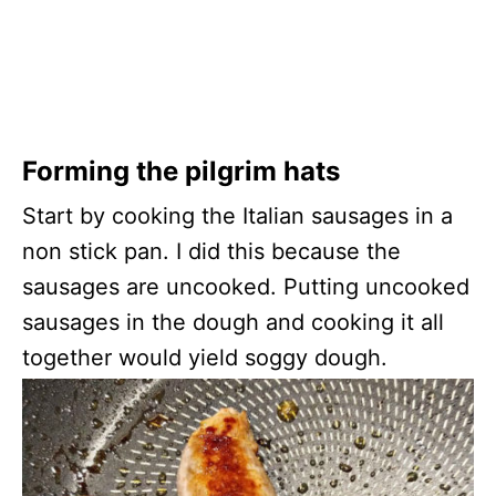
Forming the pilgrim hats
Start by cooking the Italian sausages in a
non stick pan. I did this because the
sausages are uncooked. Putting uncooked
sausages in the dough and cooking it all
together would yield soggy dough.