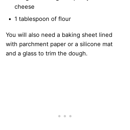
cheese
1 tablespoon of flour
You will also need a baking sheet lined
with parchment paper or a silicone mat
and a glass to trim the dough.