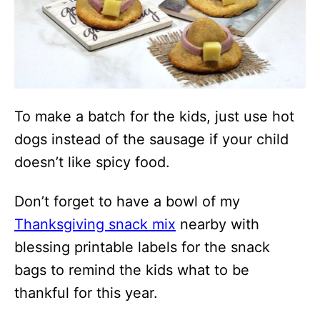
To make a batch for the kids, just use hot
dogs instead of the sausage if your child
doesn’t like spicy food.
Don’t forget to have a bowl of my
Thanksgiving snack mix
nearby with
blessing printable labels for the snack
bags to remind the kids what to be
thankful for this year.