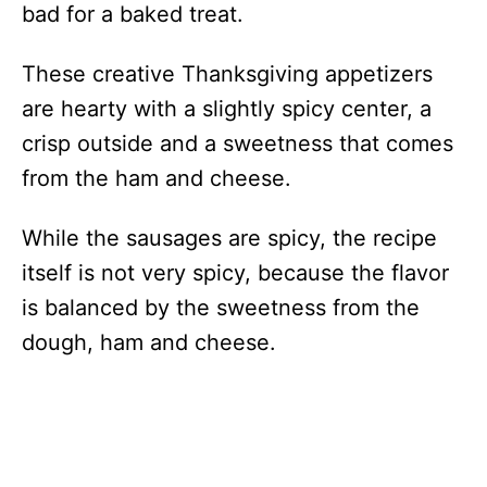
bad for a baked treat.
These creative Thanksgiving appetizers
are hearty with a slightly spicy center, a
crisp outside and a sweetness that comes
from the ham and cheese.
While the sausages are spicy, the recipe
itself is not very spicy, because the flavor
is balanced by the sweetness from the
dough, ham and cheese.