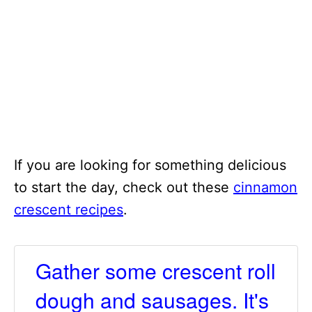
If you are looking for something delicious
to start the day, check out these
cinnamon
crescent recipes
.
Gather some crescent roll
dough and sausages. It's