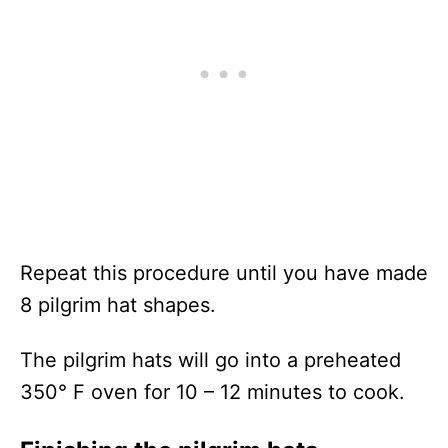
Repeat this procedure until you have made
8 pilgrim hat shapes.
The pilgrim hats will go into a preheated
350° F oven for 10 – 12 minutes to cook.