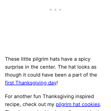
These little pilgrim hats have a spicy
surprise in the center. The hat looks as
though it could have been a part of the
first Thanksgiving day
!
For another fun Thanksgiving inspired
recipe, check out my
pilgrim hat cookies
.