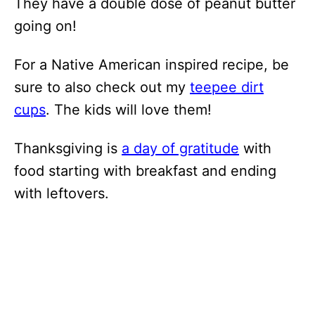
They have a double dose of peanut butter
going on!
For a Native American inspired recipe, be
sure to also check out my
teepee dirt
cups
. The kids will love them!
Thanksgiving is
a day of gratitude
with
food starting with breakfast and ending
with leftovers.