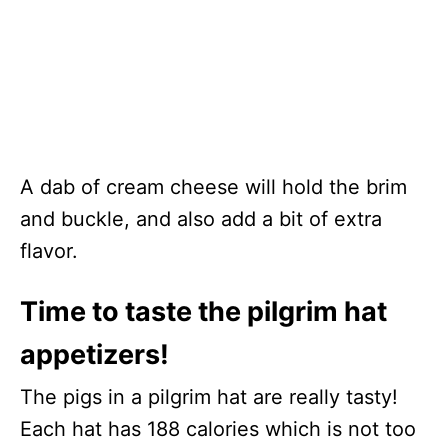
A dab of cream cheese will hold the brim
and buckle, and also add a bit of extra
flavor.
Time to taste the pilgrim hat
appetizers!
The pigs in a pilgrim hat are really tasty!
Each hat has 188 calories which is not too