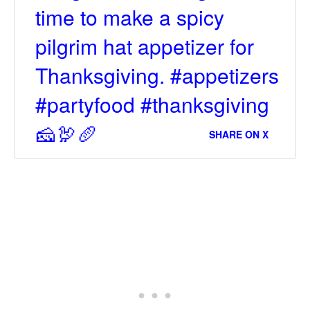
time to make a spicy
pilgrim hat appetizer for
Thanksgiving. #appetizers
#partyfood #thanksgiving
🧀🦃🥖
SHARE ON X