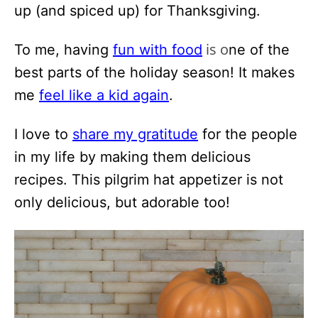
up (and spiced up) for Thanksgiving.
is o
To me, having
fun with food
ne of the
best parts of the holiday season! It makes
me
feel like a kid again
.
I love to
share my gratitude
for the people
in my life by making them delicious
recipes. This pilgrim hat appetizer is not
only delicious, but adorable too!