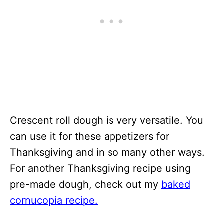
Crescent roll dough is very versatile. You
can use it for these appetizers for
Thanksgiving and in so many other ways.
For another Thanksgiving recipe using
pre-made dough, check out my
baked
cornucopia recipe.