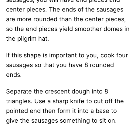
center pieces. The ends of the sausages
are more rounded than the center pieces,
so the end pieces yield smoother domes in
the pilgrim hat.
If this shape is important to you, cook four
sausages so that you have 8 rounded
ends.
Separate the crescent dough into 8
triangles. Use a sharp knife to cut off the
pointed end then form it into a base to
give the sausages something to sit on.