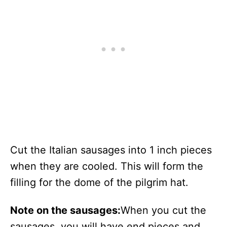
Cut the Italian sausages into 1 inch pieces
when they are cooled. This will form the
filling for the dome of the pilgrim hat.
Note on the sausages:
When you cut the
sausages, you will have end pieces and