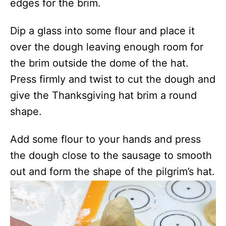
edges for the brim.
Dip a glass into some flour and place it
over the dough leaving enough room for
the brim outside the dome of the hat.
Press firmly and twist to cut the dough and
give the Thanksgiving hat brim a round
shape.
Add some flour to your hands and press
the dough close to the sausage to smooth
out and form the shape of the pilgrim’s hat.