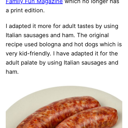
Family Fun Magazine
which no longer has
a print edition.
I adapted it more for adult tastes by using
Italian sausages and ham. The original
recipe used bologna and hot dogs which is
very kid-friendly. I have adapted it for the
adult palate by using Italian sausages and
ham.