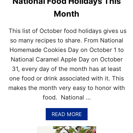
National Food Holidays This
O
H
N
P
Month
A
I
L
C
D
T
This list of October food holidays gives us
A
U
Y
so many recipes to share. From National
R
S
E
Homemade Cookies Day on October 1 to
–
S
G
National Caramel Apple Day on October
E
31, every day of the month has at least
T
A
one food or drink associated with it. This
L
makes the month very easy to honor with
I
S
food. National …
T
O
F
A
READ MORE
T
B
H
O
E
U