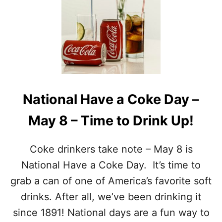
W
N
I
A
T
T
H
I
F
O
O
N
O
A
D
L
A
N
National Have a Coke Day –
N
U
D
T
May 8 – Time to Drink Up!
D
T
R
Y
I
F
Coke drinkers take note – May 8 is
N
U
K
D
National Have a Coke Day. It’s time to
D
G
grab a can of one of America’s favorite soft
A
E
Y
D
drinks. After all, we’ve been drinking it
S
A
since 1891! National days are a fun way to
Y