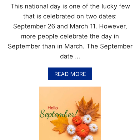
L
This national day is one of the lucky few
I
that is celebrated on two dates:
S
T
September 26 and March 11. However,
O
more people celebrate the day in
F
N
September than in March. The September
A
date …
T
I
O
A
READ MORE
N
B
A
O
L
U
F
T
O
N
O
A
D
T
H
I
O
O
L
N