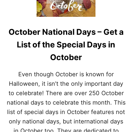
E
O
A
R
T
A
I
T
V
E
October National Days – Get a
E
C
H
A
List of the Special Days in
A
R
L
A
October
L
M
O
E
W
L
Even though October is known for
E
A
E
Halloween, it isn’t the only important day
P
N
P
to celebrate! There are over 250 October
P
L
R
national days to celebrate this month. This
E
E
S
list of special days in October features not
T
Z
only national days, but international days
E
in October too. They are dedicated to
L