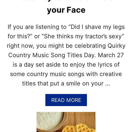
E
your Face
S
T
O
If you are listening to “Did I shave my legs
C
E
for this?” or “She thinks my tractor’s sexy”
L
right now, you might be celebrating Quirky
E
B
Country Music Song Titles Day. March 27
R
is a day set aside to enjoy the lyrics of
A
T
some country music songs with creative
E
titles that put a smile on your …
N
A
T
A
READ MORE
I
B
O
O
N
U
A
T
L
Q