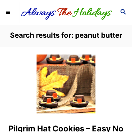
S
S
k
E
i
A
R
p
Search results for: peanut butter
C
t
H
o
C
o
n
t
e
n
t
Pilgrim Hat Cookies – Easy No