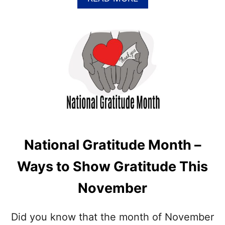
B
O
U
T
P
I
L
G
R
I
M
H
A
National Gratitude Month –
T
C
Ways to Show Gratitude This
O
O
November
K
I
E
Did you know that the month of November
S