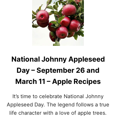
S
T
P
O
E
C
C
T
I
O
A
B
L
E
D
R
A
F
Y
O
National Johnny Appleseed
S
O
I
D
Day – September 26 and
N
H
O
O
March 11 – Apple Recipes
C
L
T
I
O
D
It’s time to celebrate National Johnny
B
A
E
Y
Appleseed Day. The legend follows a true
R
S
life character with a love of apple trees.
–