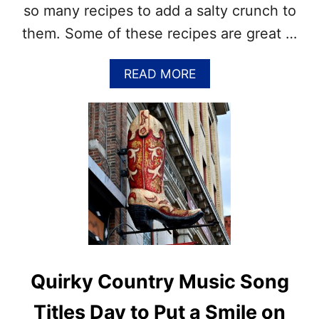
A
so many recipes to add a salty crunch to
Y
them. Some of these recipes are great …
6
–
T
A
READ MORE
I
B
M
O
E
U
T
T
O
P
D
R
R
E
I
T
N
Z
K
E
U
L
P
R
!
E
Quirky Country Music Song
C
I
Titles Day to Put a Smile on
P