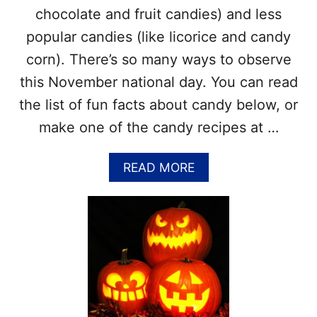
Y
N
chocolate and fruit candies) and less
S
D
–
popular candies (like licorice and candy
O
L
U
corn). There’s so many ways to observe
I
T
S
this November national day. You can read
!
T
the list of fun facts about candy below, or
O
F
make one of the candy recipes at …
N
A
T
A
READ MORE
I
B
O
O
N
U
A
T
L
N
F
A
O
T
O
I
D
O
D
N