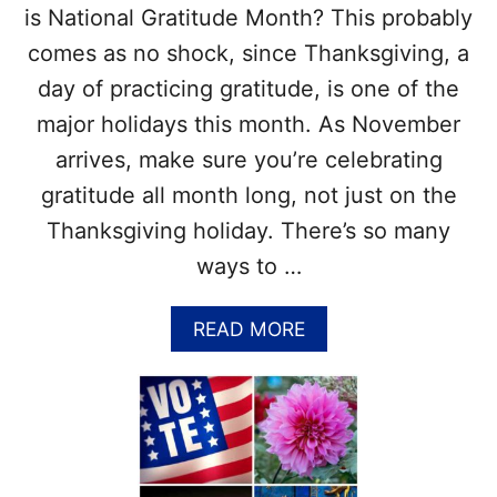
–
is National Gratitude Month? This probably
E
comes as no shock, since Thanksgiving, a
A
S
day of practicing gratitude, is one of the
Y
major holidays this month. As November
N
O
arrives, make sure you’re celebrating
B
gratitude all month long, not just on the
A
K
Thanksgiving holiday. There’s so many
E
ways to …
T
H
A
A
READ MORE
N
B
K
O
S
U
G
T
I
N
V
A
I
T