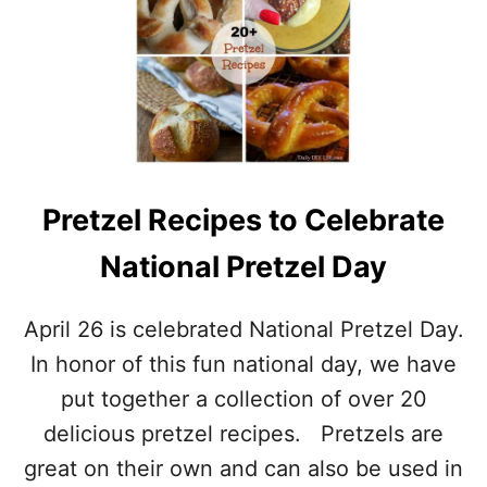
D
N
R
A
I
T
N
I
K
O
U
N
P
A
!
L
B
Pretzel Recipes to Celebrate
E
V
National Pretzel Day
E
R
A
April 26 is celebrated National Pretzel Day.
G
E
In honor of this fun national day, we have
D
put together a collection of over 20
A
Y
delicious pretzel recipes. Pretzels are
–
great on their own and can also be used in
M