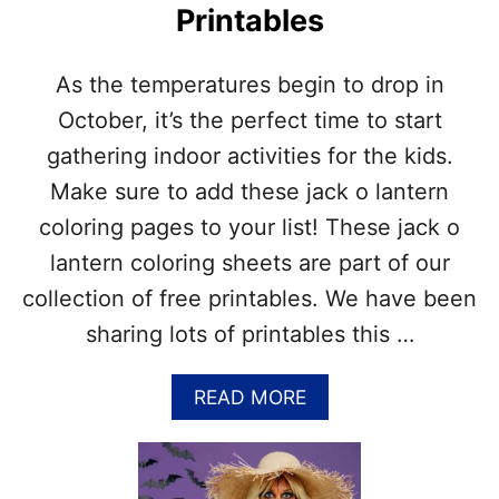
!
Printables
G
I
D
As the temperatures begin to drop in
E
A
October, it’s the perfect time to start
S
gathering indoor activities for the kids.
–
J
Make sure to add these jack o lantern
A
coloring pages to your list! These jack o
C
K
lantern coloring sheets are part of our
O
collection of free printables. We have been
L
A
sharing lots of printables this …
N
T
E
A
READ MORE
R
B
N
O
F
U
A
T