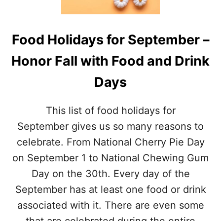
I
A
D
L
A
J
Y
Food Holidays for September –
O
S
H
T
Honor Fall with Food and Drink
N
H
N
I
Days
Y
S
A
M
P
O
This list of food holidays for
P
N
L
September gives us so many reasons to
T
E
H
celebrate. From National Cherry Pie Day
S
E
on September 1 to National Chewing Gum
E
Day on the 30th. Every day of the
D
D
September has at least one food or drink
A
associated with it. There are even some
Y
–