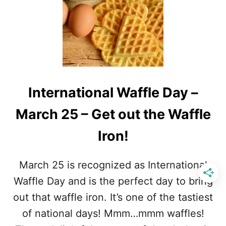
P
U
R
I
E
R
T
K
Z
Y
E
C
L
O
D
U
A
International Waffle Day –
N
Y
T
March 25 – Get out the Waffle
R
Y
Iron!
M
U
S
March 25 is recognized as International
I
C
Waffle Day and is the perfect day to bring
S
out that waffle iron. It’s one of the tastiest
O
N
of national days! Mmm…mmm waffles!
G