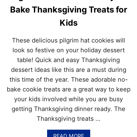
Bake Thanksgiving Treats for
Kids
These delicious pilgrim hat cookies will
look so festive on your holiday dessert
table! Quick and easy Thanksgiving
dessert ideas like this are a must during
this time of the year. These adorable no-
bake cookie treats are a great way to keep
your kids involved while you are busy
getting Thanksgiving dinner ready. The
Thanksgiving treats …
A
READ MORE