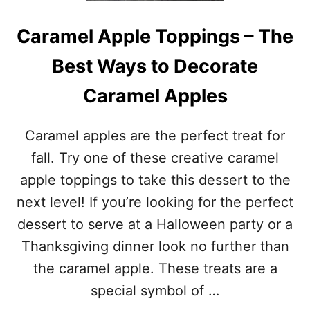
O
N
W
P
Caramel Apple Toppings – The
E
R
E
I
Best Ways to Decorate
N
N
C
T
Caramel Apples
O
A
S
B
T
L
Caramel apples are the perfect treat for
U
E
M
fall. Try one of these creative caramel
S
E
apple toppings to take this dessert to the
S
F
next level! If you’re looking for the perfect
O
dessert to serve at a Halloween party or a
R
A
Thanksgiving dinner look no further than
D
the caramel apple. These treats are a
U
L
special symbol of …
T