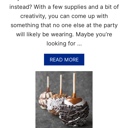
O
R
instead? With a few supplies and a bit of
R
I
E
N
creativity, you can come up with
…
G
something that no one else at the party
P
A
will likely be wearing. Maybe you’re
G
looking for …
E
S
–
A
READ MORE
F
B
R
O
E
U
E
T
H
D
A
I
L
Y
L
H
O
A
W
L
E
L
E