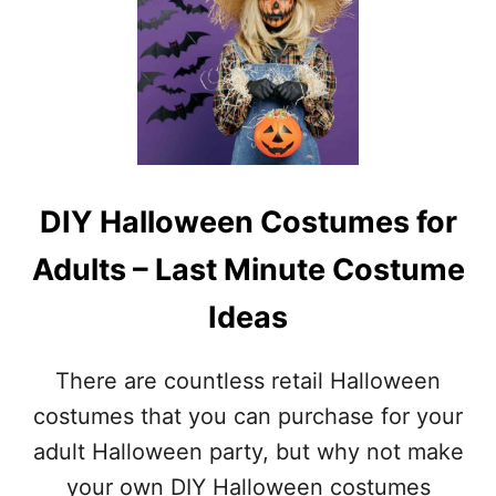
C
G
E
E
S
T
,
1
C
3
R
J
E
A
A
C
T
K
DIY Halloween Costumes for
I
O
V
L
Adults – Last Minute Costume
E
A
D
N
Ideas
E
T
S
E
I
R
There are countless retail Halloween
G
N
N
C
costumes that you can purchase for your
S
O
adult Halloween party, but why not make
&
L
M
O
your own DIY Halloween costumes