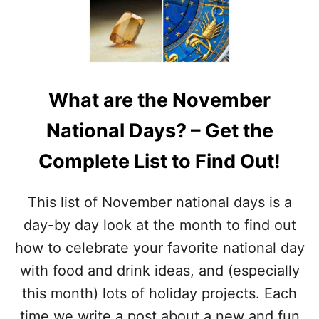
N
I
G
O
T
N
R
A
E
L
A
G
T
What are the November
R
S
A
F
National Days? – Get the
T
O
I
R
Complete List to Find Out!
T
K
U
I
D
D
This list of November national days is a
E
S
M
day-by day look at the month to find out
O
how to celebrate your favorite national day
N
T
with food and drink ideas, and (especially
H
this month) lots of holiday projects. Each
–
W
time we write a post about a new and fun