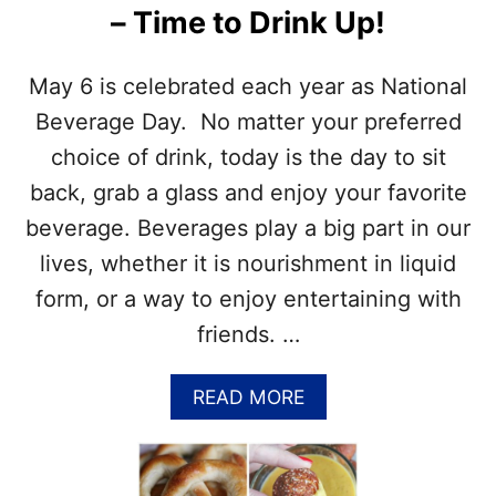
– Time to Drink Up!
S
E
W
A
E
C
May 6 is celebrated each year as National
E
O
T
K
Beverage Day. No matter your preferred
T
E
choice of drink, today is the day to sit
O
D
O
A
back, grab a glass and enjoy your favorite
T
Y
beverage. Beverages play a big part in our
H
–
M
lives, whether it is nourishment in liquid
A
form, or a way to enjoy entertaining with
Y
8
friends. …
–
T
I
A
READ MORE
M
B
E
O
T
U
O
T