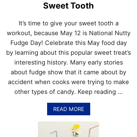
–
Sweet Tooth
O
A
R
P
S
P
It’s time to give your sweet tooth a
E
L
P
workout, because May 12 is National Nutty
E
T
R
Fudge Day! Celebrate this May food day
E
E
M
by learning about this popular sweet treat’s
C
B
I
interesting history. Many early stories
E
P
R
about fudge show that it came about by
E
–
S
accident when cooks were trying to make
H
O
other types of candy. Keep reading …
N
O
R
A
READ MORE
F
B
A
O
L
U
L
T