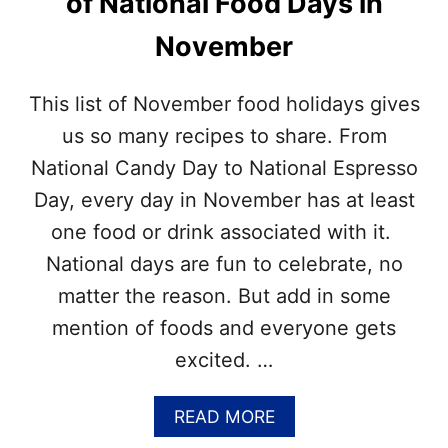
of National Food Days in
S
O
N
V
November
O
E
V
M
E
B
This list of November food holidays gives
M
E
B
R
us so many recipes to share. From
E
N
National Candy Day to National Espresso
R
A
T
Day, every day in November has at least
I
one food or drink associated with it.
O
N
National days are fun to celebrate, no
A
matter the reason. But add in some
L
D
mention of foods and everyone gets
A
excited. …
Y
S
?
A
READ MORE
–
B
G