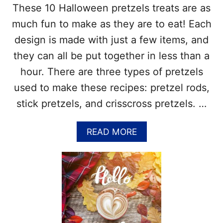
These 10 Halloween pretzels treats are as
A
I
S
N
much fun to make as they are to eat! Each
G
design is made with just a few items, and
S
–
they can all be put together in less than a
T
hour. There are three types of pretzels
H
E
used to make these recipes: pretzel rods,
B
stick pretzels, and crisscross pretzels. …
E
S
T
A
READ MORE
W
B
A
O
Y
U
S
T
T
1
O
0
D
C
E
R
C