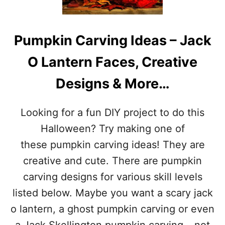
A
A
Y
L
S
C
Pumpkin Carving Ideas – Jack
I
A
N
N
O Lantern Faces, Creative
N
D
O
Y
Designs & More…
V
D
E
A
M
Y
Looking for a fun DIY project to do this
B
–
E
N
Halloween? Try making one of
R
O
these pumpkin carving ideas! They are
V
E
creative and cute. There are pumpkin
M
carving designs for various skill levels
B
E
listed below. Maybe you want a scary jack
R
o lantern, a ghost pumpkin carving or even
4
T