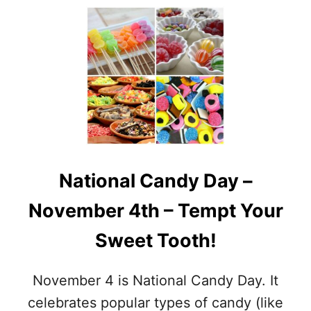
O
E
U
T
T
T
N
H
O
E
V
C
E
O
M
M
B
P
E
L
R
E
F
T
National Candy Day –
O
E
O
L
November 4th – Tempt Your
D
I
H
S
Sweet Tooth!
O
T
L
T
I
O
November 4 is National Candy Day. It
D
F
A
celebrates popular types of candy (like
I