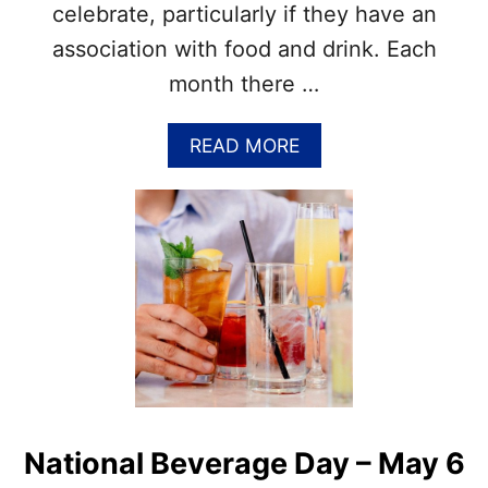
–
celebrate, particularly if they have an
M
association with food and drink. Each
A
Y
month there …
1
2
–
A
READ MORE
T
B
I
O
M
U
E
T
T
N
O
A
T
T
E
I
M
O
P
N
T
A
Y
L
O
H
National Beverage Day – May 6
U
A
R
V