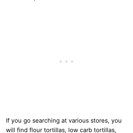
If you go searching at various stores, you
will find flour tortillas, low carb tortillas,