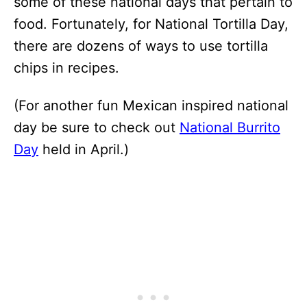
some of these national days that pertain to
food. Fortunately, for National Tortilla Day,
there are dozens of ways to use tortilla
chips in recipes.
(For another fun Mexican inspired national
day be sure to check out
National Burrito
Day
held in April.)