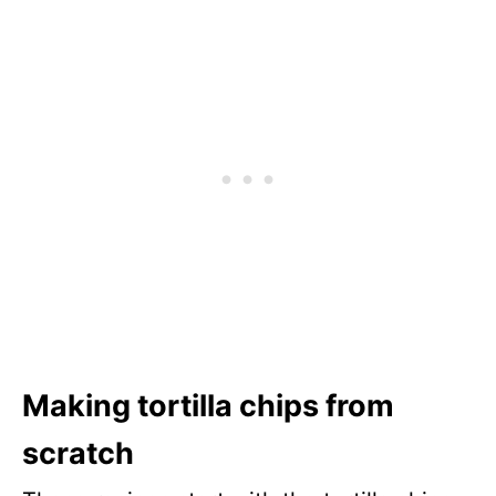
Making tortilla chips from
scratch