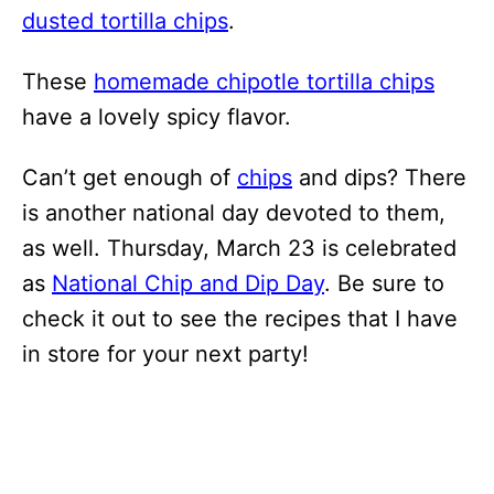
dusted tortilla chips
.
These
homemade chipotle tortilla chips
have a lovely spicy flavor.
Can’t get enough of
chips
and dips? There
is another national day devoted to them,
as well. Thursday, March 23 is celebrated
as
National Chip and Dip Day
. Be sure to
check it out to see the recipes that I have
in store for your next party!