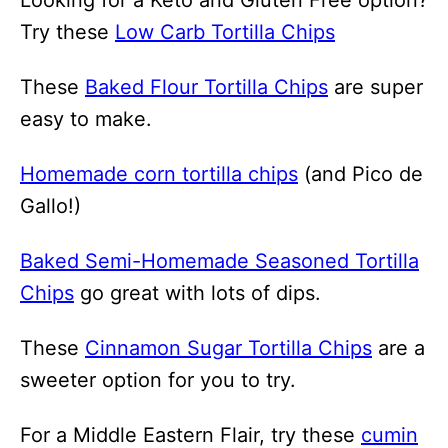
Try these
Low Carb Tortilla Chips
These
Baked Flour Tortilla Chips
are super
easy to make.
Homemade corn tortilla chips
(and Pico de
Gallo!)
Baked Semi-Homemade Seasoned Tortilla
Chips
go great with lots of dips.
These
Cinnamon Sugar Tortilla Chips
are a
sweeter option for you to try.
For a Middle Eastern Flair, try these
cumin