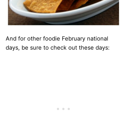
And for other foodie February national
days, be sure to check out these days: