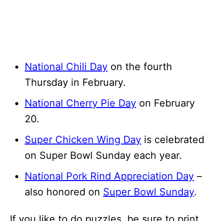
National Chili Day
on the fourth
Thursday in February.
National Cherry Pie Day
on February
20.
Super Chicken Wing Day
is celebrated
on Super Bowl Sunday each year.
National Pork Rind Appreciation Day
–
also honored on
Super Bowl Sunday
.
If you like to do puzzles, be sure to print