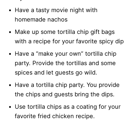
Have a tasty movie night with
homemade nachos
Make up some tortilla chip gift bags
with a recipe for your favorite spicy dip
Have a “make your own” tortilla chip
party. Provide the tortillas and some
spices and let guests go wild.
Have a tortilla chip party. You provide
the chips and guests bring the dips.
Use tortilla chips as a coating for your
favorite fried chicken recipe.