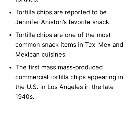
Tortilla chips are reported to be
Jennifer Aniston’s favorite snack.
Tortilla chips are one of the most
common snack items in Tex-Mex and
Mexican cuisines.
The first mass mass-produced
commercial tortilla chips appearing in
the U.S. in Los Angeles in the late
1940s.