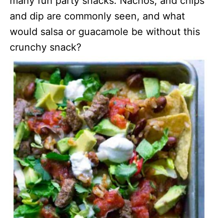
many fun party snacks. Nachos, and chips
and dip are commonly seen, and what
would salsa or guacamole be without this
crunchy snack?