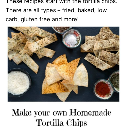
These recipes start with the tortilla chips.
There are all types – fried, baked, low
carb, gluten free and more!