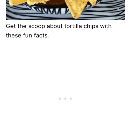
Get the scoop about tortilla chips with
these fun facts.