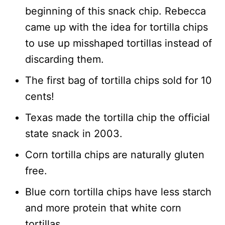
beginning of this snack chip. Rebecca
came up with the idea for tortilla chips
to use up misshaped tortillas instead of
discarding them.
The first bag of tortilla chips sold for 10
cents!
Texas made the tortilla chip the official
state snack in 2003.
Corn tortilla chips are naturally gluten
free.
Blue corn tortilla chips have less starch
and more protein that white corn
tortillas.