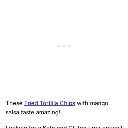
These
Fried Tortilla Chips
with mango
salsa taste amazing!
Looking for a Keto and Gluten Free option?