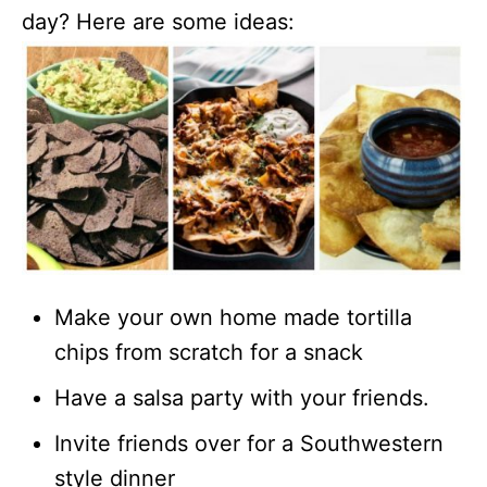
day? Here are some ideas:
Make your own home made tortilla
chips from scratch for a snack
Have a salsa party with your friends.
Invite friends over for a Southwestern
style dinner