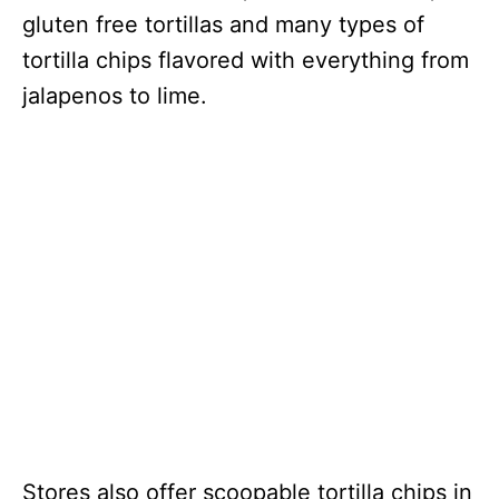
gluten free tortillas and many types of
tortilla chips flavored with everything from
jalapenos to lime.
Stores also offer scoopable tortilla chips in