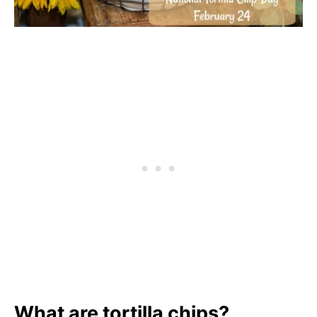
What are tortilla chips?