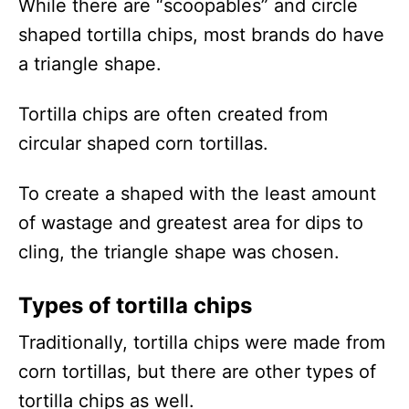
While there are “scoopables” and circle
shaped tortilla chips, most brands do have
a triangle shape.
Tortilla chips are often created from
circular shaped corn tortillas.
To create a shaped with the least amount
of wastage and greatest area for dips to
cling, the triangle shape was chosen.
Types of tortilla chips
Traditionally, tortilla chips were made from
corn tortillas, but there are other types of
tortilla chips as well.