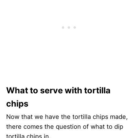
What to serve with tortilla
chips
Now that we have the tortilla chips made,
there comes the question of what to dip
tortilla chips in.