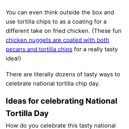
You can even think outside the box and
use tortilla chips to as a coating for a
different take on fried chicken. (These fun
chicken nuggets are coated with both
pecans and tortilla chips
for a really tasty
idea!)
There are literally dozens of tasty ways to
celebrate national tortilla chip day.
Ideas for celebrating National
Tortilla Day
How do you celebrate this tasty national