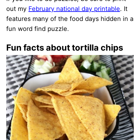
out my
February national day printable
. It
features many of the food days hidden in a
fun word find puzzle.
Fun facts about tortilla chips