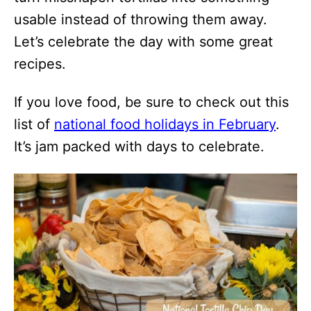
usable instead of throwing them away.
Let’s celebrate the day with some great
recipes.
If you love food, be sure to check out this
list of
national food holidays in February
.
It’s jam packed with days to celebrate.