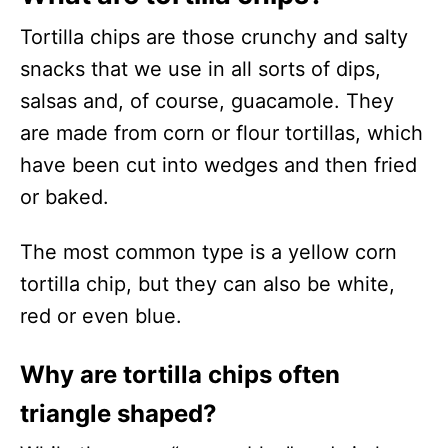
Tortilla chips are those crunchy and salty
snacks that we use in all sorts of dips,
salsas and, of course, guacamole. They
are made from corn or flour tortillas, which
have been cut into wedges and then fried
or baked.
The most common type is a yellow corn
tortilla chip, but they can also be white,
red or even blue.
Why are tortilla chips often
triangle shaped?