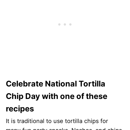
Celebrate National Tortilla
Chip Day with one of these
recipes
It is traditional to use tortilla chips for