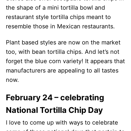
the shape of a mini tortilla bowl and
restaurant style tortilla chips meant to
resemble those in Mexican restaurants.
Plant based styles are now on the market
too, with bean tortilla chips. And let’s not
forget the blue corn variety! It appears that
manufacturers are appealing to all tastes
now.
February 24 – celebrating
National Tortilla Chip Day
I love to come up with ways to celebrate