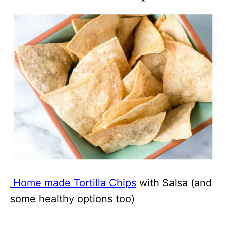
Home made Tortilla Chips
with Salsa (and
some healthy options too)