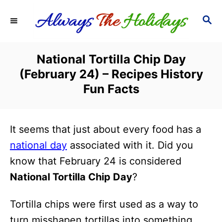
S
S
k
E
i
A
R
p
National Tortilla Chip Day
C
t
(February 24) – Recipes History
H
o
Fun Facts
C
o
It seems that just about every food has a
n
national day
associated with it. Did you
t
know that February 24 is considered
e
National Tortilla Chip Day
?
n
t
Tortilla chips were first used as a way to
turn misshapen tortillas into something