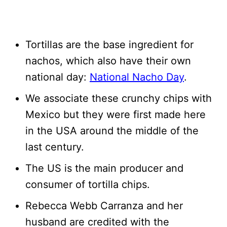
Tortillas are the base ingredient for
nachos, which also have their own
national day:
National Nacho Day
.
We associate these crunchy chips with
Mexico but they were first made here
in the USA around the middle of the
last century.
The US is the main producer and
consumer of tortilla chips.
Rebecca Webb Carranza and her
husband are credited with the