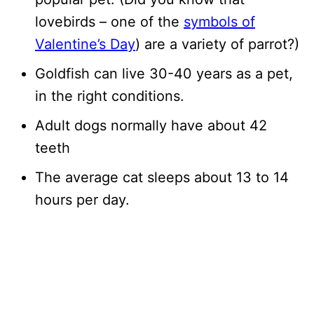
lovebirds – one of the
symbols of
Valentine’s Day
) are a variety of parrot?)
Goldfish can live 30-40 years as a pet,
in the right conditions.
Adult dogs normally have about 42
teeth
The average cat sleeps about 13 to 14
hours per day.