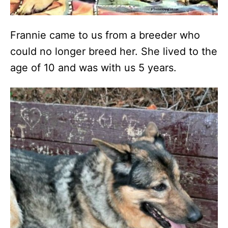
Frannie came to us from a breeder who
could no longer breed her. She lived to the
age of 10 and was with us 5 years.