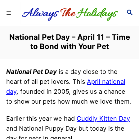
S
S
k
E
i
A
R
p
National Pet Day – April 11 – Time
C
t
to Bond with Your Pet
H
o
C
National Pet Day
is a day close to the
o
heart of all pet lovers. This
April national
n
day
, founded in 2005, gives us a chance
t
to show our pets how much we love them.
e
n
Earlier this year we had
Cuddly Kitten Day
t
and National Puppy Day but today is the
day for pets in general.