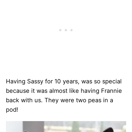
Having Sassy for 10 years, was so special
because it was almost like having Frannie
back with us. They were two peas in a
pod!