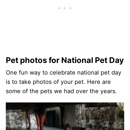
Pet photos for National Pet Day
One fun way to celebrate national pet day
is to take photos of your pet. Here are
some of the pets we had over the years.