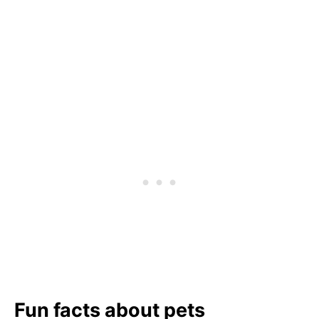
Fun facts about pets