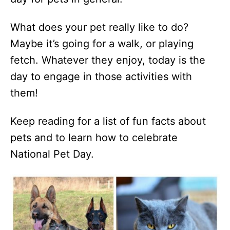
What does your pet really like to do?
Maybe it’s going for a walk, or playing
fetch. Whatever they enjoy, today is the
day to engage in those activities with
them!
Keep reading for a list of fun facts about
pets and to learn how to celebrate
National Pet Day.