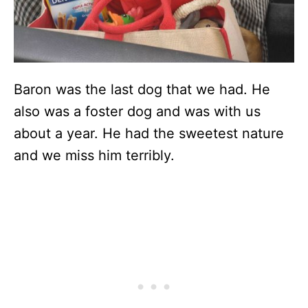
Baron was the last dog that we had. He
also was a foster dog and was with us
about a year. He had the sweetest nature
and we miss him terribly.