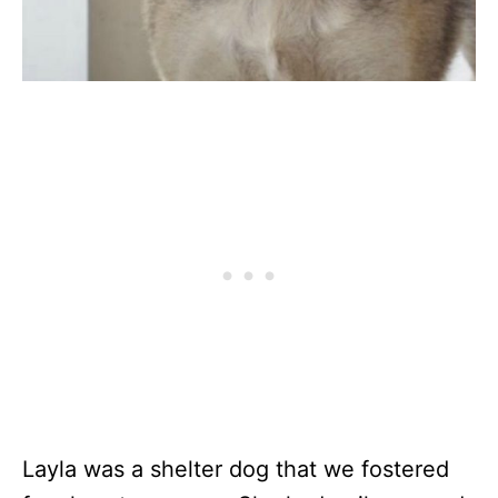
Layla was a shelter dog that we fostered