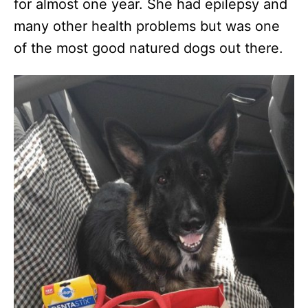
for almost one year. She had epilepsy and
many other health problems but was one
of the most good natured dogs out there.