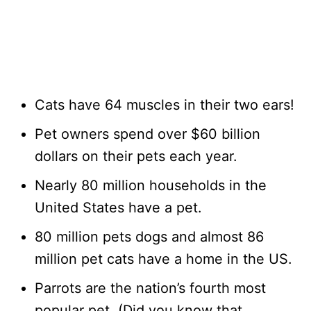
Cats have 64 muscles in their two ears!
Pet owners spend over $60 billion
dollars on their pets each year.
Nearly 80 million households in the
United States have a pet.
80 million pets dogs and almost 86
million pet cats have a home in the US.
Parrots are the nation’s fourth most
popular pet. (Did you know that