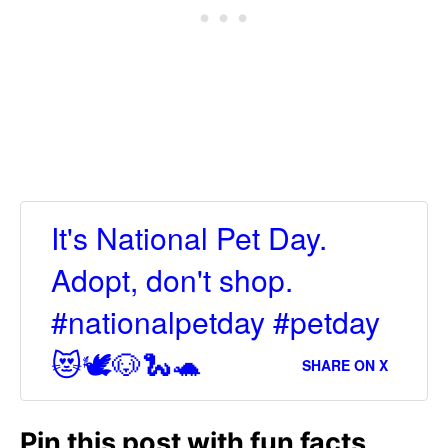
It's National Pet Day.
Adopt, don't shop.
#nationalpetday #petday
😻🕊🐶🐍🐢
SHARE ON X
Pin this post with fun facts