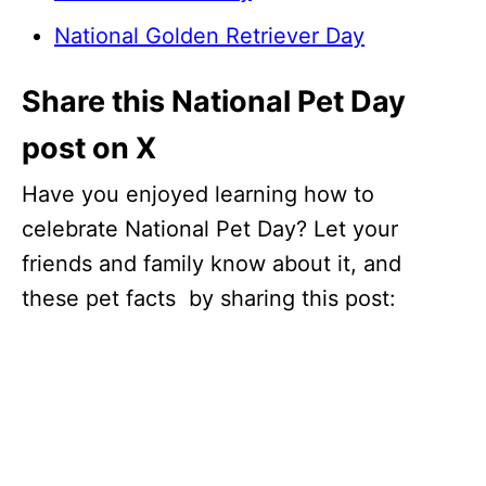
National Golden Retriever Day
Share this National Pet Day
post on X
Have you enjoyed learning how to
celebrate National Pet Day? Let your
friends and family know about it, and
these pet facts by sharing this post: