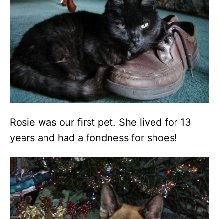
Rosie was our first pet. She lived for 13
years and had a fondness for shoes!