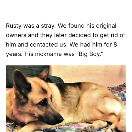
Rusty was a stray. We found his original
owners and they later decided to get rid of
him and contacted us. We had him for 8
years. His nickname was “Big Boy.”