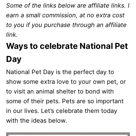
Some of the links below are affiliate links. I
earn a small commission, at no extra cost
to you if you purchase through an affiliate
link.
Ways to celebrate National Pet
Day
National Pet Day is the perfect day to
show some extra love to your own pet, or
to visit an animal shelter to bond with
some of their pets. Pets are so important
in our lives. Let’s celebrate them today
with the ideas below.