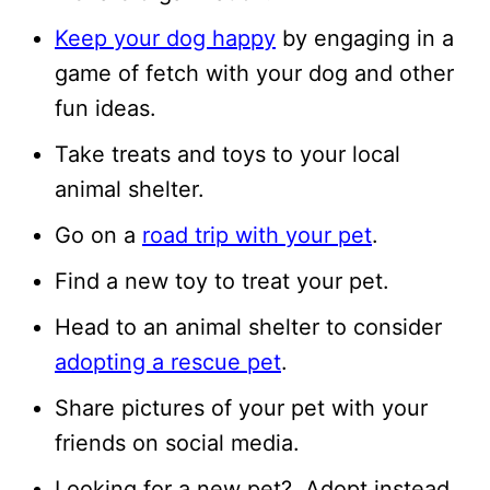
Keep your dog happy
by engaging in a
game of fetch with your dog and other
fun ideas.
Take treats and toys to your local
animal shelter.
Go on a
road trip with your pet
.
Find a new toy to treat your pet.
Head to an animal shelter to consider
adopting a rescue pet
.
Share pictures of your pet with your
friends on social media.
Looking for a new pet? Adopt instead