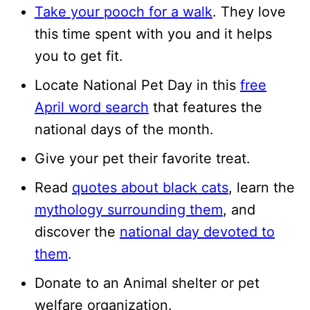
Take your pooch for a walk
. They love
this time spent with you and it helps
you to get fit.
Locate National Pet Day in this
free
April word search
that features the
national days of the month.
Give your pet their favorite treat.
Read
quotes about black cats
, learn the
mythology surrounding them
, and
discover the
national day devoted to
them
.
Donate to an Animal shelter or pet
welfare organization.