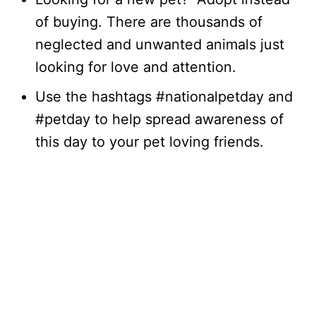
of buying. There are thousands of
neglected and unwanted animals just
looking for love and attention.
Use the hashtags #nationalpetday and
#petday to help spread awareness of
this day to your pet loving friends.