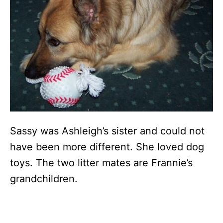
Sassy was Ashleigh’s sister and could not
have been more different. She loved dog
toys. The two litter mates are Frannie’s
grandchildren.