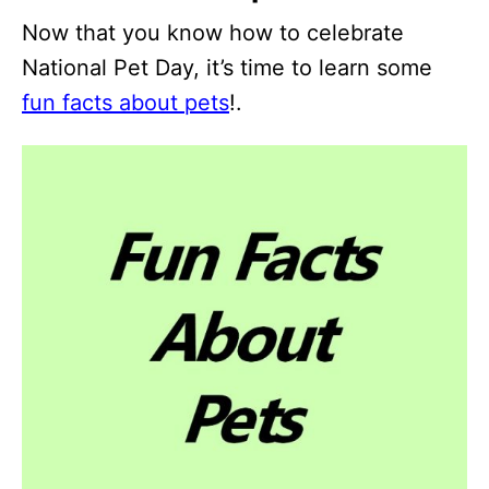
Now that you know how to celebrate
National Pet Day, it’s time to learn some
fun facts about pets
!.