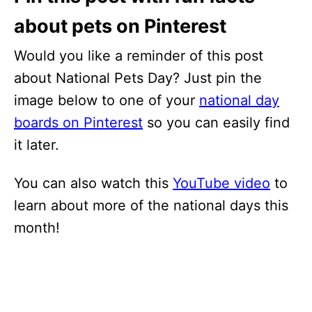
about pets on Pinterest
Would you like a reminder of this post
about National Pets Day? Just pin the
image below to one of your
national day
boards on Pinterest
so you can easily find
it later.
You can also watch this
YouTube video
to
learn about more of the national days this
month!