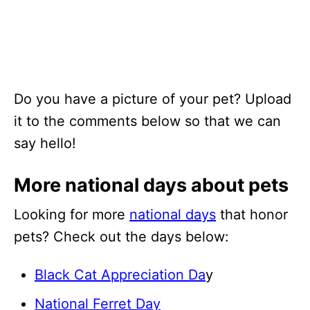
Do you have a picture of your pet? Upload
it to the comments below so that we can
say hello!
More national days about pets
Looking for more
national days
that honor
pets? Check out the days below:
Black Cat Appreciation Da
y
National Ferret Day