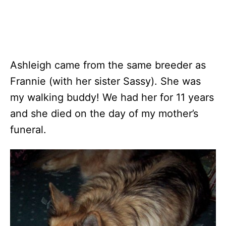
Ashleigh came from the same breeder as
Frannie (with her sister Sassy). She was
my walking buddy! We had her for 11 years
and she died on the day of my mother’s
funeral.