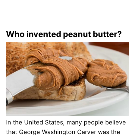
Who invented peanut butter?
In the United States, many people believe
that George Washington Carver was the