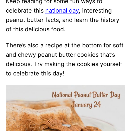
Keep reading for some fun ways to
celebrate this
national day
, interesting
peanut butter facts, and learn the history
of this delicious food.
There’s also a recipe at the bottom for soft
and chewy peanut butter cookies that’s
delicious. Try making the cookies yourself
to celebrate this day!