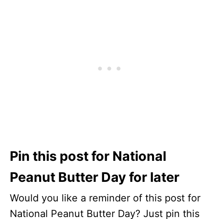
Pin this post for National
Peanut Butter Day for later
Would you like a reminder of this post for
National Peanut Butter Day? Just pin this