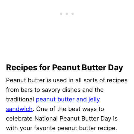
Recipes for Peanut Butter Day
Peanut butter is used in all sorts of recipes
from bars to savory dishes and the
traditional
peanut butter and jelly
sandwich
. One of the best ways to
celebrate National Peanut Butter Day is
with your favorite peanut butter recipe.