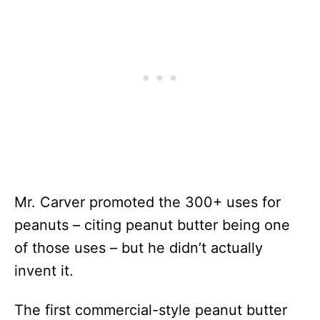
Mr. Carver promoted the 300+ uses for
peanuts – citing peanut butter being one
of those uses – but he didn’t actually
invent it.
The first commercial-style peanut butter