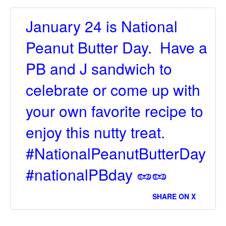
January 24 is National
Peanut Butter Day. Have a
PB and J sandwich to
celebrate or come up with
your own favorite recipe to
enjoy this nutty treat.
#NationalPeanutButterDay
#nationalPBday 🥜🥜
SHARE ON X