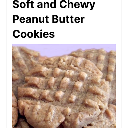
Soft and Chewy
Peanut Butter
Cookies