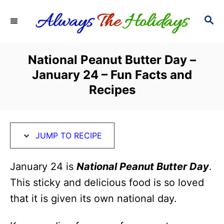
S
S
S
k
k
E
i
i
A
R
p
p
National Peanut Butter Day –
C
t
t
January 24 – Fun Facts and
H
o
o
Recipes
R
C
e
o
c
n
JUMP TO RECIPE
i
t
January 24 is
National Peanut Butter Day
.
p
e
This sticky and delicious food is so loved
e
n
that it is given its own national day.
t