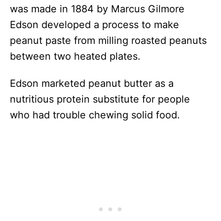
was made in 1884 by Marcus Gilmore
Edson developed a process to make
peanut paste from milling roasted peanuts
between two heated plates.
Edson marketed peanut butter as a
nutritious protein substitute for people
who had trouble chewing solid food.