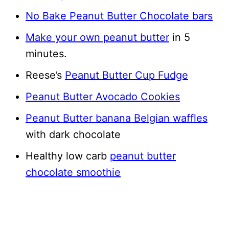
No Bake Peanut Butter Chocolate bars
Make your own peanut butter
in 5
minutes.
Reese’s
Peanut Butter Cup Fudge
Peanut Butter Avocado Cookies
Peanut Butter banana Belgian waffles
with dark chocolate
Healthy low carb
peanut butter
chocolate smoothie