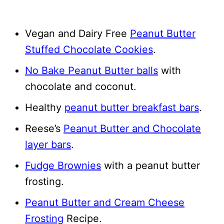
Vegan and Dairy Free
Peanut Butter
Stuffed Chocolate Cookies
.
No Bake Peanut Butter balls
with
chocolate and coconut.
Healthy
peanut butter breakfast bars
.
Reese’s
Peanut Butter and Chocolate
layer bars
.
Fudge Brownies
with a peanut butter
frosting.
Peanut Butter and Cream Cheese
Frosting
Recipe.