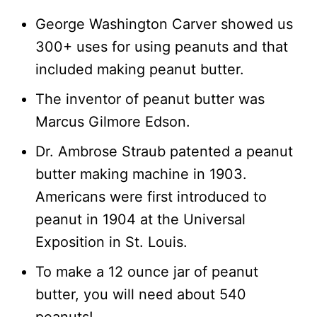
George Washington Carver showed us
300+ uses for using peanuts and that
included making peanut butter.
The inventor of peanut butter was
Marcus Gilmore Edson.
Dr. Ambrose Straub patented a peanut
butter making machine in 1903.
Americans were first introduced to
peanut in 1904 at the Universal
Exposition in St. Louis.
To make a 12 ounce jar of peanut
butter, you will need about 540