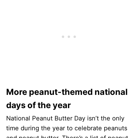
More peanut-themed national
days of the year
National Peanut Butter Day isn’t the only
time during the year to celebrate peanuts