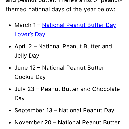
and peanut butter. There’s a list of peanut-
themed national days of the year below:
March 1 –
National Peanut Butter Day
Lover’s Day
April 2 – National Peanut Butter and
Jelly Day
June 12 – National Peanut Butter
Cookie Day
July 23 – Peanut Butter and Chocolate
Day
September 13 – National Peanut Day
November 20 – National Peanut Butter