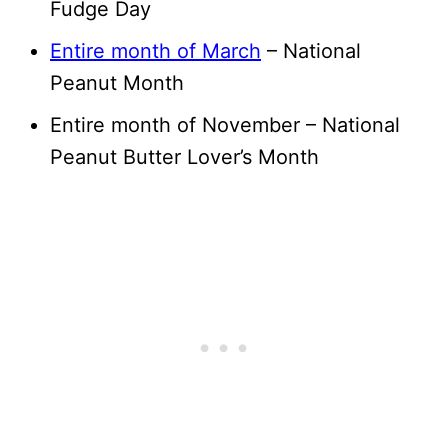
Fudge Day
Entire month of March
– National
Peanut Month
Entire month of November – National
Peanut Butter Lover’s Month