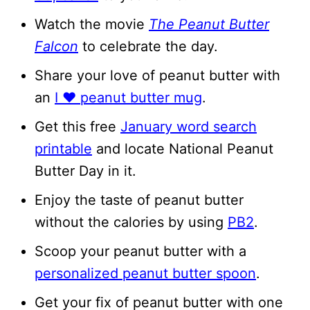
Watch the movie
The Peanut Butter
Falcon
to celebrate the day.
Share your love of peanut butter with
an
I ❤️ peanut butter mug
.
Get this free
January word search
printable
and locate National Peanut
Butter Day in it.
Enjoy the taste of peanut butter
without the calories by using
PB2
.
Scoop your peanut butter with a
personalized peanut butter spoon
.
Get your fix of peanut butter with one