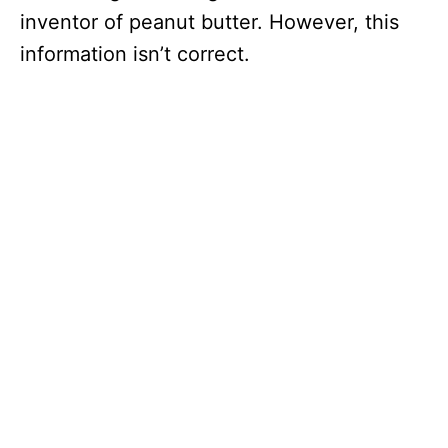
inventor of peanut butter. However, this
information isn’t correct.