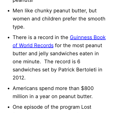
peanuts!
Men like chunky peanut butter, but
women and children prefer the smooth
type.
There is a record in the
Guinness Book
of World Records
for the most peanut
butter and jelly sandwiches eaten in
one minute. The record is 6
sandwiches set by Patrick Bertoleti in
2012.
Americans spend more than $800
million in a year on peanut butter.
One episode of the program Lost