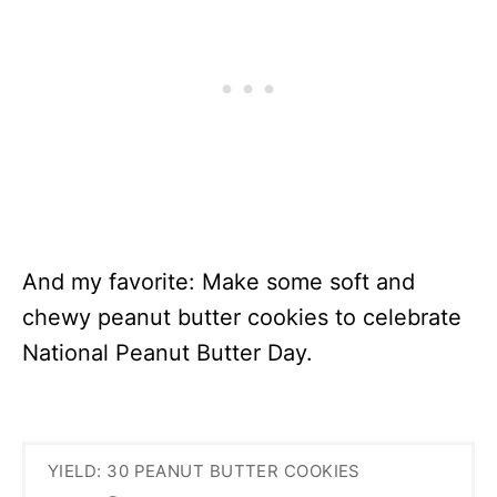
And my favorite: Make some soft and
chewy peanut butter cookies to celebrate
National Peanut Butter Day.
YIELD: 30 PEANUT BUTTER COOKIES