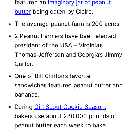
featured an
imaginary jar of peanut
butter
being eaten by Claire.
The average peanut farm is 200 acres.
2 Peanut Farmers have been elected
president of the USA – Virginia’s
Thomas Jefferson and Georgia’s Jimmy
Carter.
One of Bill Clinton’s favorite
sandwiches featured peanut butter and
bananas.
During
Girl Scout Cookie Season
,
bakers use about 230,000 pounds of
peanut butter each week to bake