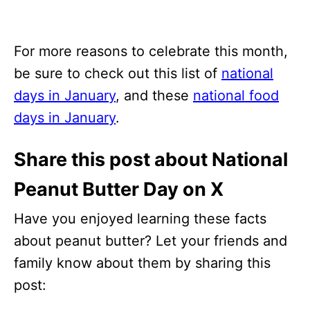
For more reasons to celebrate this month,
be sure to check out this list of
national
days in January
, and these
national food
days in January
.
Share this post about National
Peanut Butter Day on X
Have you enjoyed learning these facts
about peanut butter? Let your friends and
family know about them by sharing this
post: