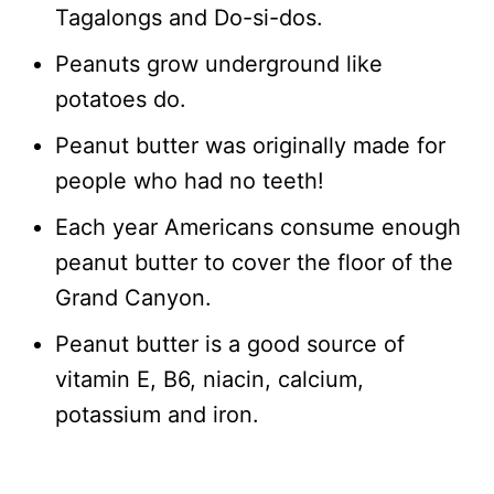
Tagalongs and Do-si-dos.
Peanuts grow underground like
potatoes do.
Peanut butter was originally made for
people who had no teeth!
Each year Americans consume enough
peanut butter to cover the floor of the
Grand Canyon.
Peanut butter is a good source of
vitamin E, B6, niacin, calcium,
potassium and iron.