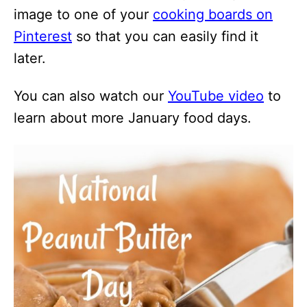
image to one of your
cooking boards on
Pinterest
so that you can easily find it
later.
You can also watch our
YouTube video
to
learn about more January food days.