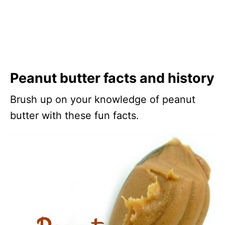
Peanut butter facts and history
Brush up on your knowledge of peanut
butter with these fun facts.