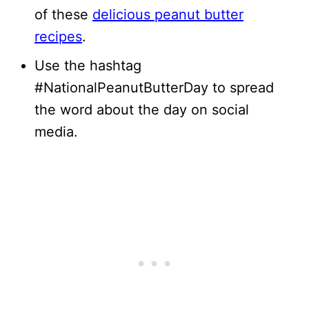
of these
delicious peanut butter
recipes
.
Use the hashtag
#NationalPeanutButterDay to spread
the word about the day on social
media.