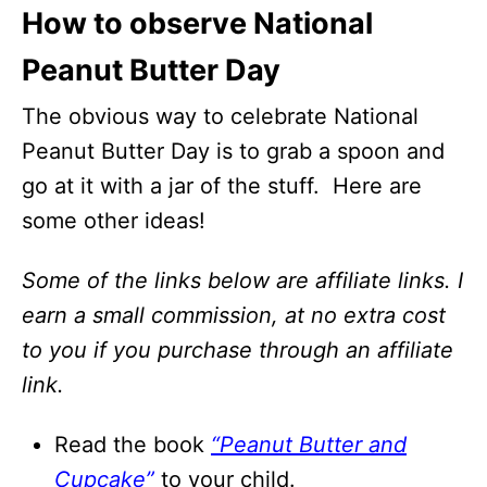
How to observe National
Peanut Butter Day
The obvious way to celebrate National
Peanut Butter Day is to grab a spoon and
go at it with a jar of the stuff. Here are
some other ideas!
Some of the links below are affiliate links. I
earn a small commission, at no extra cost
to you if you purchase through an affiliate
link.
Read the book
“Peanut Butter and
Cupcake”
to your child.