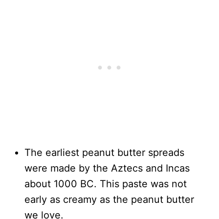
The earliest peanut butter spreads
were made by the Aztecs and Incas
about 1000 BC. This paste was not
early as creamy as the peanut butter
we love.