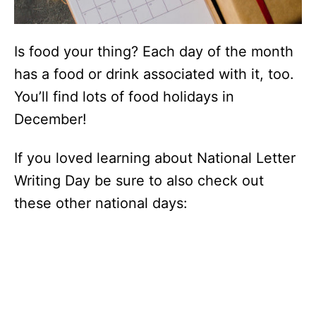
Is food your thing? Each day of the month
has a food or drink associated with it, too.
You’ll find lots of food holidays in
December!
If you loved learning about National Letter
Writing Day be sure to also check out
these other national days: