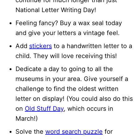
continue for much longer than just
National Letter Writing Day!
Feeling fancy? Buy a wax seal today
and give your letters a vintage feel.
Add
stickers
to a handwritten letter to a
child. They will love receiving this!
Dedicate a day to going to all the
museums in your area. Give yourself a
challenge to find the oldest written
letter on display! (You could also do this
on
Old Stuff Day
, which occurs in
March!)
Solve the
word search puzzle
for