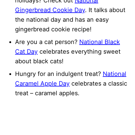
holidays? Check out
National
Gingerbread Cookie Day
. It talks about
the national day and has an easy
gingerbread cookie recipe!
Are you a cat person?
National Black
Cat Day
celebrates everything sweet
about black cats!
Hungry for an indulgent treat?
National
Caramel Apple Day
celebrates a classic
treat – caramel apples.