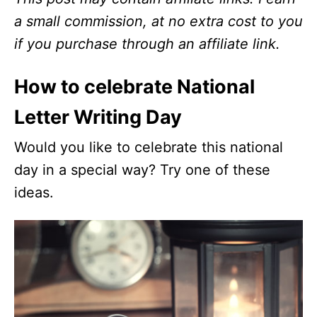
a small commission, at no extra cost to you
if you purchase through an affiliate link.
How to celebrate National
Letter Writing Day
Would you like to celebrate this national
day in a special way? Try one of these
ideas.