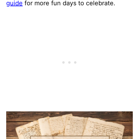
guide
for more fun days to celebrate.