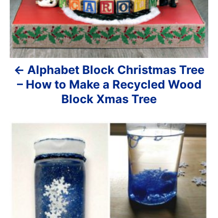
i
g
a
Alphabet Block Christmas Tree
t
– How to Make a Recycled Wood
i
Block Xmas Tree
o
n