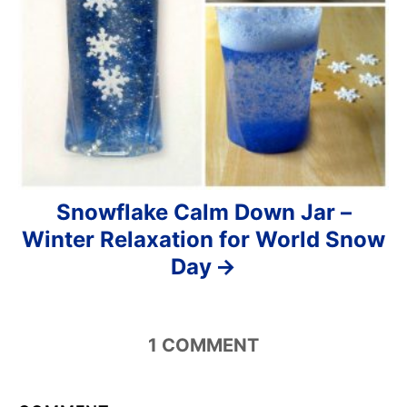
Snowflake Calm Down Jar –
Winter Relaxation for World Snow
Day
1
COMMENT