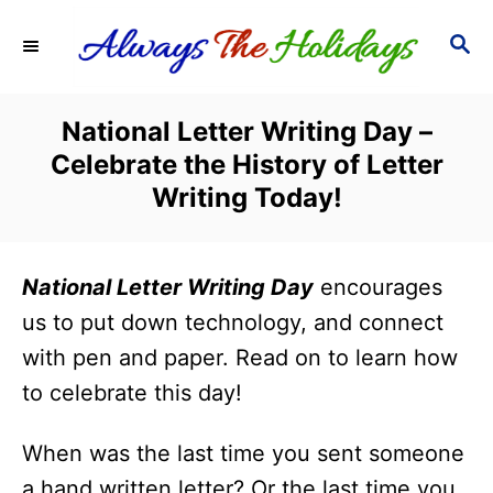
S
S
k
E
i
A
R
p
National Letter Writing Day –
C
t
Celebrate the History of Letter
H
o
Writing Today!
C
o
National Letter Writing Day
encourages
n
us to put down technology, and connect
t
with pen and paper. Read on to learn how
e
to celebrate this day!
n
t
When was the last time you sent someone
a hand written letter? Or the last time you