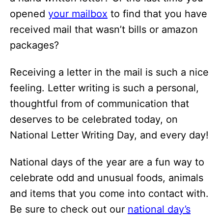
opened
your mailbox
to find that you have
received mail that wasn’t bills or amazon
packages?
Receiving a letter in the mail is such a nice
feeling. Letter writing is such a personal,
thoughtful from of communication that
deserves to be celebrated today, on
National Letter Writing Day, and every day!
National days of the year are a fun way to
celebrate odd and unusual foods, animals
and items that you come into contact with.
Be sure to check out our
national day’s