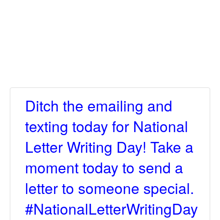
Ditch the emailing and
texting today for National
Letter Writing Day! Take a
moment today to send a
letter to someone special.
#NationalLetterWritingDay