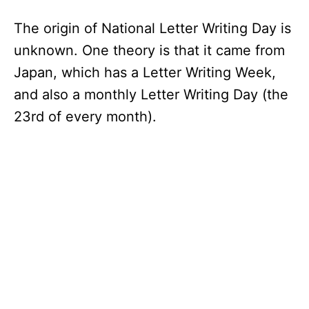
The origin of National Letter Writing Day is
unknown. One theory is that it came from
Japan, which has a Letter Writing Week,
and also a monthly Letter Writing Day (the
23rd of every month).