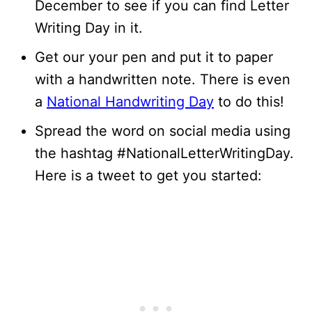
December to see if you can find Letter
Writing Day in it.
Get our your pen and put it to paper
with a handwritten note. There is even
a
National Handwriting Day
to do this!
Spread the word on social media using
the hashtag #NationalLetterWritingDay.
Here is a tweet to get you started: