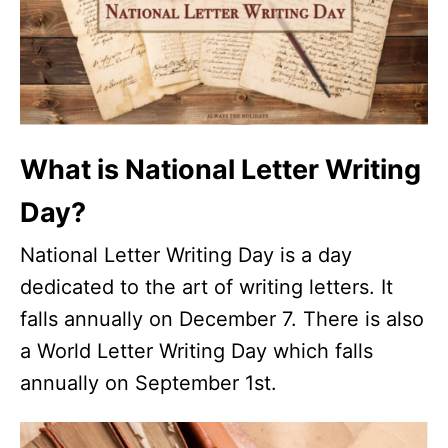
What is National Letter Writing
Day?
National Letter Writing Day is a day
dedicated to the art of writing letters. It
falls annually on December 7. There is also
a World Letter Writing Day which falls
annually on September 1st.