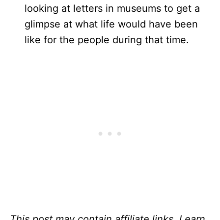
looking at letters in museums to get a
glimpse at what life would have been
like for the people during that time.
This post may contain affiliate links. I earn