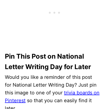
Pin This Post on National
Letter Writing Day for Later
Would you like a reminder of this post
for National Letter Writing Day? Just pin
this image to one of your
trivia boards on
Pinterest
so that you can easily find it
later.