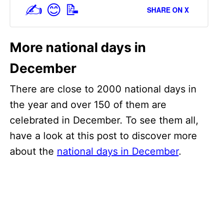
✍️ 😊 📝
SHARE ON X
More national days in
December
There are close to 2000 national days in
the year and over 150 of them are
celebrated in December. To see them all,
have a look at this post to discover more
about the
national days in December
.