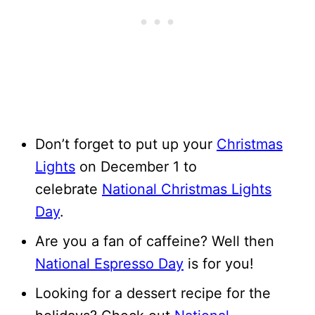
Don’t forget to put up your
Christmas
Lights
on December 1 to
celebrate
National Christmas Lights
Day
.
Are you a fan of caffeine? Well then
National Espresso Day
is for you!
Looking for a dessert recipe for the