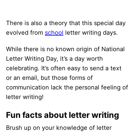
There is also a theory that this special day
evolved from
school
letter writing days.
While there is no known origin of National
Letter Writing Day, it’s a day worth
celebrating. It’s often easy to send a text
or an email, but those forms of
communication lack the personal feeling of
letter writing!
Fun facts about letter writing
Brush up on your knowledge of letter