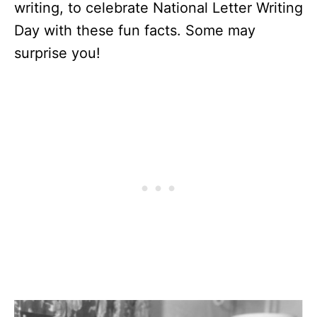
writing, to celebrate National Letter Writing
Day with these fun facts. Some may
surprise you!