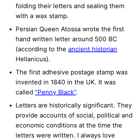
folding their letters and sealing them
with a wax stamp.
Persian Queen Atossa wrote the first
hand written letter around 500 BC
(according to the
ancient historian
Hellanicus).
The first adhesive postage stamp was
invented in 1840 in the UK. It was
called
“Penny Black”
.
Letters are historically significant. They
provide accounts of social, political and
economic conditions at the time the
letters were written. I always love