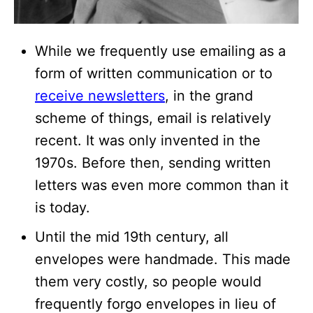
While we frequently use emailing as a
form of written communication or to
receive newsletters
, in the grand
scheme of things, email is relatively
recent. It was only invented in the
1970s. Before then, sending written
letters was even more common than it
is today.
Until the mid 19th century, all
envelopes were handmade. This made
them very costly, so people would
frequently forgo envelopes in lieu of