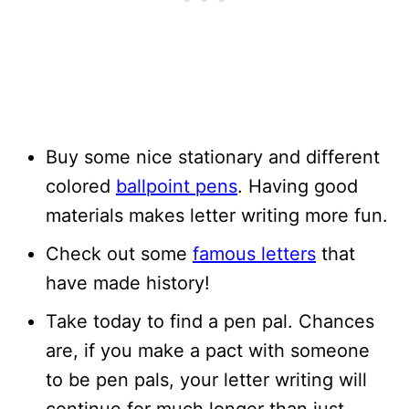
Buy some nice stationary and different
colored
ballpoint pens
. Having good
materials makes letter writing more fun.
Check out some
famous letters
that
have made history!
Take today to find a pen pal. Chances
are, if you make a pact with someone
to be pen pals, your letter writing will