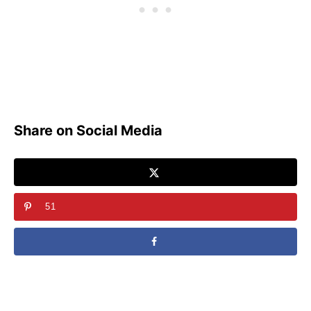
Share on Social Media
51