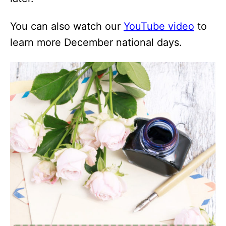
You can also watch our
YouTube video
to
learn more December national days.