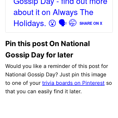
Gossip Day - find out more
about it on Always The
Holidays. 😮 🗣 🤭
SHARE ON X
Pin this post On National
Gossip Day for later
Would you like a reminder of this post for
National Gossip Day? Just pin this image
to one of your
trivia boards on Pinterest
so
that you can easily find it later.