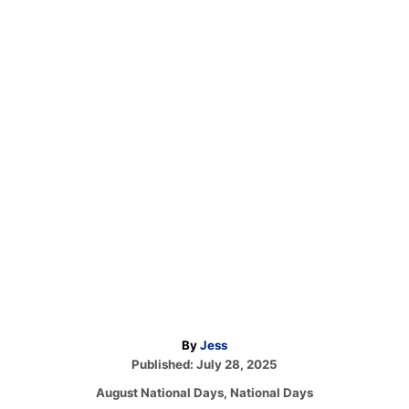
A
By
Jess
P
u
Published:
July 28, 2025
o
t
C
August National Days
,
National Days
s
h