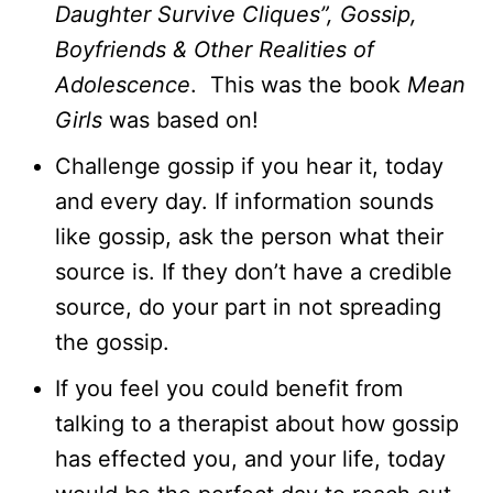
Daughter Survive Cliques”, Gossip,
Boyfriends & Other Realities of
Adolescence
. This was the book
Mean
Girls
was based on!
Challenge gossip if you hear it, today
and every day. If information sounds
like gossip, ask the person what their
source is. If they don’t have a credible
source, do your part in not spreading
the gossip.
If you feel you could benefit from
talking to a therapist about how gossip
has effected you, and your life, today