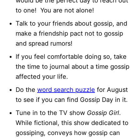
would be the perfect day to reach out
to one! You are not alone!
Talk to your friends about gossip, and
make a friendship pact not to gossip
and spread rumors!
If you feel comfortable doing so, take
the time to journal about a time gossip
affected your life.
Do the
word search puzzle
for August
to see if you can find Gossip Day in it.
Tune in to the TV show
Gossip Girl
.
While fictional, this show dedicated to
gossiping, conveys how gossip can