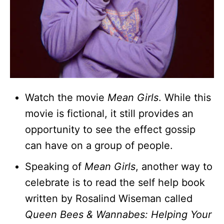
Watch the movie
Mean Girls
. While this
movie is fictional, it still provides an
opportunity to see the effect gossip
can have on a group of people.
Speaking of
Mean Girls
, another way to
celebrate is to read the self help book
written by Rosalind Wiseman called
Queen Bees & Wannabes: Helping Your