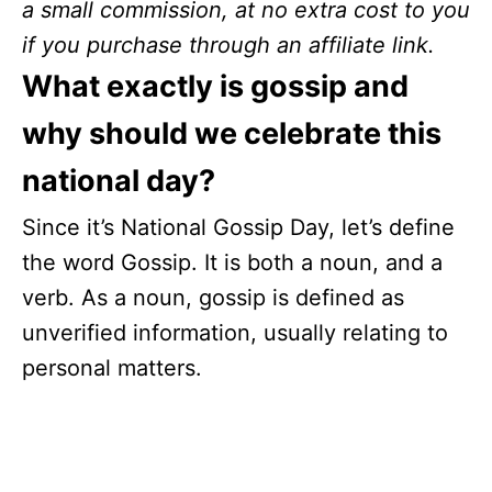
a small commission, at no extra cost to you
if you purchase through an affiliate link.
What exactly is gossip and
why should we celebrate this
national day?
Since it’s National Gossip Day, let’s define
the word Gossip. It is both a noun, and a
verb. As a noun, gossip is defined as
unverified information, usually relating to
personal matters.