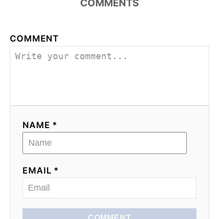
COMMENTS
COMMENT
NAME *
EMAIL *
COMMENT