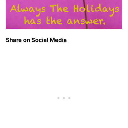
Share on Social Media