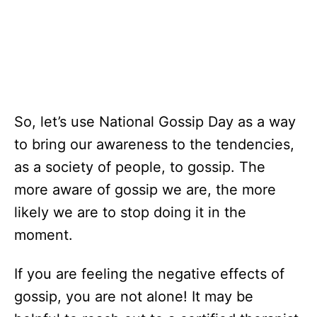
So, let’s use National Gossip Day as a way
to bring our awareness to the tendencies,
as a society of people, to gossip. The
more aware of gossip we are, the more
likely we are to stop doing it in the
moment.
If you are feeling the negative effects of
gossip, you are not alone! It may be