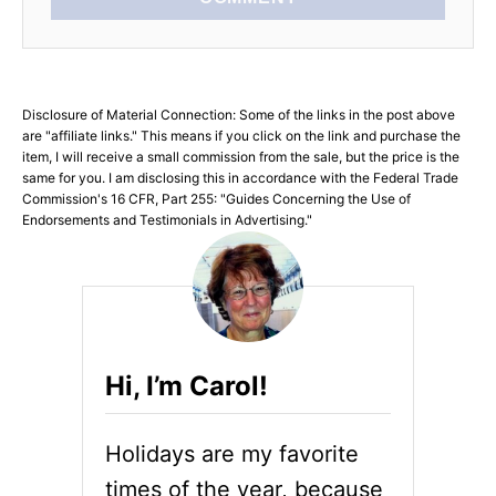
Disclosure of Material Connection: Some of the links in the post above
are "affiliate links." This means if you click on the link and purchase the
item, I will receive a small commission from the sale, but the price is the
same for you. I am disclosing this in accordance with the Federal Trade
Commission's 16 CFR, Part 255: "Guides Concerning the Use of
Endorsements and Testimonials in Advertising."
Hi, I’m Carol!
Holidays are my favorite
times of the year, because