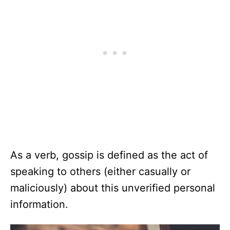
As a verb, gossip is defined as the act of
speaking to others (either casually or
maliciously) about this unverified personal
information.