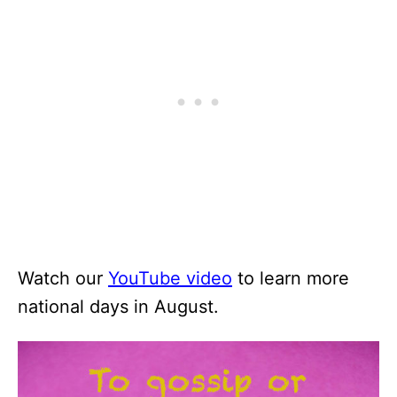
Watch our
YouTube video
to learn more
national days in August.