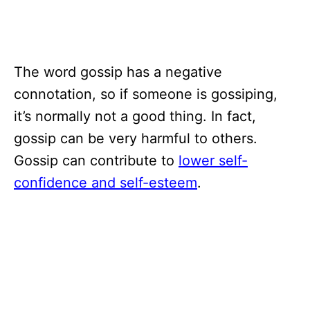
The word gossip has a negative
connotation, so if someone is gossiping,
it’s normally not a good thing. In fact,
gossip can be very harmful to others.
Gossip can contribute to
lower self-
confidence and self-esteem
.