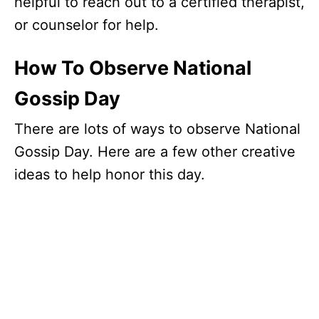
helpful to reach out to a certified therapist,
or counselor for help.
How To Observe National
Gossip Day
There are lots of ways to observe National
Gossip Day. Here are a few other creative
ideas to help honor this day.