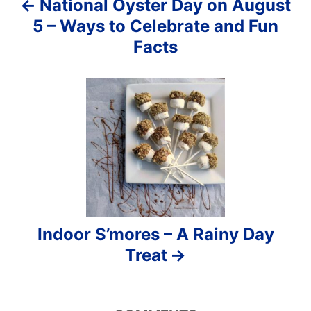
National Oyster Day on August
t
5 – Ways to Celebrate and Fun
i
Facts
o
n
Indoor S’mores – A Rainy Day
Treat