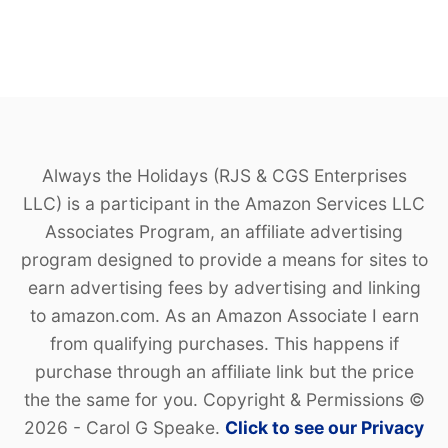
Always the Holidays (RJS & CGS Enterprises
LLC) is a participant in the Amazon Services LLC
Associates Program, an affiliate advertising
program designed to provide a means for sites to
earn advertising fees by advertising and linking
to amazon.com. As an Amazon Associate I earn
from qualifying purchases. This happens if
purchase through an affiliate link but the price
the the same for you. Copyright & Permissions ©
2026 - Carol G Speake.
Click to see our Privacy