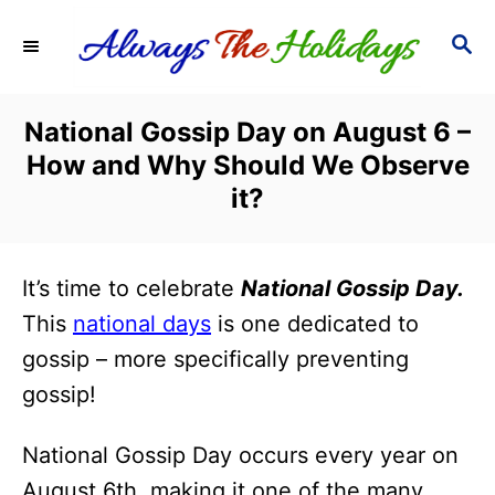
S
S
k
E
i
A
R
p
National Gossip Day on August 6 –
C
t
How and Why Should We Observe
H
o
it?
C
o
It’s time to celebrate
National Gossip Day.
n
This
national days
is one dedicated to
t
gossip – more specifically preventing
e
gossip!
n
t
National Gossip Day occurs every year on
August 6th, making it one of the many