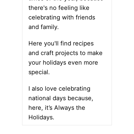
there's no feeling like
celebrating with friends
and family.
Here you'll find recipes
and craft projects to make
your holidays even more
special.
I also love celebrating
national days because,
here, it’s Always the
Holidays.