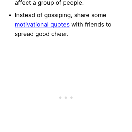
affect a group of people.
Instead of gossiping, share some
motivational quotes
with friends to
spread good cheer.