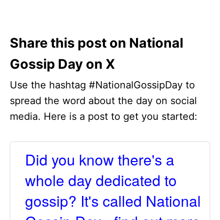
Share this post on National
Gossip Day on X
Use the hashtag #NationalGossipDay to
spread the word about the day on social
media. Here is a post to get you started:
Did you know there's a
whole day dedicated to
gossip? It's called National