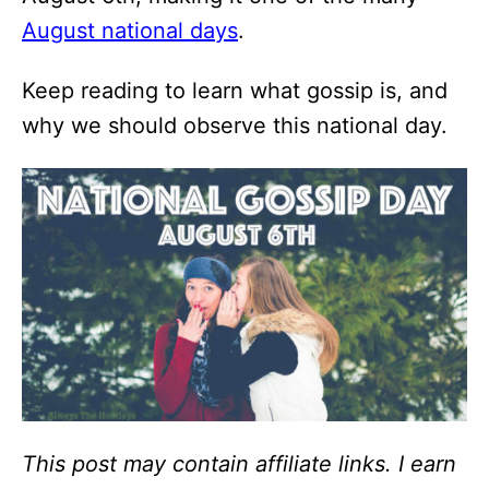
August national days
.
Keep reading to learn what gossip is, and
why we should observe this national day.
This post may contain affiliate links. I earn