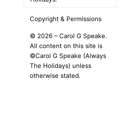
Copyright & Permissions
© 2026 – Carol G Speake.
All content on this site is
©Carol G Speake (Always
The Holidays) unless
otherwise stated.