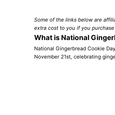
Some of the links below are affili
extra cost to you if you purchase 
What is National Ginge
National Gingerbread Cookie Day i
November 21st, celebrating ging