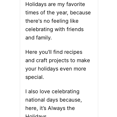
Holidays are my favorite
times of the year, because
there's no feeling like
celebrating with friends
and family.
Here you'll find recipes
and craft projects to make
your holidays even more
special.
I also love celebrating
national days because,
here, it’s Always the
Holidays.