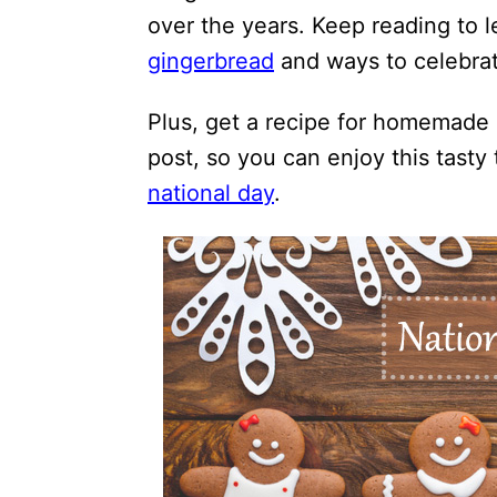
over the years. Keep reading to 
gingerbread
and ways to celebrat
Plus, get a recipe for homemade 
post, so you can enjoy this tasty 
national day
.