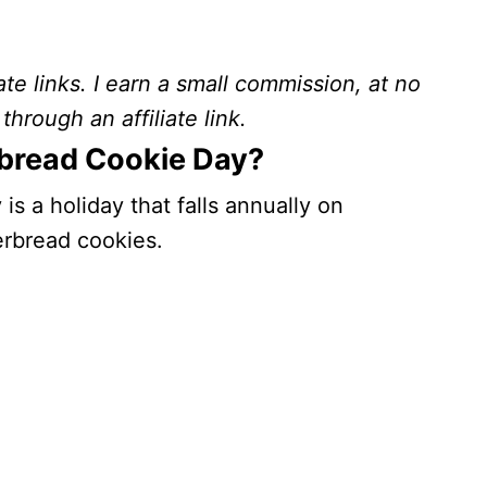
ate links. I earn a small commission, at no
through an affiliate link.
rbread Cookie Day?
s a holiday that falls annually on
erbread cookies.