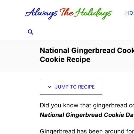
S
S
HO
k
k
i
i
S
p
p
E
t
t
A
National Gingerbread Cook
o
o
R
Cookie Recipe
C
R
C
H
e
o
c
n
JUMP TO RECIPE
i
t
p
e
Did you know that gingerbread c
e
n
National Gingerbread Cookie D
t
Gingerbread has been around for