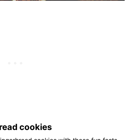
bread cookies