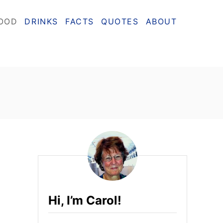
OOD
DRINKS
FACTS
QUOTES
ABOUT
Hi, I’m Carol!