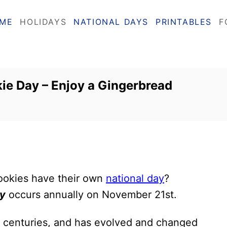
ME
HOLIDAYS
NATIONAL DAYS
PRINTABLES
F
ie Day – Enjoy a Gingerbread
ookies have their own
national day
?
ay
occurs annually on November 21st.
 centuries, and has evolved and changed