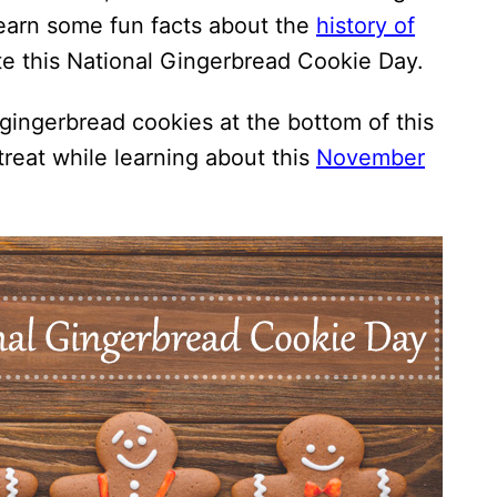
learn some fun facts about the
history of
e this National Gingerbread Cookie Day.
gingerbread cookies at the bottom of this
treat while learning about this
November