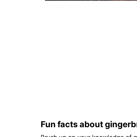
Fun facts about ginger