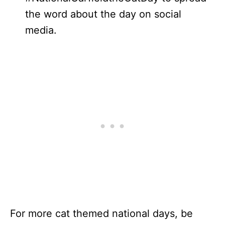
the word about the day on social
media.
For more cat themed national days, be