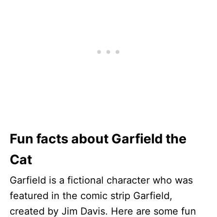
Fun facts about Garfield the
Cat
Garfield is a fictional character who was
featured in the comic strip Garfield,
created by Jim Davis. Here are some fun