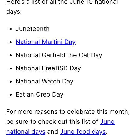
Here’s a list of all the June 19 national
days:
Juneteenth
National Martini Day
National Garfield the Cat Day
National FreeBSD Day
National Watch Day
Eat an Oreo Day
For more reasons to celebrate this month,
be sure to check out this list of
June
national days
and
June food days
.