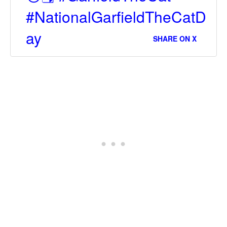
#NationalGarfieldTheCatD
ay
SHARE ON X