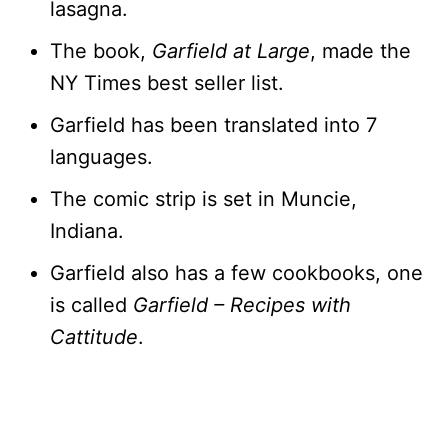
lasagna.
The book,
Garfield at Large
, made the
NY Times best seller list.
Garfield has been translated into 7
languages.
The comic strip is set in Muncie,
Indiana.
Garfield also has a few cookbooks, one
is called
Garfield – Recipes with
Cattitude
.