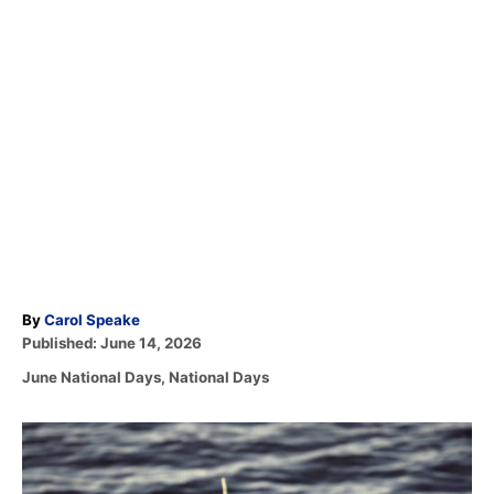
A
By
Carol Speake
P
u
Published:
June 14, 2026
o
t
C
June National Days
,
National Days
s
h
a
t
o
t
e
r
P
e
d
g
o
o
o