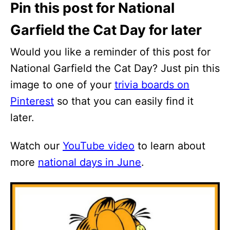
Pin this post for National
Garfield the Cat Day for later
Would you like a reminder of this post for
National Garfield the Cat Day? Just pin this
image to one of your
trivia boards on
Pinterest
so that you can easily find it
later.
Watch our
YouTube video
to learn about
more
national days in June
.