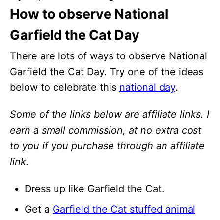
How to observe National
Garfield the Cat Day
There are lots of ways to observe National
Garfield the Cat Day. Try one of the ideas
below to celebrate this
national day
.
Some of the links below are affiliate links. I
earn a small commission, at no extra cost
to you if you purchase through an affiliate
link.
Dress up like Garfield the Cat.
Get a
Garfield the Cat stuffed animal