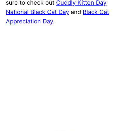
sure to check out
Cuddly Kitten Day
,
National Black Cat Day
and
Black Cat
Appreciation Day
.