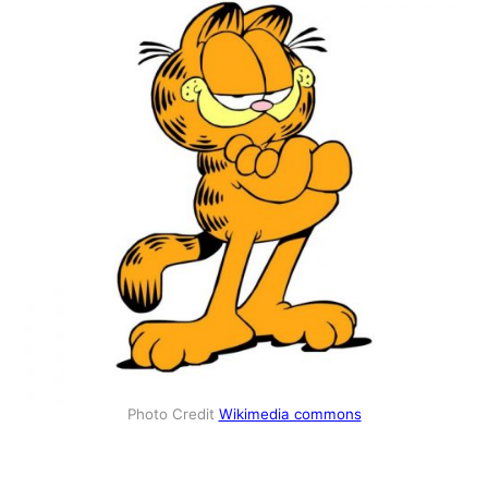
Photo Credit
Wikimedia commons