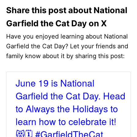
Share this post about National
Garfield the Cat Day on X
Have you enjoyed learning about National
Garfield the Cat Day? Let your friends and
family know about it by sharing this post:
June 19 is National
Garfield the Cat Day. Head
to Always the Holidays to
learn how to celebrate it!
😻🗓️ #GarfieldTheCat