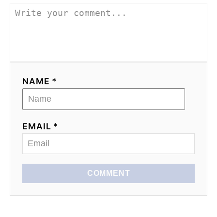
NAME *
EMAIL *
COMMENT