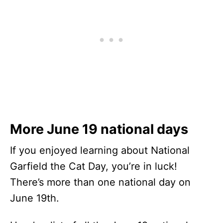
More June 19 national days
If you enjoyed learning about National
Garfield the Cat Day, you’re in luck!
There’s more than one national day on
June 19th.