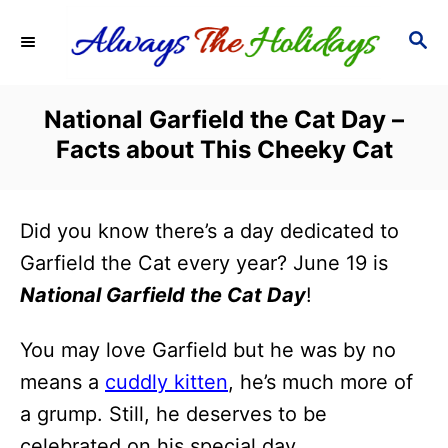
S
S
k
E
i
A
R
p
National Garfield the Cat Day –
C
t
Facts about This Cheeky Cat
H
o
C
Did you know there’s a day dedicated to
o
Garfield the Cat every year? June 19 is
n
National Garfield the Cat Day
!
t
e
You may love Garfield but he was by no
n
means a
cuddly kitten
, he’s much more of
t
a grump. Still, he deserves to be
celebrated on his special day.