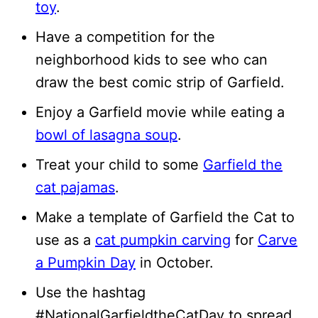
toy
.
Have a competition for the
neighborhood kids to see who can
draw the best comic strip of Garfield.
Enjoy a Garfield movie while eating a
bowl of lasagna soup
.
Treat your child to some
Garfield the
cat pajamas
.
Make a template of Garfield the Cat to
use as a
cat pumpkin carving
for
Carve
a Pumpkin Day
in October.
Use the hashtag
#NationalGarfieldtheCatDay to spread