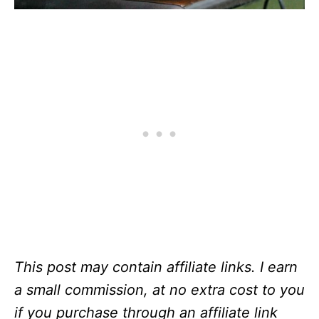
This post may contain affiliate links. I earn
a small commission, at no extra cost to you
if you purchase through an affiliate link