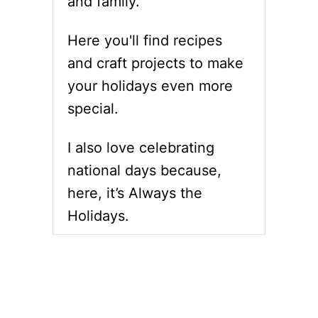
and family.
Here you'll find recipes
and craft projects to make
your holidays even more
special.
I also love celebrating
national days because,
here, it’s Always the
Holidays.