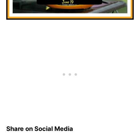
Share on Social Media