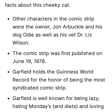
facts about this cheeky cat.
Other characters in the comic strip
were the owner, Jon Arbuckle and his
dog Odie as well as his vet Dr. Liz
Wilson.
The comic strip was first published on
June 19, 1978.
Garfield holds the Guinness World
Record for the honor of being the most
syndicated comic strip.
Garfield is well known for being lazy,
hating Monday’s (and diets) and loving