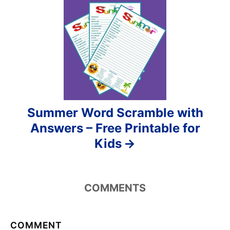
o
n
Summer Word Scramble with
Answers – Free Printable for
Kids
COMMENTS
COMMENT