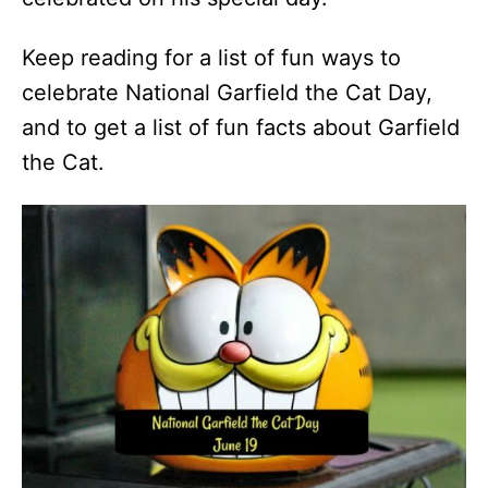
Keep reading for a list of fun ways to
celebrate National Garfield the Cat Day,
and to get a list of fun facts about Garfield
the Cat.