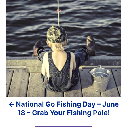
n
r
s
i
e
t
s
n
a
v
i
g
a
National Go Fishing Day – June
t
18 – Grab Your Fishing Pole!
i