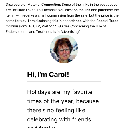
Disclosure of Material Connection: Some of the links in the post above
are "affiliate links." This means if you click on the link and purchase the
item, I will receive a small commission from the sale, but the price is the
same for you. I am disclosing this in accordance with the Federal Trade
Commission's 16 CFR, Part 255: "Guides Concerning the Use of
Endorsements and Testimonials in Advertising."
Hi, I’m Carol!
Holidays are my favorite
times of the year, because
there's no feeling like
celebrating with friends