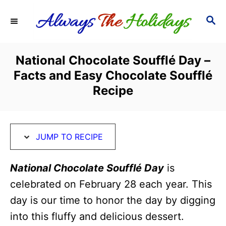
S
S
S
k
k
E
i
i
A
R
p
p
National Chocolate Soufflé Day –
C
t
t
Facts and Easy Chocolate Soufflé
H
o
o
Recipe
R
C
e
o
c
n
JUMP TO RECIPE
i
t
National Chocolate Soufflé Day
is
p
e
celebrated on February 28 each year. This
e
n
day is our time to honor the day by digging
t
into this fluffy and delicious dessert.