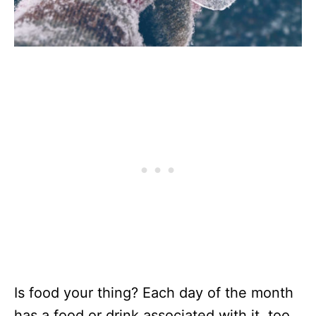
Is food your thing? Each day of the month
has a food or drink associated with it, too.