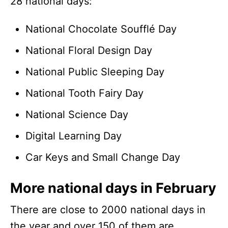
28 national days:
National Chocolate Soufflé Day
National Floral Design Day
National Public Sleeping Day
National Tooth Fairy Day
National Science Day
Digital Learning Day
Car Keys and Small Change Day
More national days in February
There are close to 2000 national days in
the year and over 150 of them are