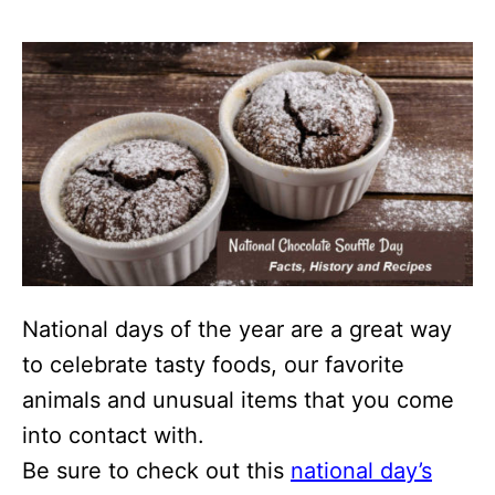
National days of the year are a great way
to celebrate tasty foods, our favorite
animals and unusual items that you come
into contact with.
Be sure to check out this
national day’s