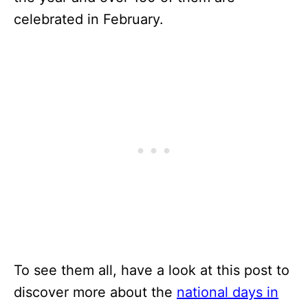
celebrated in February.
To see them all, have a look at this post to
discover more about the
national days in