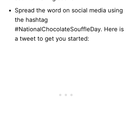
Spread the word on social media using
the hashtag
#NationalChocolateSouffleDay. Here is
a tweet to get you started: