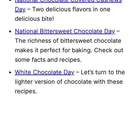
Day
– Two delicious flavors in one
delicious bite!
National Bittersweet Chocolate Day
–
The richness of bittersweet chocolate
makes it perfect for baking. Check out
some facts and recipes.
White Chocolate Day
– Let’s turn to the
lighter version of chocolate with these
recipes.