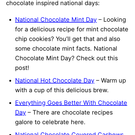
chocolate inspired national days:
National Chocolate Mint Day
– Looking
for a delicious recipe for mint chocolate
chip cookies? You’ll get that and also
some chocolate mint facts. National
Chocolate Mint Day? Check out this
post!
National Hot Chocolate Day
– Warm up
with a cup of this delicious brew.
Everything Goes Better With Chocolate
Day
– There are chocolate recipes
galore to celebrate here.
National Chocolate Covered Cashews