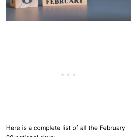
Here is a complete list of all the February