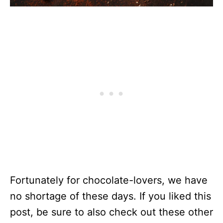
Fortunately for chocolate-lovers, we have
no shortage of these days. If you liked this
post, be sure to also check out these other