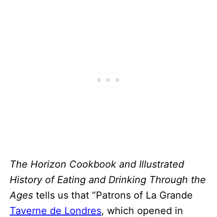
The Horizon Cookbook and Illustrated
History of Eating and Drinking Through the
Ages
tells us that “Patrons of La Grande
Taverne de Londres
, which opened in