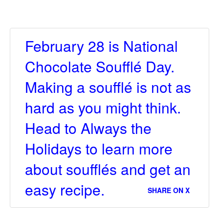
February 28 is National
Chocolate Soufflé Day.
Making a soufflé is not as
hard as you might think.
Head to Always the
Holidays to learn more
about soufflés and get an
easy recipe.
SHARE ON X