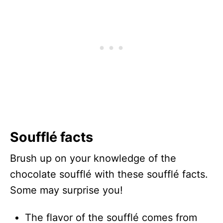
Soufflé facts
Brush up on your knowledge of the
chocolate soufflé with these soufflé facts.
Some may surprise you!
The flavor of the soufflé comes from