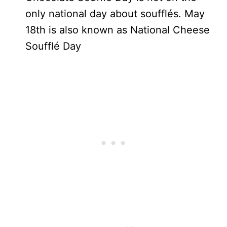
only national day about soufflés. May
18th is also known as National Cheese
Soufflé Day