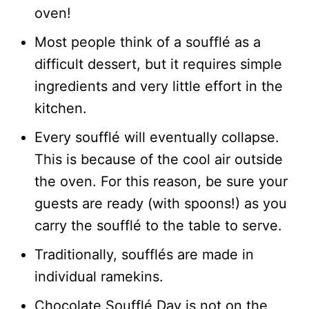
oven!
Most people think of a soufflé as a
difficult dessert, but it requires simple
ingredients and very little effort in the
kitchen.
Every soufflé will eventually collapse.
This is because of the cool air outside
the oven. For this reason, be sure your
guests are ready (with spoons!) as you
carry the soufflé to the table to serve.
Traditionally, soufflés are made in
individual ramekins.
Chocolate Soufflé Day is not on the