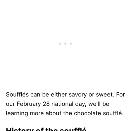
Soufflés can be either savory or sweet. For
our February 28 national day, we’ll be
learning more about the chocolate soufflé.
History of the soufflé