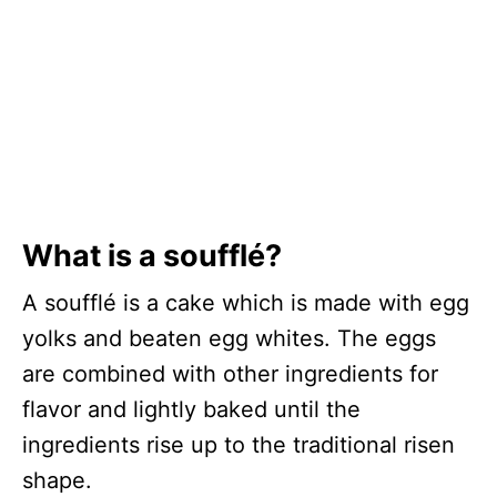
What is a soufflé?
A soufflé is a cake which is made with egg
yolks and beaten egg whites. The eggs
are combined with other ingredients for
flavor and lightly baked until the
ingredients rise up to the traditional risen
shape.