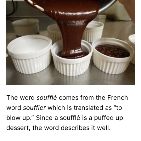
The word
soufflé
comes from the French
word
souffler
which is translated as “to
blow up.” Since a soufflé is a puffed up
dessert, the word describes it well.