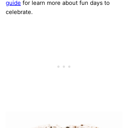
guide
for learn more about fun days to
celebrate.