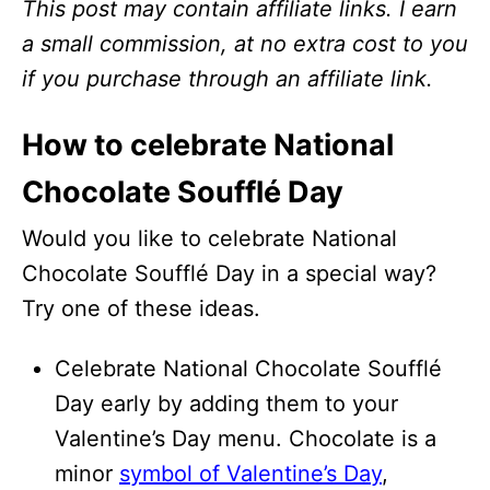
This post may contain affiliate links. I earn
a small commission, at no extra cost to you
if you purchase through an affiliate link.
How to celebrate National
Chocolate Soufflé Day
Would you like to celebrate National
Chocolate Soufflé Day in a special way?
Try one of these ideas.
Celebrate National Chocolate Soufflé
Day early by adding them to your
Valentine’s Day menu. Chocolate is a
minor
symbol of Valentine’s Day
,