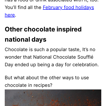
You’ll find all the
February food holidays
here
.
Other chocolate inspired
national days
Chocolate is such a popular taste, It’s no
wonder that National Chocolate Soufflé
Day ended up being a day for celebration.
But what about the other ways to use
chocolate in recipes?