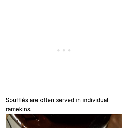
Soufflés are often served in individual
ramekins.