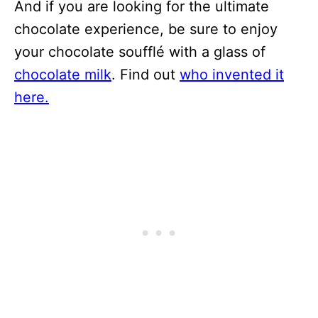
And if you are looking for the ultimate
chocolate experience, be sure to enjoy
your chocolate soufflé with a glass of
chocolate milk
. Find out
who invented it
here.