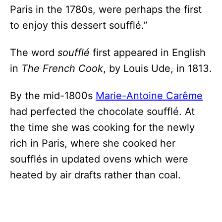
Paris in the 1780s, were perhaps the first
to enjoy this dessert soufflé.”
The word
soufflé
first appeared in English
in
The French Cook
, by Louis Ude, in 1813.
By the mid-1800s
Marie-Antoine Carême
had perfected the chocolate soufflé. At
the time she was cooking for the newly
rich in Paris, where she cooked her
soufflés in updated ovens which were
heated by air drafts rather than coal.