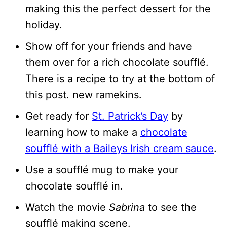
making this the perfect dessert for the
holiday.
Show off for your friends and have
them over for a rich chocolate soufflé.
There is a recipe to try at the bottom of
this post. new ramekins.
Get ready for
St. Patrick’s Day
by
learning how to make a
chocolate
soufflé with a Baileys Irish cream sauce
.
Use a soufflé mug to make your
chocolate soufflé in.
Watch the movie
Sabrina
to see the
soufflé making scene.