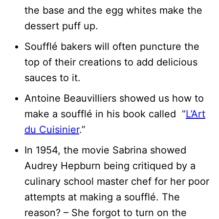
the base and the egg whites make the
dessert puff up.
Soufflé bakers will often puncture the
top of their creations to add delicious
sauces to it.
Antoine Beauvilliers showed us how to
make a soufflé in his book called “
L’Art
du Cuisinier
.”
In 1954, the movie Sabrina showed
Audrey Hepburn being critiqued by a
culinary school master chef for her poor
attempts at making a soufflé. The
reason? – She forgot to turn on the