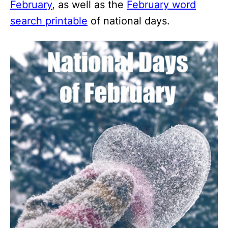
February
, as well as the
February word
search printable
of national days.