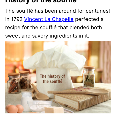
The soufflé has been around for centuries!
In 1792
Vincent La Chapelle
perfected a
recipe for the soufflé that blended both
sweet and savory ingredients in it.