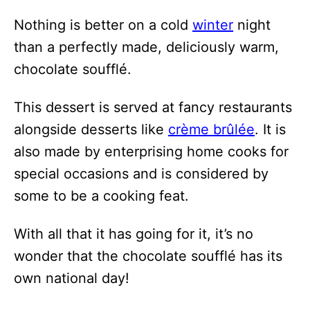
Nothing is better on a cold
winter
night
than a perfectly made, deliciously warm,
chocolate soufflé.
This dessert is served at fancy restaurants
alongside desserts like
crème brûlée
. It is
also made by enterprising home cooks for
special occasions and is considered by
some to be a cooking feat.
With all that it has going for it, it’s no
wonder that the chocolate soufflé has its
own national day!