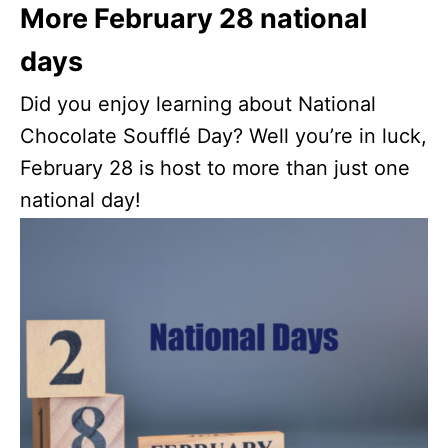
More February 28 national
days
Did you enjoy learning about National
Chocolate Soufflé Day? Well you’re in luck,
February 28 is host to more than just one
national day!