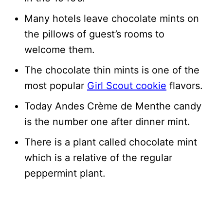
Many hotels leave chocolate mints on
the pillows of guest’s rooms to
welcome them.
The chocolate thin mints is one of the
most popular
Girl Scout cookie
flavors.
Today Andes Crème de Menthe candy
is the number one after dinner mint.
There is a plant called chocolate mint
which is a relative of the regular
peppermint plant.