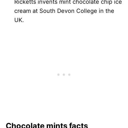
Ricketts invents mint chocolate chip ice
cream at South Devon College in the
UK.
Chocolate mints facts