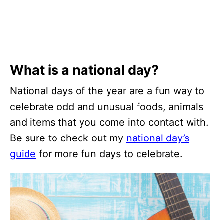
What is a national day?
National days of the year are a fun way to
celebrate odd and unusual foods, animals
and items that you come into contact with.
Be sure to check out my
national day’s
guide
for more fun days to celebrate.