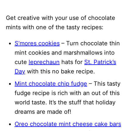
Get creative with your use of chocolate
mints with one of the tasty recipes:
S’mores cookies
– Turn chocolate thin
mint cookies and marshmallows into
cute
leprechaun
hats for
St. Patrick’s
Day
with this no bake recipe.
Mint chocolate chip fudge
– This tasty
fudge recipe is rich with an out of this
world taste. It’s the stuff that holiday
dreams are made of!
Oreo chocolate mint cheese cake bars