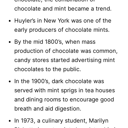
chocolate and mint became a trend.
Huyler’s in New York was one of the
early producers of chocolate mints.
By the mid 1800’s, when mass
production of chocolate was common,
candy stores started advertising mint
chocolates to the public.
In the 1900’s, dark chocolate was
served with mint sprigs in tea houses
and dining rooms to encourage good
breath and aid digestion.
In 1973, a culinary student, Marilyn