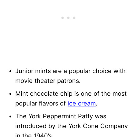
Junior mints are a popular choice with
movie theater patrons.
Mint chocolate chip is one of the most
popular flavors of
ice cream
.
The York Peppermint Patty was
introduced by the York Cone Company
in the 1940’s.