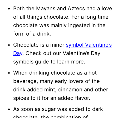
Both the Mayans and Aztecs had a love
of all things chocolate. For a long time
chocolate was mainly ingested in the
form of a drink.
Chocolate is a minor
symbol Valentine’s
Day
. Check out our Valentine’s Day
symbols guide to learn more.
When drinking chocolate as a hot
beverage, many early lovers of the
drink added mint, cinnamon and other
spices to it for an added flavor.
As soon as sugar was added to dark
chocolate, the combination of