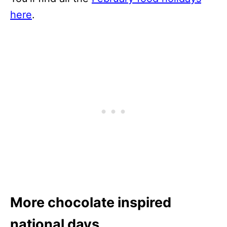
here
.
More chocolate inspired
national days