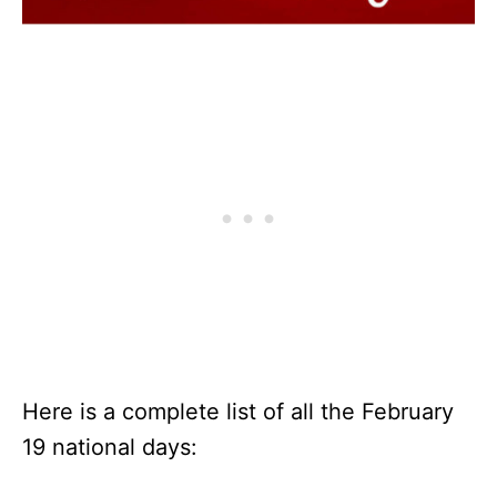
Here is a complete list of all the February
19 national days: