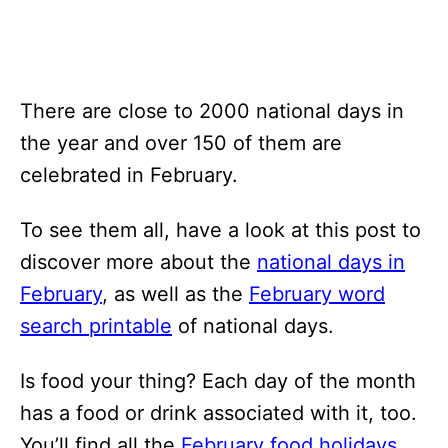
There are close to 2000 national days in
the year and over 150 of them are
celebrated in February.
To see them all, have a look at this post to
discover more about the
national days in
February
, as well as the
February word
search printable
of national days.
Is food your thing? Each day of the month
has a food or drink associated with it, too.
You’ll find all the
February food holidays