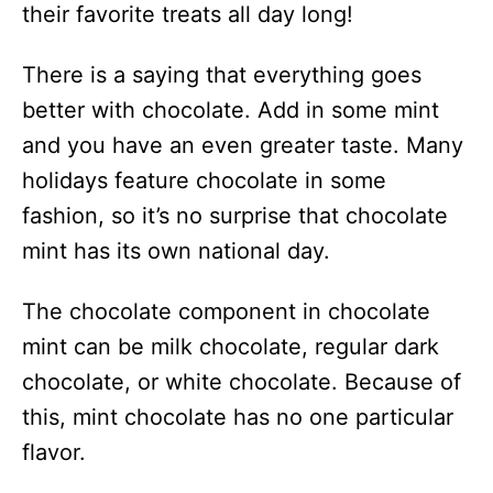
their favorite treats all day long!
There is a saying that everything goes
better with chocolate. Add in some mint
and you have an even greater taste. Many
holidays feature chocolate in some
fashion, so it’s no surprise that chocolate
mint has its own national day.
The chocolate component in chocolate
mint can be milk chocolate, regular dark
chocolate, or white chocolate. Because of
this, mint chocolate has no one particular
flavor.