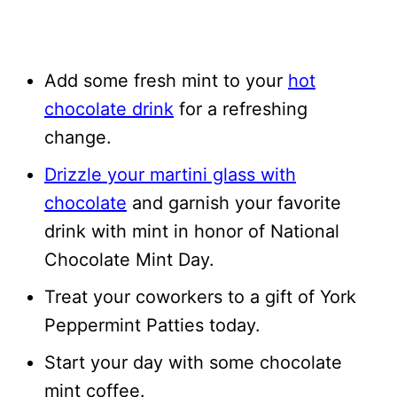
Add some fresh mint to your
hot
chocolate drink
for a refreshing
change.
Drizzle your martini glass with
chocolate
and garnish your favorite
drink with mint in honor of National
Chocolate Mint Day.
Treat your coworkers to a gift of York
Peppermint Patties today.
Start your day with some chocolate
mint coffee.