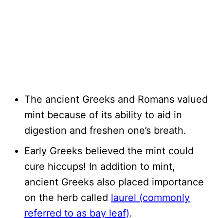
The ancient Greeks and Romans valued
mint because of its ability to aid in
digestion and freshen one’s breath.
Early Greeks believed the mint could
cure hiccups! In addition to mint,
ancient Greeks also placed importance
on the herb called
laurel (commonly
referred to as bay leaf)
.