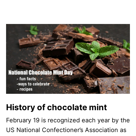
History of chocolate mint
February 19 is recognized each year by the
US National Confectioner’s Association as