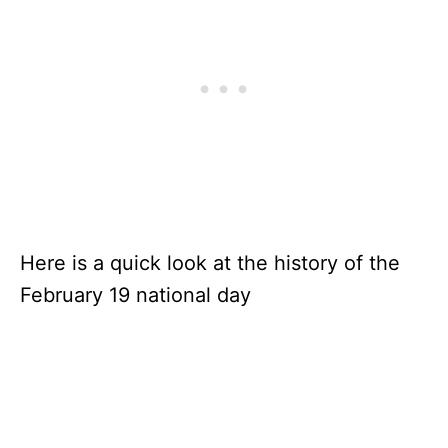
Here is a quick look at the history of the
February 19 national day