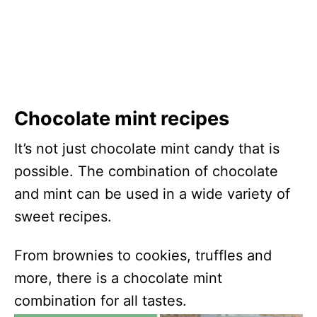
Chocolate mint recipes
It’s not just chocolate mint candy that is
possible. The combination of chocolate
and mint can be used in a wide variety of
sweet recipes.
From brownies to cookies, truffles and
more, there is a chocolate mint
combination for all tastes.