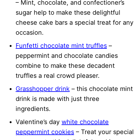
– Mint, chocolate, and confectioner’s
sugar help to make these delightful
cheese cake bars a special treat for any
occasion.
Funfetti chocolate mint truffles
–
peppermint and chocolate candies
combine to make these decadent
truffles a real crowd pleaser.
Grasshopper drink
– this chocolate mint
drink is made with just three
ingredients.
Valentine’s day
white chocolate
peppermint cookies
– Treat your special