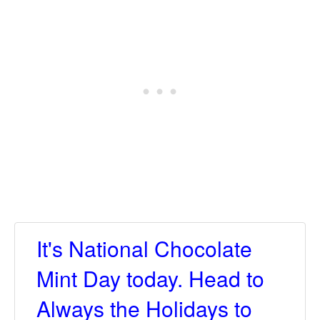
It's National Chocolate
Mint Day today. Head to
Always the Holidays to