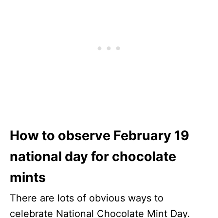
How to observe February 19
national day for chocolate
mints
There are lots of obvious ways to
celebrate National Chocolate Mint Day.