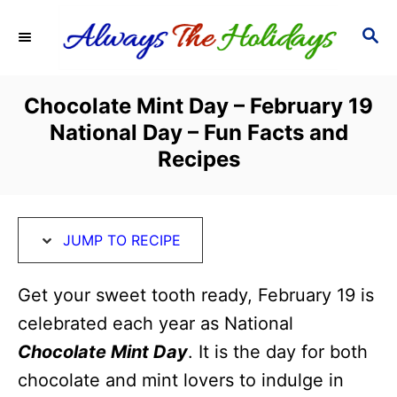
S
S
S
k
k
E
i
i
A
R
p
p
Chocolate Mint Day – February 19
C
t
t
National Day – Fun Facts and
H
o
o
Recipes
R
C
e
o
c
n
JUMP TO RECIPE
i
t
Get your sweet tooth ready, February 19 is
p
e
celebrated each year as National
e
n
Chocolate Mint Day
. It is the day for both
t
chocolate and mint lovers to indulge in