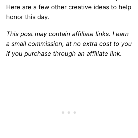
Here are a few other creative ideas to help
honor this day.
This post may contain affiliate links. I earn
a small commission, at no extra cost to you
if you purchase through an affiliate link.