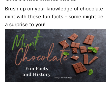
Brush up on your knowledge of chocolate
mint with these fun facts – some might be
a surprise to you!