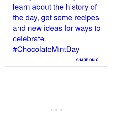
learn about the history of
the day, get some recipes
and new ideas for ways to
celebrate.
#ChocolateMintDay
SHARE ON X