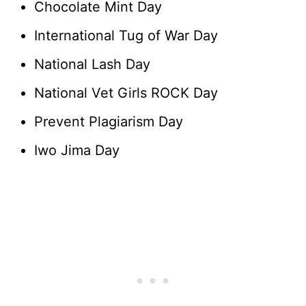
Chocolate Mint Day
International Tug of War Day
National Lash Day
National Vet Girls ROCK Day
Prevent Plagiarism Day
Iwo Jima Day