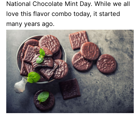
National Chocolate Mint Day. While we all
love this flavor combo today, it started
many years ago.