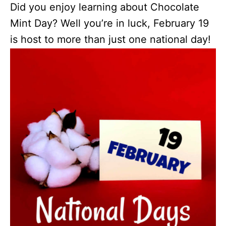
Did you enjoy learning about Chocolate
Mint Day? Well you’re in luck, February 19
is host to more than just one national day!