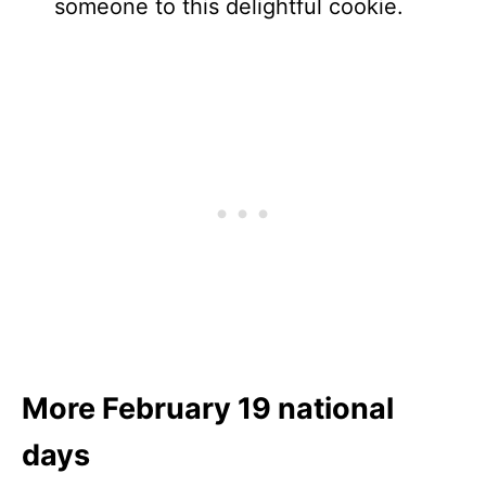
someone to this delightful cookie.
More February 19 national
days