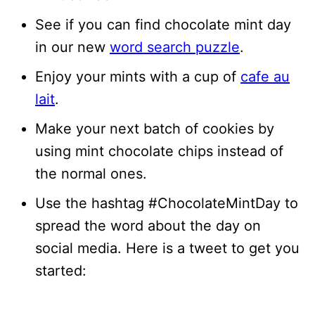
See if you can find chocolate mint day
in our new
word search puzzle
.
Enjoy your mints with a cup of
cafe au
lait
.
Make your next batch of cookies by
using mint chocolate chips instead of
the normal ones.
Use the hashtag #ChocolateMintDay to
spread the word about the day on
social media. Here is a tweet to get you
started: