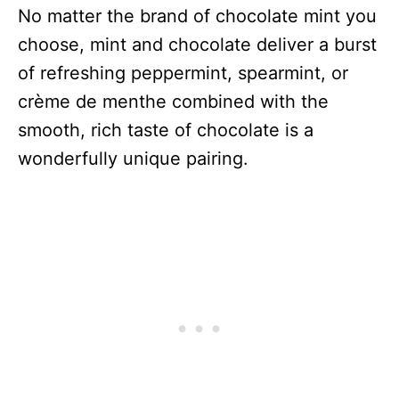
No matter the brand of chocolate mint you
choose, mint and chocolate deliver a burst
of refreshing peppermint, spearmint, or
crème de menthe combined with the
smooth, rich taste of chocolate is a
wonderfully unique pairing.