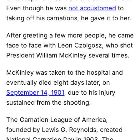
Even though he was
not accustomed
to
taking off his carnations, he gave it to her.
After greeting a few more people, he came
face to face with Leon Czolgosz, who shot
President William McKinley several times.
McKinley was taken to the hospital and
eventually died eight days later, on
September 14, 1901
, due to his injury
sustained from the shooting.
The Carnation League of America,
founded by Lewis G. Reynolds, created
National Carnation Day in 1903. The