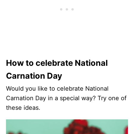
How to celebrate National
Carnation Day
Would you like to celebrate National
Carnation Day in a special way? Try one of
these ideas.