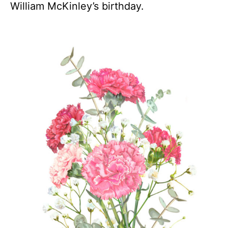
William McKinley’s birthday.