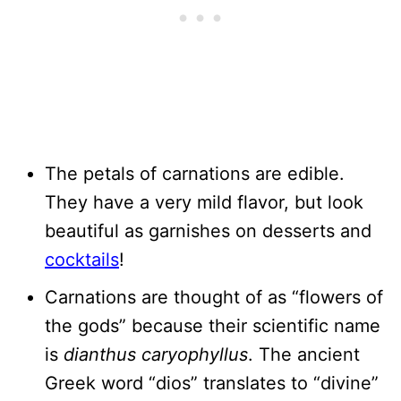
The petals of carnations are edible.
They have a very mild flavor, but look
beautiful as garnishes on desserts and
cocktails
!
Carnations are thought of as “flowers of
the gods” because their scientific name
is
dianthus caryophyllus
. The ancient
Greek word “dios” translates to “divine”