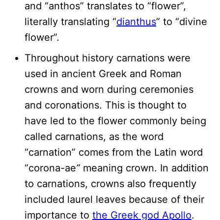
and “anthos” translates to “flower”,
literally translating “
dianthus
” to “divine
flower”.
Throughout history carnations were
used in ancient Greek and Roman
crowns and worn during ceremonies
and coronations. This is thought to
have led to the flower commonly being
called carnations, as the word
“carnation” comes from the Latin word
“corona-ae
”
meaning crown. In addition
to carnations, crowns also frequently
included laurel leaves because of their
importance to
the Greek god Apollo
.