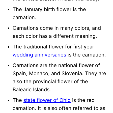
The January birth flower is the
carnation.
Carnations come in many colors, and
each color has a different meaning.
The traditional flower for first year
wedding anniversaries
is the carnation.
Carnations are the national flower of
Spain, Monaco, and Slovenia. They are
also the provincial flower of the
Balearic Islands.
The
state flower of Ohio
is the red
carnation. It is also often referred to as