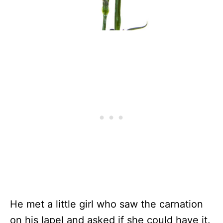
He met a little girl who saw the carnation
on his lapel and asked if she could have it.