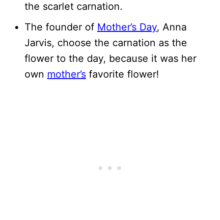
the scarlet carnation.
The founder of
Mother’s Day
, Anna
Jarvis, choose the carnation as the
flower to the day, because it was her
own
mother’s
favorite flower!