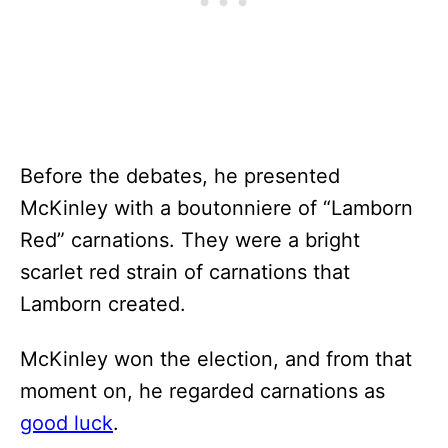
Before the debates, he presented
McKinley with a boutonniere of “Lamborn
Red” carnations. They were a bright
scarlet red strain of carnations that
Lamborn created.
McKinley won the election, and from that
moment on, he regarded carnations as
good luck
.