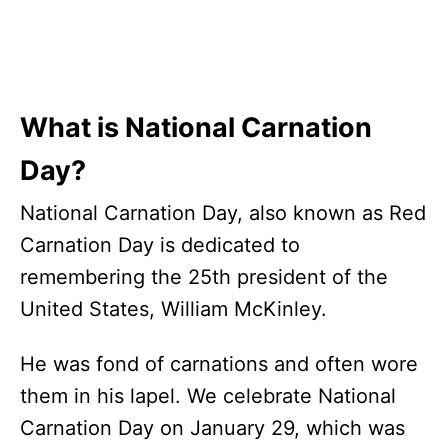
What is National Carnation
Day?
National Carnation Day, also known as Red
Carnation Day is dedicated to
remembering the 25th president of the
United States, William McKinley.
He was fond of carnations and often wore
them in his lapel. We celebrate National
Carnation Day on January 29, which was