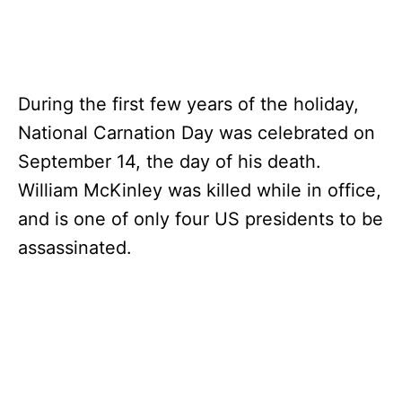
During the first few years of the holiday,
National Carnation Day was celebrated on
September 14, the day of his death.
William McKinley was killed while in office,
and is one of only four US presidents to be
assassinated.