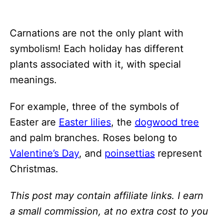
Carnations are not the only plant with
symbolism! Each holiday has different
plants associated with it, with special
meanings.
For example, three of the symbols of
Easter are
Easter lilies
, the
dogwood tree
and palm branches. Roses belong to
Valentine’s Day
, and
poinsettias
represent
Christmas.
This post may contain affiliate links. I earn
a small commission, at no extra cost to you