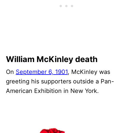
William McKinley death
On
September 6, 1901
, McKinley was
greeting his supporters outside a Pan-
American Exhibition in New York.