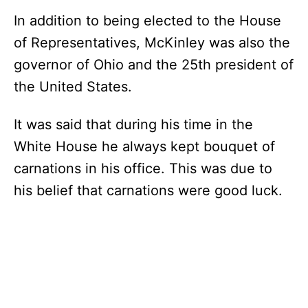
In addition to being elected to the House
of Representatives, McKinley was also the
governor of Ohio and the 25th president of
the United States.
It was said that during his time in the
White House he always kept bouquet of
carnations in his office. This was due to
his belief that carnations were good luck.