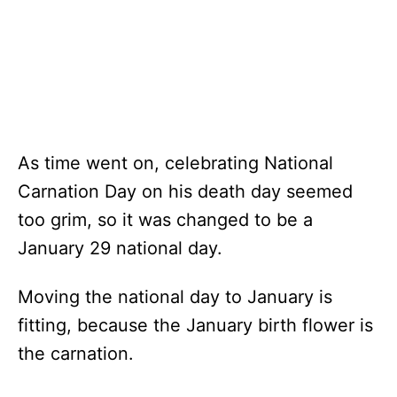
As time went on, celebrating National
Carnation Day on his death day seemed
too grim, so it was changed to be a
January 29 national day.
Moving the national day to January is
fitting, because the January birth flower is
the carnation.