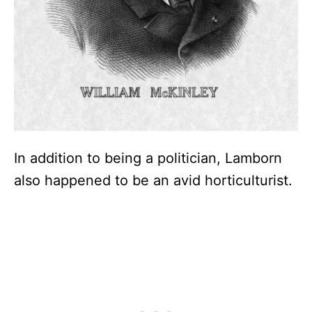
In addition to being a politician, Lamborn
also happened to be an avid horticulturist.