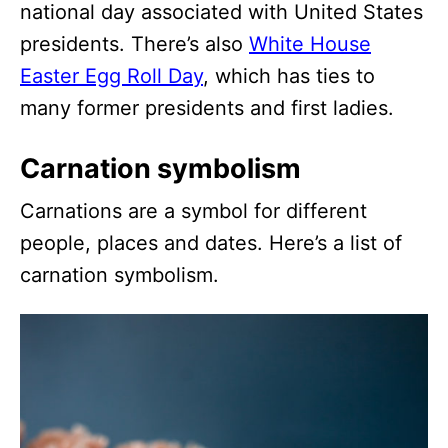
national day associated with United States
presidents. There’s also
White House
Easter Egg Roll Day
, which has ties to
many former presidents and first ladies.
Carnation symbolism
Carnations are a symbol for different
people, places and dates. Here’s a list of
carnation symbolism.