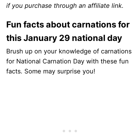
if you purchase through an affiliate link.
Fun facts about carnations for
this January 29 national day
Brush up on your knowledge of carnations
for National Carnation Day with these fun
facts. Some may surprise you!