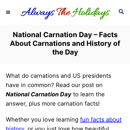
S
S
k
E
i
A
R
p
National Carnation Day – Facts
C
t
About Carnations and History of
H
o
the Day
C
o
What do carnations and US presidents
n
have in common? Read our post on
t
National Carnation Day
to learn the
e
answer, plus more carnation facts!
n
t
Whether you love learning
fun facts about
history
, or you just love how beautiful