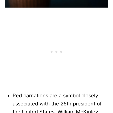
Red carnations are a symbol closely
associated with the 25th president of
the United States, William McKinley.