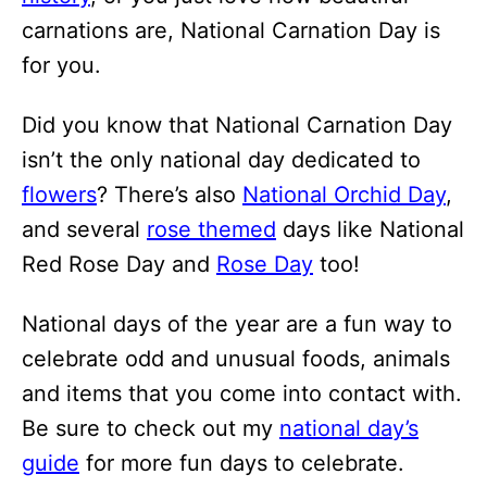
carnations are, National Carnation Day is
for you.
Did you know that National Carnation Day
isn’t the only national day dedicated to
flowers
? There’s also
National Orchid Day
,
and several
rose themed
days like National
Red Rose Day and
Rose Day
too!
National days of the year are a fun way to
celebrate odd and unusual foods, animals
and items that you come into contact with.
Be sure to check out my
national day’s
guide
for more fun days to celebrate.