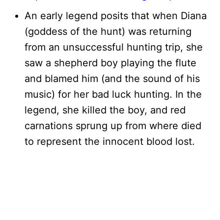
An early legend posits that when Diana
(goddess of the hunt) was returning
from an unsuccessful hunting trip, she
saw a shepherd boy playing the flute
and blamed him (and the sound of his
music) for her bad luck hunting. In the
legend, she killed the boy, and red
carnations sprung up from where died
to represent the innocent blood lost.