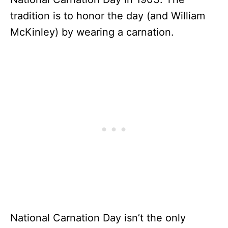
tradition is to honor the day (and William
McKinley) by wearing a carnation.
National Carnation Day isn’t the only