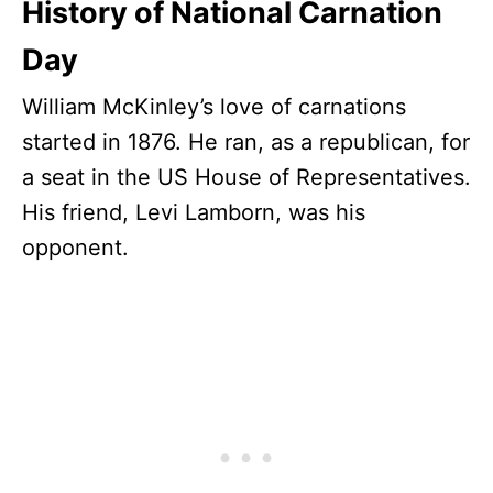
History of National Carnation
Day
William McKinley’s love of carnations
started in 1876. He ran, as a republican, for
a seat in the US House of Representatives.
His friend, Levi Lamborn, was his
opponent.